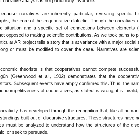
narrative analysis is not particularly favorable.
ause narratives are inherently particular, revealing specific his
phs, the core of the cogenerative dialectic. Though the narratives m
fic situation and a specific set of connections between elements (
not opposed to making scientific contribu­tions. As we took pains to p
rticular AR project tells a story that is at variance with a major social
wrong or must be modified to cover the case. Narratives are scienti
conomic theorists is that cooperatives cannot compete successfu
ag6n (Greenwood et al., 1992) demonstrates that the cooperati
ti­tors. Subsequent events have amply confirmed this. Thus, the narr
competitiveness of cooperatives, as stated, is wrong; it is invalid,
rativity has devel­oped through the recognition that, like all human
rstandings built out of discursive structures. These structures have n
lves must be analyzed to understand how the structures of the dis
c, or seek to persuade.