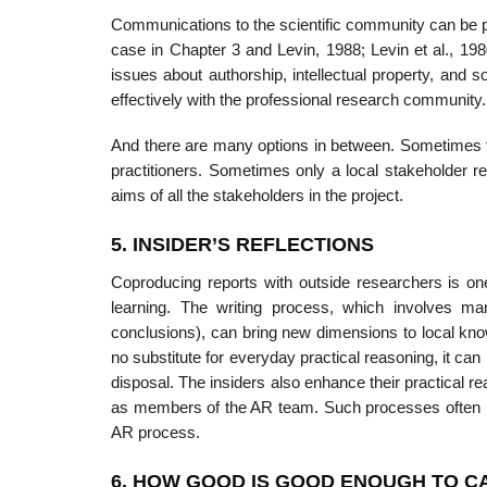
Communications to the scientific community can be p
case in Chapter 3 and Levin, 1988; Levin et al., 19
issues about authorship, intellectual property, and 
effectively with the professional research community.
And there are many options in between. Sometimes tw
practitioners. Sometimes only a local stakeholder 
aims of all the stakeholders in the project.
5. INSIDER’S REFLECTIONS
Coproducing reports with outside researchers is one 
learning. The writing process, which involves many
conclusions), can bring new dimensions to local know
no substi­tute for everyday practical reasoning, it can
disposal. The insiders also enhance their practical r
as members of the AR team. Such processes often run 
AR process.
6. HOW GOOD IS GOOD ENOUGH TO C