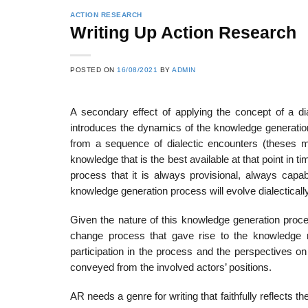
ACTION RESEARCH
Writing Up Action Research
POSTED ON
16/08/2021
BY
ADMIN
A secondary effect of applying the concept of a dia
introduces the dynamics of the knowledge generation 
from a sequence of dialectic encounters (theses 
knowledge that is the best available at that point in ti
process that it is always provisional, always capa
knowledge generation process will evolve dialectical
Given the nature of this knowledge generation proce
change process that gave rise to the knowledge 
participation in the process and the perspectives o
conveyed from the involved actors’ positions.
AR needs a genre for writing that faithfully reflects 