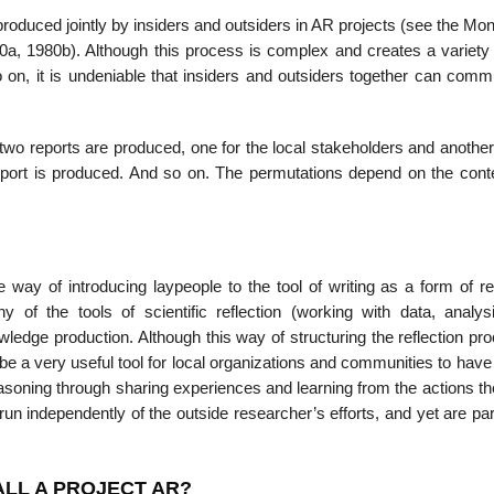
roduced jointly by insiders and outsiders in AR projects (see the Mo
80a, 1980b). Although this process is complex and creates a variety
so on, it is undeniable that insiders and outsiders together can com
o reports are produced, one for the local stakeholders and another
report is produced. And so on. The permutations depend on the cont
way of introducing laypeople to the tool of writing as a form of ref
 of the tools of scientific reflection (working with data, analys
ledge production. Although this way of structuring the reflection pr
 be a very useful tool for local orga­nizations and communities to have 
easoning through sharing experiences and learning from the actions t
inde­pendently of the outside researcher’s efforts, and yet are part
ALL A PROJECT AR?