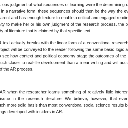
scious judgment of what sequences of learning were the determining o
. In a narrative form, these sequences should then be the way the ev
parent and has enough texture to enable a critical and engaged readi
nity to make her or his own judgment of the research process, the pr
of literature that is claimed by that specific text.
R text actually breaks with the linear form of a conventional resear
project will be conveyed to the reader following the same basic logic 
 to see how context and political economy stage the outcomes of the 
much closer to real-life development than a linear writing and will acc
of the AR process.
R when the researcher learns something of relatively little interest
issue in the research literature. We believe, however, that eve
uch more solid basis than most conventional social science results 
gs developed with insiders in AR.