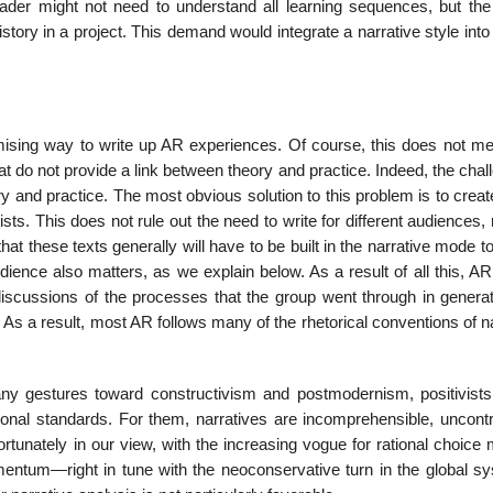
reader might not need to understand all learning sequences, but the
story in a project. This demand would integrate a narrative style into
mising way to write up AR experiences. Of course, this does not me
at do not provide a link between theory and practice. Indeed, the chal
and practice. The most obvious solution to this problem is to create
ists. This does not rule out the need to write for different audiences,
at these texts generally will have to be built in the narra­tive mode t
ience also matters, as we explain below. As a result of all this, AR
 discussions of the processes that the group went through in generat
s a result, most AR follows many of the rhetorical conventions of na
any gestures toward constructivism and postmodernism, positivists
onal standards. For them, narratives are incom­prehensible, uncontro
nfortunately in our view, with the increasing vogue for rational choice 
mentum—right in tune with the neoconservative turn in the global 