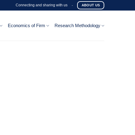
Connecting and sharing with us
-
ABOUT US
Economics of Firm
Research Methodology