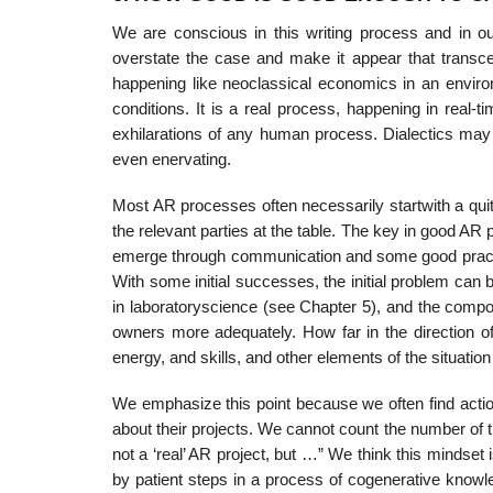
We are conscious in this writing process and in o
overstate the case and make it appear that transc
happening like neoclassical economics in an environ
conditions. It is a real process, happening in real-t
exhilarations of any human process. Dialectics may 
even enervating.
Most AR processes often necessarily startwith a quite
the relevant parties at the table. The key in good AR 
emerge through communication and some good prac­tic
With some initial successes, the initial problem can 
in laboratoryscience (see Chapter 5), and the composi
owners more adequately. How far in the direction o
energy, and skills, and other elements of the situation
We emphasize this point because we often find action
about their projects. We cannot count the number of t
not a ‘real’ AR project, but …” We think this mind­se
by patient steps in a process of cogenerative know