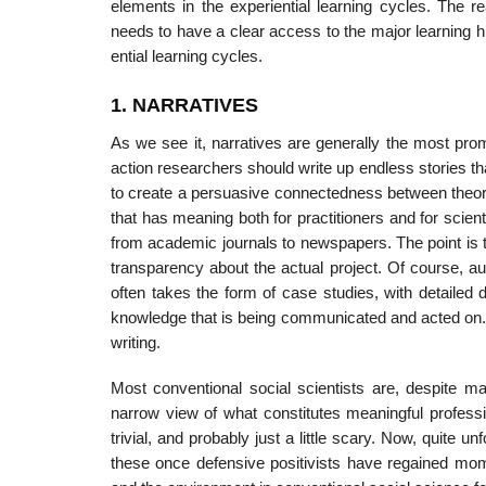
elements in the expe­riential learning cycles. The 
needs to have a clear access to the major learning hi
ential learning cycles.
1. NARRATIVES
As we see it, narratives are generally the most pro
action researchers should write up endless stories th
to create a persuasive connectedness between theory 
that has meaning both for practitioners and for scient
from academic journals to news­papers. The point is th
transparency about the actual project. Of course, aud
often takes the form of case studies, with detailed
knowledge that is being communicated and acted on. A
writing.
Most conventional social scientists are, despite m
narrow view of what constitutes meaningful professi
trivial, and probably just a little scary. Now, quite u
these once defensive positivists have regained mo