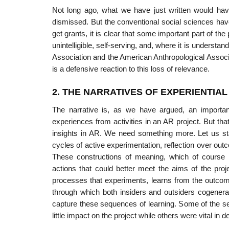
Not long ago, what we have just written would h
dismissed. But the conventional social sciences have
get grants, it is clear that some important part of the 
unintelli­gible, self-serving, and, where it is underst
Association and the American Anthropological Associati
is a defensive reaction to this loss of relevance.
2. THE NARRATIVES OF EXPERIENTIA
The narrative is, as we have argued, an importan
experiences from activities in an AR project. But th
insights in AR. We need something more. Let us star
cycles of active experimentation, reflection over o
These constructions of meaning, which of course i
actions that could better meet the aims of the pr
processes that experiments, learns from the outcome
through which both insiders and outsiders cogenerate
capture these sequences of learning. Some of the 
little impact on the project while others were vital in