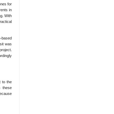
nes for
ents in
ng. With
actical
ch-based
asit was
project.
ordingly
 to the
n these
because