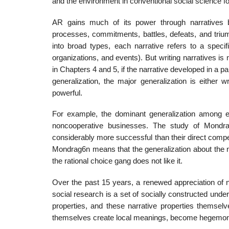
and the environment in conventional social science for 
AR gains much of its power through narratives bec
processes, commitments, bat­tles, defeats, and trium
into broad types, each narrative refers to a speci
organizations, and events). But writing narratives is 
in Chapters 4 and 5, if the narrative devel­oped in a pa
generalization, the major generalization is either 
powerful.
For example, the dominant generalization among e
noncooperative busi­nesses. The study of Mondr
considerably more successful than their direct compe
Mondrag6n means that the generalization about the non
the rational choice gang does not like it.
Over the past 15 years, a renewed appreciation of nar
social research is a set of socially constructed unde
properties, and these narrative properties themse
them­selves create local meanings, become hegemoni