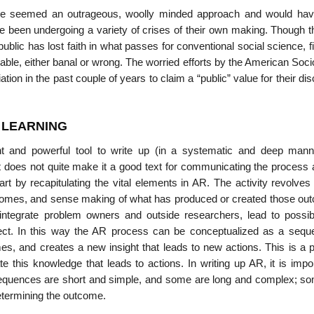
ave seemed an outrageous, woolly minded approach and would ha
 been undergoing a variety of crises of their own making. Though the
public has lost faith in what passes for conventional social science, fi
andable, either banal or wrong. The worried efforts by the American Soci
on in the past couple of years to claim a “public” value for their dis
L LEARNING
t and powerful tool to write up (in a systematic and deep mann
at does not quite make it a good text for communicating the process 
t by recapitulating the vital elements in AR. The activity revolves
utcomes, and sense making of what has produced or created those ou
ntegrate problem owners and outside researchers, lead to pos­si
oject. In this way the AR process can be conceptualized as a sequ
s, and creates a new insight that leads to new actions. This is a 
 this knowledge that leads to actions. In writing up AR, it is impor
sequences are short and simple, and some are long and complex; s
 determining the outcome.