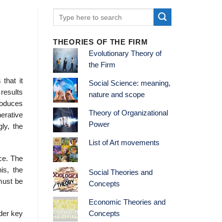
THEORIES OF THE FIRM
Evolutionary Theory of
the Firm
that it
Social Science: meaning,
results
nature and scope
roduces
Theory of Organizational
nerative
Power
ly, the
List of Art movements
ce. The
is, the
Social Theories and
must be
Concepts
Economic Theories and
ader key
Concepts