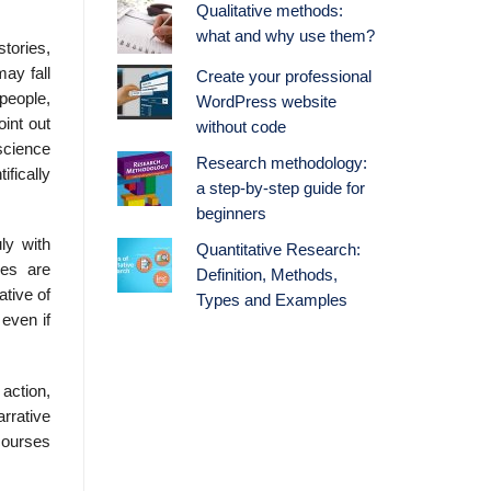
Qualitative methods:
what and why use them?
tories,
ay fall
Create your professional
people,
WordPress website
oint out
without code
 science
Research methodology:
fically
a step-by-step guide for
beginners
ly with
Quantitative Research:
ves are
Definition, Methods,
ative of
Types and Examples
 even if
 action,
arrative
courses