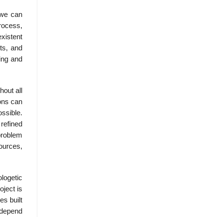
 we can
rocess,
xistent
cts, and
ing and
hout all
ions can
ssible.
 refined
 problem
ources,
logetic
oject is
es built
 depend