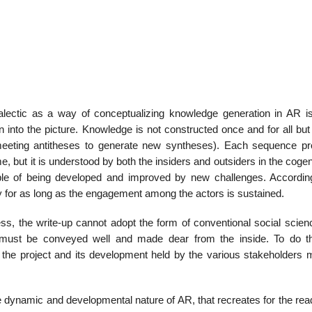
lectic as a way of conceptu­alizing knowledge generation in AR is 
into the picture. Knowledge is not constructed once and for all but 
meeting antitheses to generate new syntheses). Each sequence p
me, but it is understood by both the insid­ers and outsiders in the coge
ble of being developed and improved by new challenges. Accord­ing
ly for as long as the engagement among the actors is sustained.
ss, the write-up can­not adopt the form of conventional social scien
must be conveyed well and made dear from the inside. To do th
n the project and its development held by the various stakeholders 
the dynamic and devel­opmental nature of AR, that recreates for the re