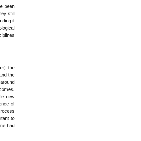
ve been
y still
nding it
ological
ciplines
er) the
and the
 around
tcomes.
ble new
ence of
process
tant to
ome had