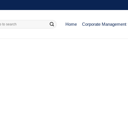
Home
Corporate Management