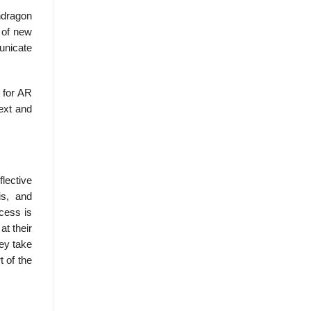
ndragon
 of new
municate
 for AR
ext and
lective
is, and
ocess is
at their
hey take
 of the