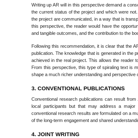
Writing up AR will in this perspective demand a con
the current status of the project and which were not
the project are communicated, in a way that is trans
this perspective, the reader would have the opportu
and tangible outcomes, and the contribution to the body 
Following this recommendation, it is clear that the A
publication. The knowl­edge that is generated in the 
achieved in the real project. This allows the reader
From this perspective, this type of spiraling text is 
shape a much richer understanding and perspective 
3. CONVENTIONAL PUBLICATIONS
Conventional research publications can result from A
local participants but that may address a major 
conventional research results are formulated on a m
of the long-term engagement and shared understandin
4. JOINT WRITING