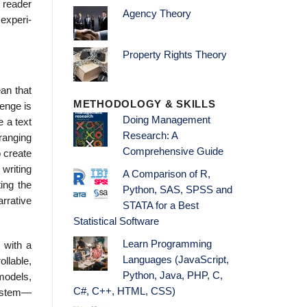
 reader
Agency Theory
 experi­
Property Rights Theory
an that
METHODOLOGY & SKILLS
lenge is
Doing Management
 a text
Research: A
 ranging
Comprehensive Guide
o create
 writing
A Comparison of R,
ing the
Python, SAS, SPSS and
rrative
STATA for a Best
Statistical Software
Learn Programming
 with a
Languages (JavaScript,
llable,
Python, Java, PHP, C,
mod­els,
C#, C++, HTML, CSS)
system—