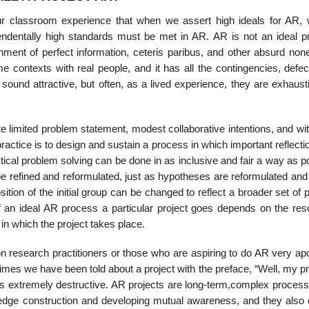
ur classroom experience that when we assert high ideals for AR,
endentally high standards must be met in AR. AR is not an ideal p
ment of per­fect information, ceteris paribus, and other absurd none
ime contexts with real people, and it has all the contingencies, defe
sound attractive, but often, as a lived experience, they are exhaust
 limited problem state­ment, modest collaborative intentions, and wit
practice is to design and sustain a process in which important reflect
al problem solving can be done in as inclusive and fair a way as po
be refined and reformulated, just as hypotheses are reformulated and
tion of the initial group can be changed to reflect a broader set of
f an ideal AR process a particular project goes depends on the res
 in which the project takes place.
 research practition­ers or those who are aspiring to do AR very apo
imes we have been told about a project with the preface, “Well, my pr
t is extremely destructive. AR projects are long-term,complex process
ledge construction and developing mutual awareness, and they also