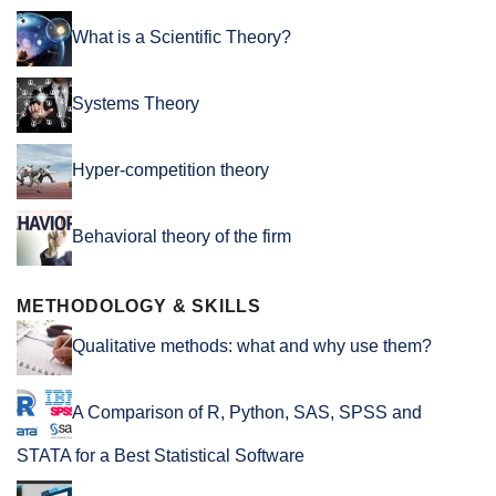
What is a Scientific Theory?
Systems Theory
Hyper-competition theory
Behavioral theory of the firm
METHODOLOGY & SKILLS
Qualitative methods: what and why use them?
A Comparison of R, Python, SAS, SPSS and
STATA for a Best Statistical Software