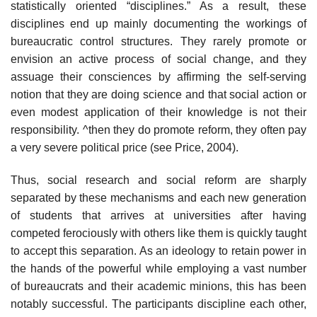
statistically oriented “disciplines.” As a result, these
disciplines end up mainly documenting the workings of
bureaucratic control structures. They rarely promote or
envision an active process of social change, and they
assuage their consciences by affirming the self-serving
notion that they are doing science and that social action or
even modest application of their knowledge is not their
responsibility. ^then they do promote reform, they often pay
a very severe political price (see Price, 2004).
Thus, social research and social reform are sharply
separated by these mechanisms and each new generation
of students that arrives at universities after having
competed ferociously with others like them is quickly taught
to accept this separation. As an ideology to retain power in
the hands of the pow­erful while employing a vast number
of bureaucrats and their academic min­ions, this has been
notably successful. The participants discipline each other,