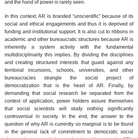
and the hand of power is rarely seen.
In this context, AR is branded “unscientific” because of its
social and eth­ical engagements and thus it is deprived of
funding and institutional support. It is also cut to ribbons in
academic and other bureaucratic structures because AR is
inherently a system activity with the fundamental
multidisciplinarity this implies. By dividing the disciplines
and creating structured interests that guard against any
territorial incursions, schools, universities, and other
bureaucracies strangle the social project of
democratization that is the heart of AR. Finally, by
demanding that social research be separated from the
context of applica­tion, power holders assure themselves
that social scientists will study nothing significantly
controversial in society. In the end, the answer to the
question of why AR is currently so marginal is to be found
in the general lack of commit­ment to democratic social