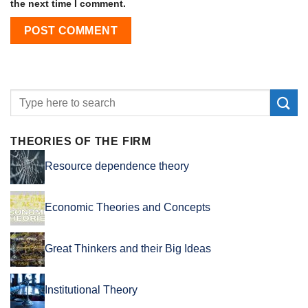
the next time I comment.
THEORIES OF THE FIRM
Resource dependence theory
Economic Theories and Concepts
Great Thinkers and their Big Ideas
Institutional Theory