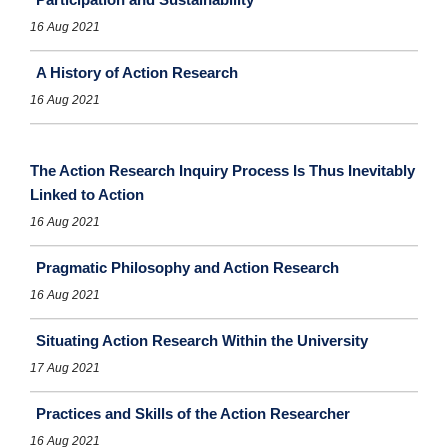
16 Aug 2021
A History of Action Research
16 Aug 2021
The Action Research Inquiry Process Is Thus Inevitably
Linked to Action
16 Aug 2021
Pragmatic Philosophy and Action Research
16 Aug 2021
Situating Action Research Within the University
17 Aug 2021
Practices and Skills of the Action Researcher
16 Aug 2021