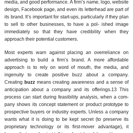
media, and good performance. A firm’s name, logo, website
design, Facebook page, and even its letterhead are part of
its brand. It’s important for start-ups, particularly if they plan
to sell to other businesses, to have a pol- ished image
immediately so that they have credibility when they
approach their potential customers.
Most experts warn against placing an overreliance on
advertising to build a firm’s brand. A more affordable
approach is to rely on word of mouth, the media, and
ingenuity to create positive buzz about a company.
Creating
buzz
means creating awareness and a sense of
anticipation about a company and its offerings.13 This
process can start during feasibility analysis, when a com-
pany shows its concept statement or product prototype to
prospective buyers or industry experts. Unless a company
wants what it is doing to be kept secret (to preserve its
proprietary technology or its first-mover advantage), it