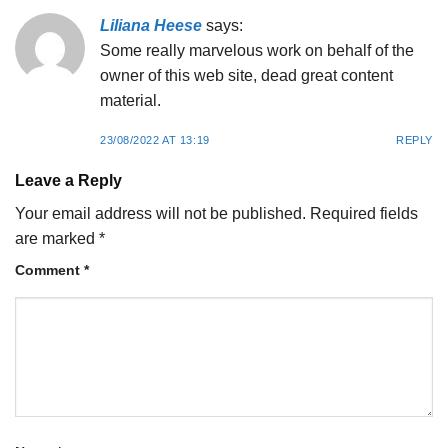
Liliana Heese
says:
Some really marvelous work on behalf of the
owner of this web site, dead great content
material.
23/08/2022 AT 13:19
REPLY
Leave a Reply
Your email address will not be published.
Required fields
are marked
*
Comment
*