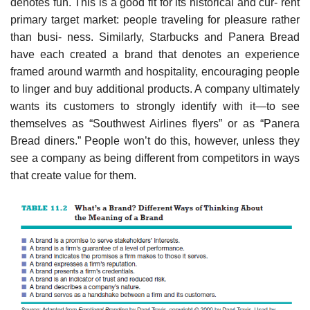
denotes fun. This is a good fit for its historical and cur- rent
primary target market: people traveling for pleasure rather
than busi- ness. Similarly, Starbucks and Panera Bread
have each created a brand that denotes an experience
framed around warmth and hospitality, encouraging people
to linger and buy additional products. A company ultimately
wants its customers to strongly identify with it—to see
themselves as “Southwest Airlines flyers” or as “Panera
Bread diners.” People won’t do this, however, unless they
see a company as being different from competitors in ways
that create value for them.