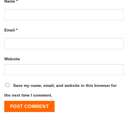
Name
*
Email
*
Website
Save my name, email, and website in this browser for
the next time I comment.