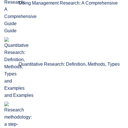
Doing Management Research: A Comprehensive
Guide
Quantitative Research: Definition, Methods, Types
and Examples