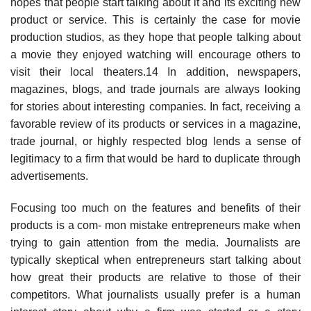
hopes that people start talking about it and its exciting new
product or service. This is certainly the case for movie
production studios, as they hope that people talking about
a movie they enjoyed watching will encourage others to
visit their local theaters.14 In addition, newspapers,
magazines, blogs, and trade journals are always looking
for stories about interesting companies. In fact, receiving a
favorable review of its products or services in a magazine,
trade journal, or highly respected blog lends a sense of
legitimacy to a firm that would be hard to duplicate through
advertisements.
Focusing too much on the features and benefits of their
products is a com- mon mistake entrepreneurs make when
trying to gain attention from the media. Journalists are
typically skeptical when entrepreneurs start talking about
how great their products are relative to those of their
competitors. What journalists usually prefer is a human