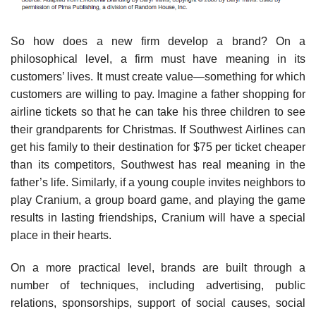
So how does a new firm develop a brand? On a
philosophical level, a firm must have meaning in its
customers’ lives. It must create value—something for which
customers are willing to pay. Imagine a father shopping for
airline tickets so that he can take his three children to see
their grandparents for Christmas. If Southwest Airlines can
get his family to their destination for $75 per ticket cheaper
than its competitors, Southwest has real meaning in the
father’s life. Similarly, if a young couple invites neighbors to
play Cranium, a group board game, and playing the game
results in lasting friendships, Cranium will have a special
place in their hearts.
On a more practical level, brands are built through a
number of techniques, including advertising, public
relations, sponsorships, support of social causes, social