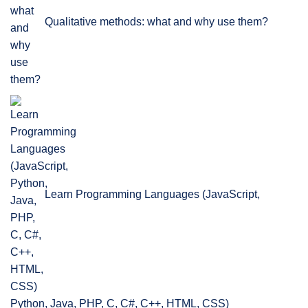
Qualitative methods: what and why use them?
Learn Programming Languages (JavaScript,
Python, Java, PHP, C, C#, C++, HTML, CSS)