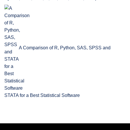
A Comparison of R, Python, SAS, SPSS and
STATA for a Best Statistical Software