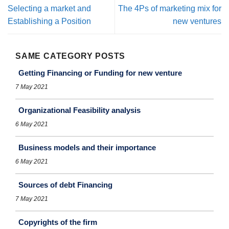
Selecting a market and
The 4Ps of marketing mix for
Establishing a Position
new ventures
SAME CATEGORY POSTS
Getting Financing or Funding for new venture
7 May 2021
Organizational Feasibility analysis
6 May 2021
Business models and their importance
6 May 2021
Sources of debt Financing
7 May 2021
Copyrights of the firm