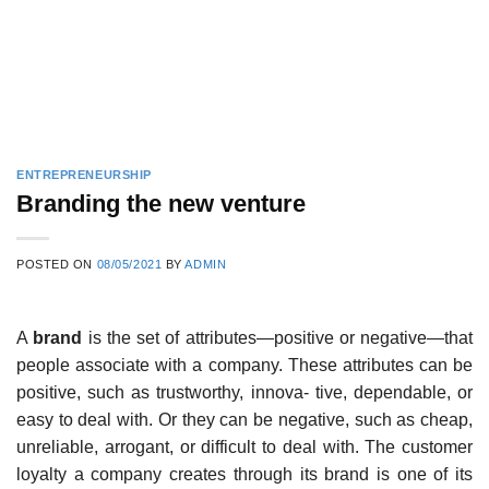
ENTREPRENEURSHIP
Branding the new venture
POSTED ON
08/05/2021
BY
ADMIN
A
brand
is the set of attributes—positive or negative—that
people associate with a company. These attributes can be
positive, such as trustworthy, innova- tive, dependable, or
easy to deal with. Or they can be negative, such as cheap,
unreliable, arrogant, or difficult to deal with. The customer
loyalty a company creates through its brand is one of its