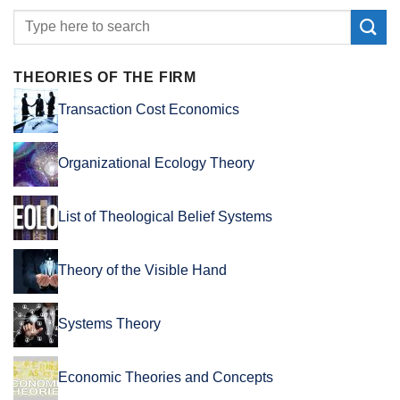
THEORIES OF THE FIRM
Transaction Cost Economics
Organizational Ecology Theory
List of Theological Belief Systems
Theory of the Visible Hand
Systems Theory
Economic Theories and Concepts