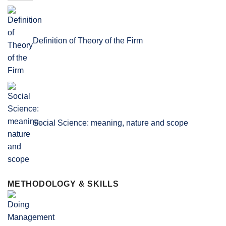
Definition of Theory of the Firm
Social Science: meaning, nature and scope
METHODOLOGY & SKILLS