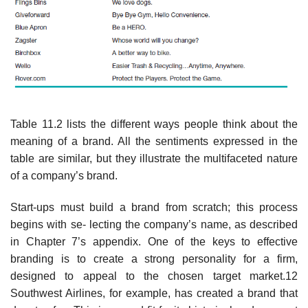
Table 11.2 lists the different ways people think about the
meaning of a brand. All the sentiments expressed in the
table are similar, but they illustrate the multifaceted nature
of a company’s brand.
Start-ups must build a brand from scratch; this process
begins with se- lecting the company’s name, as described
in Chapter 7’s appendix. One of the keys to effective
branding is to create a strong personality for a firm,
designed to appeal to the chosen target market.12
Southwest Airlines, for example, has created a brand that