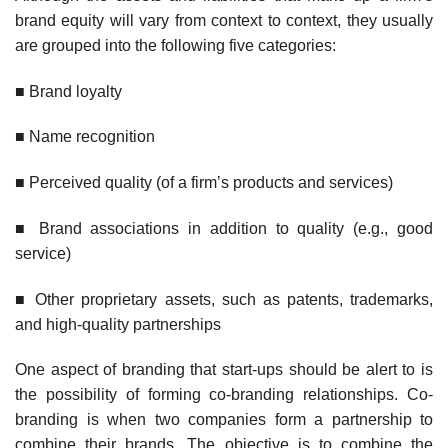
brand equity will vary from context to context, they usually
are grouped into the following five categories:
■ Brand loyalty
■ Name recognition
■ Perceived quality (of a firm’s products and services)
■ Brand associations in addition to quality (e.g., good
service)
■ Other proprietary assets, such as patents, trademarks,
and high-quality partnerships
One aspect of branding that start-ups should be alert to is
the possibility of forming co-branding relationships. Co-
branding is when two companies form a partnership to
combine their brands. The objective is to combine the