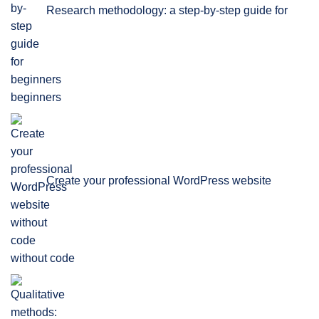
Research methodology: a step-by-step guide for
beginners
Create your professional WordPress website
without code