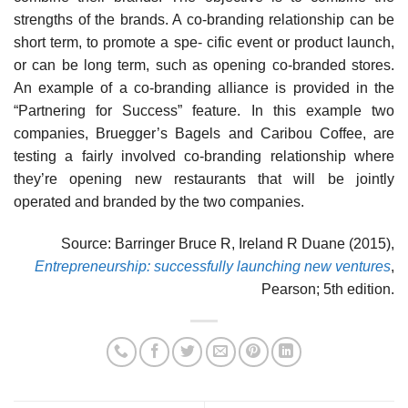
strengths of the brands. A co-branding relationship can be
short term, to promote a spe- cific event or product launch,
or can be long term, such as opening co-branded stores.
An example of a co-branding alliance is provided in the
“Partnering for Success” feature. In this example two
companies, Bruegger’s Bagels and Caribou Coffee, are
testing a fairly involved co-branding relationship where
they’re opening new restaurants that will be jointly
operated and branded by the two companies.
Source: Barringer Bruce R, Ireland R Duane (2015),
Entrepreneurship: successfully launching new ventures
,
Pearson; 5th edition.