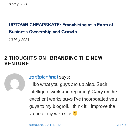
8 May 2021
UPTOWN CHEAPSKATE: Franchising as a Form of
Business Ownership and Growth
10 May 2021
2 THOUGHTS ON “
BRANDING THE NEW
VENTURE
”
zoritoler imol
says:
I like what you guys are up also. Such
intelligent work and reporting! Carry on the
excellent works guys I’ve incorporated you
guys to my blogroll. I think it’ll improve the
value of my web site
08/06/2022 AT 12:43
REPLY