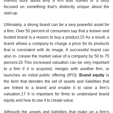
interest story about why a firm was started or a story
focused on something that’s distinctly unique about the
start-up.
Ultimately, a strong brand can be a very powerful asset for
a firm. Over 50 percent of consumers say that a known and
trusted brand is a reason to buy a product.15 As a result, a
brand allows a company to charge a price for its products
that is consistent with its image. A successful brand can
also in- crease the market value of a company by 50 to 75
percent.16 This increased valuation can be very important
to a firm if it is acquired, merges with another firm, or
launches an initial public offering (IPO).
Brand equity
is
the term that denotes the set of assets and liabilities that
are linked to a brand and enable it to raise a firm’s
valuation.17 It is important for firms to understand brand
equity and how to use it to create value.
Although the assets and liabilities that make up a firm’s