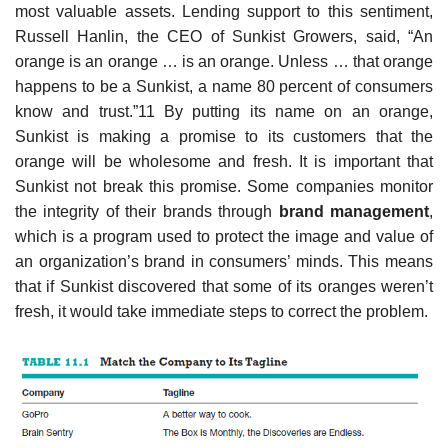
most valuable assets. Lending support to this sentiment,
Russell Hanlin, the CEO of Sunkist Growers, said, “An
orange is an orange … is an orange. Unless … that orange
happens to be a Sunkist, a name 80 percent of consumers
know and trust.”11 By putting its name on an orange,
Sunkist is making a promise to its customers that the
orange will be wholesome and fresh. It is important that
Sunkist not break this promise. Some companies monitor
the integrity of their brands through
brand management
,
which is a program used to protect the image and value of
an organization’s brand in consumers’ minds. This means
that if Sunkist discovered that some of its oranges weren’t
fresh, it would take immediate steps to correct the problem.