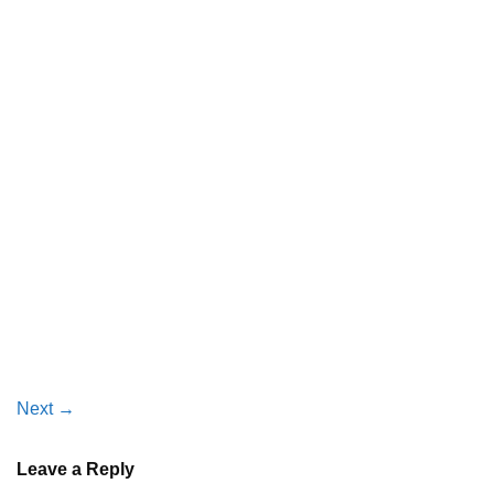
Next
→
Leave a Reply