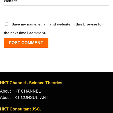
Website
Save my name, email, and website in this browser for
the next time I comment.
HKT Channel - Science Theories
About HKT CHANNEL
About HKT CONSULTANT
HKT Consultant JSC.