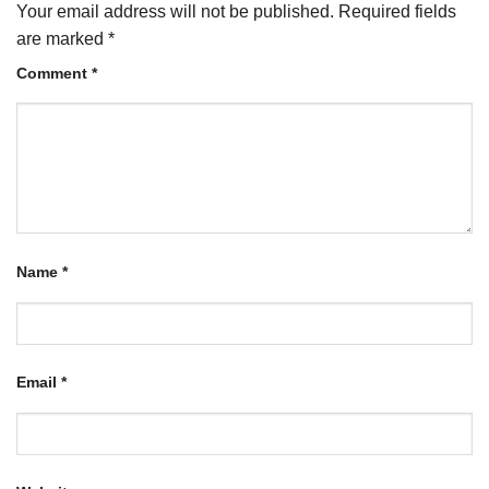
Your email address will not be published.
Required fields
are marked
*
Comment
*
Name
*
Email
*