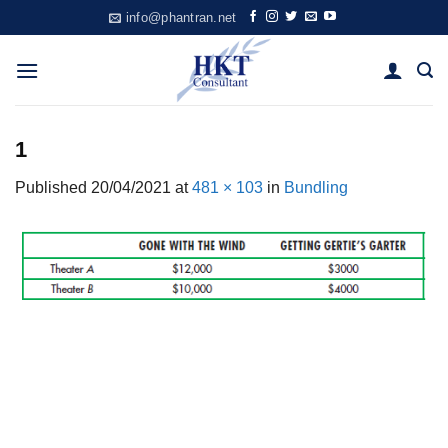
Skip
info@phantran.net
to
content
1
Published
20/04/2021
at
481 × 103
in
Bundling