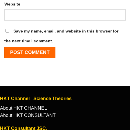
Website
Save my name, email, and website in this browser for
the next time I comment.
HKT Channel - Science Theories
About HKT CHANNEL
About HKT CONSULTANT
HKT Consultant JSC.