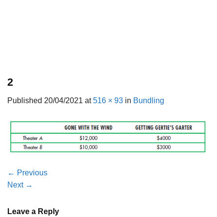
2
Published
20/04/2021
at
516 × 93
in
Bundling
←
Previous
Next
→
Leave a Reply