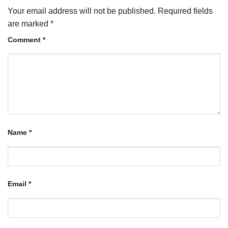
Your email address will not be published.
Required fields
are marked
*
Comment
*
Name
*
Email
*