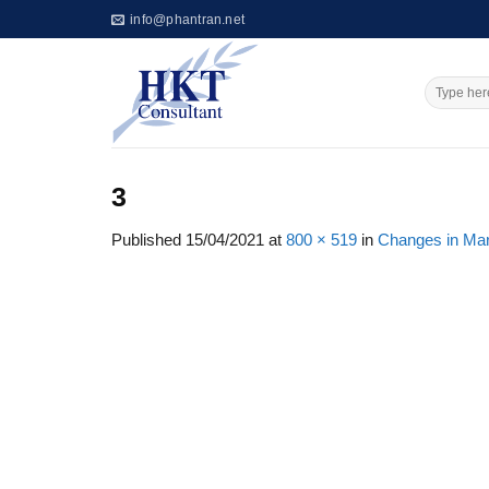
Skip
info@phantran.net
to
content
3
Published
15/04/2021
at
800 × 519
in
Changes in Mar