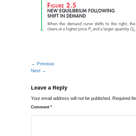
←
Previous
Next
→
Leave a Reply
Your email address will not be published.
Required fi
Comment
*