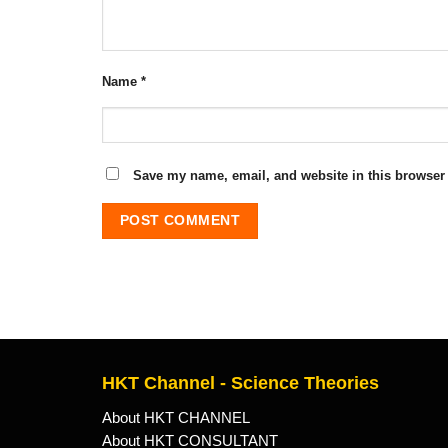
Name
*
Save my name, email, and website in this browser 
HKT Channel - Science Theories
About HKT CHANNEL
About HKT CONSULTANT