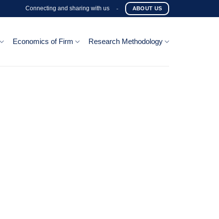
Connecting and sharing with us
-
ABOUT US
Economics of Firm
Research Methodology