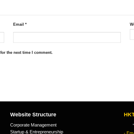
Email
*
We
for the next time I comment.
Website Structure
HKT
Corporate Management
"Kn
Startup & Entrepreneurship
- Ema