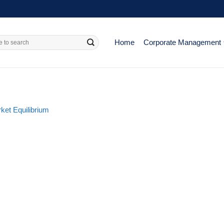
Home
Corporate Management
ket Equilibrium