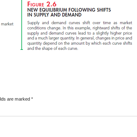
elds are marked
*