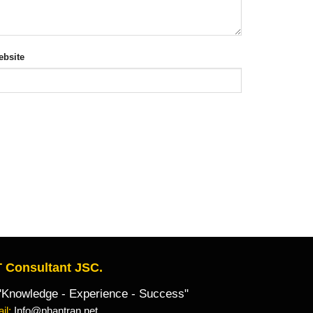
bsite
 Consultant JSC.
owledge - Experience - Success"
il:
Info@phantran.net