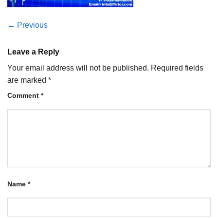
←
Previous
Leave a Reply
Your email address will not be published.
Required fields
are marked
*
Comment
*
Name
*