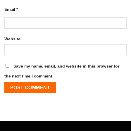
Email
*
Website
Save my name, email, and website in this browser for
the next time I comment.