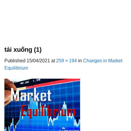
tải xuống (1)
Published
15/04/2021
at
259 × 194
in
Changes in Market
Equilibrium