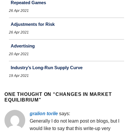
Repeated Games
26 Apr 2021
Adjustments for Risk
26 Apr 2021
Advertising
20 Apr 2021
Industry’s Long-Run Supply Curve
19 Apr 2021
ONE THOUGHT ON “
CHANGES IN MARKET
EQUILIBRIUM
”
gralion torile
says:
Generally I do not learn post on blogs, but I
would like to say that this write-up very