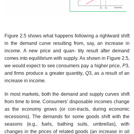
Figure 2.5 shows what happens following a rightward shift
in the demand curve resulting from, say, an increase in
income. A new price and quan- tity result after demand
comes into equilibrium with supply. As shown in Figure 2.5,
we would expect to see consumers pay a higher price,
P
3,
and firms produce a greater quantity,
Q
3, as a result of an
increase in income.
In most markets, both the demand and supply curves shift
from time to time. Consumers’ disposable incomes change
as the economy grows (or con-tracts, during economic
recessions). The demands for some goods shift with the
seasons (e.g., fuels, bathing suits, umbrellas), with
changes in the prices of related goods (an increase in oil