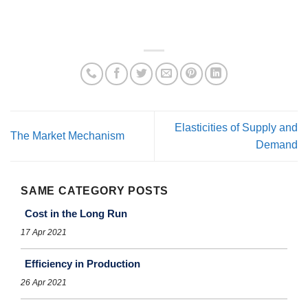
Elasticities of Supply and
The Market Mechanism
Demand
SAME CATEGORY POSTS
Cost in the Long Run
17 Apr 2021
Efficiency in Production
26 Apr 2021