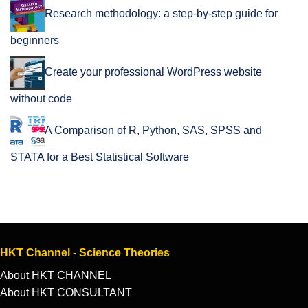
Research methodology: a step-by-step guide for
beginners
Create your professional WordPress website
without code
A Comparison of R, Python, SAS, SPSS and
STATA for a Best Statistical Software
HKT Channel - Science Theories
About HKT CHANNEL
About HKT CONSULTANT