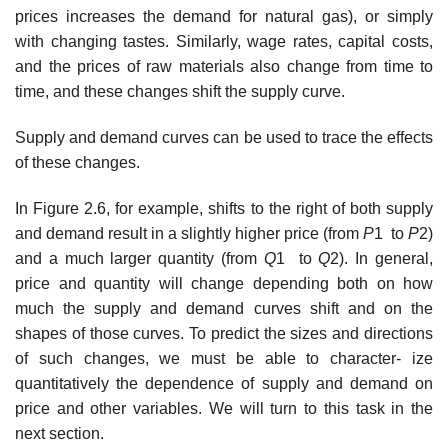
prices increases the demand for natural gas), or simply
with changing tastes. Similarly, wage rates, capital costs,
and the prices of raw materials also change from time to
time, and these changes shift the supply curve.
Supply and demand curves can be used to trace the effects
of these changes.
In Figure 2.6, for example, shifts to the right of both supply
and demand result in a slightly higher price (from
P
1 to
P
2)
and a much larger quantity (from
Q
1 to
Q
2). In general,
price and quantity will change depending both on how
much the supply and demand curves shift and on the
shapes of those curves. To predict the sizes and directions
of such changes, we must be able to character- ize
quantitatively the dependence of supply and demand on
price and other variables. We will turn to this task in the
next section.