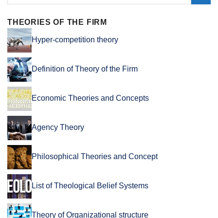
THEORIES OF THE FIRM
Hyper-competition theory
Definition of Theory of the Firm
Economic Theories and Concepts
Agency Theory
Philosophical Theories and Concept
List of Theological Belief Systems
Theory of Organizational structure