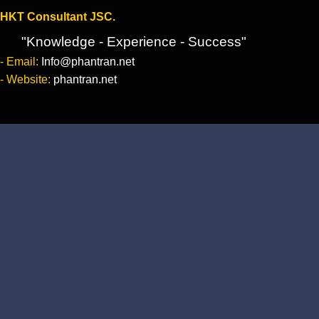
HKT Consultant JSC.
"Knowledge - Experience - Success"
- Email:
Info@phantran.net
- Website:
phantran.net