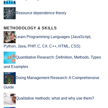
Resource dependence theory
METHODOLOGY & SKILLS
Learn Programming Languages (JavaScript,
Python, Java, PHP, C, C#, C++, HTML, CSS)
Quantitative Research: Definition, Methods, Types
and Examples
Doing Management Research: A Comprehensive
Guide
Qualitative methods: what and why use them?