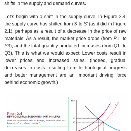
shifts in the supply and demand curves.
Let’s begin with a shift in the supply curve. In Figure 2.4,
the supply curve has shifted from
S
to
S
’ (as it did in Figure
2.1), perhaps as a result of a decrease in the price of raw
materials. As a result, the market price drops (from
P
1 to
P
3), and the total quantity produced increases (from
Q
1 to
Q
3). This is what we would expect: Lower costs result in
lower prices and increased sales. (Indeed, gradual
decreases in costs resulting from technological progress
and better management are an important driving force
behind economic growth.)