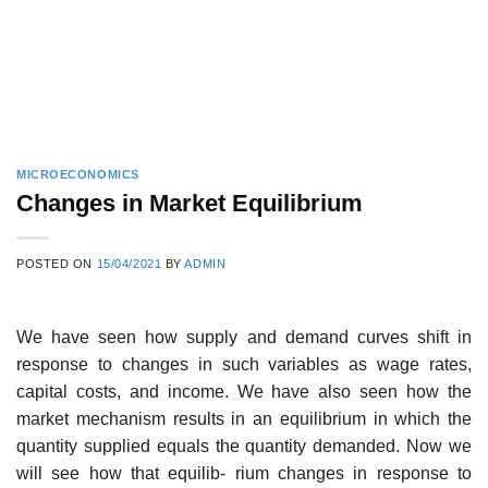
MICROECONOMICS
Changes in Market Equilibrium
POSTED ON
15/04/2021
BY
ADMIN
We have seen how supply and demand curves shift in
response to changes in such variables as wage rates,
capital costs, and income. We have also seen how the
market mechanism results in an equilibrium in which the
quantity supplied equals the quantity demanded. Now we
will see how that equilib- rium changes in response to