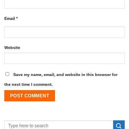
Email
*
Website
Save my name, email, and website in this browser for
the next time I comment.