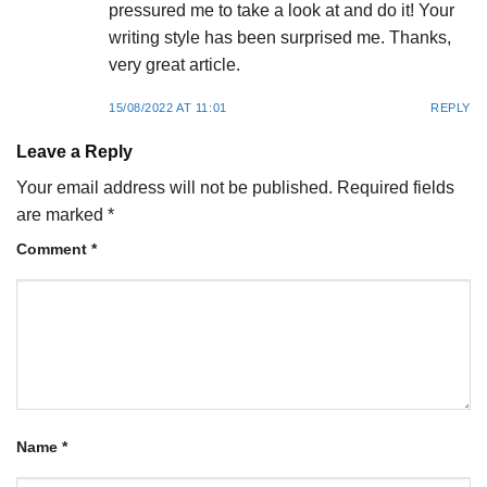
pressured me to take a look at and do it! Your
writing style has been surprised me. Thanks,
very great article.
15/08/2022 AT 11:01
REPLY
Leave a Reply
Your email address will not be published.
Required fields
are marked
*
Comment
*
Name
*