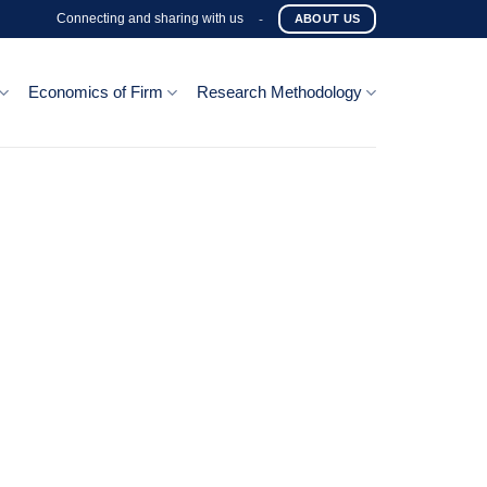
Connecting and sharing with us
-
ABOUT US
Economics of Firm
Research Methodology