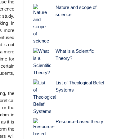
use the
Nature and scope of
erience
science
c study.
king in
is more
onfused
d is not
What is a Scientific
n a mere
Theory?
time for
certain
udents,
List of Theological Belief
Systems
ng, the
oretical
, or the
edom in
Resource-based theory
as it is
form the
ers will