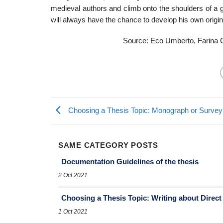
medieval authors and climb onto the shoulders of a g
will always have the chance to develop his own original
Source: Eco Umberto, Farina C
Choosing a Thesis Topic: Monograph or Survey
SAME CATEGORY POSTS
Documentation Guidelines of the thesis
2 Oct 2021
Choosing a Thesis Topic: Writing about Direct
1 Oct 2021