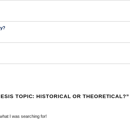
ey?
ESIS TOPIC: HISTORICAL OR THEORETICAL?
”
 what I was searching for!