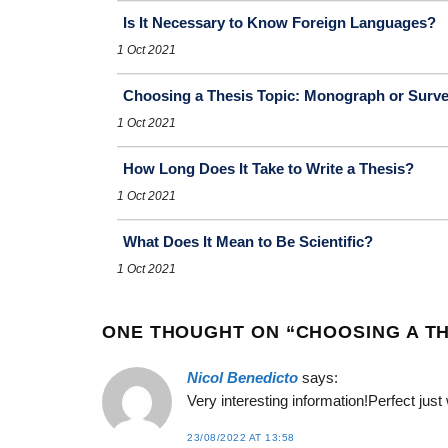
Is It Necessary to Know Foreign Languages?
1 Oct 2021
Choosing a Thesis Topic: Monograph or Surv
1 Oct 2021
How Long Does It Take to Write a Thesis?
1 Oct 2021
What Does It Mean to Be Scientific?
1 Oct 2021
ONE THOUGHT ON “
CHOOSING A TH
Nicol Benedicto
says:
Very interesting information!Perfect just
23/08/2022 AT 13:58