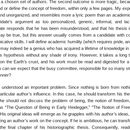
 of a chosen set of authors. The second outcome is more tragic, beca
 or define the concept of freedom, within only a few pages. My exp
hort and unorganized, and resembles more a lyric poem than an academi
ate’s argument as too per­sonalized, generic, informal, and lac
idate responds that he has been misunderstood, and that his thesis 
s may be true, but this answer usually comes from a candidate with c
ive skills. I will define academic humility (which requires pride, an
ate may indeed be a genius who has acquired a lifetime of knowledge i
is hypothesis without any shade of irony. How­ever, it takes a long 
n the Earth’s crust, and his work must be read and digested for a 
w can we expect that the busy committee, responsible for so many st
runner?
 under­stood an important problem. Since nothing is born from nothi
icular author’s influence. In this case, he should transform his the
s, he should not discuss the problem of being, the notion of freedom
 as “The Question of Being in Early Heidegger,” “The Notion of Fre
His original ideas will emerge as he grapples with his author’s ideas, 
ng an author’s work on the concept. If he is ambitious, he can trans
 the final chapter of his historiographic thesis. Consequently, read