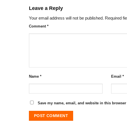
Leave a Reply
Your email address will not be published.
Required fi
Comment
*
Name
*
Email
*
Save my name, email, and website in this browser 