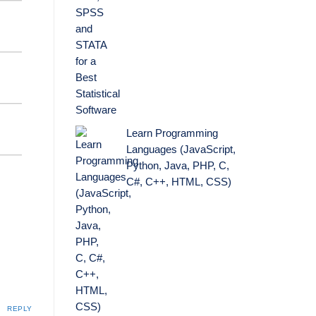
Learn Programming
Languages (JavaScript,
Python, Java, PHP, C,
C#, C++, HTML, CSS)
REPLY