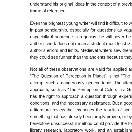
understand his original ideas in the context of a prev
frame of reference.
Even the brightest young writer will find it difficult 
in past scholarship, especially for ques­tions as v
especially if someone is a genius, he will never be
author’s work does not mean a student must fetishize,
author’s errors and limits. Medieval writers saw the
they could see further than the ancients because the
Not all of these observations are valid for applied 
“The Question of Perception in Piaget” is not “The
attempt such a dangerously generic topic. The alterna
approach, such as “The Perception of Colors in a Gro
has the right to approach a question through exper
conditions, and the necessary assistance. But a good
a literature review that examines the results of si
some­thing that has already been amply proven, or by 
heretofore unsuccessful method could provide the fou
library research, laboratory work, and an establi