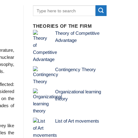
THEORIES OF THE FIRM
Theory of Competitive
Advantage
erature,
 nuclear
osophy,
Contingency Theory
ds.
lected:
nsidered
Organizational learning
 on the
theory
ades of
List of Art movements
vey like
les the