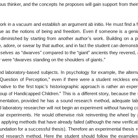
ious thinker, and the concepts he proposes will gain support from thei
to work in a vacuum and establish an argument ab initio. He must find a 
ague as the notions of being and freedom. Even if someone is a geni
 diminished by starting from another author’s work. Building on a p
 adore, or swear by that author, and in fact the student can demonst
mselves as “dwarves” com­pared to the “giant” ancients they revered,
y were “dwarves standing on the shoulders of giants.”
and laboratory-based subjects. In psychology for example, the altern
 Question of Perception,” even if there were a student reckless en
tive to the first topic’s historiographic approach is rather an expe
up of Handicapped Children.” This is a dif­ferent story, because the
imentation, provided he has a sound research method, adequate lab
 laboratory researcher will not begin an experiment without having c
milar experiments. He would otherwise risk reinventing the wheel by 
applying methods that have already failed (although the new verifica­t
ndation for a successful thesis). Therefore an experimen­tal thesis 
shed research method. Here the student should follow the examples