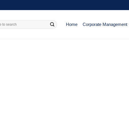
Home
Corporate Management