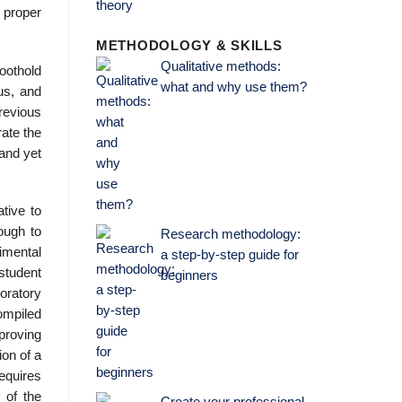
r proper
METHODOLOGY & SKILLS
Qualitative methods:
foothold
what and why use them?
us, and
revious
rate the
 and yet
ative to
ough to
Research methodology:
rimental
a step-by-step guide for
 student
beginners
oratory
ompiled
proving
ion of a
requires
 of the