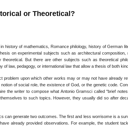
orical or Theoretical?
s in his­tory of mathematics, Romance philology, history of German lit
 thesis on experimental subjects such as architectural com­position,
theoretical. But there are other subjects such as theo­retical phil
y of law, pedagogy, or international law that allow a thesis of both kin
tract problem upon which other works may or may not have already ref
 notion of social role, the existence of God, or the genetic code. Co
quire the writer to compose what Antonio Gramsci called “brief notes
d themselves to such topics. How­ever, they usually did so after dec
ics can generate two outcomes. The first and less worrisome is a sur
 have already provided observations. For example, the stu­dent tack