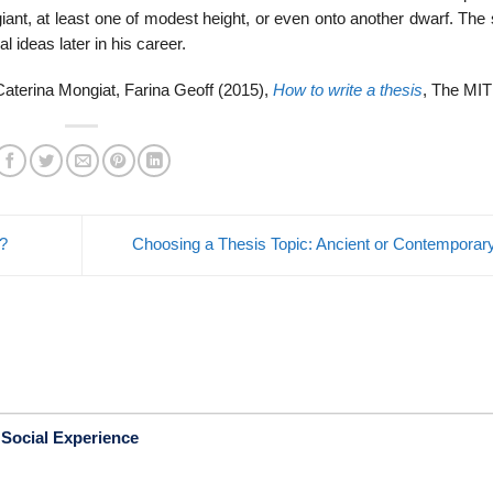
iant, at least one of modest height, or even onto another dwarf. The
 ideas later in his career.
aterina Mongiat, Farina Geoff (2015),
How to write a thesis
, The MIT
?
Choosing a Thesis Topic: Ancient or Contempora
 Social Experience