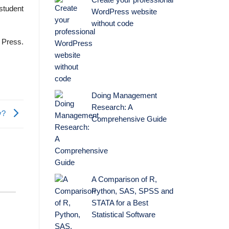
Create your professional
 student
WordPress website
without code
 Press.
Doing Management
Research: A
ry?
Comprehensive Guide
A Comparison of R,
Python, SAS, SPSS and
STATA for a Best
Statistical Software