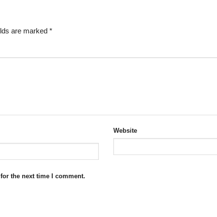
elds are marked
*
Website
for the next time I comment.