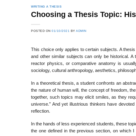
WRITING A THESIS
Choosing a Thesis Topic: Hist
POSTED ON
01/10/2021
BY
ADMIN
This choice only applies to certain subjects. A thesi
and other similar subjects can only be historical. A
reactor physics, or comparative anatomy is usually 
sociology, cultural anthropology, aesthet­ics, philosoph
In a theoretical thesis, a student confronts an abs
the nature of human will, the concept of freedom, the
together, such topics may elicit smiles, as they re
universe.” And yet illustri­ous thinkers have devote
reflection.
In the hands of less experienced students, these top
the one defined in the previous section, on which I