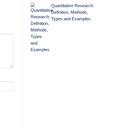
Quantitative Research:
Definition, Methods,
Types and Examples