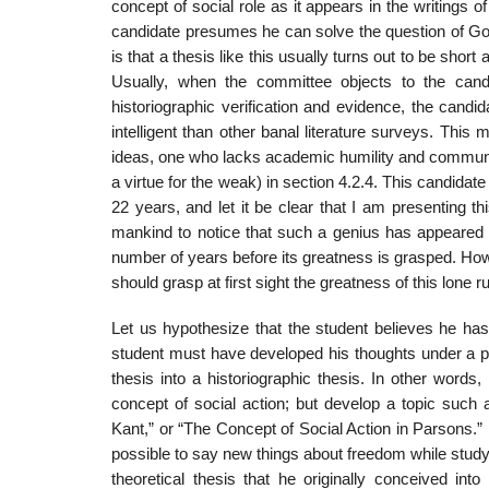
concept of social role as it appears in the writings
candidate presumes he can solve the question of God
is that a thesis like this usu­ally turns out to be s
Usually, when the committee objects to the candid
historiographic verification and evidence, the cand
intelligent than other banal literature surveys. Thi
ideas, one who lacks academic humility and communicat
a virtue for the weak) in section 4.2.4. This candi­d
22 years, and let it be clear that I am presenting th
mankind to notice that such a genius has appeared o
number of years before its greatness is grasped. Ho
should grasp at first sight the greatness of this lone 
Let us hypothesize that the student believes he has
student must have developed his thoughts under a part
thesis into a historiographic the­sis. In other word
concept of social action; but develop a topic such
Kant,” or “The Con­cept of Social Action in Parsons.” 
possible to say new things about freedom while studyi
theoretical thesis that he originally conceived into