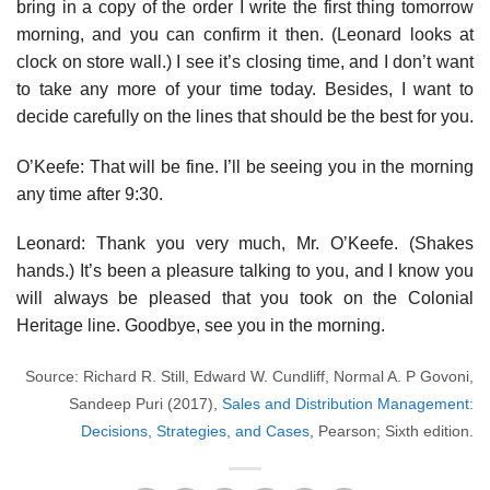
bring in a copy of the order I write the first thing tomorrow
morning, and you can confirm it then. (Leonard looks at
clock on store wall.) I see it’s closing time, and I don’t want
to take any more of your time today. Besides, I want to
decide carefully on the lines that should be the best for you.
O’Keefe: That will be fine. I’ll be seeing you in the morning
any time after 9:30.
Leonard: Thank you very much, Mr. O’Keefe. (Shakes
hands.) It’s been a pleasure talking to you, and I know you
will always be pleased that you took on the Colonial
Heritage line. Goodbye, see you in the morning.
Source: Richard R. Still, Edward W. Cundliff, Normal A. P Govoni,
Sandeep Puri (2017),
Sales and Distribution Management:
Decisions, Strategies, and Cases
, Pearson; Sixth edition.