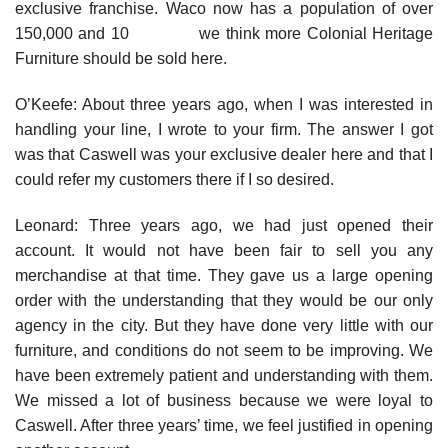
exclusive franchise. Waco now has a population of over
150,000 and 10 we think more Colonial Heritage
Furniture should be sold here.
O’Keefe: About three years ago, when I was interested in
handling your line, I wrote to your firm. The answer I got
was that Caswell was your exclusive dealer here and that I
could refer my customers there if I so desired.
Leonard: Three years ago, we had just opened their
account. It would not have been fair to sell you any
merchandise at that time. They gave us a large opening
order with the understanding that they would be our only
agency in the city. But they have done very little with our
furniture, and conditions do not seem to be improving. We
have been extremely patient and understanding with them.
We missed a lot of business because we were loyal to
Caswell. After three years’ time, we feel justified in opening