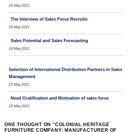
25 May 2021
The Interview of Sales Force Recruits
25 May 2021
Sales Potential and Sales Forecasting
24 May 2021
Selection of International Distribution Partners in Sales
Management
25 May 2021
Need Gratification and Motivation of sales force
25 May 2021
ONE THOUGHT ON “
COLONIAL HERITAGE
FURNITURE COMPANY: MANUFACTURER OF