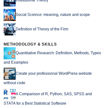
Institutional Theory
Social Science: meaning, nature and scope
Definition of Theory of the Firm
METHODOLOGY & SKILLS
Quantitative Research: Definition, Methods, Types
and Examples
Create your professional WordPress website
without code
A Comparison of R, Python, SAS, SPSS and
STATA for a Best Statistical Software