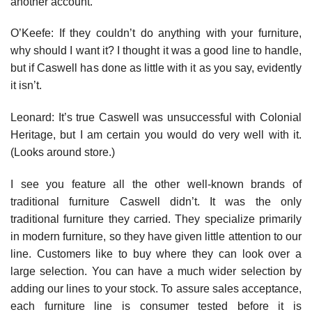
another account.
O’Keefe: If they couldn’t do anything with your furniture,
why should I want it? I thought it was a good line to handle,
but if Caswell has done as little with it as you say, evidently
it isn’t.
Leonard: It’s true Caswell was unsuccessful with Colonial
Heritage, but I am certain you would do very well with it.
(Looks around store.)
I see you feature all the other well-known brands of
traditional fur­niture Caswell didn’t. It was the only
traditional furniture they car­ried. They specialize primarily
in modern furniture, so they have given little attention to our
line. Customers like to buy where they can look over a
large selection. You can have a much wider selec­tion by
adding our lines to your stock. To assure sales acceptance,
each furniture line is consumer tested before it is