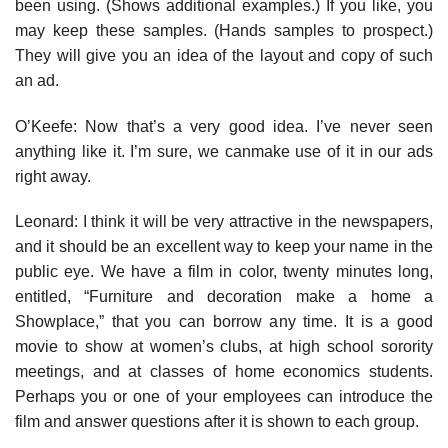
been using. (Shows additional examples.) If you like, you
may keep these samples. (Hands samples to prospect.)
They will give you an idea of the layout and copy of such
an ad.
O’Keefe: Now that’s a very good idea. I’ve never seen
anything like it. I’m sure, we canmake use of it in our ads
right away.
Leonard: I think it will be very attractive in the newspapers,
and it should be an excellent way to keep your name in the
public eye. We have a film in color, twenty minutes long,
entitled, “Furniture and decora­tion make a home a
Showplace,” that you can borrow any time. It is a good
movie to show at women’s clubs, at high school sorority
meetings, and at classes of home economics students.
Perhaps you or one of your employees can introduce the
film and answer ques­tions after it is shown to each group.