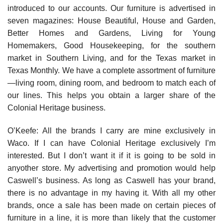
introduced to our accounts. Our furniture is advertised in
seven magazines: House Beautiful, House and Garden,
Better Homes and Gardens, Living for Young
Homemakers, Good Housekeeping, for the southern
market in Southern Living, and for the Texas market in
Texas Monthly. We have a complete assortment of furniture
—living room, dining room, and bedroom to match each of
our lines. This helps you obtain a larger share of the
Colonial Heritage business.
O’Keefe: All the brands I carry are mine exclusively in
Waco. If I can have Colonial Heritage exclusively I’m
interested. But I don’t want it if it is going to be sold in
anyother store. My advertising and promotion would help
Caswell’s business. As long as Caswell has your brand,
there is no advantage in my having it. With all my other
brands, once a sale has been made on certain pieces of
furniture in a line, it is more than likely that the customer