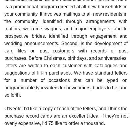
is a promotional program directed at all new households in
your community. It involves mailings to all new residents in
the community, identified through arrangements with
realtors, welcome wagons, and major employers, and to
prospective brides, identified through engagement and
wedding announcements. Second, is the development of
card files on past customers with records of past
purchases. Before Christmas, birthdays, and anniversaries,
letters are written to each customer with catalogues and
suggestions of fill-in purchases. We have standard letters
for a number of occasions that can be typed on
programmable typewriters for newcomers, brides to be, and
so forth.
O’Keefe: I’d like a copy of each of the letters, and I think the
purchase record cards are an excellent idea. If they’re not
overly expensive, I’d 75 like to order a thousand.