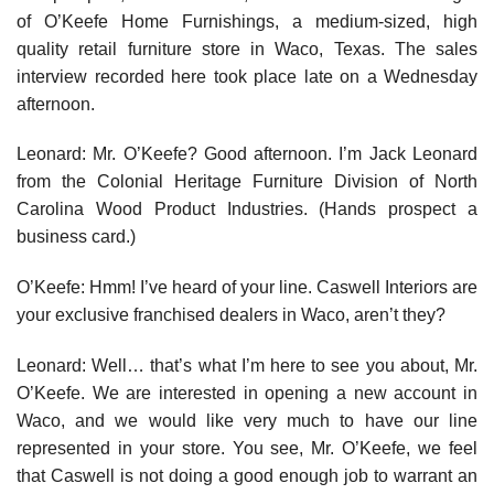
of O’Keefe Home Furnishings, a medium-sized, high
quality retail furniture store in Waco, Texas. The sales
interview recorded here took place late on a Wednesday
afternoon.
Leonard: Mr. O’Keefe? Good afternoon. I’m Jack Leonard
from the Colonial Heritage Furniture Division of North
Carolina Wood Product Indus­tries. (Hands prospect a
business card.)
O’Keefe: Hmm! I’ve heard of your line. Caswell Interiors are
your exclusive franchised dealers in Waco, aren’t they?
Leonard: Well… that’s what I’m here to see you about, Mr.
O’Keefe. We are interested in opening a new account in
Waco, and we would like very much to have our line
represented in your store. You see, Mr. O’Keefe, we feel
that Caswell is not doing a good enough job to warrant an