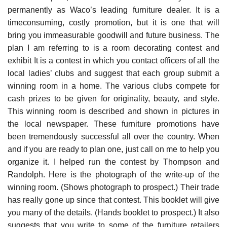
permanently as Waco’s leading furniture dealer. It is a
timeconsuming, costly promotion, but it is one that will
bring you immeasurable goodwill and future business. The
plan I am referring to is a room decorating contest and
exhibit It is a contest in which you contact officers of all the
local ladies’ clubs and suggest that each group submit a
winning room in a home. The vari­ous clubs compete for
cash prizes to be given for originality, beauty, and style.
This winning room is described and shown in pictures in
the local newspaper. These furniture promotions have
been tremen­dously successful all over the country. When
and if you are ready to plan one, just call on me to help you
organize it. I helped run the contest by Thompson and
Randolph. Here is the photograph of the write-up of the
winning room. (Shows photograph to prospect.) Their trade
has really gone up since that contest. This booklet will give
you many of the details. (Hands booklet to prospect.) It also
suggests that you write to some of the furniture retailers