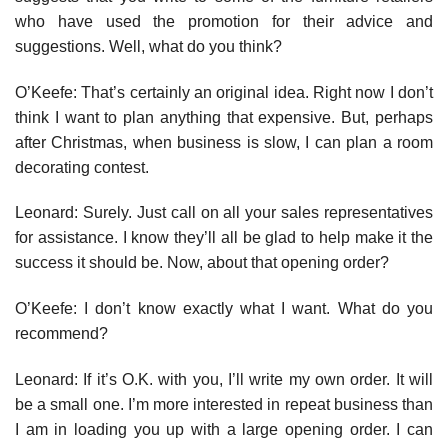
who have used the promotion for their advice and
suggestions. Well, what do you think?
O’Keefe: That’s certainly an original idea. Right now I don’t
think I want to plan anything that expensive. But, perhaps
after Christmas, when business is slow, I can plan a room
decorating contest.
Leonard: Surely. Just call on all your sales representatives
for assistance. I know they’ll all be glad to help make it the
success it should be. Now, about that opening order?
O’Keefe: I don’t know exactly what I want. What do you
recommend?
Leonard: If it’s O.K. with you, I’ll write my own order. It will
be a small one. I’m more interested in repeat business than
I am in loading you up with a large opening order. I can