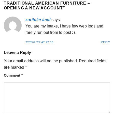
TRADITIONAL AMERICAN FURNITURE –
OPENING A NEW ACCOUNT
”
zoritoler imol
says:
You are my intake, I have few web logs and
rarely run out from to post : (.
22/05/2022 AT 22:10
REPLY
Leave a Reply
Your email address will not be published.
Required fields
are marked
*
Comment
*