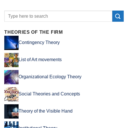
THEORIES OF THE FIRM
Contingency Theory
List of Art movements
Organizational Ecology Theory
Social Theories and Concepts
Theory of the Visible Hand