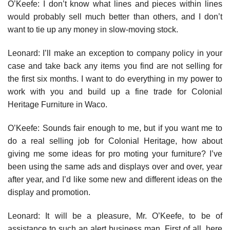
O’Keefe: I don’t know what lines and pieces within lines
would prob­ably sell much better than others, and I don’t
want to tie up any money in slow-moving stock.
Leonard: I’ll make an exception to company policy in your
case and take back any items you find are not selling for
the first six months. I want to do everything in my power to
work with you and build up a fine trade for Colonial
Heritage Furniture in Waco.
O’Keefe: Sounds fair enough to me, but if you want me to
do a real selling job for Colonial Heritage, how about
giving me some ideas for pro­ moting your furniture? I’ve
been using the same ads and displays over and over, year
after year, and I’d like some new and different ideas on the
display and promotion.
Leonard: It will be a pleasure, Mr. O’Keefe, to be of
assistance to such an alert business man. First of all, here