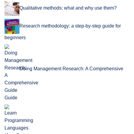
Qualitative methods: what and why use them?
Research methodology: a step-by-step guide for
beginners
Doing Management Research: A Comprehensive
Guide