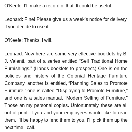
O’Keefe: I’ll make a record of that. It could be useful.
Leonard: Fine! Please give us a week’s notice for delivery,
if you decide to use it.
O’Keefe: Thanks. I will.
Leonard: Now here are some very effective booklets by B.
J. Valenti, part of a series entitled “Sell Traditional Home
Furnishings.” (Hands book­lets to prospect.) One is on the
policies and history of the Colonial Heritage Furniture
Company, another is entitled, “Planning Sales to Promote
Furniture,” one is called “Displaying to Promote Furniture,”
and one is a sales manual, “Modern Selling of Furniture.”
Those an my personal copies. Unfortunately, these are all
out of print. If you and your employees would like to read
them, I’ll be happy to lend them to you. I’ll pick them up the
next time I call.