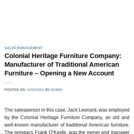
SALES MANAGEMENT
Colonial Heritage Furniture Company:
Manufacturer of Traditional American
Furniture – Opening a New Account
POSTED ON
24/05/2021
BY
ADMIN
The salesperson in this case, Jack Leonard, was employed
by the Colonial Heritage Furniture Company, an old and
well-known manufacturer of tra­ditional American furniture.
The prospect, Frank O’Keefe, was the owner and manager