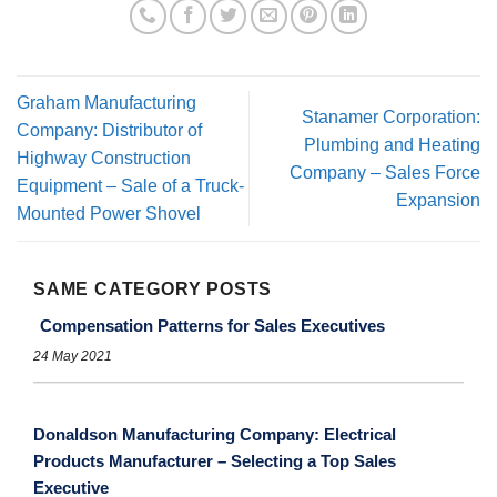
Graham Manufacturing
Stanamer Corporation:
Company: Distributor of
Plumbing and Heating
Highway Construction
Company – Sales Force
Equipment – Sale of a Truck-
Expansion
Mounted Power Shovel
SAME CATEGORY POSTS
Compensation Patterns for Sales Executives
24 May 2021
Donaldson Manufacturing Company: Electrical
Products Manufacturer – Selecting a Top Sales
Executive