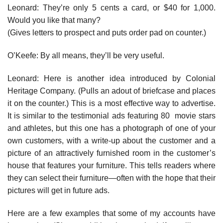
Leonard: They’re only 5 cents a card, or $40 for 1,000.
Would you like that many?
(Gives letters to prospect and puts order pad on counter.)
O’Keefe: By all means, they’ll be very useful.
Leonard: Here is another idea introduced by Colonial
Heritage Company. (Pulls an adout of briefcase and places
it on the counter.) This is a most effective way to advertise.
It is similar to the testimonial ads featuring 80 movie stars
and athletes, but this one has a photograph of one of your
own customers, with a write-up about the customer and a
pic­ture of an attractively furnished room in the customer’s
house that features your furniture. This tells readers where
they can select their furniture—often with the hope that their
pictures will get in future ads.
Here are a few examples that some of my accounts have