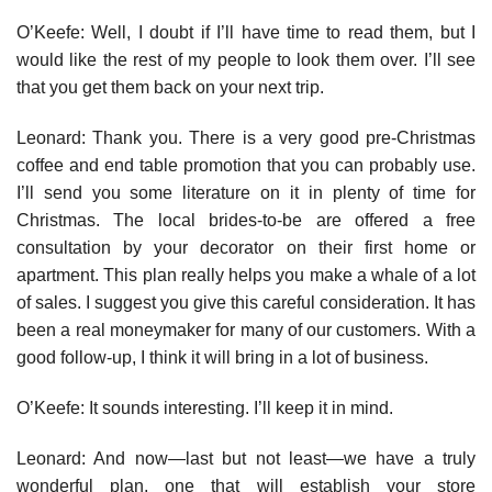
O’Keefe: Well, I doubt if I’ll have time to read them, but I
would like the rest of my people to look them over. I’ll see
that you get them back on your next trip.
Leonard: Thank you. There is a very good pre-Christmas
coffee and end table promotion that you can probably use.
I’ll send you some liter­ature on it in plenty of time for
Christmas. The local brides-to-be are offered a free
consultation by your decorator on their first home or
apartment. This plan really helps you make a whale of a lot
of sales. I suggest you give this careful consideration. It has
been a real moneymaker for many of our customers. With a
good follow-up, I think it will bring in a lot of business.
O’Keefe: It sounds interesting. I’ll keep it in mind.
Leonard: And now—last but not least—we have a truly
wonderful plan, one that will establish your store