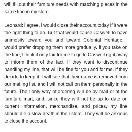
will fill out their furniture needs with matching pieces in the
same line in my store.
Leonard: I agree. I would close their account today if it were
the right thing to do. But that would cause Caswell to have
animosity toward you and toward Colonial Heritage. I
would prefer dropping them more gradually. If you take on
the line, I think it only fair for me to go to Caswell right away
to inform them of the fact. If they want to discontinue
handling my line, that will be fine for you and for me. If they
decide to keep it, I will see that their name is removed from
our mailing list, and I will not call on them personally in the
future. Their only way of ordering will be by mail or at the
furniture mart, and, since they will not be up to date on
current information, merchandise, and prices, my line
should die a slow death in their store. They will be anxious
to close the account.