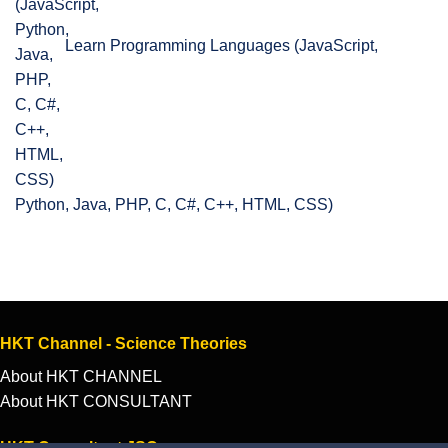
Learn Programming Languages (JavaScript,
Python, Java, PHP, C, C#, C++, HTML, CSS)
HKT Channel - Science Theories
About HKT CHANNEL
About HKT CONSULTANT
HKT Consultant JSC.