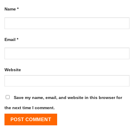
Name
*
Email
*
Website
Save my name, email, and website in this browser for
the next time I comment.