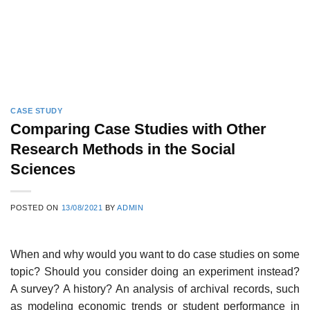
CASE STUDY
Comparing Case Studies with Other
Research Methods in the Social
Sciences
POSTED ON
13/08/2021
BY
ADMIN
When and why would you want to do case studies on some
topic? Should you consider doing an experiment instead?
A survey? A history? An analysis of archival records, such
as modeling economic trends or student performance in