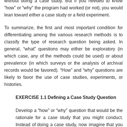
without doing a case study. But if you needed to know
“how” or “why” the program had worked (or not), you would
lean toward either a case study or a field experiment.
To summarize, the first and most important condition for
differentiating among the various research methods is to
classify the type of research ques­tion being asked. In
general, “what” questions may either be exploratory (in
which case, any of the methods could be used) or about
prevalence (in which surveys or the analysis of archival
records would be favored). “How” and “why” questions are
likely to favor the use of case studies, experiments, or
histories.
EXERCISE 1.1 Defining a Case Study Question
Develop a “how” or “why” question that would be the
rationale for a case study that you might conduct.
Instead of doing a case study, now imagine that you