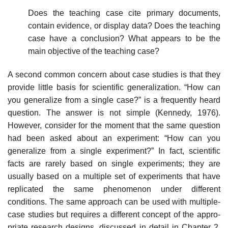
Does the teaching case cite primary documents,
contain evidence, or display data? Does the teaching
case have a conclusion? What appears to be the
main objective of the teaching case?
A second common concern about case studies is that they
provide little basis for scientific generalization. “How can
you generalize from a single case?” is a frequently heard
question. The answer is not simple (Kennedy, 1976).
However, consider for the moment that the same question
had been asked about an experiment: “How can you
generalize from a single experi­ment?” In fact, scientific
facts are rarely based on single experiments; they are
usually based on a multiple set of experiments that have
replicated the same phenomenon under different
conditions. The same approach can be used with multiple-
case studies but requires a different concept of the appro­
priate research designs, discussed in detail in Chapter 2.