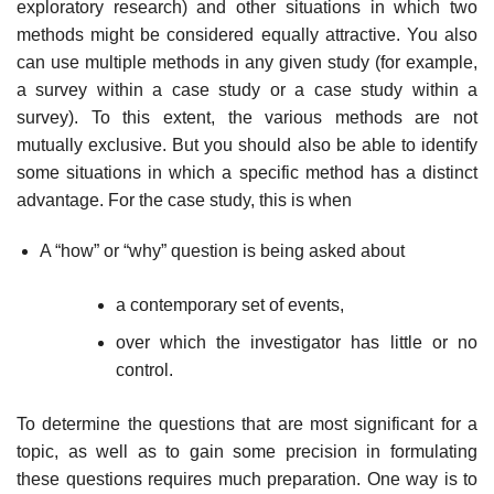
exploratory research) and other situations in which two
methods might be considered equally attractive. You also
can use multiple methods in any given study (for example,
a survey within a case study or a case study within a
survey). To this extent, the various methods are not
mutually exclusive. But you should also be able to identify
some situations in which a specific method has a distinct
advantage. For the case study, this is when
A “how” or “why” question is being asked about
a contemporary set of events,
over which the investigator has little or no
control.
To determine the questions that are most significant for a
topic, as well as to gain some precision in formulating
these questions requires much prepara­tion. One way is to