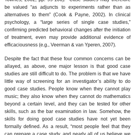
be valued “as adjuncts to experiments rather than as
alternatives to them” (Cook & Payne, 2002). In clinical
psychology, a “large series of single case studies,”
confirming predicted behavioral changes after the initiation
of treatment, even may provide additional evidence of
efficaciousness (e.g., Veerman & van Yperen, 2007).
Despite the fact that these four common concerns can be
allayed, as above, one major lesson is that good case
studies are still difficult to do. The problem is that we have
little way of screening for an investigator’s ability to do
good case studies. People know when they cannot play
music; they also know when they cannot do mathematics
beyond a certain level, and they can be tested for other
skills, such as the bar examination in law. Somehow, the
skills for doing good case studies have not yet been
formally defined. As a result, “most people feel that they
can prepare a case study, and nearly all of us believe we