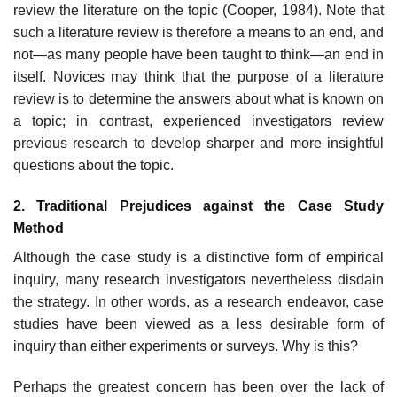
review the literature on the topic (Cooper, 1984). Note that
such a literature review is therefore a means to an end, and
not—as many people have been taught to think—an end in
itself. Novices may think that the purpose of a literature
review is to determine the answers about what is known on
a topic; in contrast, experienced investigators review
previous research to develop sharper and more insightful
questions about the topic.
2. Traditional Prejudices against the Case Study
Method
Although the case study is a distinctive form of empirical
inquiry, many research investigators nevertheless disdain
the strategy. In other words, as a research endeavor, case
studies have been viewed as a less desirable form of
inquiry than either experiments or surveys. Why is this?
Perhaps the greatest concern has been over the lack of