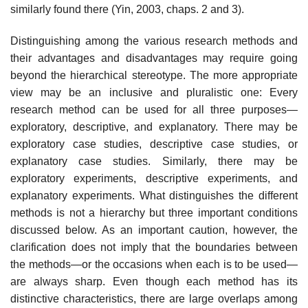
similarly found there (Yin, 2003, chaps. 2 and 3).
Distinguishing among the various research methods and
their advantages and disadvantages may require going
beyond the hierarchical stereotype. The more appropriate
view may be an inclusive and pluralistic one: Every
research method can be used for all three purposes—
exploratory, descriptive, and explanatory. There may be
exploratory case studies, descriptive case studies, or
explanatory case studies. Similarly, there may be
exploratory experiments, descriptive experiments, and
explanatory experiments. What distinguishes the different
methods is not a hierarchy but three important conditions
discussed below. As an important caution, however, the
clarification does not imply that the boundaries between
the methods—or the occasions when each is to be used—
are always sharp. Even though each method has its
distinctive charac­teristics, there are large overlaps among