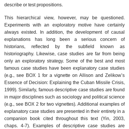
describe or test propositions.
This hierarchical view, however, may be questioned.
Experiments with an exploratory motive have certainly
always existed. In addition, the development of causal
explanations has long been a serious concern of
historians, reflected by the subfield known as
historiography. Likewise, case studies are far from being
only an exploratory strategy. Some of the best and most
famous case studies have been explanatory case studies
(e.g., see BOX 1 for a vignette on Allison and Zelikow’s
Essence of Decision: Explaining the Cuban Missile Crisis,
1999). Similarly, famous descriptive case studies are found
in major disciplines such as sociology and political science
(e.g., see BOX 2 for two vignettes). Additional examples of
explanatory case studies are presented in their entirety in a
com­panion book cited throughout this text (Yin, 2003,
chaps. 4-7). Examples of descriptive case studies are