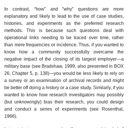
In contrast, “how” and “why” questions are more
explanatory and likely to lead to the use of case studies,
histories, and experiments as the preferred research
methods. This is because such questions deal with
operational links needing to be traced over time, rather
than mere frequencies or incidence. Thus, if you wanted to
know how a community successfully overcame the
negative impact of the closing of its largest employer—a
military base (see Bradshaw, 1999, also presented in BOX
26, Chapter 5, p. 138)—you would be less likely to rely on
a survey or an examination of archival records and might
be better off doing a history or a case study. Similarly, if you
wanted to know how research investigators may possibly
(but unknowingly) bias their research, you could design
and conduct a series of experiments (see Rosenthal,
1966).