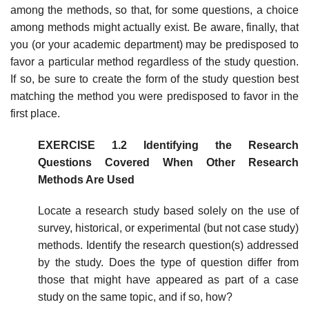
among the meth­ods, so that, for some questions, a choice
among methods might actually exist. Be aware, finally, that
you (or your academic department) may be predisposed to
favor a particular method regardless of the study question.
If so, be sure to create the form of the study question best
matching the method you were pre­disposed to favor in the
first place.
EXERCISE 1.2 Identifying the Research
Questions Covered When Other Research
Methods Are Used
Locate a research study based solely on the use of
survey, historical, or exper­imental (but not case study)
methods. Identify the research question(s) addressed
by the study. Does the type of question differ from
those that might have appeared as part of a case
study on the same topic, and if so, how?