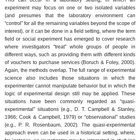
experiment may focus on one or two isolated variables
(and presumes that the laboratory environment can
“control” for all the remaining variables beyond the scope of
interest), or it can be done in a field setting, where the term
field or social experiment has emerged to cover research
where investigators “treat” whole groups of people in
different ways, such as provid­ing them with different kinds
of vouchers to purchase services (Boruch & Foley, 2000).
Again, the methods overlap. The full range of experimental
sci­ence also includes those situations in which the
experimenter cannot manipu­late behavior but in which the
logic of experimental design still may be applied. These
situations have been commonly regarded as “quasi-
experimental” situations (e.g., D. T. Campbell & Stanley,
1966; Cook & Campbell, 1979) or “observational” studies
(e.g., P. R. Rosenbaum, 2002). The quasi-experimental
approach even can be used in a historical setting, where,