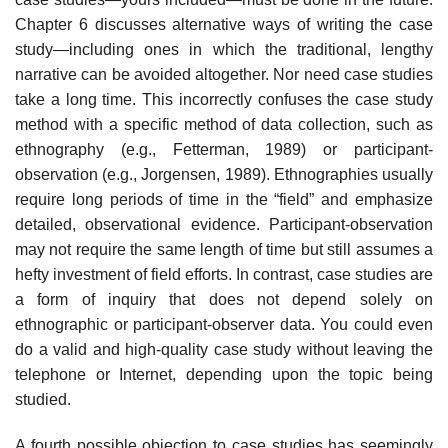
Chapter 6 discusses alternative ways of writing the case
study—including ones in which the tra­ditional, lengthy
narrative can be avoided altogether. Nor need case studies
take a long time. This incorrectly confuses the case study
method with a spe­cific method of data collection, such as
ethnography (e.g., Fetterman, 1989) or participant-
observation (e.g., Jorgensen, 1989). Ethnographies usually
require long periods of time in the “field” and emphasize
detailed, observa­tional evidence. Participant-observation
may not require the same length of time but still assumes a
hefty investment of field efforts. In contrast, case studies are
a form of inquiry that does not depend solely on
ethnographic or participant-observer data. You could even
do a valid and high-quality case study without leaving the
telephone or Internet, depending upon the topic being
studied.
A fourth possible objection to case studies has seemingly