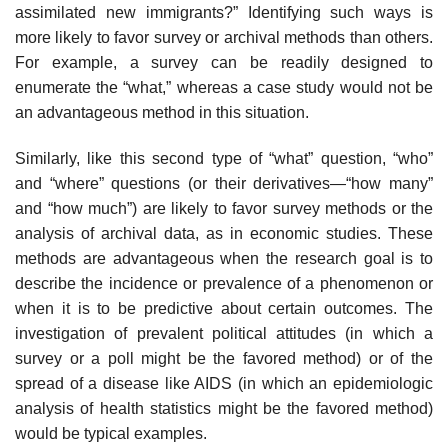
assimilated new immigrants?” Identifying such ways is
more likely to favor survey or archival methods than others.
For example, a survey can be readily designed to
enumerate the “what,” whereas a case study would not be
an advantageous method in this situation.
Similarly, like this second type of “what” question, “who”
and “where” questions (or their derivatives—“how many”
and “how much”) are likely to favor survey methods or the
analysis of archival data, as in economic stud­ies. These
methods are advantageous when the research goal is to
describe the incidence or prevalence of a phenomenon or
when it is to be predictive about certain outcomes. The
investigation of prevalent political attitudes (in which a
survey or a poll might be the favored method) or of the
spread of a disease like AIDS (in which an epidemiologic
analysis of health statistics might be the favored method)
would be typical examples.