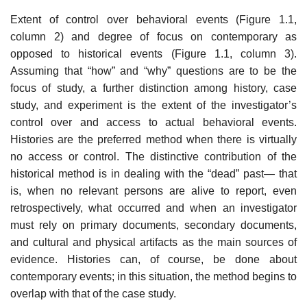
Extent of control over behavioral events (Figure 1.1,
column 2) and degree of focus on contemporary as
opposed to historical events (Figure 1.1, column 3).
Assuming that “how” and “why” questions are to be the
focus of study, a fur­ther distinction among history, case
study, and experiment is the extent of the investigator’s
control over and access to actual behavioral events.
Histories are the preferred method when there is virtually
no access or control. The distinc­tive contribution of the
historical method is in dealing with the “dead” past— that
is, when no relevant persons are alive to report, even
retrospectively, what occurred and when an investigator
must rely on primary documents, secondary documents,
and cultural and physical artifacts as the main sources of
evidence. Histories can, of course, be done about
contemporary events; in this situation, the method begins to
overlap with that of the case study.