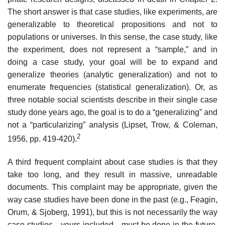
The short answer is that case studies, like experiments, are
generalizable to theoretical proposi­tions and not to
populations or universes. In this sense, the case study, like
the experiment, does not represent a “sample,” and in
doing a case study, your goal will be to expand and
generalize theories (analytic generalization) and not to
enumerate frequencies (statistical generalization). Or, as
three notable social scientists describe in their single case
study done years ago, the goal is to do a “generalizing” and
not a “particularizing” analysis (Lipset, Trow, & Coleman,
2
1956, pp. 419-420).
A third frequent complaint about case studies is that they
take too long, and they result in massive, unreadable
documents. This complaint may be appropriate, given the
way case studies have been done in the past (e.g., Feagin,
Orum, & Sjoberg, 1991), but this is not necessarily the way
case studies—yours included—must be done in the future.