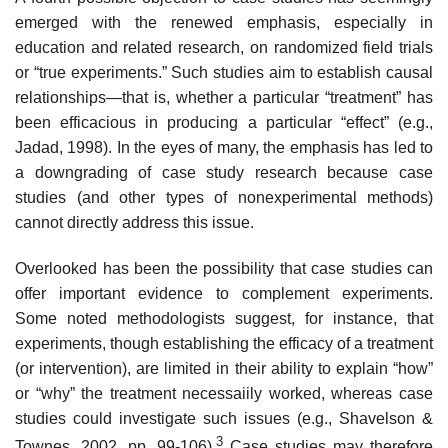
emerged with the renewed emphasis, especially in
education and related research, on randomized field trials
or “true experiments.” Such studies aim to establish causal
relationships—that is, whether a particular “treatment” has
been effi­cacious in producing a particular “effect” (e.g.,
Jadad, 1998). In the eyes of many, the emphasis has led to
a downgrading of case study research because case
studies (and other types of nonexperimental methods)
cannot directly address this issue.
Overlooked has been the possibility that case studies can
offer important evidence to complement experiments.
Some noted methodologists suggest, for instance, that
experiments, though establishing the efficacy of a treatment
(or intervention), are limited in their ability to explain “how”
or “why” the treatment necessaiily worked, whereas case
studies could investigate such issues (e.g., Shavelson &
3
Townes, 2002, pp. 99-106).
Case studies may therefore