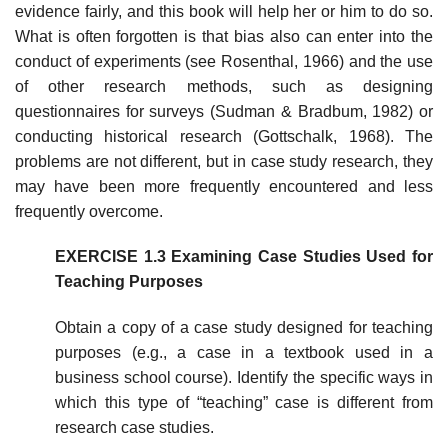
evidence fairly, and this book will help her or him to do so.
What is often forgotten is that bias also can enter into the
con­duct of experiments (see Rosenthal, 1966) and the use
of other research meth­ods, such as designing
questionnaires for surveys (Sudman & Bradbum, 1982) or
conducting historical research (Gottschalk, 1968). The
problems are not different, but in case study research, they
may have been more frequently encountered and less
frequently overcome.
EXERCISE 1.3 Examining Case Studies Used for
Teaching Purposes
Obtain a copy of a case study designed for teaching
purposes (e.g., a case in a textbook used in a
business school course). Identify the specific ways in
which this type of “teaching” case is different from
research case studies.