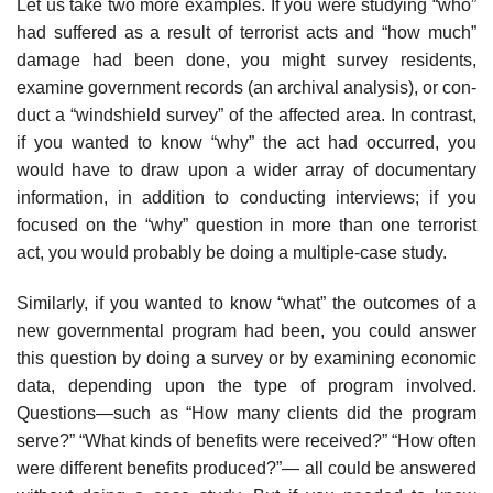
Let us take two more examples. If you were studying “who”
had suffered as a result of terrorist acts and “how much”
damage had been done, you might survey residents,
examine government records (an archival analysis), or con­
duct a “windshield survey” of the affected area. In contrast,
if you wanted to know “why” the act had occurred, you
would have to draw upon a wider array of documentary
information, in addition to conducting interviews; if you
focused on the “why” question in more than one terrorist
act, you would prob­ably be doing a multiple-case study.
Similarly, if you wanted to know “what” the outcomes of a
new govern­mental program had been, you could answer
this question by doing a survey or by examining economic
data, depending upon the type of program involved.
Questions—such as “How many clients did the program
serve?” “What kinds of benefits were received?” “How often
were different benefits produced?”— all could be answered