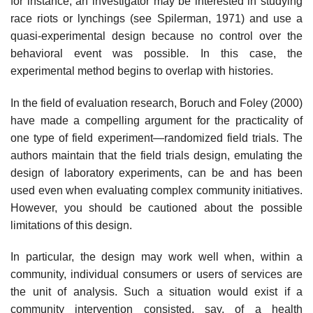
for instance, an inves­tigator may be interested in studying
race riots or lynchings (see Spilerman, 1971) and use a
quasi-experimental design because no control over the
behav­ioral event was possible. In this case, the
experimental method begins to overlap with histories.
In the field of evaluation research, Boruch and Foley (2000)
have made a compelling argument for the practicality of
one type of field experiment—ran­domized field trials. The
authors maintain that the field trials design, emulat­ing the
design of laboratory experiments, can be and has been
used even when evaluating complex community initiatives.
However, you should be cautioned about the possible
limitations of this design.
In particular, the design may work well when, within a
community, individual consumers or users of services are
the unit of analysis. Such a situation would exist if a
community intervention consisted, say, of a health