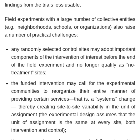
findings from the trials less usable.
Field experiments with a large number of collective entities
(e.g., neighbor­hoods, schools, or organizations) also raise
a number of practical challenges:
any randomly selected control sites may adopt important
components of the inter­vention of interest before the end
of the field experiment and no longer qualify as “no-
treatment” sites;
the funded intervention may call for the experimental
communities to reorganize their entire manner of
providing certain services—that is, a “systems” change
— thereby creating site-to-site variability in the unit of
assignment (the experimen­tal design assumes that the
unit of assignment is the same at every site, both
intervention and control);