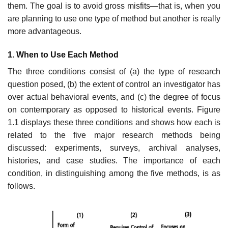
them. The goal is to avoid gross misfits—that is, when you
are planning to use one type of method but another is really
more advantageous.
1. When to Use Each Method
The three conditions consist of (a) the type of research
question posed, (b) the extent of control an investigator has
over actual behavioral events, and (c) the degree of focus
on contemporary as opposed to historical events. Figure
1.1 displays these three conditions and shows how each is
related to the five major research methods being
discussed: experiments, surveys, archival analyses,
histories, and case studies. The importance of each
condition, in dis­tinguishing among the five methods, is as
follows.