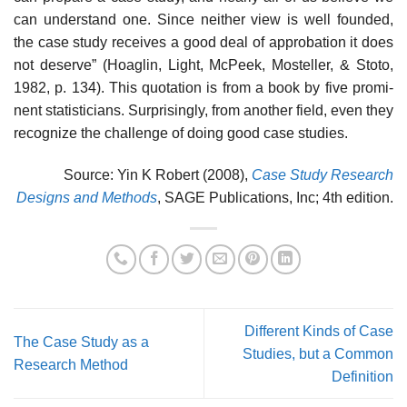
can understand one. Since neither view is well founded,
the case study receives a good deal of approbation it does
not deserve” (Hoaglin, Light, McPeek, Mosteller, & Stoto,
1982, p. 134). This quotation is from a book by five promi­
nent statisticians. Surprisingly, from another field, even they
recognize the challenge of doing good case studies.
Source: Yin K Robert (2008),
Case Study Research
Designs and Methods
, SAGE Publications, Inc; 4th edition.
Different Kinds of Case
The Case Study as a
Studies, but a Common
Research Method
Definition