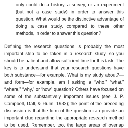
only could do a history, a survey, or an experiment
(but not a case study) in order to answer this
question. What would be the distinctive advan­tage of
doing a case study, compared to these other
methods, in order to answer this question?
Defining the research questions is probably the most
important step to be taken in a research study, so you
should be patient and allow sufficient time for this task. The
key is to understand that your research questions have
both substance—for example, What is my study about?—
and form—for example, am I asking a “who,” “what,”
“where,” “why,” or “how” question? Others have focused on
some of the substantively important issues (see J. P.
Campbell, Daft, & Hulin, 1982); the point of the preceding
discussion is that the form of the question can provide an
important clue regarding the appropriate research method
to be used. Remember, too, the large areas of overlap