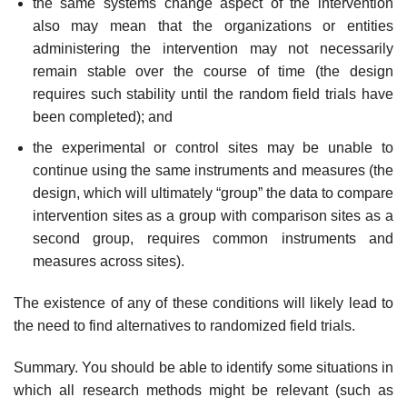
the same systems change aspect of the intervention
also may mean that the orga­nizations or entities
administering the intervention may not necessarily
remain stable over the course of time (the design
requires such stability until the random field trials have
been completed); and
the experimental or control sites may be unable to
continue using the same instru­ments and measures (the
design, which will ultimately “group” the data to com­pare
intervention sites as a group with comparison sites as a
second group, requires common instruments and
measures across sites).
The existence of any of these conditions will likely lead to
the need to find alternatives to randomized field trials.
Summary. You should be able to identify some situations in
which all research methods might be relevant (such as