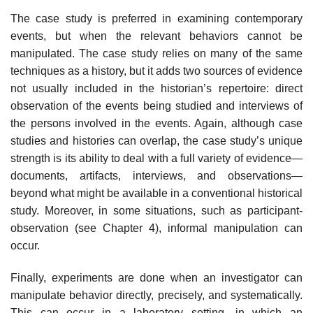
The case study is preferred in examining contemporary
events, but when the relevant behaviors cannot be
manipulated. The case study relies on many of the same
techniques as a history, but it adds two sources of evidence
not usually included in the historian’s repertoire: direct
observation of the events being studied and interviews of
the persons involved in the events. Again, although case
studies and histories can overlap, the case study’s unique
strength is its ability to deal with a full variety of evidence—
documents, artifacts, interviews, and observations—
beyond what might be available in a conventional historical
study. Moreover, in some situations, such as partici­pant-
observation (see Chapter 4), informal manipulation can
occur.
Finally, experiments are done when an investigator can
manipulate behav­ior directly, precisely, and systematically.
This can occur in a laboratory set­ting, in which an