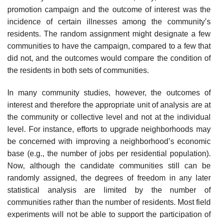
promotion campaign and the outcome of interest was the
incidence of certain illnesses among the com­munity’s
residents. The random assignment might designate a few
communities to have the campaign, compared to a few that
did not, and the outcomes would compare the condition of
the residents in both sets of communities.
In many community studies, however, the outcomes of
interest and there­fore the appropriate unit of analysis are at
the community or collective level and not at the individual
level. For instance, efforts to upgrade neighborhoods may
be concerned with improving a neighborhood’s economic
base (e.g., the number of jobs per residential population).
Now, although the candidate com­munities still can be
randomly assigned, the degrees of freedom in any later
statistical analysis are limited by the number of
communities rather than the number of residents. Most field
experiments will not be able to support the participation of