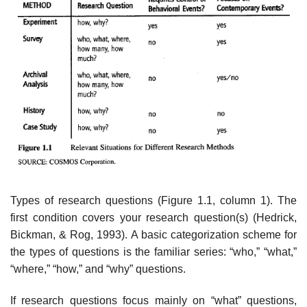
Types of research questions (Figure 1.1, column 1). The
first condition covers your research question(s) (Hedrick,
Bickman, & Rog, 1993). A basic catego­rization scheme for
the types of questions is the familiar series: “who,” “what,”
“where,” “how,” and “why” questions.
If research questions focus mainly on “what” questions,