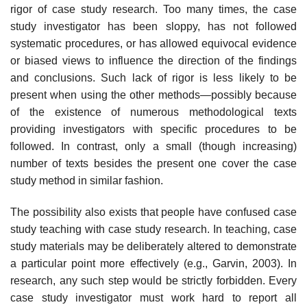
rigor of case study research. Too many times, the case
study investigator has been sloppy, has not followed
systematic procedures, or has allowed equivocal evidence
or biased views to influence the direction of the findings
and conclusions. Such lack of rigor is less likely to be
present when using the other methods—possibly because
of the existence of numerous methodological texts
providing investi­gators with specific procedures to be
followed. In contrast, only a small (though increasing)
number of texts besides the present one cover the case
study method in similar fashion.
The possibility also exists that people have confused case
study teaching with case study research. In teaching, case
study materials may be deliberately altered to demonstrate
a particular point more effectively (e.g., Garvin, 2003). In
research, any such step would be strictly forbidden. Every
case study inves­tigator must work hard to report all