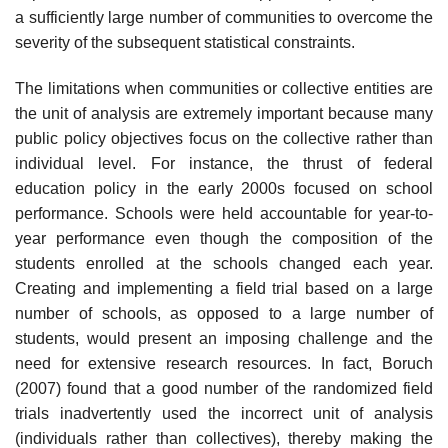
a sufficiently large number of communities to overcome the
severity of the subsequent statistical constraints.
The limitations when communities or collective entities are
the unit of analy­sis are extremely important because many
public policy objectives focus on the collective rather than
individual level. For instance, the thrust of federal
education policy in the early 2000s focused on school
performance. Schools were held accountable for year-to-
year performance even though the composition of the
students enrolled at the schools changed each year.
Creating and implementing a field trial based on a large
number of schools, as opposed to a large number of
students, would present an imposing challenge and the
need for extensive research resources. In fact, Boruch
(2007) found that a good number of the ran­domized field
trials inadvertently used the incorrect unit of analysis
(individuals rather than collectives), thereby making the