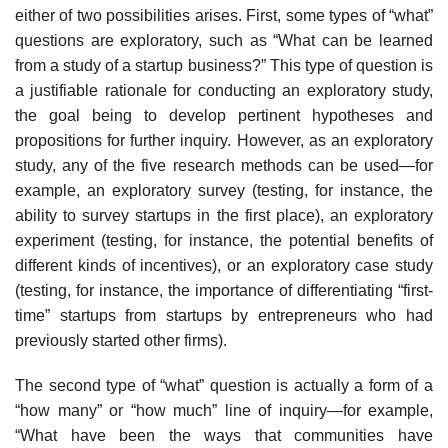
either of two possi­bilities arises. First, some types of “what”
questions are exploratory, such as “What can be learned
from a study of a startup business?” This type of ques­tion is
a justifiable rationale for conducting an exploratory study,
the goal being to develop pertinent hypotheses and
propositions for further inquiry. However, as an exploratory
study, any of the five research methods can be used—for
example, an exploratory survey (testing, for instance, the
ability to survey startups in the first place), an exploratory
experiment (testing, for instance, the potential benefits of
different kinds of incentives), or an exploratory case study
(testing, for instance, the importance of differentiating “first-
time” startups from startups by entrepreneurs who had
previously started other firms).
The second type of “what” question is actually a form of a
“how many” or “how much” line of inquiry—for example,
“What have been the ways that communities have