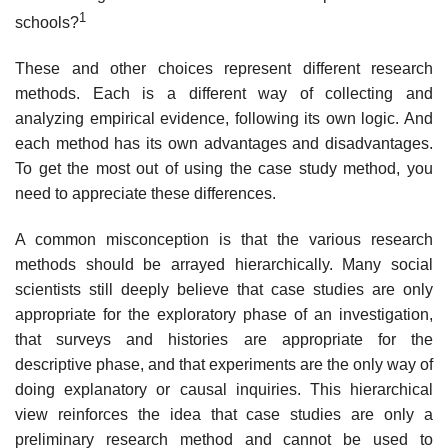
1
schools?
These and other choices represent different research
methods. Each is a differ­ent way of collecting and
analyzing empirical evidence, following its own logic. And
each method has its own advantages and disadvantages.
To get the most out of using the case study method, you
need to appreciate these differences.
A common misconception is that the various research
methods should be arrayed hierarchically. Many social
scientists still deeply believe that case studies are only
appropriate for the exploratory phase of an investigation,
that surveys and histories are appropriate for the
descriptive phase, and that exper­iments are the only way of
doing explanatory or causal inquiries. This hierar­chical
view reinforces the idea that case studies are only a
preliminary research method and cannot be used to