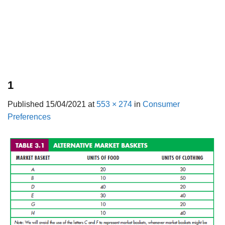
1
Published
15/04/2021
at
553 × 274
in
Consumer
Preferences