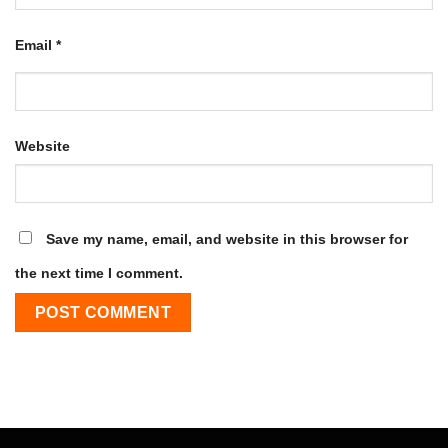
Email
*
Website
Save my name, email, and website in this browser for
the next time I comment.