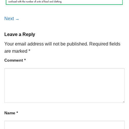
Next
→
Leave a Reply
Your email address will not be published.
Required fields
are marked
*
Comment
*
Name
*