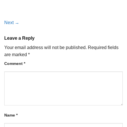
Next
→
Leave a Reply
Your email address will not be published.
Required fields
are marked
*
Comment
*
Name
*