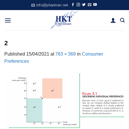
Skip
info@phantran.net
to
content
2
Published
15/04/2021
at
783 × 369
in
Consumer
Preferences