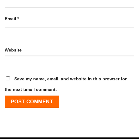
Email
*
Website
Save my name, email, and website in this browser for
the next time I comment.