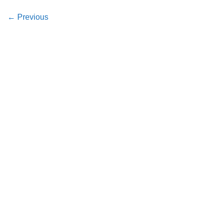
←
Previous