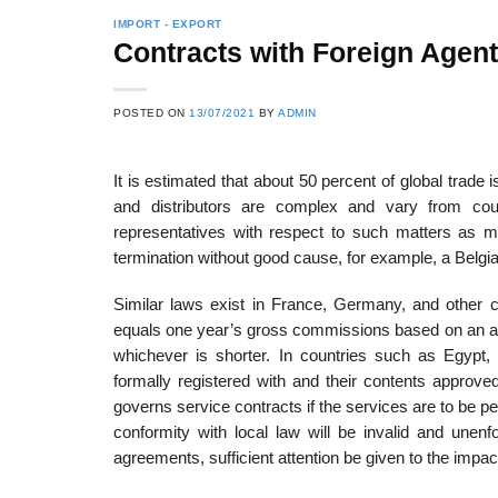
IMPORT - EXPORT
Contracts with Foreign Agent
POSTED ON
13/07/2021
BY
ADMIN
It is estimated that about 50 percent of global trad
and distributors are complex and vary from countr
representatives with respect to such matters as mar
termination without good cause, for example, a Belgian 
Similar laws exist in France, Germany, and other 
equals one year’s gross commissions based on an ave
whichever is shorter. In countries such as Egypt
formally registered with and their contents approve
governs service contracts if the services are to be pe
conformity with local law will be invalid and unenfo
agreements, sufficient attention be given to the impac