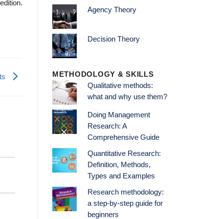
edition.
Agency Theory
Decision Theory
METHODOLOGY & SKILLS
nts
Qualitative methods:
what and why use them?
Doing Management
Research: A
Comprehensive Guide
Quantitative Research:
Definition, Methods,
Types and Examples
Research methodology:
a step-by-step guide for
beginners