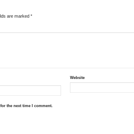
elds are marked
*
Website
for the next time I comment.