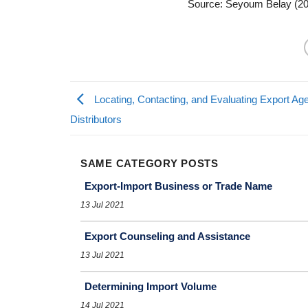
Source: Seyoum Belay (2
Locating, Contacting, and Evaluating Export Ag
Distributors
SAME CATEGORY POSTS
Export-Import Business or Trade Name
13 Jul 2021
Export Counseling and Assistance
13 Jul 2021
Determining Import Volume
14 Jul 2021