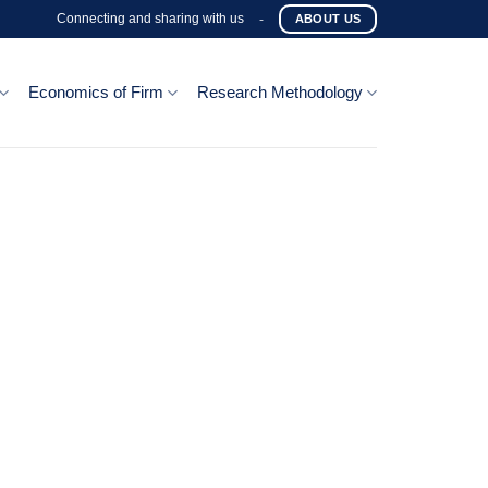
Connecting and sharing with us
-
ABOUT US
Economics of Firm
Research Methodology