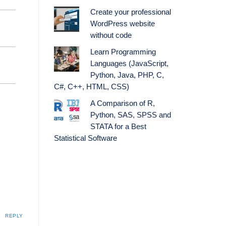
Create your professional
WordPress website
without code
Learn Programming
Languages (JavaScript,
Python, Java, PHP, C,
C#, C++, HTML, CSS)
A Comparison of R,
Python, SAS, SPSS and
STATA for a Best
Statistical Software
REPLY