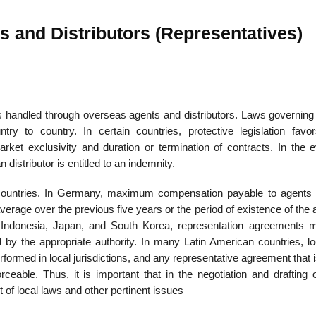
s and Distributors (Representatives)
e is handled through overseas agents and distributors. Laws governin
y to country. In certain countries, protective legislation favor
ket exclusivity and duration or termination of contracts. In the e
distributor is entitled to an indemnity.
countries. In Germany, maximum com­pensation payable to agents 
rage over the previous five years or the period of existence of the 
, Indonesia, Japan, and South Korea, representation agreements 
d by the appropriate authority. In many Latin American countries, lo
rformed in local jurisdictions, and any representative agreement that i
rceable. Thus, it is important that in the negotiation and drafting 
t of local laws and other pertinent issues