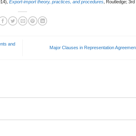
014),
Export-import theory, practices, and procedures
, Routledge; 3rd 
ents and
Major Clauses in Representation Agreeme