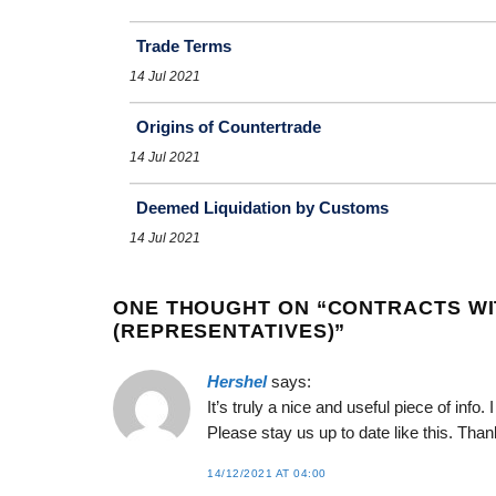
Trade Terms
14 Jul 2021
Origins of Countertrade
14 Jul 2021
Deemed Liquidation by Customs
14 Jul 2021
ONE THOUGHT ON “
CONTRACTS WI
(REPRESENTATIVES)
”
Hershel
says:
It’s truly a nice and useful piece of info.
Please stay us up to date like this. Than
14/12/2021 AT 04:00