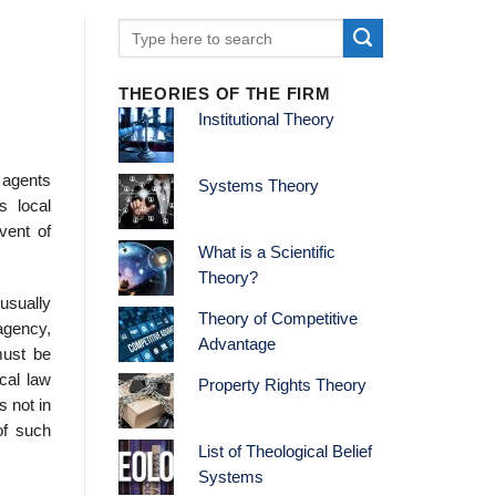
THEORIES OF THE FIRM
Institutional Theory
g agents
Systems Theory
s local
vent of
What is a Scientific
Theory?
usually
Theory of Competitive
agency,
Advantage
must be
cal law
Property Rights Theory
s not in
of such
List of Theological Belief
Systems