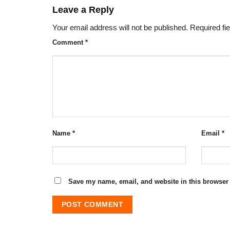
Leave a Reply
Your email address will not be published.
Required fi
Comment
*
Name
*
Email
*
Save my name, email, and website in this browser 