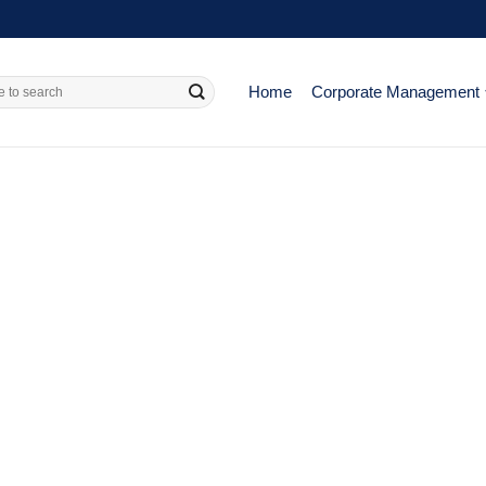
Home
Corporate Management