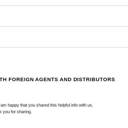
TH FOREIGN AGENTS AND DISTRIBUTORS
 I am happy that you shared this helpful info with us.
k you for sharing.