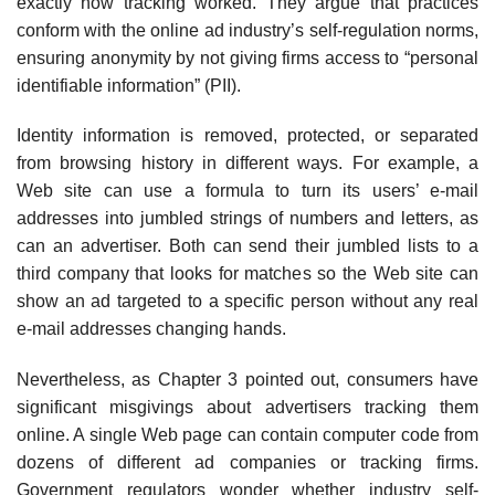
exactly how tracking worked. They argue that practices
conform with the online ad industry’s self-regulation norms,
ensuring anonymity by not giving firms access to “personal
identifiable information” (PII).
Identity information is removed, protected, or separated
from browsing history in different ways. For example, a
Web site can use a formula to turn its users’ e-mail
addresses into jumbled strings of num­bers and letters, as
can an advertiser. Both can send their jumbled lists to a
third company that looks for matches so the Web site can
show an ad targeted to a specific person without any real
e-mail addresses changing hands.
Nevertheless, as Chapter 3 pointed out, consumers have
sig­nificant misgivings about advertisers tracking them
online. A single Web page can contain computer code from
dozens of different ad compa­nies or tracking firms.
Government regulators wonder whether industry self-