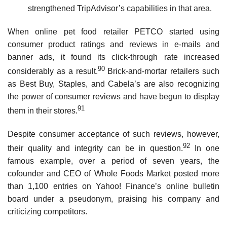
strengthened TripAdvisor’s capabilities in that area.
When online pet food retailer PETCO started using
consumer product ratings and reviews in e-mails and
banner ads, it found its click-through rate increased
90
considerably as a result.
Brick-and-mortar retailers such
as Best Buy, Staples, and Cabela’s are also recognizing
the power of consumer reviews and have begun to display
91
them in their stores.
Despite consumer acceptance of such reviews, however,
92
their quality and integrity can be in question.
In one
famous example, over a period of seven years, the
cofounder and CEO of Whole Foods Market posted more
than 1,100 entries on Yahoo! Finance’s online bulletin
board under a pseudonym, praising his company and
criticizing competitors.