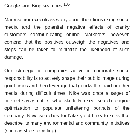
105
Google, and Bing searches.
Many senior executives worry about their firms using social
media and the potential negative effects of cranky
customers communicating online. Marketers, however,
contend that the positives outweigh the negatives and
steps can be taken to minimize the likelihood of such
damage.
One strategy for companies active in corporate social
responsibility is to actively shape their public image dur­ing
quiet times and then leverage that goodwill in paid or other
media during difficult times. Nike was once a target of
Internet-savvy critics who skillfully used search engine
optimization to populate unflattering portraits of the
company. Now, searches for Nike yield links to sites that
describe its many environmental and community initiatives
(such as shoe recycling).