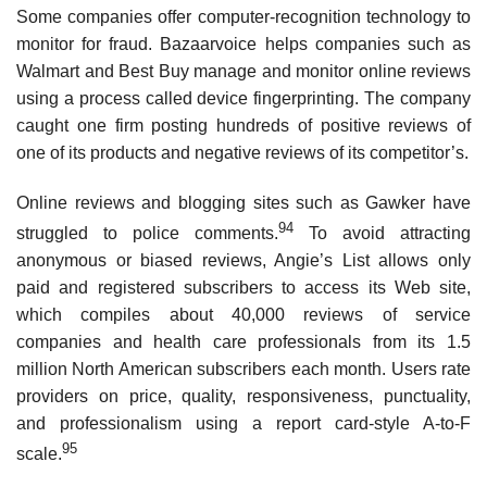
Some companies offer computer-recognition technology to
monitor for fraud. Bazaarvoice helps companies such as
Walmart and Best Buy manage and monitor online reviews
using a process called device fingerprinting. The company
caught one firm posting hundreds of positive reviews of
one of its products and negative reviews of its competitor’s.
Online reviews and blogging sites such as Gawker have
94
struggled to police comments.
To avoid attracting
anonymous or biased reviews, Angie’s List allows only
paid and registered subscribers to access its Web site,
which compiles about 40,000 reviews of service
companies and health care professionals from its 1.5
million North American subscribers each month. Users rate
providers on price, quality, responsiveness, punctuality,
and profes­sionalism using a report card-style A-to-F
95
scale.