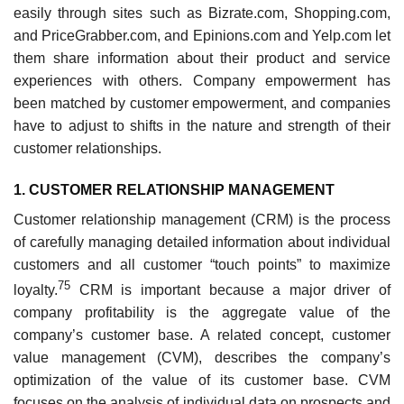
easily through sites such as Bizrate.com, Shopping.com,
and PriceGrabber.com, and Epinions.com and Yelp.com let
them share information about their product and service
experiences with others. Company empowerment has
been matched by customer empowerment, and companies
have to adjust to shifts in the nature and strength of their
customer relationships.
1. CUSTOMER RELATIONSHIP MANAGEMENT
Customer relationship management (CRM) is the process
of carefully managing detailed information about individual
customers and all customer “touch points” to maximize
75
loyalty.
CRM is important because a major driver of
company profitability is the aggregate value of the
company’s customer base. A related concept, cus­tomer
value management (CVM), describes the company’s
optimization of the value of its customer base. CVM
focuses on the analysis of individual data on prospects and