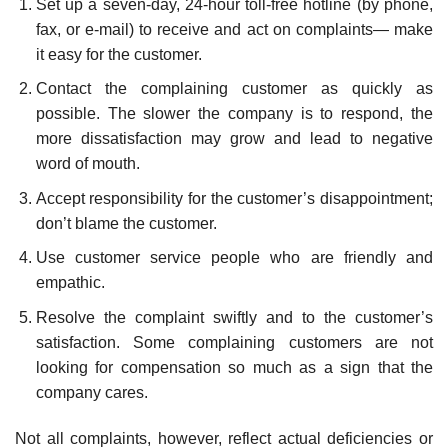
Set up a seven-day, 24-hour toll-free hotline (by phone,
fax, or e-mail) to receive and act on complaints— make
it easy for the customer.
Contact the complaining customer as quickly as
possible. The slower the company is to respond, the
more dis­satisfaction may grow and lead to negative
word of mouth.
Accept responsibility for the customer’s disappointment;
don’t blame the customer.
Use customer service people who are friendly and
empathic.
Resolve the complaint swiftly and to the customer’s
satisfaction. Some complaining customers are not
looking for compensation so much as a sign that the
company cares.
Not all complaints, however, reflect actual deficiencies or