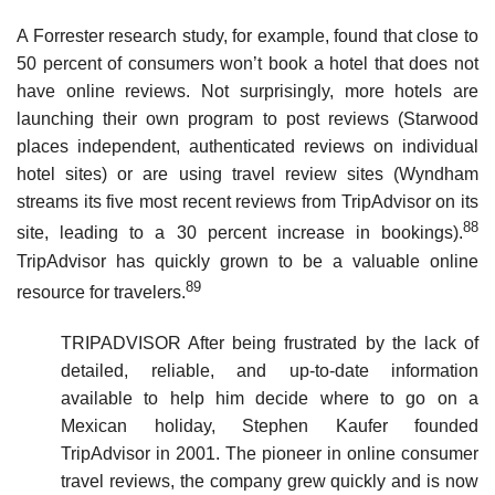
A Forrester research study, for example, found that close to
50 percent of consumers won’t book a hotel that does not
have online reviews. Not surprisingly, more hotels are
launching their own program to post reviews (Starwood
places independent, authenticated reviews on individual
hotel sites) or are using travel review sites (Wyndham
streams its five most recent reviews from TripAdvisor on its
88
site, leading to a 30 percent increase in bookings).
TripAdvisor has quickly grown to be a valuable online
89
resource for travelers.
TRIPADVISOR After being frustrated by the lack of
detailed, reliable, and up-to-date information
available to help him decide where to go on a
Mexican holiday, Stephen Kaufer founded
TripAdvisor in 2001. The pioneer in online consumer
travel reviews, the company grew quickly and is now