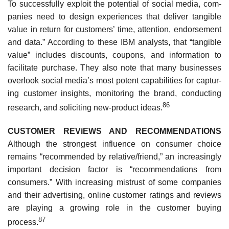
To successfully exploit the potential of social media, com­
panies need to design experiences that deliver tangible
value in return for customers’ time, attention, endorsement
and data.” According to these IBM analysts, that “tangible
value” includes discounts, coupons, and information to
facilitate purchase. They also note that many businesses
overlook social media’s most potent capabilities for captur­
ing customer insights, monitoring the brand, conducting
86
research, and soliciting new-product ideas.
CUSTOMER REViEWS AND RECOMMENDATIONS
Although the strongest influence on consumer choice
remains “recommended by relative/friend,” an increasingly
important decision factor is “recommendations from
consumers.” With increasing mistrust of some companies
and their advertising, online customer ratings and reviews
are playing a growing role in the customer buying
87
process.