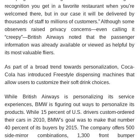
recognition you get in a favorite restaurant when you’re
welcomed there, but in our case it will be delivered by
thousands of staff to millions of customers.” Although some
observers raised privacy concerns—even calling it
“creepy”—British Airways noted that the passenger
information was already available or viewed as helpful by
its most valuable fliers.
As part of a broad trend towards personalization, Coca-
Cola has introduced Freestyle dispensing machines that
allow users to customize their soft drink choices.
While British Airways is personalizing its service
experiences, BMW is figuring out ways to personalize its
products. While 15 percent of U.S. drivers custom-ordered
their cars in 2010, BMW’s goal was to make that number
40 percent of its buyers by 2015. The company offers 500
side-mirror combinations, 1,300 front bumper