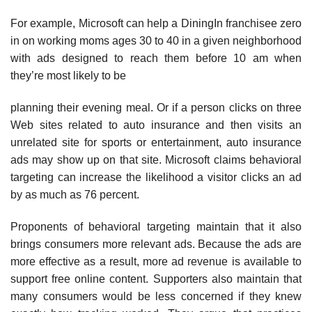
For example, Microsoft can help a DiningIn franchisee zero
in on working moms ages 30 to 40 in a given neighborhood
with ads designed to reach them before 10 am when
they’re most likely to be
planning their evening meal. Or if a person clicks on three
Web sites related to auto insurance and then visits an
unrelated site for sports or entertainment, auto insurance
ads may show up on that site. Microsoft claims behavioral
targeting can increase the likelihood a visitor clicks an ad
by as much as 76 percent.
Proponents of behavioral targeting maintain that it also
brings consumers more relevant ads. Because the ads are
more effective as a result, more ad revenue is available to
support free online con­tent. Supporters also maintain that
many consumers would be less concerned if they knew