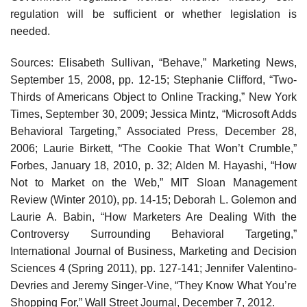
regulation will be sufficient or whether legislation is
needed.
Sources: Elisabeth Sullivan, “Behave,” Marketing News,
September 15, 2008, pp. 12-15; Stephanie Clifford, “Two-
Thirds of Americans Object to Online Tracking,” New York
Times, September 30, 2009; Jessica Mintz, “Microsoft Adds
Behavioral Targeting,” Associated Press, December 28,
2006; Laurie Birkett, “The Cookie That Won’t Crumble,”
Forbes, January 18, 2010, p. 32; Alden M. Hayashi, “How
Not to Market on the Web,” MIT Sloan Management
Review (Winter 2010), pp. 14-15; Deborah L. Golemon and
Laurie A. Babin, “How Marketers Are Dealing With the
Controversy Surrounding Behavioral Targeting,”
International Journal of Business, Marketing and Decision
Sciences 4 (Spring 2011), pp. 127-141; Jennifer Valentino-
Devries and Jeremy Singer-Vine, “They Know What You’re
Shopping For,” Wall Street Journal, December 7, 2012.