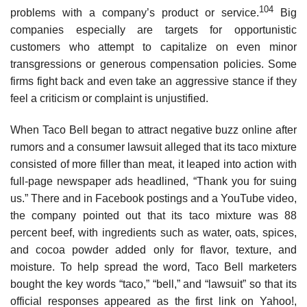
104
problems with a company’s product or service.
Big
companies especially are targets for opportunistic
customers who attempt to capitalize on even minor
transgres­sions or generous compensation policies. Some
firms fight back and even take an aggressive stance if they
feel a criticism or complaint is unjustified.
When Taco Bell began to attract negative buzz online after
rumors and a consumer lawsuit alleged that its taco mixture
consisted of more filler than meat, it leaped into action with
full-page newspaper ads headlined, “Thank you for suing
us.” There and in Facebook postings and a YouTube video,
the company pointed out that its taco mixture was 88
percent beef, with ingredients such as water, oats, spices,
and cocoa powder added only for flavor, texture, and
moisture. To help spread the word, Taco Bell marketers
bought the key words “taco,” “bell,” and “lawsuit” so that its
official responses appeared as the first link on Yahoo!,