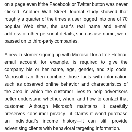
on a page even if the Facebook or Twitter button was never
clicked. Another Wall Street Journal study showed that
roughly a quarter of the times a user logged into one of 70
popular Web sites, the user’s real name and e-mail
address or other personal details, such as username, were
passed on to third-party companies.
A new customer signing up with Microsoft for a free Hotmail
e­mail account, for example, is required to give the
company his or her name, age, gender, and zip code.
Microsoft can then combine those facts with information
such as observed online behavior and character­istics of
the area in which the customer lives to help advertisers
better understand whether, when, and how to contact that
customer. Although Microsoft maintains it carefully
preserves consumer privacy—it claims it won’t purchase
an individual’s income history—it can still provide
advertising clients with behavioral targeting information.