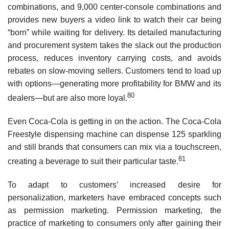
combinations, and 9,000 center-console combinations and
provides new buyers a video link to watch their car being
“born” while waiting for delivery. Its detailed manufacturing
and procurement system takes the slack out the production
process, reduces inventory carrying costs, and avoids
rebates on slow-moving sellers. Customers tend to load up
with options—generating more profitability for BMW and its
80
dealers—but are also more loyal.
Even Coca-Cola is getting in on the action. The Coca-Cola
Freestyle dispensing machine can dispense 125 sparkling
and still brands that consumers can mix via a touchscreen,
81
creating a beverage to suit their particular taste.
To adapt to customers’ increased desire for
personalization, marketers have embraced concepts such
as permission marketing. Permission marketing, the
practice of marketing to consumers only after gaining their