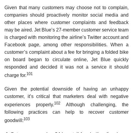
Given that many customers may choose not to complain,
companies should proactively monitor social media and
other places where customer complaints and feedback
may be aired. Jet Blue’s 27-member customer service team
is charged with monitoring the airline’s Twitter account and
Facebook page, among other responsibilities. When a
customer’s complaint about a fee for bringing a folded bike
on board began to circulate online, Jet Blue quickly
responded and decided it was not a service it should
101
charge for.
Given the potential downside of having an unhappy
customer, it’s critical that marketers deal with negative
102
experiences properly.
Although challenging, the
following practices can help to recover customer
103
goodwill: