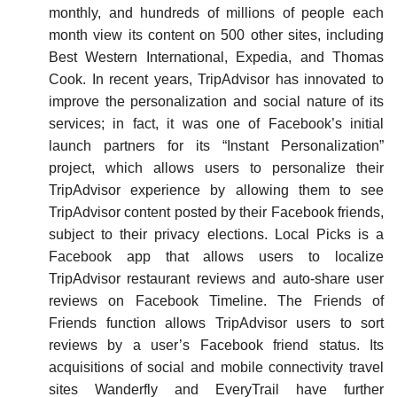
monthly, and hundreds of millions of people each
month view its content on 500 other sites, including
Best Western International, Expedia, and Thomas
Cook. In recent years, TripAdvisor has innovated to
improve the personalization and social nature of its
services; in fact, it was one of Facebook’s initial
launch partners for its “Instant Personalization”
project, which allows users to personalize their
TripAdvisor experience by allowing them to see
TripAdvisor content posted by their Facebook friends,
subject to their privacy elections. Local Picks is a
Facebook app that allows users to localize
TripAdvisor restaurant reviews and auto-share user
reviews on Facebook Timeline. The Friends of
Friends function allows TripAdvisor users to sort
reviews by a user’s Facebook friend status. Its
acquisitions of social and mobile connectivity travel
sites Wanderfly and EveryTrail have further