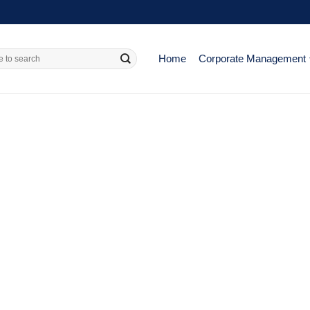
Home
Corporate Management