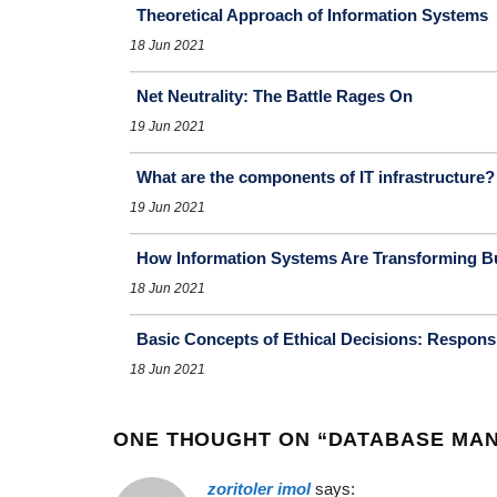
Theoretical Approach of Information Systems
18 Jun 2021
Net Neutrality: The Battle Rages On
19 Jun 2021
What are the components of IT infrastructure?
19 Jun 2021
How Information Systems Are Transforming B
18 Jun 2021
Basic Concepts of Ethical Decisions: Responsibi
18 Jun 2021
ONE THOUGHT ON “
DATABASE MA
zoritoler imol
says: