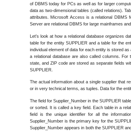
of DBMS today for PCs as well as for larger comput
data as two-dimensional tables (called relations). Tab
attributes. Microsoft Access is a relational DBM
Server are relational DBMS for large mainframes a
Let’s look at how a relational database organizes d
table for the entity SUPPLIER and a table for the e
individual element of data for each entity is stored as a
a relational database are also called columns. For t
state, and ZIP code are stored as separate fields wit
SUPPLIER.
The actual information about a single supplier that r
or in very technical terms, as tuples. Data for the en
The field for Supplier_Number in the SUPPLIER table u
or sorted. It is called a key field. Each table in a re
field is the unique identifier for all the inform
Supplier_Number is the primary key for the SUPPLIE
Supplier_Number appears in both the SUPPLIER and 