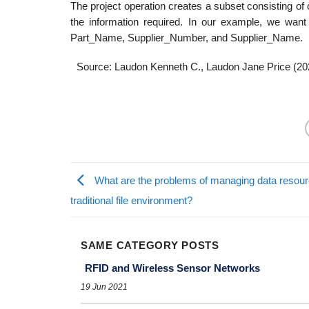
The project operation creates a subset consisting of c
the information required. In our example, we want
Part_Name, Supplier_Number, and Supplier_Name.
Source: Laudon Kenneth C., Laudon Jane Price (20
What are the problems of managing data resour
traditional file environment?
SAME CATEGORY POSTS
RFID and Wireless Sensor Networks
19 Jun 2021