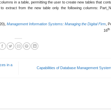
olumns in a table, permit­ting the user to create new tables that cont
 to extract from the new table only the following columns: Part_
20),
Management Information Systems: Managing the Digital Firm
, P
th
16
ces in a
Capabilities of Database Management Syst