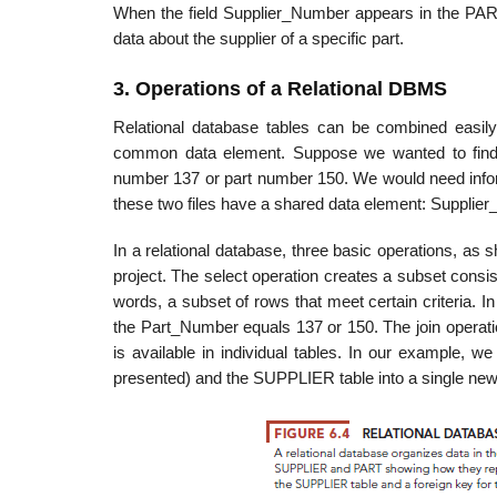
When the field Supplier_Number appears in the PART ta
data about the supplier of a specific part.
3. Operations of a Relational DBMS
Relational database tables can be combined easily
common data element. Suppose we wanted to find i
number 137 or part number 150. We would need infor
these two files have a shared data element: Supplie
In a relational database, three basic operations, as s
project. The select operation creates a subset consistin
words, a subset of rows that meet certain cri­teria.
the Part_Number equals 137 or 150. The join operatio
is available in individual tables. In our example, 
presented) and the SUPPLIER table into a single new