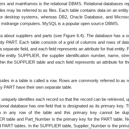
ers and mainframes is the relational DBMS. Relational databases re
les may be referred to as files. Each table contains data on an entity
S for desktop systems, whereas DB2, Oracle Database, and Micros
nd midrange computers. MySQL is a popular open source DBMS.
ata about suppliers and parts (see Figure 6.4). The database has a s
ntity PART. Each table consists of a grid of columns and rows of dat
 separate field, and each field represents an attribute for that entity. F
he entity SUPPLIER, the sup­plier identification number, name, stree
hin the SUPPLIER table and each field represents an attribute for th
esides in a table is called a row. Rows are commonly referred to as 
tity PART have their own separate table.
niquely identifies each record so that the record can be retrieved, 
lational database has one field that is designated as its primary key. 
ation in any row of the table and this primary key cannot be dupl
R table and Part_Number is the primary key for the PART table. No
PART tables. In the SUPPLIER table, Supplier_Number is the prima