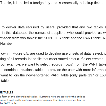
ble, it is called a foreign key and is essentially a lookup field to
 to deliver data required by users, provided that any two tables 
n this database the names of suppliers who could provide us wi
mation from two tables: the SUPPLIER table and the PART table. No
r_Number.
hown in Figure 6.5, are used to develop useful sets of data: select, j
g of all records in the file that meet stated criteria. Select creates, 
 In our example, we want to select records (rows) from the PART tabl
n combines re­lational tables to provide the user with more informat
we want to join the now-shortened PART table (only parts 137 or 150 
 table.