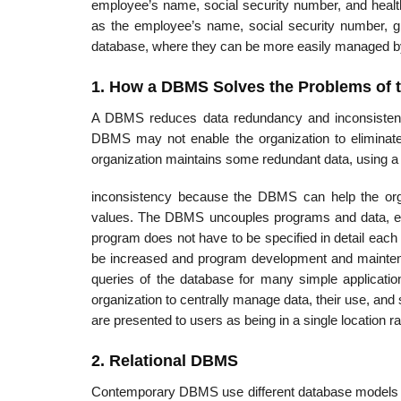
employee’s name, social security number, and heal
as the employee’s name, social security number, gr
database, where they can be more easily managed by
1. How a DBMS Solves the Problems of t
A DBMS reduces data redundancy and inconsistency
DBMS may not enable the organization to eliminate 
organization maintains some redundant data, using 
inconsistency because the DBMS can help the orga
values. The DBMS uncouples programs and data, enab
program does not have to be specified in detail each t
be increased and program development and mainte
queries of the database for many simple applicati
organization to centrally manage data, their use, and
are presented to users as being in a single location r
2. Relational DBMS
Contemporary DBMS use different database models to k