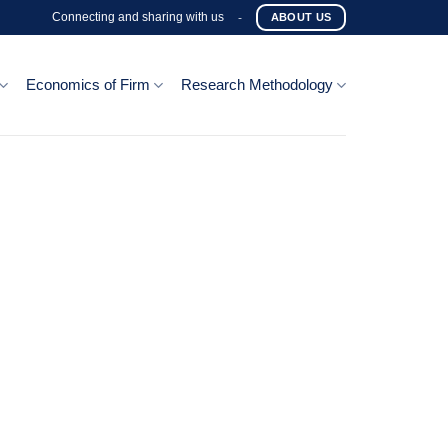
Connecting and sharing with us
-
ABOUT US
Economics of Firm
Research Methodology