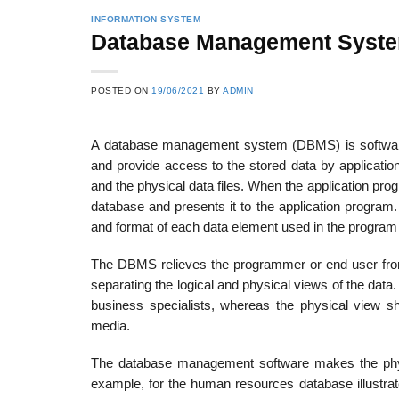
INFORMATION SYSTEM
Database Management Syst
POSTED ON
19/06/2021
BY
ADMIN
A database management system (DBMS) is software th
and provide access to the stored data by applicat
and the physical data files. When the application pro
database and presents it to the application program. 
and format of each data element used in the program 
The DBMS relieves the programmer or end user from 
separating the logical and physical views of the data
business specialists, whereas the physical view s
media.
The database management software makes the physic
example, for the human re­sources database illustrate