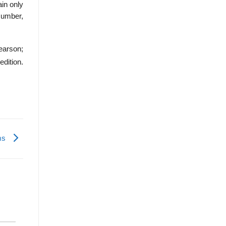
ain only
Number,
earson;
edition.
ems