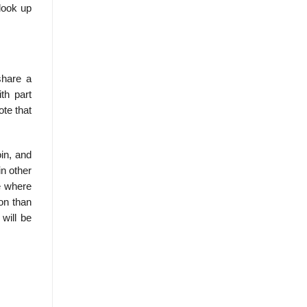
 look up
share a
th part
te that
oin, and
in other
e where
ion than
will be