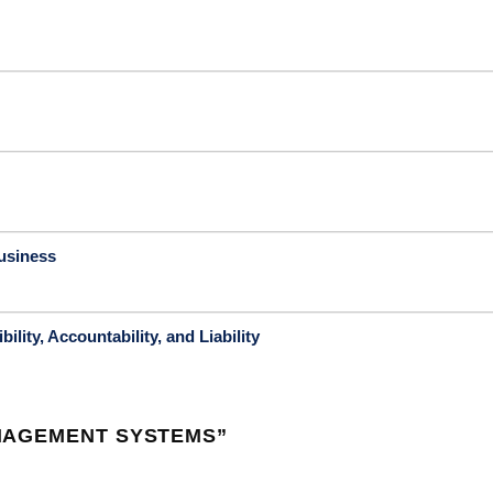
usiness
lity, Accountability, and Liability
NAGEMENT SYSTEMS
”