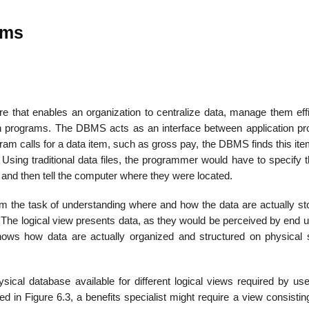
ems
at enables an orga­nization to centralize data, manage them effic
ion programs. The DBMS acts as an interface between application p
gram calls for a data item, such as gross pay, the DBMS finds this ite
Using traditional data files, the pro­grammer would have to specify 
and then tell the computer where they were located.
the task of understand­ing where and how the data are actually st
. The logical view presents data, as they would be perceived by end 
hows how data are actually organized and structured on physical 
al database available for different logical views required by use
d in Figure 6.3, a benefits specialist might require a view consistin