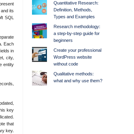
Quantitative Research:
present
Definition, Methods,
 and its
Types and Examples
oft SQL
Research methodology:
a step-by-step guide for
eparate
beginners
a. Each
Create your professional
ields in
WordPress website
t, city,
without code
e entity
Qualitative methods:
what and why use them?
records,
updated,
This key
icated.
te that
ry key.