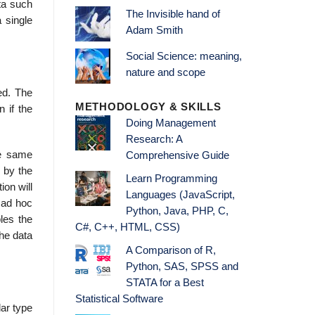
ta such
The Invisible hand of
 single
Adam Smith
Social Science: meaning,
nature and scope
ed. The
METHODOLOGY & SKILLS
 if the
Doing Management
Research: A
he same
Comprehensive Guide
 by the
Learn Programming
ion will
Languages (JavaScript,
 ad hoc
Python, Java, PHP, C,
les the
C#, C++, HTML, CSS)
the data
A Comparison of R,
Python, SAS, SPSS and
STATA for a Best
Statistical Software
lar type