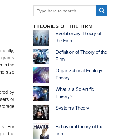
THEORIES OF THE FIRM
Evolutionary Theory of
the Firm
iently,
Definition of Theory of the
rograms
Firm
m in the
Organizational Ecology
the size
Theory
What is a Scientific
ored by
Theory?
users or
storage
Systems Theory
rs. For
Behavioral theory of the
g of the
firm