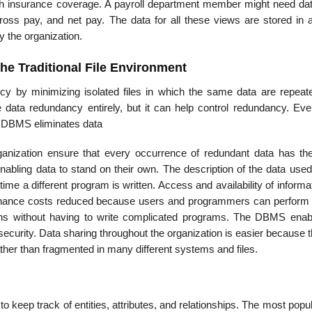
th insurance coverage. A payroll department member might need da
oss pay, and net pay. The data for all these views are stored in a
 the organization.
he Traditional File Environment
 by minimizing isolated files in which the same data are repeat
data redundancy entirely, but it can help control redundancy. Even
a DBMS eliminates data
nization ensure that every oc­currence of redundant data has t
ling data to stand on their own. The description of the data used
ime a different program is written. Access and availability of informat
nance costs reduced because users and programmers can perform
ons with­out having to write complicated programs. The DBMS enab
 security. Data sharing throughout the organization is easier because 
ather than fragmented in many different systems and files.
eep track of enti­ties, attributes, and relationships. The most popu