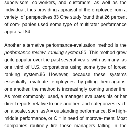
supervisors, co-workers, and customers, as well as the
individual, thus providing appraisal of the employee from a
variety of perspectives.83 One study found that 26 percent
of com- panies used some type of multirater performance
appraisal.84
Another alternative performance-evaluation method is the
performance review ranking
system
.85 This method grew
quite popular over the past several years, with as many as
one third of U.S. corporations using some type of forced
ranking system.86 However, because these systems
essentially evaluate employees by pitting them against
one another, the method is increasingly coming under fire.
As most commonly used, a manager evaluates his or her
direct reports relative to one another and categorizes each
on a scale, such as A = outstanding performance, B = high-
middle performance, or C = in need of improve- ment. Most
companies routinely fire those managers falling in the