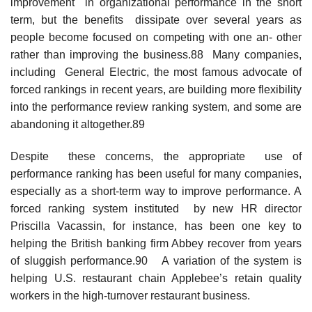
improvement in organizational performance in the short
term, but the benefits dissipate over several years as
people become focused on competing with one an- other
rather than improving the business.88 Many companies,
including General Electric, the most famous advocate of
forced rankings in recent years, are building more flexibility
into the performance review ranking system, and some are
abandoning it altogether.89
Despite these concerns, the appropriate use of
performance ranking has been useful for many companies,
especially as a short-term way to improve performance. A
forced ranking system instituted by new HR director
Priscilla Vacassin, for instance, has been one key to
helping the British banking firm Abbey recover from years
of sluggish performance.90 A variation of the system is
helping U.S. restaurant chain Applebee’s retain quality
workers in the high-turnover restaurant business.