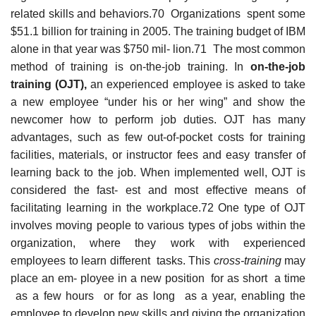
related skills and behaviors.70 Organizations spent some
$51.1 billion for training in 2005. The training budget of IBM
alone in that year was $750 mil- lion.71 The most common
method of training is on-the-job training. In
on-the-job
trainin
g
(OJT)
,
an experienced employee is asked to take
a new employee “under his or her wing” and show the
newcomer how to perform job duties. OJT has many
advantages, such as few out-of-pocket costs for training
facilities, materials, or instructor fees and easy transfer of
learning back to the job. When implemented well, OJT is
considered the fast- est and most effective means of
facilitating learning in the workplace.72 One type of OJT
involves moving people to various types of jobs within the
organization, where they work with experienced
employees to learn different tasks. This
cross-training
may
place an em- ployee in a new position for as short a time
as a few hours or for as long as a year, enabling the
employee to develop new skills and giving the organization