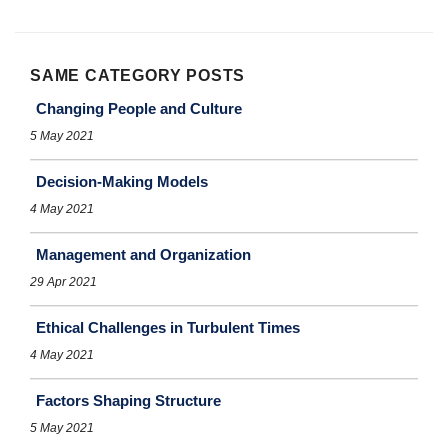
SAME CATEGORY POSTS
Changing People and Culture
5 May 2021
Decision-Making Models
4 May 2021
Management and Organization
29 Apr 2021
Ethical Challenges in Turbulent Times
4 May 2021
Factors Shaping Structure
5 May 2021