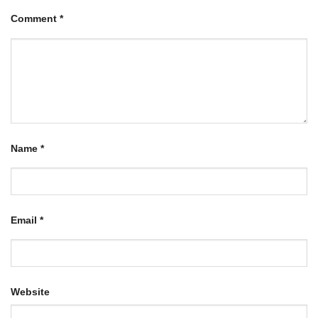
Comment
*
Name
*
Email
*
Website