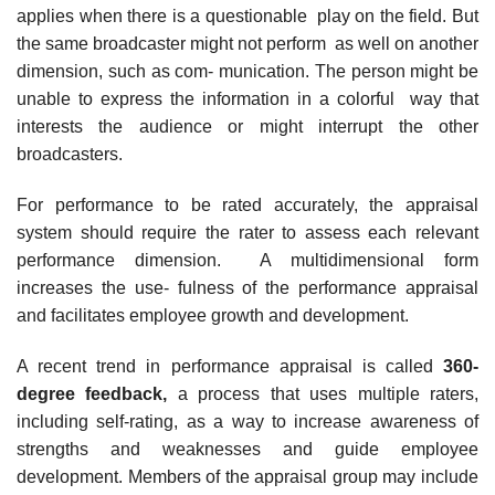
applies when there is a questionable play on the field. But
the same broadcaster might not perform as well on another
dimension, such as com- munication. The person might be
unable to express the information in a colorful way that
interests the audience or might interrupt the other
broadcasters.
For performance to be rated accurately, the appraisal
system should require the rater to assess each relevant
performance dimension. A multidimensional form
increases the use- fulness of the performance appraisal
and facilitates employee growth and development.
A recent trend in performance appraisal is called
360-
degree feedback,
a process that uses multiple raters,
including self-rating, as a way to increase awareness of
strengths and weaknesses and guide employee
development. Members of the appraisal group may include