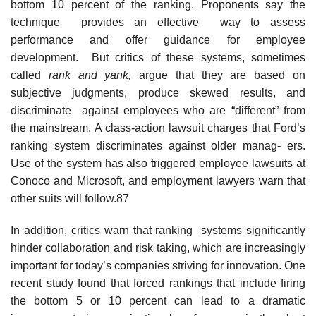
bottom 10 percent of the ranking. Proponents say the
technique provides an effective way to assess
performance and offer guidance for employee
development. But critics of these systems, sometimes
called
rank and yank,
argue that they are based on
subjective judgments, produce skewed results, and
discriminate against employees who are “different” from
the mainstream. A class-action lawsuit charges that Ford’s
ranking system discriminates against older manag- ers.
Use of the system has also triggered employee lawsuits at
Conoco and Microsoft, and employment lawyers warn that
other suits will follow.87
In addition, critics warn that ranking systems significantly
hinder collaboration and risk taking, which are increasingly
important for today’s companies striving for innovation. One
recent study found that forced rankings that include firing
the bottom 5 or 10 percent can lead to a dramatic