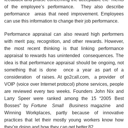
of the employee’s performance. They also describe
performance areas that need improvement. Employees
can use this information to change their job performance.
Performance appraisal can also reward high performers
with merit pay, recognition, and other rewards. However,
the most recent thinking is that linking performance
appraisal to rewards has unintended consequences. The
idea is that performance appraisal should be ongoing, not
something that is done once a year as part of a
consideration of raises. At go2call.com, a provider of
VOIP (voice over Internet protocol) phone services, people
are reviewed every two weeks. Founders John Nix and
Larry Speer were ranked among the 15 “2005 Best
Bosses” by
Fortune Small Business
magazine and
Winning Workplaces, partly because of innovative
practices that let their mostly young workers know how
they’re doing and how they can get better.82