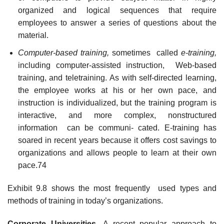
organized and logical sequences that require
employees to answer a series of questions about the
material.
Computer-based training,
sometimes called
e-training,
including computer-assisted instruction, Web-based
training, and teletraining. As with self-directed learning,
the employee works at his or her own pace, and
instruction is individualized, but the training program is
interactive, and more complex, nonstructured
information can be communi- cated. E-training has
soared in recent years because it offers cost savings to
organizations and allows people to learn at their own
pace.74
Exhibit 9.8 shows the most frequently used types and
methods of training in today’s organizations.
Corporat
e Universities.
A recent popular approach to