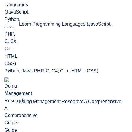
Learn Programming Languages (JavaScript,
Python, Java, PHP, C, C#, C++, HTML, CSS)
Doing Management Research: A Comprehensive
Guide