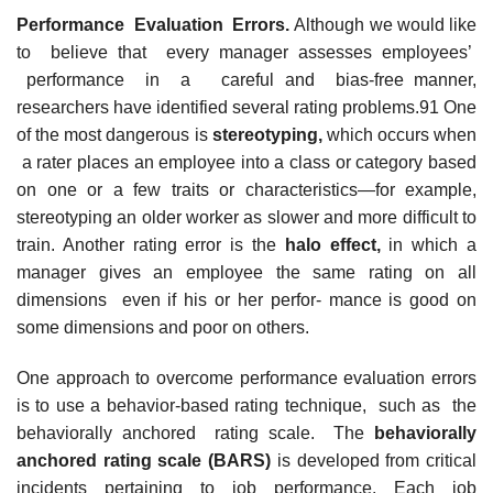
Performance Evaluation Errors.
Although we would like
to believe that every manager assesses employees’
performance in a careful and bias-free manner,
researchers have identified several rating problems.91 One
of the most dangerous is
stereotyping,
which occurs when
a rater places an employee into a class or category based
on one or a few traits or characteristics—for example,
stereotyping an older worker as slower and more difficult to
train. Another rating error is the
halo effect,
in which a
manager gives an employee the same rating on all
dimensions even if his or her perfor- mance is good on
some dimensions and poor on others.
One approach to overcome performance evaluation errors
is to use a behavior-based rating technique, such as the
behaviorally anchored rating scale. The
behaviorally
anchored rating scale
(BARS)
is developed from critical
incidents pertaining to job performance. Each job