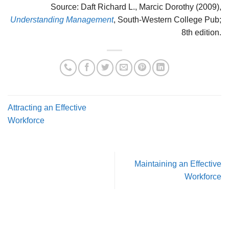
Source: Daft Richard L., Marcic Dorothy (2009),
Understanding Management
, South-Western College Pub;
8th edition.
Attracting an Effective
Workforce
Maintaining an Effective
Workforce