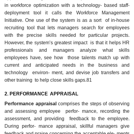
in workforce optimization with a technology- based staff-
deployment tool it calls the Workforce Management
Initiative. One use of the system is as a sort of in-house
recruiting tool that lets managers search for employees
with the precise skills needed for particular projects.
However, the system’s greatest impact is that it helps HR
professionals and managers analyze what skills
employees have, see how those talents match up with
current and anticipated needs in the business and
technology environ- ment, and devise job transfers and
other training to help close skills gaps.81
2. PERFORMANC
E
APPRAISAL
Performance appraisal
comprises the steps of observing
and assessing employee perfor- mance, recording the
assessment, and providing feedback to the employee.
During perfor- mance appraisal, skillful managers give
feedback and praise concerning the acceptable ele- ments