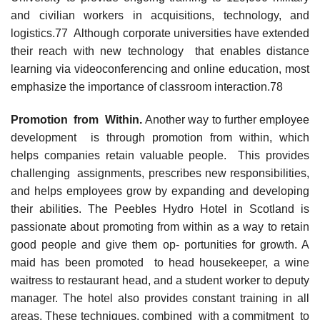
and civilian workers in acquisitions, technology, and
logistics.77 Although corporate universities have extended
their reach with new technology that enables distance
learning via videoconferencing and online education, most
emphasize the importance of classroom interaction.78
Promotion from Within.
Another way to further employee
development is through promotion from within, which
helps companies retain valuable people. This provides
challenging assignments, prescribes new responsibilities,
and helps employees grow by expanding and developing
their abilities. The Peebles Hydro Hotel in Scotland is
passionate about promoting from within as a way to retain
good people and give them op- portunities for growth. A
maid has been promoted to head housekeeper, a wine
waitress to restaurant head, and a student worker to deputy
manager. The hotel also provides constant training in all
areas. These techniques, combined with a commitment to