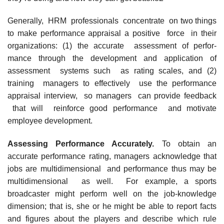
Generally, HRM professionals concentrate on two things
to make performance appraisal a positive force in their
organizations: (1) the accurate assessment of perfor-
mance through the development and application of
assessment systems such as rating scales, and (2)
training managers to effectively use the performance
appraisal interview, so managers can provide feedback
that will reinforce good performance and motivate
employee development.
Assessing Performance Accurately.
To obtain an
accurate performance rating, managers acknowledge that
jobs are multidimensional and performance thus may be
multidimensional as well. For example, a sports
broadcaster might perform well on the job-knowledge
dimension; that is, she or he might be able to report facts
and figures about the players and describe which rule