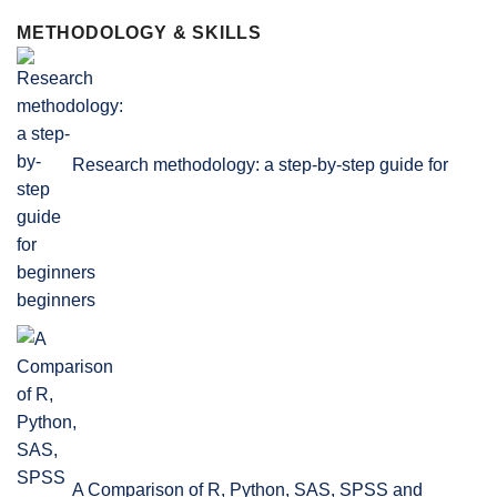
METHODOLOGY & SKILLS
Research methodology: a step-by-step guide for
beginners
A Comparison of R, Python, SAS, SPSS and