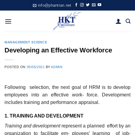
Skip
info@phantran.net
to
content
MANAGEMENT SCIENCE
Developing an Effective Workforce
POSTED ON
05/05/2021
BY
ADMIN
Following selection, the next goal of HRM is to develop
employees into an effective work- force. Development
includes training and performance appraisal.
1. TRAININ
G
AND DEVELOPMENT
Trainin
g and development
represent a planned effort by an
organization to facilitate em- ployees’ learning of job-