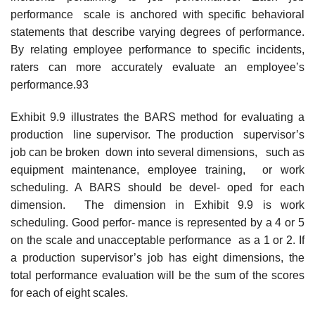
performance scale is anchored with specific behavioral
statements that describe varying degrees of performance.
By relating employee performance to specific incidents,
raters can more accurately evaluate an employee’s
performance.93
Exhibit 9.9 illustrates the BARS method for evaluating a
production line supervisor. The production supervisor’s
job can be broken down into several dimensions, such as
equipment maintenance, employee training, or work
scheduling. A BARS should be devel- oped for each
dimension. The dimension in Exhibit 9.9 is work
scheduling. Good perfor- mance is represented by a 4 or 5
on the scale and unacceptable performance as a 1 or 2. If
a production supervisor’s job has eight dimensions, the
total performance evaluation will be the sum of the scores
for each of eight scales.