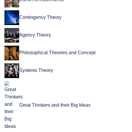
Contingency Theory
Agency Theory
Philosophical Theories and Concept
Systems Theory
Great Thinkers and their Big Ideas