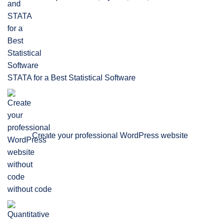
STATA for a Best Statistical Software
Create your professional WordPress website
without code