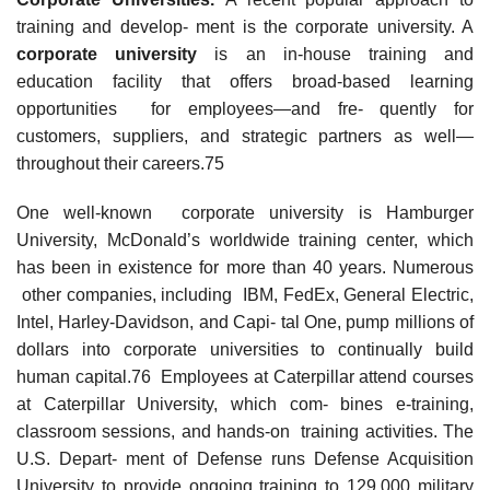
training and develop- ment is the corporate university. A
corporat
e university
is an in-house training and
education facility that offers broad-based learning
opportunities for employees—and fre- quently for
customers, suppliers, and strategic partners as well—
throughout their careers.75
One well-known corporate university is Hamburger
University, McDonald’s worldwide training center, which
has been in existence for more than 40 years. Numerous
other companies, including IBM, FedEx, General Electric,
Intel, Harley-Davidson, and Capi- tal One, pump millions of
dollars into corporate universities to continually build
human capital.76 Employees at Caterpillar attend courses
at Caterpillar University, which com- bines e-training,
classroom sessions, and hands-on training activities. The
U.S. Depart- ment of Defense runs Defense Acquisition
University to provide ongoing training to 129,000 military