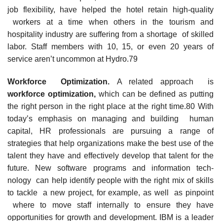
job flexibility, have helped the hotel retain high-quality
workers at a time when others in the tourism and
hospitality industry are suffering from a shortage of skilled
labor. Staff members with 10, 15, or even 20 years of
service aren’t uncommon at Hydro.79
Workforc
e Optimization.
A related approach is
workforc
e
optimization,
which can be defined as putting
the right person in the right place at the right time.80 With
today’s emphasis on managing and building human
capital, HR professionals are pursuing a range of
strategies that help organizations make the best use of the
talent they have and effectively develop that talent for the
future. New software programs and information tech-
nology can help identify people with the right mix of skills
to tackle a new project, for example, as well as pinpoint
where to move staff internally to ensure they have
opportunities for growth and development. IBM is a leader