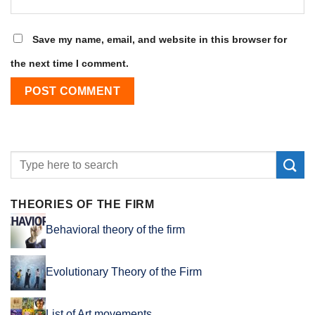
Save my name, email, and website in this browser for
the next time I comment.
THEORIES OF THE FIRM
Behavioral theory of the firm
Evolutionary Theory of the Firm
List of Art movements