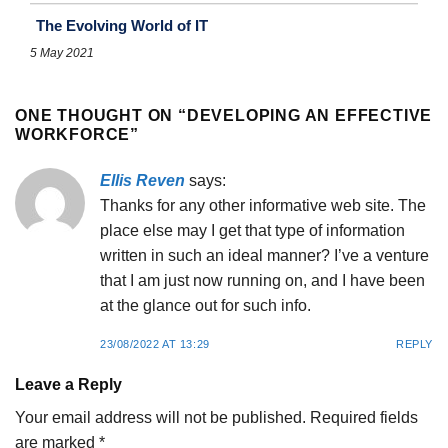
The Evolving World of IT
5 May 2021
ONE THOUGHT ON “
DEVELOPING AN EFFECTIVE
WORKFORCE
”
Ellis Reven
says:
Thanks for any other informative web site. The
place else may I get that type of information
written in such an ideal manner? I’ve a venture
that I am just now running on, and I have been
at the glance out for such info.
23/08/2022 AT 13:29
REPLY
Leave a Reply
Your email address will not be published.
Required fields
are marked
*