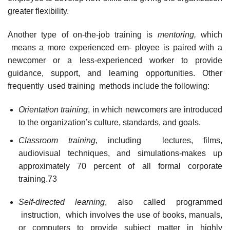
greater flexibility.
Another type of on-the-job training is
mentoring,
which
means a more experienced em- ployee is paired with a
newcomer or a less-experienced worker to provide
guidance, support, and learning opportunities. Other
frequently used training methods include the following:
Orientation training
, in which newcomers are introduced
to the organization’s culture, standards, and goals.
Classroom training,
including lectures, films,
audiovisual techniques, and simulations-makes up
approximately 70 percent of all formal corporate
training.73
Self-directed learning
, also called programmed
instruction, which involves the use of books, manuals,
or computers to provide subject matter in highly