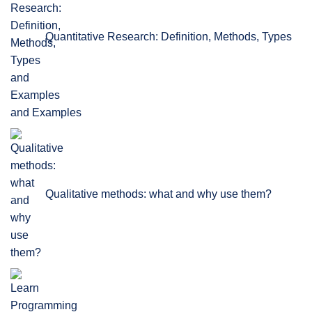
Quantitative Research: Definition, Methods, Types
and Examples
Qualitative methods: what and why use them?