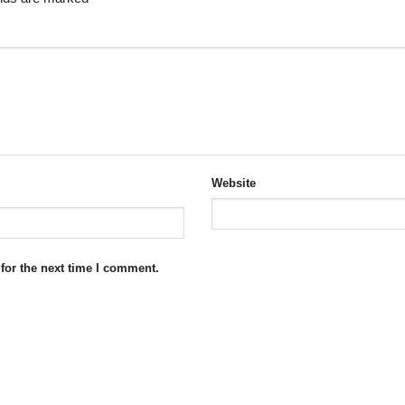
Website
for the next time I comment.