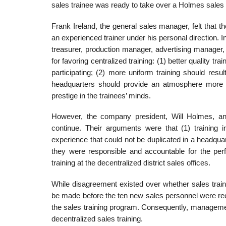
sales trainee was ready to take over a Holmes sales t
Frank Ireland, the general sales manager, felt that
an experienced trainer under his personal direction. In 
treasurer, production manager, advertising manager,
for favoring centralized training: (1) better quality tra
participating; (2) more uniform training should result
headquar­ters should provide an atmosphere more con
prestige in the trainees’ minds.
However, the company president, Will Holmes, and 
continue. Their arguments were that (1) training i
experience that could not be duplicated in a headquar
they were responsible and accountable for the per
training at the decentralized district sales offices.
While disagreement existed over whether sales traini
be made before the ten new sales personnel were recr
the sales training program. Consequently, management
decentralized sales training.