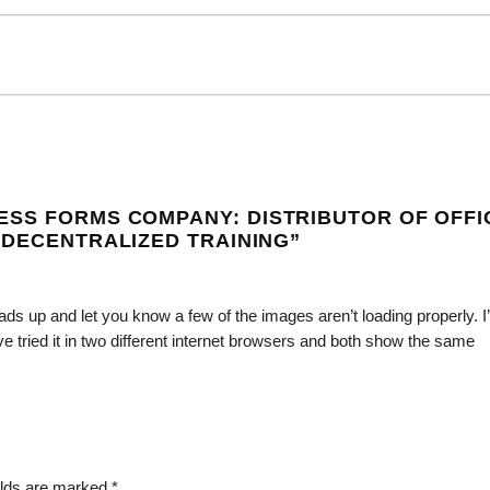
ESS FORMS COMPANY: DISTRIBUTOR OF OFFI
 DECENTRALIZED TRAINING
”
ds up and let you know a few of the images aren’t loading properly. I
I’ve tried it in two different internet browsers and both show the same
elds are marked
*