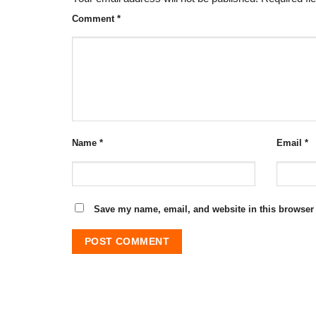
Comment
*
Name
*
Email
*
Save my name, email, and website in this browser 