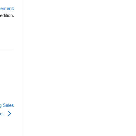
gement:
edition.
g Sales
el