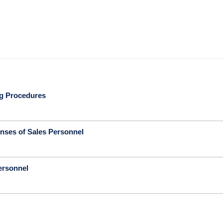
ng Procedures
nses of Sales Personnel
ersonnel