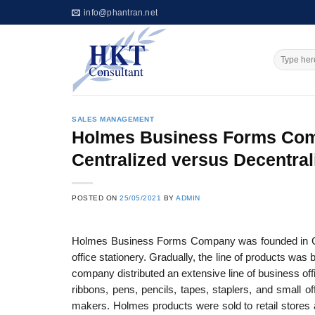
Skip
info@phantran.net
to
content
SALES MANAGEMENT
Holmes Business Forms Compa
Centralized versus Decentral
POSTED ON
25/05/2021
BY
ADMIN
Holmes Business Forms Company was founded in Chic
office stationery. Gradually, the line of products w
company distributed an extensive line of business of
ribbons, pens, pencils, tapes, staplers, and small of
makers. Holmes products were sold to retail stores 