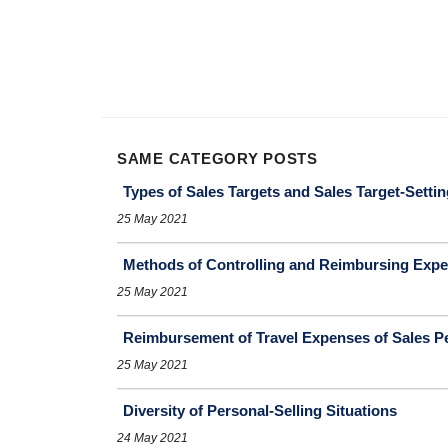
SAME CATEGORY POSTS
Types of Sales Targets and Sales Target-Setti
25 May 2021
Methods of Controlling and Reimbursing Expe
25 May 2021
Reimbursement of Travel Expenses of Sales P
25 May 2021
Diversity of Personal-Selling Situations
24 May 2021