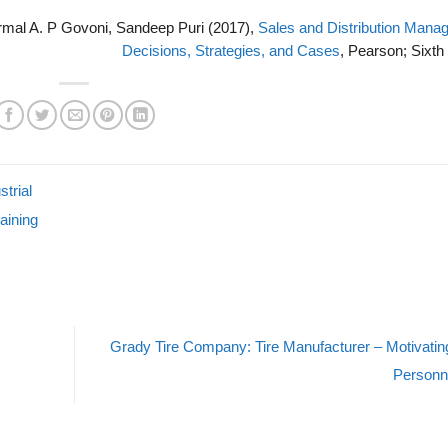
ormal A. P Govoni, Sandeep Puri (2017),
Sales and Distribution Mana
Decisions, Strategies, and Cases
, Pearson; Sixth 
trial
aining
Grady Tire Company: Tire Manufacturer – Motivatin
Personn