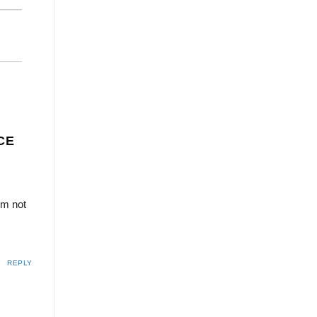
CE
’m not
REPLY