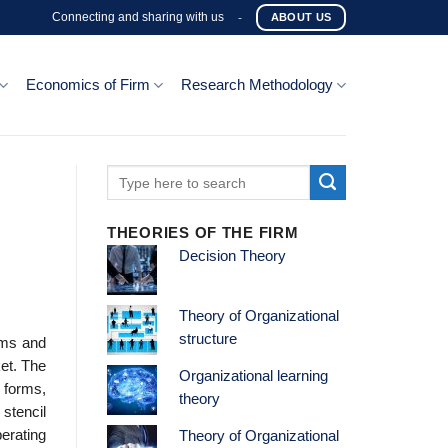
Connecting and sharing with us
-
ABOUT US
Economics of Firm
Research Methodology
THEORIES OF THE FIRM
Decision Theory
Theory of Organizational
structure
rms and
et. The
Organizational learning
 forms,
theory
 stencil
erating
Theory of Organizational