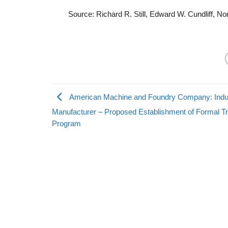
Source: Richard R. Still, Edward W. Cundliff, N
American Machine and Foundry Company: Indus
Manufacturer – Proposed Establishment of Formal Tr
Program