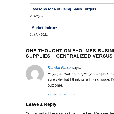
Reasons for Not using Sales Targets
25 May 2021
Market Indexes
24 May 2021
ONE THOUGHT ON “
HOLMES BUSIN
SUPPLIES – CENTRALIZED VERSUS
Kendal Farro
says:
Heya just wanted to give you a quick hea
sure why but I think its a linking issue. 
outcome.
23/08/2022 AT 13:53
Leave a Reply
Your email address will not be published.
Required fi