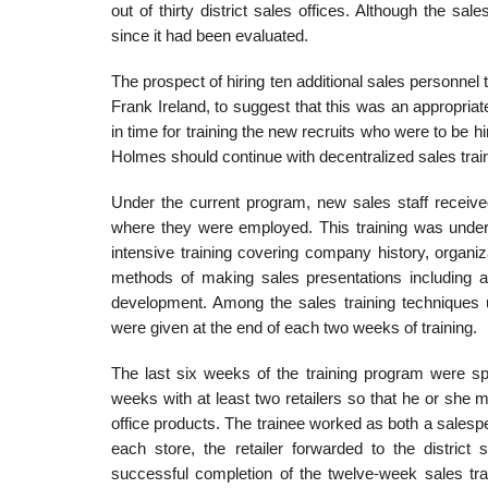
out of thirty district sales offices. Although the s
since it had been evaluated.
The prospect of hiring ten additional sales personne
Frank Ireland, to suggest that this was an appropria
in time for training the new recruits who were to be h
Holmes should continue with decentral­ized sales traini
Under the current program, new sales staff received
where they were employed. This training was under t
intensive training covering company history, organiz
methods of making sales presentations including an
development. Among the sales training techniques u
were given at the end of each two weeks of training.
The last six weeks of the training program were sp
weeks with at least two retailers so that he or she m
office products. The trainee worked as both a salesper
each store, the retailer forwarded to the district
successful completion of the twelve-week sales tra