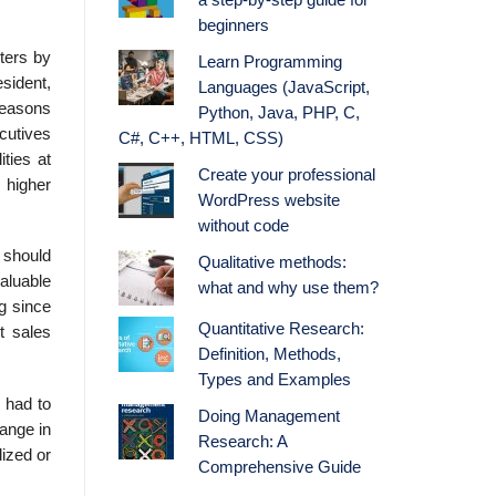
a step-by-step guide for
beginners
ters by
Learn Programming
esident,
Languages (JavaScript,
reasons
Python, Java, PHP, C,
c­utives
C#, C++, HTML, CSS)
ities at
Create your professional
 higher
WordPress website
without code
 should
Qualitative methods:
aluable
what and why use them?
ng since
Quantitative Research:
t sales
Definition, Methods,
Types and Examples
n had to
Doing Management
ange in
Research: A
ized or
Comprehensive Guide