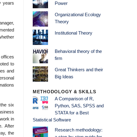
ny years
Power
Organizational Ecology
Theory
manager,
emented
Institutional Theory
 whether
Behavioral theory of the
offices
firm
oted to
Great Thinkers and their
ues and
Big Ideas
ersonal
nations
METHODOLOGY & SKILLS
A Comparison of R,
the six
Python, SAS, SPSS and
business
STATA for a Best
 work in
Statistical Software
. After
Research methodology:
ay, the