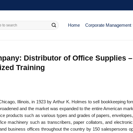
Home
Corporate Management
ny: Distributor of Office Supplies –
ized Training
ago, Illinois, in 1923 by Arthur K. Holmes to sell bookkeeping fo
as broadened and the market was expanded to the entire American mark
fice products such as various types and grades of papers, envelopes,
fice machinery such as transcribers, paper collators, and electronic
and business offices throughout the country by 150 salespersons op