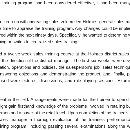
ales training program had been consid­ered effective, it had been ma
l to keep up with increasing sales volume led Holmes’ general sales 
te time to appraise the train­ing program. Any changes could be impl
ired within the next ninety days. Specifically, he wanted to determine
ng or switch to centralized sales training.
 a twelve-week sales training course at the Holmes district sales 
he direction of the district manager. The first six weeks were dev
ation, operations and policies, the salesperson’s job, sales techniq
swer­ing objections and demonstrating the product, and, finally, p
sed were lectures, dis­cussions, and role-playing sessions. Exami
ent in the field. Arrangements were made for the trainee to spend 
ight gain firsthand knowledge of the problems involved in retailing 
son and a buyer at the retail level. Upon comple­tion of the trainee’s
 sales manager a thorough evaluation of the trainee’s performance
ining program, including passing several examinations along the w