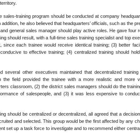
erritory.
 the sales-training program should be conducted at company headquar
addition, he also believed that head­quarters’ officials, such as the pr
 and general sales manager should play active roles. He gave four 
ining should result, with a full-time sales training specialist and top exe
, since each trainee would receive identical training; (3) better facil
ducive to effective training; (4) centralized training should hold
several other executives maintained that decentralized training
n the field provided the trainee with a more realistic and more v
ters classroom, (2) the district sales managers should do the traini
formance of salespeople, and (3) it was less expensive to conduc
ng should be centralized or decentralized, all agreed that a decisio
uited and selected. This group would be the first affected by any ch
 set up a task force to investigate and to recom­mend either central