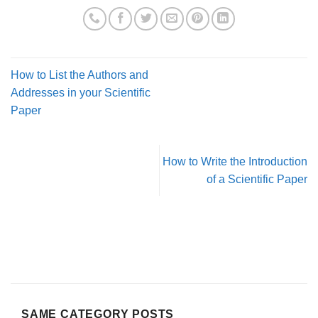
How to List the Authors and
Addresses in your Scientific
Paper
How to Write the Introduction
of a Scientific Paper
SAME CATEGORY POSTS