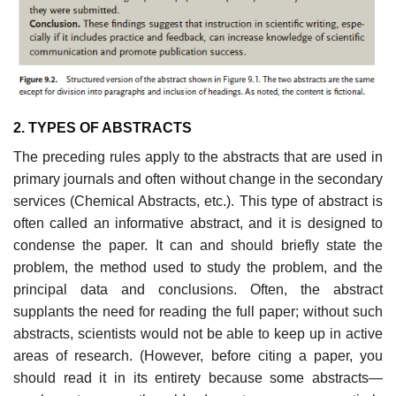
2. TYPES OF ABSTRACTS
The preceding rules apply to the abstracts that are used in
primary journals and often without change in the secondary
services (Chemical Abstracts, etc.). This type of abstract is
often called an informative abstract, and it is designed to
condense the paper. It can and should briefly state the
problem, the method used to study the problem, and the
principal data and conclusions. Often, the abstract
supplants the need for reading the full paper; without such
abstracts, scientists would not be able to keep up in active
areas of research. (However, before citing a paper, you
should read it in its entirety because some abstracts—