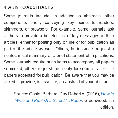
4. AKIN TO ABSTRACTS
Some journals include, in addition to abstracts, other
components briefly con­veying key points to readers,
skimmers, or browsers. For example, some journals ask
authors to provide a bulleted list of key messages of their
articles, either for posting only online or for publication as
part of the article as well. Others, for instance, request a
nontechnical summary or a brief statement of impli­cations.
Some journals require such items to accompany all papers
submitted; others request them only for some or all of the
papers accepted for publication. Be aware that you may be
asked to provide, in essence, an abstract of your abstract.
Source: Gastel Barbara, Day Robert A. (2016),
How to
Write and Publish a Scientific Paper
, Greenwood; 8th
edition.