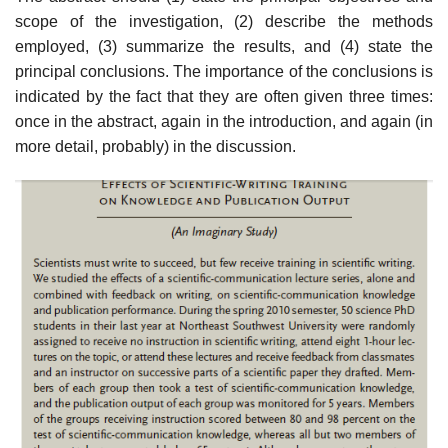
scope of the inves­tigation, (2) describe the methods
employed, (3) summarize the results, and (4) state the
principal conclusions. The importance of the conclusions is
indi­cated by the fact that they are often given three times:
once in the abstract, again in the introduction, and again (in
more detail, probably) in the discussion.