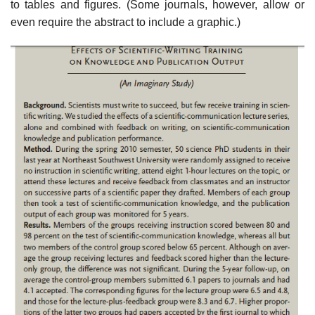
to tables and figures. (Some journals, however, allow or
even require the abstract to include a graphic.)