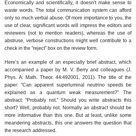
Economically and scientifically, it doesn’t make sense to
waste words. The total communication system can afford
only so much verbal abuse. Of more importance to you, the
use of clear, significant words will impress the editors and
reviewers (not to mention readers), whereas the use of
abstruse, verbose constructions might well contribute to a
check in the “reject” box on the review form.
Here’s an example of an especially brief abstract, which
accompanied a paper by M. V. Berry and colleagues (J.
Phys. A: Math. Theor. 44:492001, 2011). The title of the
paper: “Can apparent superluminal neutrino speeds be
explained as a quantum weak measurement?” The
abstract: “Probably not.” Should you write abstracts this
short? Well, probably not. Normally an abstract should be
more informative than this one. But at least, unlike some
meandering abstracts, this one answers the question that
the research addressed.