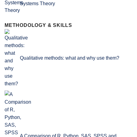
Systems Theory
METHODOLOGY & SKILLS
Qualitative methods: what and why use them?
A Comparison of R, Python, SAS, SPSS and