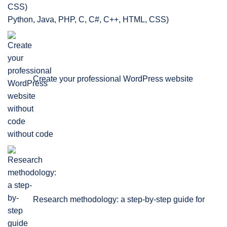
Python, Java, PHP, C, C#, C++, HTML, CSS)
Create your professional WordPress website
without code
Research methodology: a step-by-step guide for