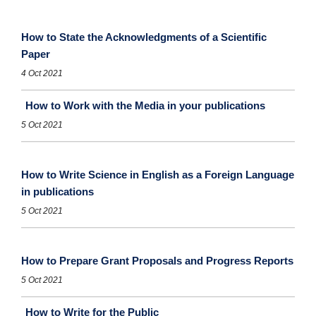
How to State the Acknowledgments of a Scientific
Paper
4 Oct 2021
How to Work with the Media in your publications
5 Oct 2021
How to Write Science in English as a Foreign Language
in publications
5 Oct 2021
How to Prepare Grant Proposals and Progress Reports
5 Oct 2021
How to Write for the Public