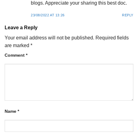
blogs. Appreciate your sharing this best doc.
23/08/2022 AT 13:26
REPLY
Leave a Reply
Your email address will not be published.
Required fields
are marked
*
Comment
*
Name
*