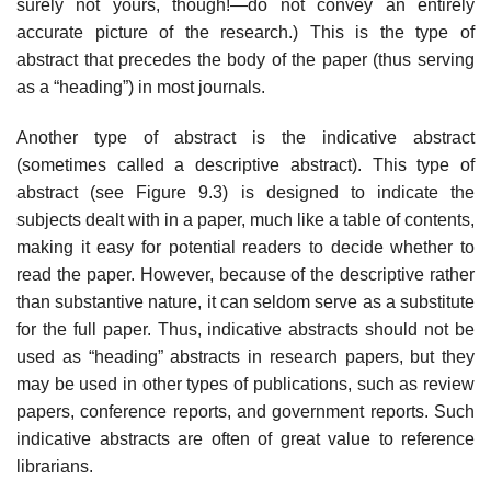
surely not yours, though!—do not convey an entirely
accurate picture of the research.) This is the type of
abstract that precedes the body of the paper (thus serving
as a “heading”) in most journals.
Another type of abstract is the indicative abstract
(sometimes called a descriptive abstract). This type of
abstract (see Figure 9.3) is designed to indicate the
subjects dealt with in a paper, much like a table of contents,
making it easy for potential readers to decide whether to
read the paper. However, because of the descriptive rather
than substantive nature, it can seldom serve as a substitute
for the full paper. Thus, indicative abstracts should not be
used as “heading” abstracts in research papers, but they
may be used in other types of publica­tions, such as review
papers, conference reports, and government reports. Such
indicative abstracts are often of great value to reference
librarians.