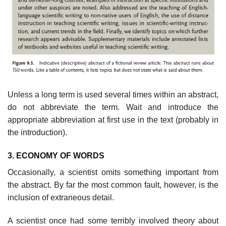
Unless a long term is used several times within an abstract,
do not abbrevi­ate the term. Wait and introduce the
appropriate abbreviation at first use in the text (probably in
the introduction).
3. ECONOMY OF WORDS
Occasionally, a scientist omits something important from
the abstract. By far the most common fault, however, is the
inclusion of extraneous detail.
A scientist once had some terribly involved theory about