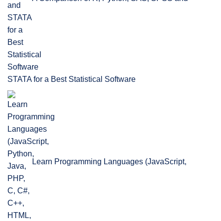
STATA for a Best Statistical Software
Learn Programming Languages (JavaScript,