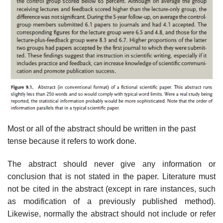
Most or all of the abstract should be written in the past
tense because it refers to work done.
The abstract should never give any information or
conclusion that is not stated in the paper. Literature must
not be cited in the abstract (except in rare instances, such
as modification of a previously published method).
Likewise, normally the abstract should not include or refer