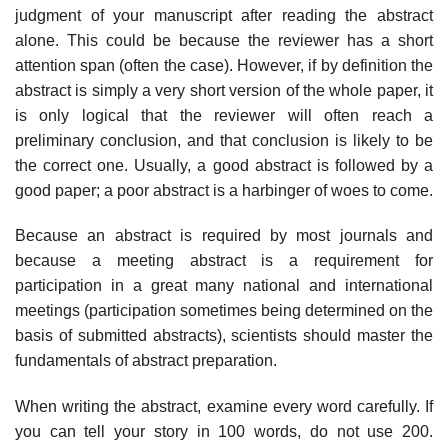
judgment of your manu­script after reading the abstract
alone. This could be because the reviewer has a short
attention span (often the case). However, if by definition the
abstract is simply a very short version of the whole paper, it
is only logical that the reviewer will often reach a
preliminary conclusion, and that conclusion is likely to be
the correct one. Usually, a good abstract is followed by a
good paper; a poor abstract is a harbinger of woes to come.
Because an abstract is required by most journals and
because a meeting abstract is a requirement for
participation in a great many national and inter­national
meetings (participation sometimes being determined on the
basis of submitted abstracts), scientists should master the
fundamentals of abstract preparation.
When writing the abstract, examine every word carefully. If
you can tell your story in 100 words, do not use 200.