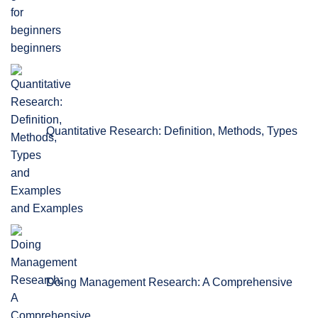
beginners
Quantitative Research: Definition, Methods, Types
and Examples
Doing Management Research: A Comprehensive