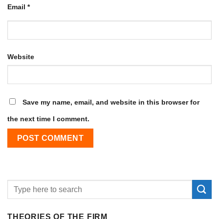
Email
*
Website
Save my name, email, and website in this browser for
the next time I comment.
THEORIES OF THE FIRM