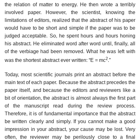
the relation of matter to energy. He then wrote a terribly
involved paper. However, the scien­tist, knowing the
limitations of editors, realized that the abstract of his paper
would have to be short and simple if the paper was to be
judged acceptable. So, he spent hours and hours honing
his abstract. He eliminated word after word until, finally, all
of the verbiage had been removed. What he was left with
2
was the shortest abstract ever written: “E = mc
.”
Today, most scientific journals print an abstract before the
main text of each paper. Because the abstract precedes the
paper itself, and because the editors and reviewers like a
bit of orientation, the abstract is almost always the first part
of the manuscript read during the review process.
Therefore, it is of fun­damental importance that the abstract
be written clearly and simply. If you cannot make a good
impression in your abstract, your cause may be lost. Very
often, the reviewer may be perilously close to a final