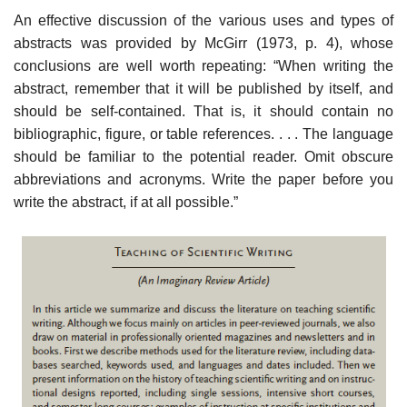
An effective discussion of the various uses and types of
abstracts was provided by McGirr (1973, p. 4), whose
conclusions are well worth repeating: “When writing the
abstract, remember that it will be published by itself, and
should be self-contained. That is, it should contain no
bibliographic, figure, or table references. . . . The language
should be familiar to the potential reader. Omit obscure
abbreviations and acronyms. Write the paper before you
write the abstract, if at all possible.”