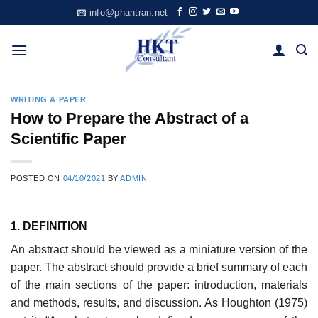
Skip
info@phantran.net
to
content
WRITING A PAPER
How to Prepare the Abstract of a
Scientific Paper
POSTED ON
04/10/2021
BY
ADMIN
1. DEFINITION
An abstract should be viewed as a miniature version of the
paper. The abstract should provide a brief summary of each
of the main sections of the paper: introduction, materials
and methods, results, and discussion. As Houghton (1975)