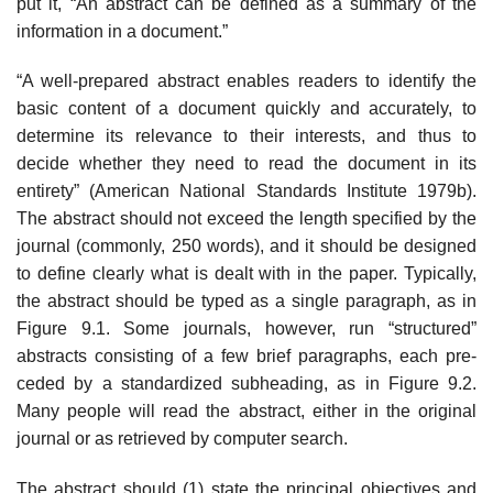
put it, “An abstract can be defined as a summary of the
information in a document.”
“A well-prepared abstract enables readers to identify the
basic content of a document quickly and accurately, to
determine its relevance to their inter­ests, and thus to
decide whether they need to read the document in its
entirety” (American National Standards Institute 1979b).
The abstract should not exceed the length specified by the
journal (commonly, 250 words), and it should be designed
to define clearly what is dealt with in the paper. Typically,
the abstract should be typed as a single paragraph, as in
Figure 9.1. Some journals, how­ever, run “structured”
abstracts consisting of a few brief paragraphs, each pre­
ceded by a standardized subheading, as in Figure 9.2.
Many people will read the abstract, either in the original
journal or as retrieved by computer search.
The abstract should (1) state the principal objectives and