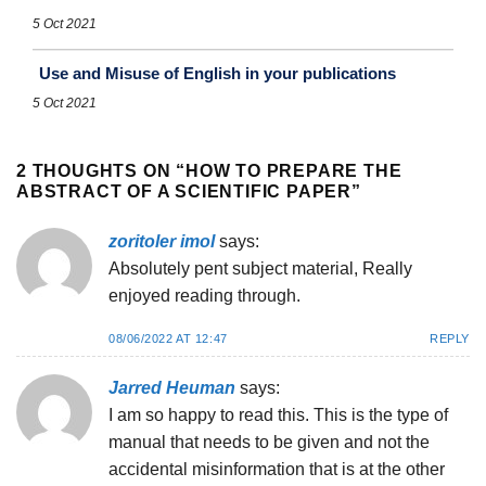
5 Oct 2021
Use and Misuse of English in your publications
5 Oct 2021
2 THOUGHTS ON “
HOW TO PREPARE THE
ABSTRACT OF A SCIENTIFIC PAPER
”
zoritoler imol
says:
Absolutely pent subject material, Really
enjoyed reading through.
08/06/2022 AT 12:47
REPLY
Jarred Heuman
says:
I am so happy to read this. This is the type of
manual that needs to be given and not the
accidental misinformation that is at the other