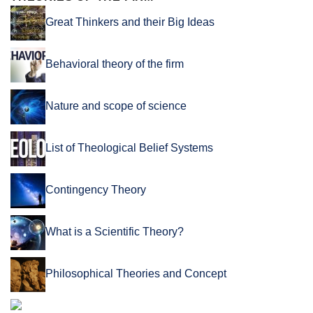
Great Thinkers and their Big Ideas
Behavioral theory of the firm
Nature and scope of science
List of Theological Belief Systems
Contingency Theory
What is a Scientific Theory?
Philosophical Theories and Concept