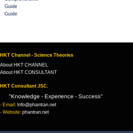
Guide
HKT Channel - Science Theories
About HKT CHANNEL
About HKT CONSULTANT
HKT Consultant JSC.
"Knowledge - Experience - Success"
- Email:
Info@phantran.net
- Website:
phantran.net