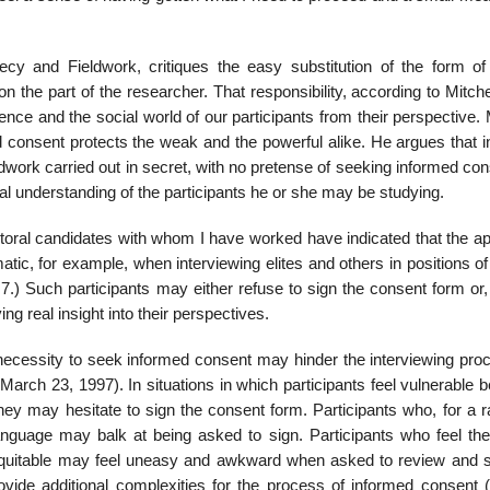
cy and Fieldwork, critiques the easy substitution of the form of 
n the part of the researcher. That re­sponsibility, according to Mitchel
ence and the social world of our participants from their perspective. 
ed consent protects the weak and the powerful alike. He argues that 
ldwork carried out in secret, with no pretense of seeking informed con
al understanding of the participants he or she may be studying.
octoral candidates with whom I have worked have indicated that the a
matic, for example, when interviewing elites and others in positions o
 7.) Such participants may either refuse to sign the consent form or
ng real insight into their perspectives.
 necessity to seek informed consent may hinder the interviewing proc
March 23, 1997). In situations in which participants feel vulnerable
, they may hesitate to sign the consent form. Participants who, for a 
language may balk at being asked to sign. Participants who feel th
nequitable may feel uneasy and awkward when asked to review and s
ovide additional complexi­ties for the process of informed consent (