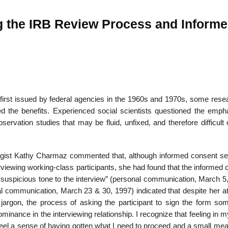
ng the IRB Review Process and Inform
first issued by federal agencies in the 1960s and 1970s, some rese
ed the benefits. Experienced social scientists questioned the emph
servation studies that may be fluid, unfixed, and there­fore difficult
ciologist Kathy Charmaz commented that, although informed consent s
rviewing working-class participants, she had found that the informed
 suspicious tone to the interview” (personal communication, March 5,
al com­munication, March 23 & 30, 1997) indicated that despite her a
 jargon, the process of asking the participant to sign the form so
minance in the interviewing relationship. I recog­nize that feeling in 
 feel a sense of having gotten what I need to proceed and a small me