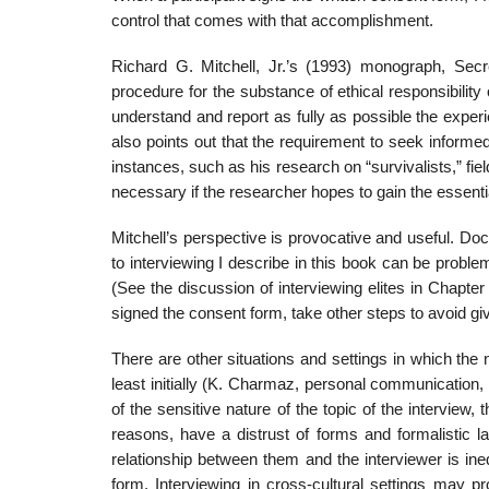
control that comes with that accomplishment.
Richard G. Mitchell, Jr.’s (1993) monograph, Secre
procedure for the substance of ethical responsibility o
understand and report as fully as possible the experi
also points out that the requirement to seek inform
instances, such as his research on “survivalists,” fie
necessary if the researcher hopes to gain the essenti
Mitchell’s perspective is provocative and useful. D
to inter­viewing I describe in this book can be proble
(See the discussion of interviewing elites in Chapter
signed the consent form, take other steps to avoid givi
There are other situations and settings in which the
least initially (K. Charmaz, personal communication, 
of the sensitive nature of the topic of the interview
reasons, have a distrust of forms and for­malistic 
relationship between them and the interviewer is i
form. Interviewing in cross-cultural settings may pr