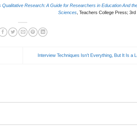
s Qualitative Research: A Guide for Researchers in Education And the
Sciences
, Teachers College Press; 3rd 
Interview Techniques Isn’t Everything, But It Is a 