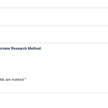
terview Research Method
elds are marked
*