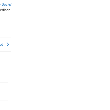
 Social
edition.
Lot