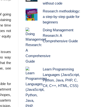
without code
Research methodology:
f going
a step-by-step guide for
staining
beginners
the time
Doing Management
oes not
Research: A
r equity
Comprehensive Guide
l issues
 no way
hat the
ue, see
Learn Programming
Languages (JavaScript,
Python, Java, PHP, C,
ble for
C#, C++, HTML, CSS)
partment
Shopes,
uarters
cision,