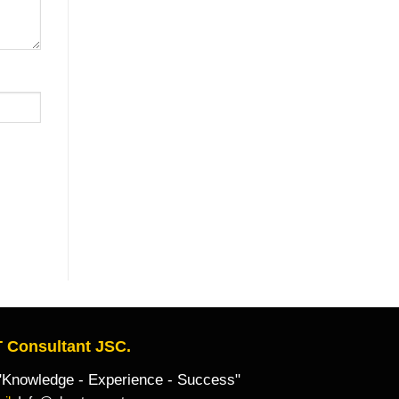
 Consultant JSC.
owledge - Experience - Success"