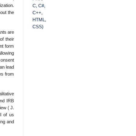
zation.
hout the
ants are
f their
ent form
allowing
 consent
an lead
ows from
itative
and IRB
ew ( J.
l of us
ning and