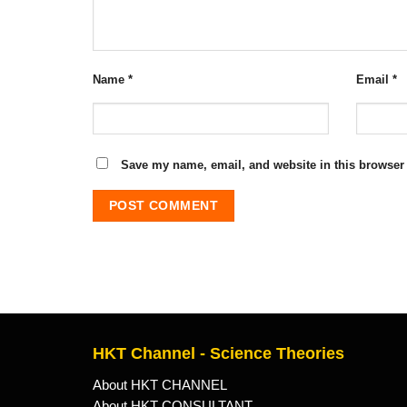
Name
*
Email
*
Save my name, email, and website in this browser 
HKT Channel - Science Theories
About HKT CHANNEL
About HKT CONSULTANT