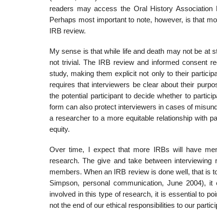
readers may access the Oral History Association h
Perhaps most important to note, however, is that most
IRB review.
My sense is that while life and death may not be at st
not trivial. The IRB review and informed consent re
study, making them explicit not only to their partici
requires that interviewers be clear about their purpos
the potential participant to decide whether to partici
form can also protect interviewers in cases of misun
a researcher to a more equitable relationship with pa
equity.
Over time, I expect that more IRBs will have mem
research. The give and take between interviewing
members. When an IRB review is done well, that is t
Simpson, personal communication, June 2004), it c
involved in this type of research, it is essential to
not the end of our ethical responsibilities to our part