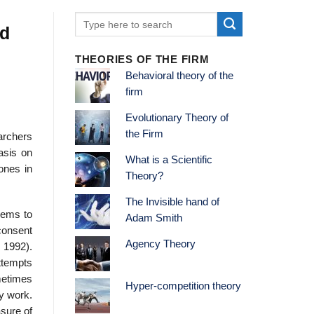
ed
THEORIES OF THE FIRM
Behavioral theory of the
firm
Evolutionary Theory of
the Firm
archers
asis on
What is a Scientific
 ones in
Theory?
The Invisible hand of
eems to
Adam Smith
 consent
Agency Theory
 1992).
ttempts
metimes
Hyper-competition theory
my work.
asure of