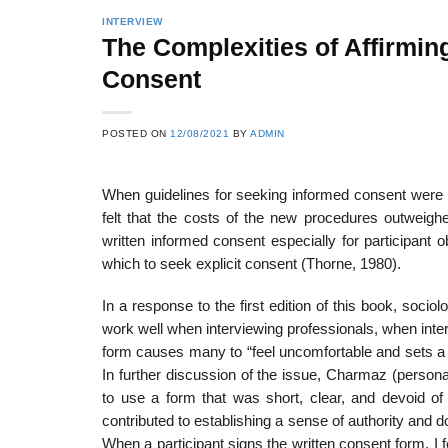
INTERVIEW
The Complexities of Affirmi
Consent
POSTED ON
12/08/2021
BY
ADMIN
When guidelines for seeking informed consent were 
felt that the costs of the new procedures outweigh
written informed consent especially for participant ob
which to seek explicit consent (Thorne, 1980).
In a response to the first edition of this book, so
work well when in­terviewing professionals, when inte
form causes many to “feel uncomfort­able and sets a
In further discussion of the issue, Charmaz (person
to use a form that was short, clear, and devoid of
contributed to establishing a sense of authority and do
When a participant signs the written consent form, I