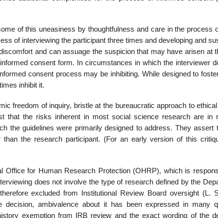
some of this un­easiness by thoughtfulness and care in the process o
ocess of interviewing the participant three times and developing and su
ial discomfort and can assuage the suspicion that may have arisen at 
e informed consent form. In circumstances in which the interviewer d
he informed consent process may be inhibiting. While designed to foste
mes inhibit it.
 freedom of in­quiry, bristle at the bureaucratic approach to ethica
t that the risks inherent in most social sci­ence research are in
ch the guidelines were primarily designed to address. They assert t
 than the research participant. (For an early version of this critiq
deral Office for Human Research Protection (OHRP), which is responsi
interviewing does not involve the type of research defined by the De
herefore excluded from Institutional Review Board oversight (L. 
e decision, ambivalence about it has been expressed in many q
 history exemp­tion from IRB review and the exact wording of the de