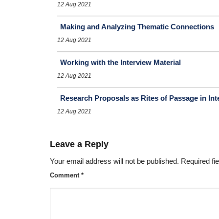
12 Aug 2021
Making and Analyzing Thematic Connections
12 Aug 2021
Working with the Interview Material
12 Aug 2021
Research Proposals as Rites of Passage in In
12 Aug 2021
Leave a Reply
Your email address will not be published.
Required fi
Comment
*