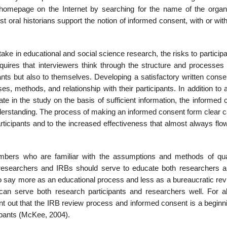
omepage on the Internet by searching for the name of the organi
 oral historians support the notion of informed consent, with or wit
ake in educa­tional and social science research, the risks to particip
quires that interviewers think through the structure and processes o
pants but also to themselves. Developing a sat­isfactory written cons
es, methods, and relationship with their participants. In addi­tion to 
pate in the study on the basis of sufficient information, the informed
derstanding. The pro­cess of making an informed consent form clear c
rticipants and to the increased ef­fectiveness that almost always fl
bers who are fa­miliar with the assumptions and methods of qual
 researchers and IRBs should serve to educate both researchers 
o say more as an educational process and less as a bureaucratic revi
an serve both research participants and researchers well. For al
 point out that the IRB review process and informed consent is a begin
icipants (McKee, 2004).