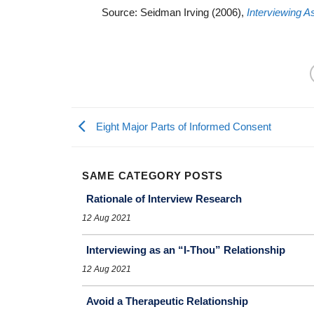
Source: Seidman Irving (2006),
Interviewing A
Eight Major Parts of Informed Consent
SAME CATEGORY POSTS
Rationale of Interview Research
12 Aug 2021
Interviewing as an “I-Thou” Relationship
12 Aug 2021
Avoid a Therapeutic Relationship