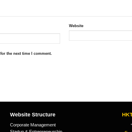
Website
for the next time I comment.
Website Structure
HKT
Corporate Management
"Kn
Startup & Entrepreneurship