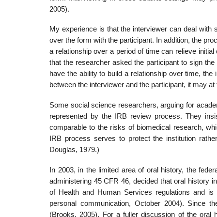
2005).
My experience is that the interviewer can deal with 
over the form with the participant. In addition, the pr
a relationship over a period of time can relieve init
that the researcher asked the participant to sign th
have the ability to build a relationship over time, t
between the interviewer and the participant, it may at ti
Some social science researchers, arguing for academic
represented by the IRB review process. They insis
comparable to the risks of biomedical research, whi
IRB process serves to protect the institution rather
Douglas, 1979.)
In 2003, in the limited area of oral history, the fe
adminis­tering 45 CFR 46, decided that oral history 
of Health and Human Services regulations and is t
personal communication, October 2004). Since th
(Brooks, 2005). For a fuller discussion of the oral