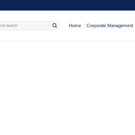
Home
Corporate Management