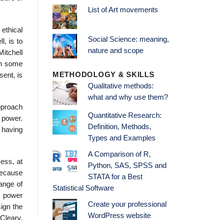
List of Art movements
ethical
Social Science: meaning,
l, is to
nature and scope
Mitchell
in some
METHODOLOGY & SKILLS
sent, is
Qualitative methods:
what and why use them?
pproach
Quantitative Research:
f power.
Definition, Methods,
, having
Types and Examples
A Comparison of R,
ess, at
Python, SAS, SPSS and
 because
STATA for a Best
range of
Statistical Software
e power
Create your professional
ign the
WordPress website
Cleary,