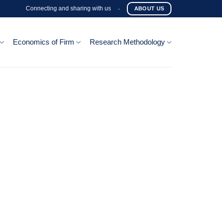
Connecting and sharing with us
-
ABOUT US
Economics of Firm
Research Methodology