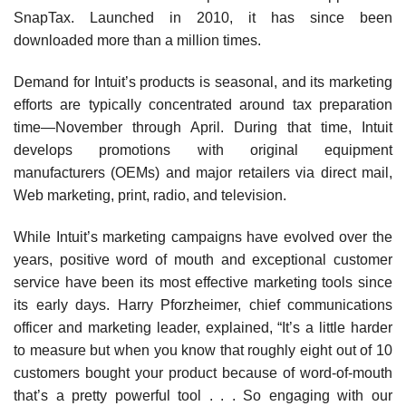
SnapTax. Launched in 2010, it has since been
downloaded more than a million times.
Demand for Intuit’s products is seasonal, and its marketing
efforts are typically concentrated around tax preparation
time—November through April. During that time, Intuit
develops promotions with original equipment
manufacturers (OEMs) and major retailers via direct mail,
Web marketing, print, radio, and television.
While Intuit’s marketing campaigns have evolved over the
years, positive word of mouth and exceptional customer
service have been its most effective market­ing tools since
its early days. Harry Pforzheimer, chief communications
officer and marketing leader, explained, “It’s a little harder
to measure but when you know that roughly eight out of 10
customers bought your prod­uct because of word-of-mouth
that’s a pretty powerful tool . . . So engaging with our