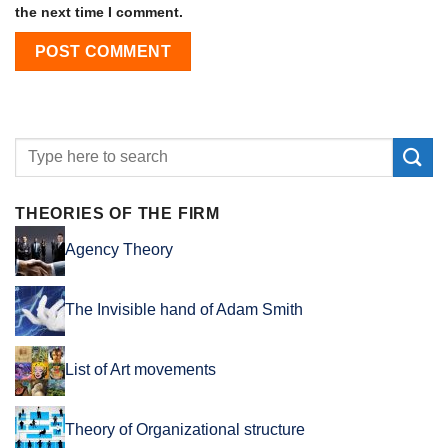
the next time I comment.
THEORIES OF THE FIRM
Agency Theory
The Invisible hand of Adam Smith
List of Art movements
Theory of Organizational structure