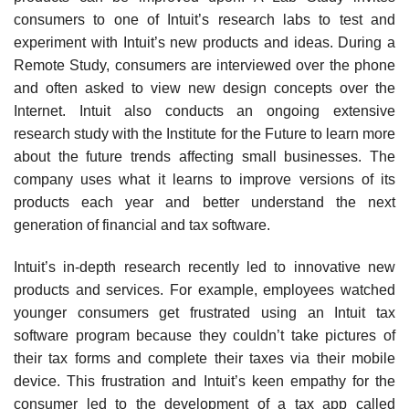
consumers to one of Intuit’s research labs to test and
experiment with Intuit’s new products and ideas. During a
Remote Study,
consumers are interviewed over the phone
and often asked to view new design concepts over the
Internet. Intuit also conducts an ongoing extensive
research study with the Institute for the Future to learn more
about the future trends affecting small businesses. The
company uses what it learns to improve versions of its
products each year and better understand the next
generation of financial and tax software.
Intuit’s in-depth research recently led to innovative new
products and services. For example, employees watched
younger consumers get frustrated using an Intuit tax
software program because they couldn’t take pictures of
their tax forms and complete their taxes via their mobile
device. This frustration and Intuit’s keen empathy for the
consumer led to the development of a tax app called