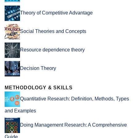
Theory of Competitive Advantage
Social Theories and Concepts
Resource dependence theory
Decision Theory
METHODOLOGY & SKILLS
Quantitative Research: Definition, Methods, Types
and Examples
Doing Management Research: A Comprehensive
Guide