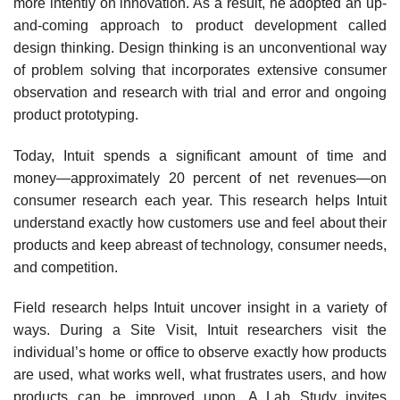
more intently on innovation. As a result, he adopted an up-
and-coming approach to product development called
design thinking. Design thinking is an unconven­tional way
of problem solving that incorporates extensive consumer
observation and research with trial and error and ongoing
product prototyping.
Today, Intuit spends a significant amount of time and
money—approximately 20 percent of net revenues—on
consumer research each year. This research helps Intuit
understand exactly how customers use and feel about their
products and keep abreast of technology, consumer needs,
and competition.
Field research helps Intuit uncover insight in a variety of
ways. During a Site Visit, Intuit researchers visit the
individual’s home or office to observe exactly how products
are used, what works well, what frustrates users, and how
products can be improved upon. A
Lab Study
invites