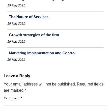
19 May 2021
The Nature of Services
19 May 2021
Growth strategies of the firm
19 May 2021
Marketing Implementation and Control
20 May 2021
Leave a Reply
Your email address will not be published.
Required fields
are marked
*
Comment
*