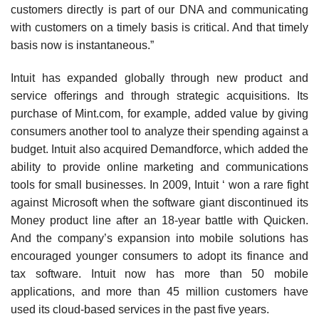
customers directly is part of our DNA and communicating
with customers on a timely basis is critical. And that timely
basis now is instantaneous.”
Intuit has expanded globally through new product and
service offerings and through strategic acquisitions. Its
purchase of Mint.com, for example, added value by giving
consumers another tool to analyze their spend­ing against a
budget. Intuit also acquired Demandforce, which added the
ability to provide online marketing and communications
tools for small businesses. In 2009, Intuit ‘ won a rare fight
against Microsoft when the software giant discontinued its
Money product line after an 18-year battle with Quicken.
And the company’s expansion into mobile solutions has
encouraged younger consumers to adopt its finance and
tax software. Intuit now has more than 50 mobile
applications, and more than 45 million customers have
used its cloud-based services in the past five years.