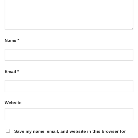
Name
*
Email
*
Website
Save my name, email, and website in this browser for