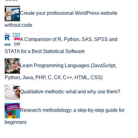
Create your professional WordPress website
without code
A Comparison of R, Python, SAS, SPSS and
STATA for a Best Statistical Software
Learn Programming Languages (JavaScript,
Python, Java, PHP, C, C#, C++, HTML, CSS)
Qualitative methods: what and why use them?
Research methodology: a step-by-step guide for
beginners