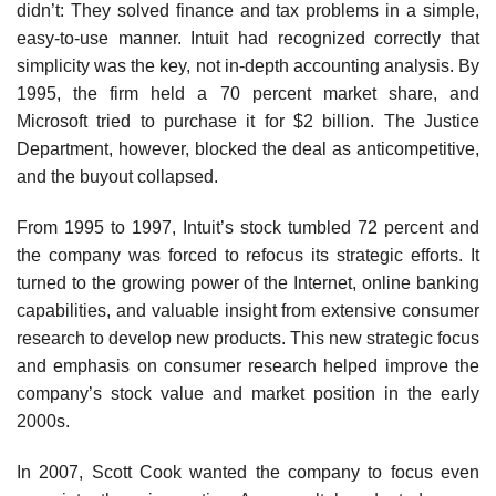
didn’t: They solved finance and tax problems in a simple,
easy-to-use manner. Intuit had recognized correctly that
simplicity was the key, not in-depth accounting analysis. By
1995, the firm held a 70 percent market share, and
Microsoft tried to purchase it for $2 billion. The Justice
Department, however, blocked the deal as anticompetitive,
and the buyout collapsed.
From 1995 to 1997, Intuit’s stock tumbled 72 percent and
the company was forced to refocus its strategic ef­forts. It
turned to the growing power of the Internet, online banking
capabilities, and valuable insight from extensive consumer
research to develop new products. This new strategic focus
and emphasis on consumer research helped improve the
company’s stock value and market position in the early
2000s.
In 2007, Scott Cook wanted the company to focus even