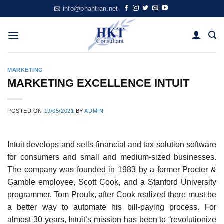
Skip
info@phantran.net
to
content
MARKETING
MARKETING EXCELLENCE INTUIT
POSTED ON
19/05/2021
BY
ADMIN
Intuit develops and sells financial and tax solution software
for consumers and small and medium-sized businesses.
The company was founded in 1983 by a former Procter &
Gamble employee, Scott Cook, and a Stanford University
programmer, Tom Proulx, after Cook realized there must be
a better way to automate his bill-paying process. For
almost 30 years, Intuit’s mission has been to “revolutionize