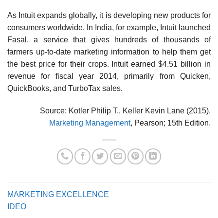
As Intuit expands globally, it is developing new prod­ucts for
consumers worldwide. In India, for example, Intuit launched
Fasal, a service that gives hundreds of thousands of
farmers up-to-date marketing information to help them get
the best price for their crops. Intuit earned $4.51 billion in
revenue for fiscal year 2014, primarily from Quicken,
QuickBooks, and TurboTax sales.
Source: Kotler Philip T., Keller Kevin Lane (2015),
Marketing Management
, Pearson; 15th Edition.
MARKETING EXCELLENCE
IDEO