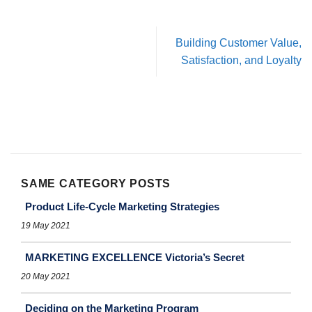
Building Customer Value,
Satisfaction, and Loyalty
SAME CATEGORY POSTS
Product Life-Cycle Marketing Strategies
19 May 2021
MARKETING EXCELLENCE Victoria’s Secret
20 May 2021
Deciding on the Marketing Program