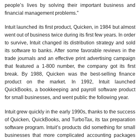
people’s lives by solving their important business and
financial manage­ment problems.”
Intuit launched its first product, Quicken, in 1984 but almost
went out of business twice during its first few years. In order
to survive, Intuit changed its distribution strategy and sold
its software to banks. After some favor­able reviews in the
trade journals and an effective print advertising campaign
that featured a 1-800 number, the company got its first
break. By 1988, Quicken was the best-selling finance
product on the market. In 1992, Intuit launched
QuickBooks, a bookkeeping and payroll soft­ware product
for small businesses, and went public the following year.
Intuit grew quickly in the early 1990s, thanks to the success
of Quicken, QuickBooks, and TurboTax, its tax preparation
software program. Intuit’s products did something for small
businesses that more complicated accounting packages