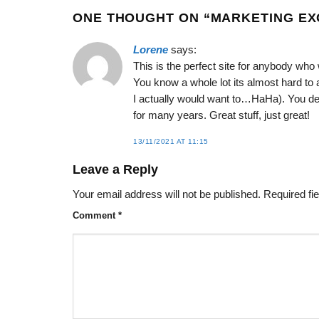
ONE THOUGHT ON “
MARKETING EX
Lorene
says:
This is the perfect site for anybody who w
You know a whole lot its almost hard to 
I actually would want to…HaHa). You def
for many years. Great stuff, just great!
13/11/2021 AT 11:15
Leave a Reply
Your email address will not be published.
Required fi
Comment
*