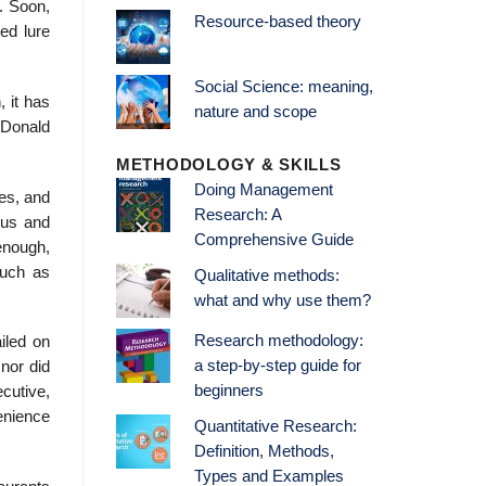
. Soon,
Resource-based theory
ed lure
Social Science: meaning,
 it has
nature and scope
cDonald
METHODOLOGY & SKILLS
Doing Management
es, and
Research: A
cus and
Comprehensive Guide
enough,
such as
Qualitative methods:
what and why use them?
Research methodology:
iled on
a step-by-step guide for
nor did
beginners
cutive,
venience
Quantitative Research:
Definition, Methods,
Types and Examples