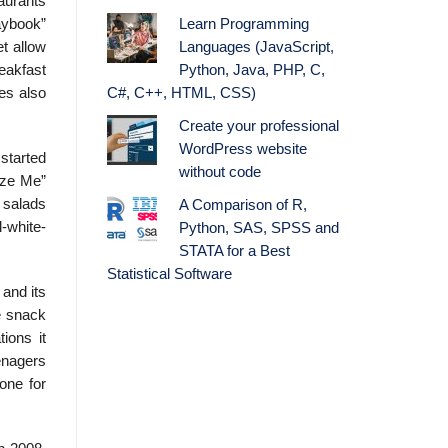
taurants
Learn Programming
aybook”
Languages (JavaScript,
t allow
Python, Java, PHP, C,
eakfast
C#, C++, HTML, CSS)
es also
Create your professional
WordPress website
started
without code
Size Me”
 salads
A Comparison of R,
l-white-
Python, SAS, SPSS and
STATA for a Best
Statistical Software
and its
e snack
ions it
eenagers
zone for