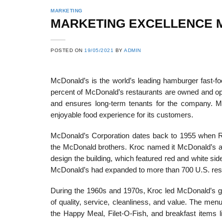
MARKETING
MARKETING EXCELLENCE M
POSTED ON
19/05/2021
BY
ADMIN
McDonald’s is the world’s leading hamburger fast-fo
percent of McDonald’s restaurants are owned and op
and ensures long-term tenants for the company. 
enjoyable food experience for its customers.
McDonald’s Corporation dates back to 1955 when Ra
the McDonald brothers. Kroc named it McDonald’s a
design the building, which featured red and white side
McDonald’s had expanded to more than 700 U.S. rest
During the 1960s and 1970s, Kroc led McDonald’s gro
of quality, service, cleanliness, and value. The me
the Happy Meal, Filet-O-Fish, and breakfast items 