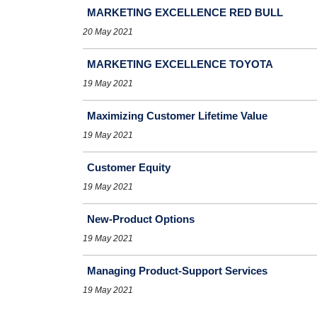
MARKETING EXCELLENCE RED BULL
20 May 2021
MARKETING EXCELLENCE TOYOTA
19 May 2021
Maximizing Customer Lifetime Value
19 May 2021
Customer Equity
19 May 2021
New-Product Options
19 May 2021
Managing Product-Support Services
19 May 2021