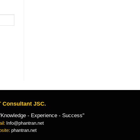
 Consultant JSC.
owledge - Experience - Success"
il:
Info@phantran.net
site:
phantran.net