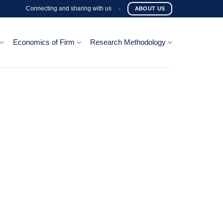
Connecting and sharing with us
-
ABOUT US
Economics of Firm
Research Methodology