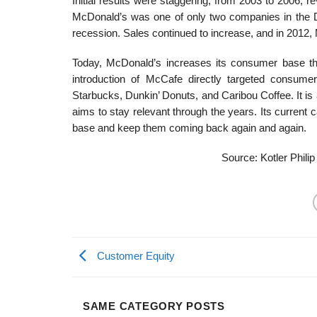
Initial results were staggering; from 2003 to 2006,
McDonald’s was one of only two companies in the D
recession. Sales continued to increase, and in 2012, 
Today, McDonald’s increases its consumer base thr
introduction of McCafe directly targeted consume
Starbucks, Dunkin’ Donuts, and Caribou Coffee. It 
aims to stay relevant through the years. Its current
base and keep them coming back again and again.
Source: Kotler Philip
Customer Equity
SAME CATEGORY POSTS