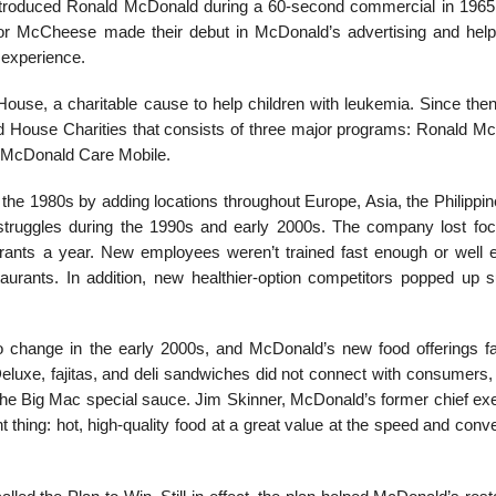
 introduced Ronald McDonald during a 60-second commercial in 1965
or McCheese made their debut in McDonald’s advertising and help
n experience.
e, a charitable cause to help children with leuke­mia. Since then,
ld House Charities that consists of three major programs: Ronald M
McDonald Care Mobile.
e 1980s by adding locations throughout Europe, Asia, the Philippin
struggles during the 1990s and early 2000s. The company lost fo
rants a year. New employees weren’t trained fast enough or well 
taurants. In addition, new healthier-option competitors popped up 
o change in the early 2000s, and McDonald’s new food offerings fa
eluxe, fajitas, and deli sandwiches did not connect with consumers, 
 the Big Mac special sauce. Jim Skinner, McDonald’s former chief exe
 thing: hot, high-quality food at a great value at the speed and con