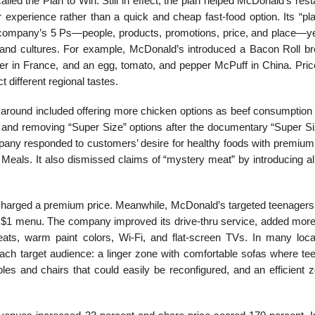
alled the Plan to Win. Still in effect, the plan helped McDonald’s res
r experience rather than a quick and cheap fast-food option. Its “pl
e company’s 5 Ps—people, products, promotions, price, and place—ye
s and cultures. For example, McDonald’s introduced a Bacon Roll br
r in France, and an egg, tomato, and pepper McPuff in China. Pric
t different regional tastes.
y around included offering more chicken options as beef consumption 
ton, and removing “Super Size” options after the documentary “Super 
pany re­sponded to customers’ desire for healthy foods with pre­mium
 Meals. It also dismissed claims of “mystery meat” by introducing al
harged a premium price. Meanwhile, McDonald’s tar­geted teenagers 
e $1 menu. The company improved its drive-thru service, added mor
eats, warm paint colors, Wi-Fi, and flat-screen TVs. In many locat
f each target audience: a linger zone with comfortable sofas where t
les and chairs that could easily be reconfig­ured, and an efficient 