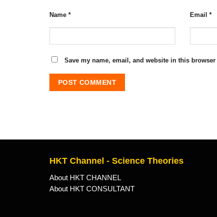
Name
*
Email
*
Save my name, email, and website in this browser 
HKT Channel - Science Theories
About HKT CHANNEL
About HKT CONSULTANT