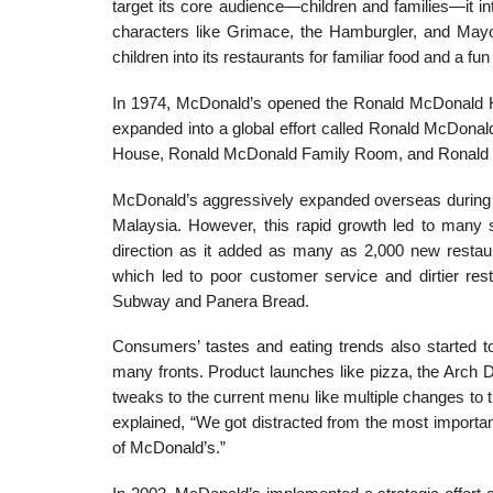
target its core audience—children and families—it
characters like Grimace, the Hamburgler, and May
children into its restaurants for familiar food and a fu
In 1974, McDonald’s opened the Ronald McDonald Hous
expanded into a global effort called Ronald McDona
House, Ronald McDonald Family Room, and Ronald 
McDonald’s aggressively expanded overseas during th
Malaysia. However, this rapid growth led to many 
direction as it added as many as 2,000 new restau
which led to poor customer service and dirtier res
Subway and Panera Bread.
Consumers’ tastes and eating trends also started t
many fronts. Product launches like pizza, the Arch D
tweaks to the cur­rent menu like multiple changes to
explained, “We got distracted from the most important
of McDonald’s.”