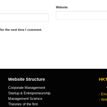
Website
for the next time I comment.
Website Structure
HKT
Corporate Management
"Kn
Startup & Entrepreneurship
- Ema
Management Science
- Web
Theories of the firm