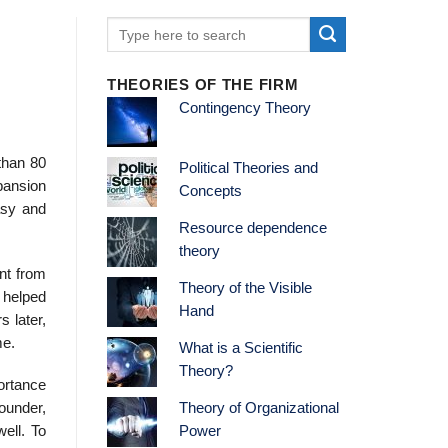
THEORIES OF THE FIRM
Contingency Theory
than 80
Political Theories and
pansion
Concepts
asy and
Resource dependence
theory
nt from
Theory of the Visible
 helped
Hand
s later,
me.
What is a Scientific
Theory?
ortance
ounder,
Theory of Organizational
ell. To
Power