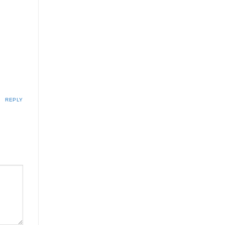
REPLY