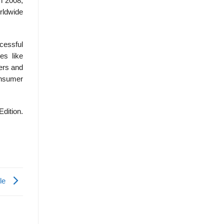
n 2008,
rldwide
cessful
es like
ers and
onsumer
Edition.
le