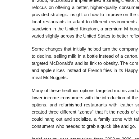
In 2003, McDonald’s implemented a strategic ef­fort c
refocus on offering a better, higher-quality consume
provided strategic insight on how to improve on th
local restaurants to adapt to different environment
sandwich in the United Kingdom, a premium M burge
varied slightly across the United States to better reflec
Some changes that initially helped turn the com­pan
to decline, selling milk in a bottle instead of a car
targeted McDonald’s and its link to obesity. The com
and apple slices instead of French fries in its Happy
meat McNuggets.
Many of these healthier options targeted moms and c
lower-income consumers with the introduction of th
options, and refurbished restaurants with leather s
created three different “zones” that fit the needs o
could hang out and socialize, a family zone with tab
consumers who needed to grab a quick bite and go.