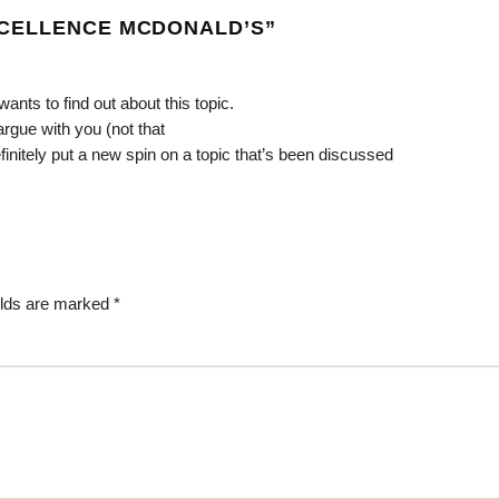
CELLENCE MCDONALD’S
”
ants to find out about this topic.
argue with you (not that
initely put a new spin on a topic that’s been discussed
elds are marked
*