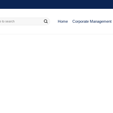
Home
Corporate Management