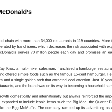
cDonald’s
od chain with more than 34,000 restaurants in 119 coun­tries. More 
erated by franchisees, which decreases the risk associated with ex
McDonald’s serves 70 million people each day and promises an e
y Kroc, a multi-mixer salesman, franchised a ham­burger restaura
nd offered simple foods such as the famous 15-cent hamburger. He
s and a single golden arch that attracted local attention. Just 10 year
aurants, and the brand was on its way to becoming a household na
wth domestically and internationally but always re­inforced the imp
nu expanded to include iconic items such the Big Mac, the Quarter P
like the Egg McMuffin. The company ramped up its advertising as w