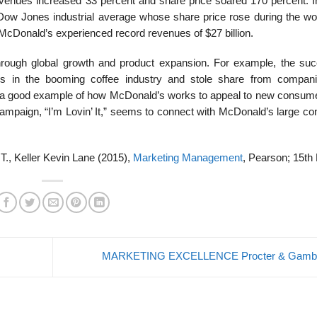
 revenues increased 33 percent and share price soared 170 percent. I
ow Jones industrial average whose share price rose during the wo
McDonald’s experi­enced record revenues of $27 billion.
ough global growth and product expansion. For ex­ample, the suc
rs in the booming coffee industry and stole share from compani
is a good example of how McDonald’s works to appeal to new consum
 campaign, “I’m Lovin’ It,” seems to connect with McDonald’s large c
 T., Keller Kevin Lane (2015),
Marketing Management
, Pearson; 15th 
MARKETING EXCELLENCE Procter & Gamb