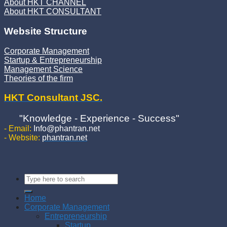
About HKT CHANNEL
About HKT CONSULTANT
Website Structure
Corporate Management
Startup & Entrepreneurship
Management Science
Theories of the firm
HKT Consultant JSC.
"Knowledge - Experience - Success"
- Email:
Info@phantran.net
- Website:
phantran.net
Home
Corporate Management
Entrepreneurship
Startup