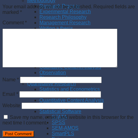
Methodology
Research Process
Your email address will not be published.
Required fields are
Experimental Research
marked
*
Research Philosophy
Management Research
Comment
*
Writing a thesis
Writing a paper
Qualitative Research
Literature Review
Interview
Case Study
Action Research
Qualitative Content Analysis
Observation
Phenomenology
Name
*
Quantitative Research
Statistics and Econometrics
Email
*
Questionnaire Survey
Quantitative Content Analysis
Website
Meta Analysis
Statistical Software
STATA
Save my name, email, and website in this browser for the
SPSS
next time I comment.
SEM-AMOS
SmartPLS