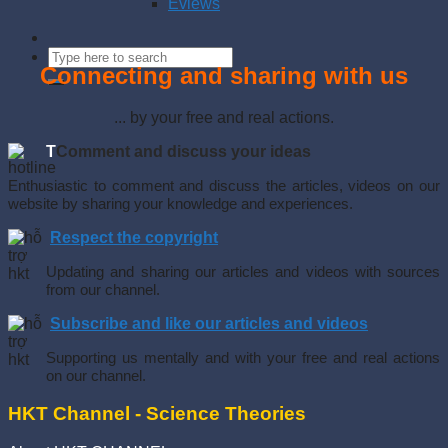
Eviews
Connecting and sharing with us
... by your free and real actions.
T
Comment and discuss your ideas
Enthusiastic to comment and discuss the articles, videos on our
website by sharing your knowledge and experiences.
Respect the copyright
Updating and sharing our articles and videos with sources
from our channel.
Subscribe and like our articles and videos
Supporting us mentally and with your free and real actions
on our channel.
HKT Channel - Science Theories