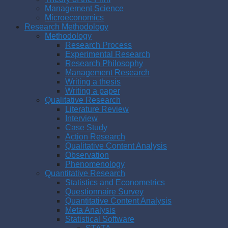
Management Science
Microeconomics
Research Methodology
Methodology
Research Process
Experimental Research
Research Philosophy
Management Research
Writing a thesis
Writing a paper
Qualitative Research
Literature Review
Interview
Case Study
Action Research
Qualitative Content Analysis
Observation
Phenomenology
Quantitative Research
Statistics and Econometrics
Questionnaire Survey
Quantitative Content Analysis
Meta Analysis
Statistical Software