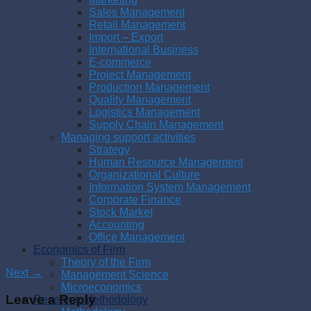
Sales Management
Retail Management
Import – Export
International Business
E-commerce
Project Management
Production Management
Quality Management
Logistics Management
Supply Chain Management
Managing support activities
Strategy
Human Resource Management
Organizational Culture
Information System Management
Corporate Finance
Stock Market
Accounting
Office Management
Economics of Firm
Theory of the Firm
Next
→
Management Science
Microeconomics
Leave a Reply
Research Methodology