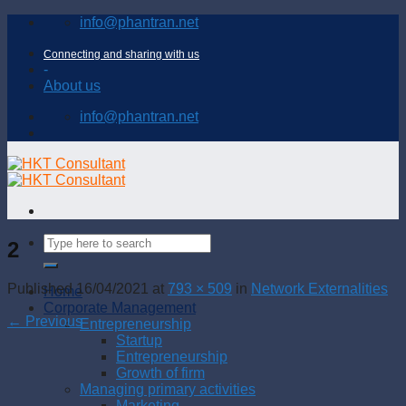
Skip
info@phantran.net
to
content
Connecting and sharing with us
-
About us
info@phantran.net
2
Published
16/04/2021
at
793 × 509
in
Network Externalities
Home
Corporate Management
←
Previous
Entrepreneurship
Startup
Entrepreneurship
Growth of firm
Managing primary activities
Marketing