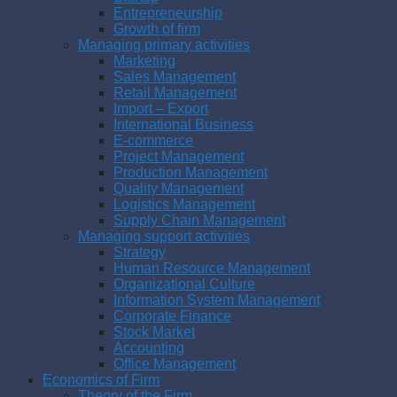
Entrepreneurship
Growth of firm
Managing primary activities
Marketing
Sales Management
Retail Management
Import – Export
International Business
E-commerce
Project Management
Production Management
Quality Management
Logistics Management
Supply Chain Management
Managing support activities
Strategy
Human Resource Management
Organizational Culture
Information System Management
Corporate Finance
Stock Market
Accounting
Office Management
Economics of Firm
Theory of the Firm