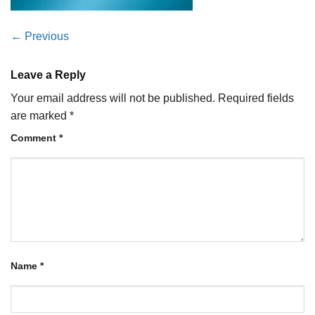
←
Previous
Leave a Reply
Your email address will not be published.
Required fields
are marked
*
Comment
*
Name
*