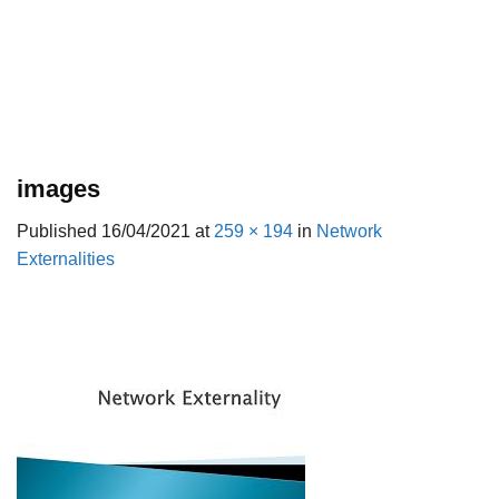
images
Published
16/04/2021
at
259 × 194
in
Network
Externalities