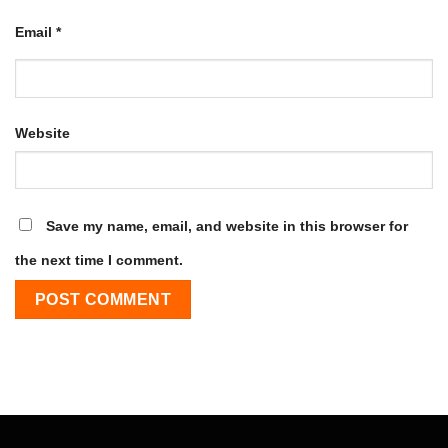
Email
*
Website
Save my name, email, and website in this browser for
the next time I comment.