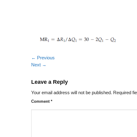
←
Previous
Next
→
Leave a Reply
Your email address will not be published.
Required fi
Comment
*