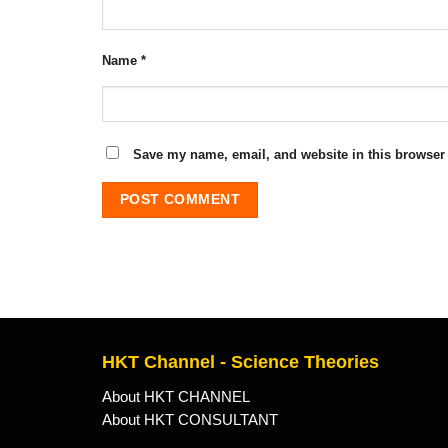
Name
*
Save my name, email, and website in this browser 
HKT Channel - Science Theories
About HKT CHANNEL
About HKT CONSULTANT