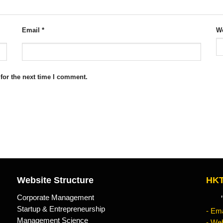
Email
*
We
for the next time I comment.
Website Structure
HKT
Corporate Management
"Kn
Startup & Entrepreneurship
- Ema
Management Science
- Web