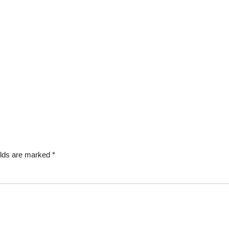
elds are marked
*