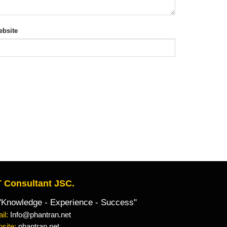
bsite
 Consultant JSC.
owledge - Experience - Success"
il:
Info@phantran.net
site:
phantran.net