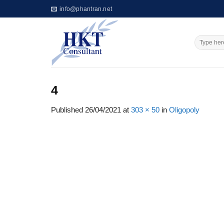
Skip
info@phantran.net
to
content
4
Published
26/04/2021
at
303 × 50
in
Oligopoly