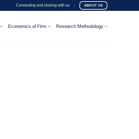
Connecting and sharing with us
-
ABOUT US
Economics of Firm
Research Methodology