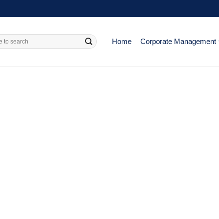
Home
Corporate Management