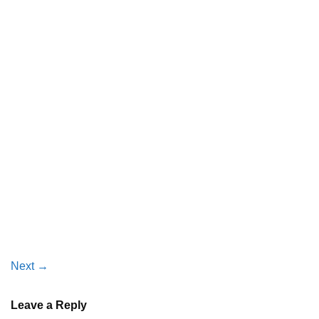
Next
→
Leave a Reply