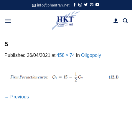
Skip
info@phantran.net
to
content
5
Published
26/04/2021
at
458 × 74
in
Oligopoly
←
Previous