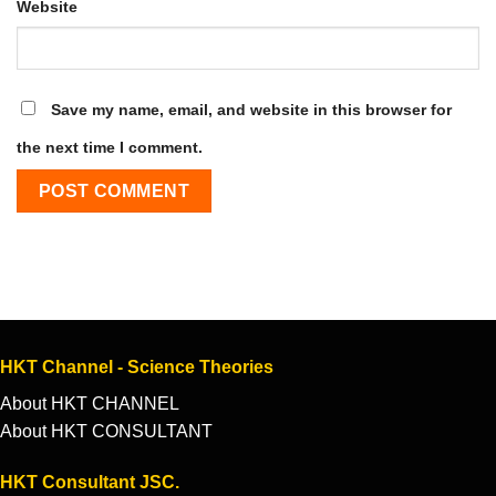
Website
Save my name, email, and website in this browser for
the next time I comment.
HKT Channel - Science Theories
About HKT CHANNEL
About HKT CONSULTANT
HKT Consultant JSC.