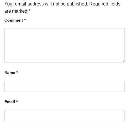
Your email address will not be published.
Required fields
are marked
*
Comment
*
Name
*
Email
*