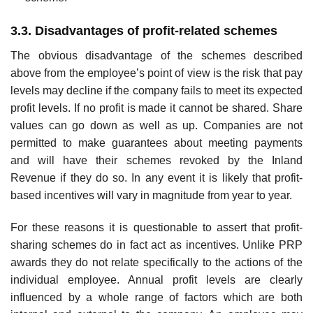
3.3. Disadvantages of profit-related schemes
The obvious disadvantage of the schemes described
above from the employee’s point of view is the risk that pay
levels may decline if the company fails to meet its expected
profit levels. If no profit is made it cannot be shared. Share
values can go down as well as up. Companies are not
permitted to make guarantees about meeting payments
and will have their schemes revoked by the Inland
Revenue if they do so. In any event it is likely that profit-
based incentives will vary in magnitude from year to year.
For these reasons it is questionable to assert that profit-
sharing schemes do in fact act as incentives. Unlike PRP
awards they do not relate specifically to the actions of the
indi­vidual employee. Annual profit levels are clearly
influenced by a whole range of factors which are both