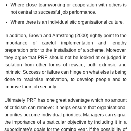
Where close teamworking or cooperation with others is
not central to successful job performance.
Where there is an individualistic organisational culture.
In addition, Brown and Armstrong (2000) rightly point to the
importance of careful implementation and lengthy
preparation prior to the installation of a scheme. More­over,
they argue that PRP should not be looked at or judged in
isolation from other forms of reward, both extrinsic and
intrinsic. Success or failure can hinge on what else is being
done to maximise motivation, to develop people and to
improve their job security.
Ultimately PRP has one great advantage which no amount
of criticism can remove: it helps ensure that organisational
priorities become individual priorities. Managers can signal
the importance of a particular objective by including it in a
subordinate’s goals for the coming year. If the possibility of