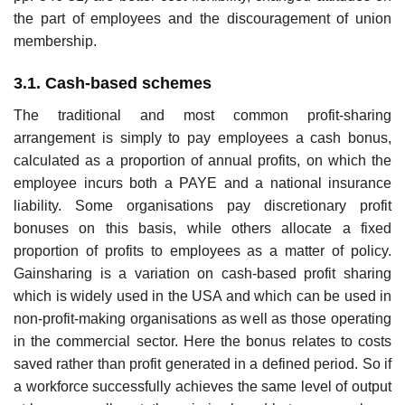
the part of employees and the discouragement of union
membership.
3.1. Cash-based schemes
The traditional and most common profit-sharing
arrangement is simply to pay employees a cash bonus,
calculated as a proportion of annual profits, on which the
employee incurs both a PAYE and a national insurance
liability. Some organisations pay discretion­ary profit
bonuses on this basis, while others allocate a fixed
proportion of profits to employees as a matter of policy.
Gainsharing is a variation on cash-based profit sharing
which is widely used in the USA and which can be used in
non-profit-making organisa­tions as well as those operating
in the commercial sector. Here the bonus relates to costs
saved rather than profit generated in a defined period. So if
a workforce successfully achieves the same level of output