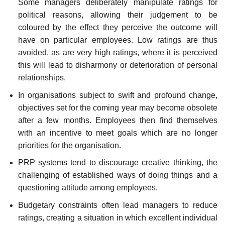
Some managers deliberately manipulate ratings for
political reasons, allowing their judgement to be
coloured by the effect they perceive the outcome will
have on particular employees. Low ratings are thus
avoided, as are very high ratings, where it is perceived
this will lead to disharmony or deterioration of personal
relationships.
In organisations subject to swift and profound change,
objectives set for the coming year may become obsolete
after a few months. Employees then find themselves
with an incentive to meet goals which are no longer
priorities for the organisation.
PRP systems tend to discourage creative thinking, the
challenging of established ways of doing things and a
questioning attitude among employees.
Budgetary constraints often lead managers to reduce
ratings, creating a situation in which excellent individual