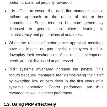
performance is not properly rewarded.
It is difficult to ensure that each line manager takes a
uniform approach to the rating of his or her
subordinates. Some tend to be more generously
disposed in general than others, leading to
inconsistency and perceptions of unfairness.
When the results of performance appraisal meetings
have an impact on pay levels, employees tend to
downplay their weaknesses. As a result development
needs are not discussed or addressed.
PRP systems invariably increase the paybill. This
occurs because managers fear demotivating their staff
by awarding low or zero rises in the first years of a
system’s operation. Poorer performers are thus
rewarded as well as better performers.
1.3. Using PRP effectively