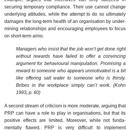
securing temporary compliance. Their use cannot change
underlying attitudes, while the attempt to do so ultimately
damages the long-term health of an organisation by under­
mining relationships and encouraging employees to focus
on short-term aims:
Managers who insist that the job won’t get done right
without rewards have failed to offer a convincing
argument for behavioural manipulation. Promising a
reward to someone who appears unmotivated is a bit
like offering salt water to someone who is thirsty.
Bribes in the workplace simply can’t work. (Kohn
1993, p. 60)
A second stream of criticism is more moderate, arguing that
PRP can have a role to play in organisations, but that its
positive effects are limited. Moreover, while not funda­
mentally flawed, PRP is very difficult to implement