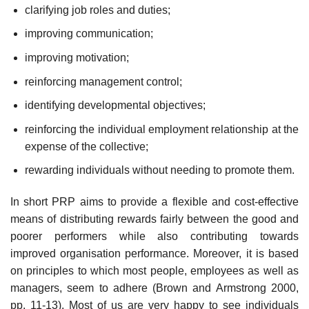
clarifying job roles and duties;
improving communication;
improving motivation;
reinforcing management control;
identifying developmental objectives;
reinforcing the individual employment relationship at the
expense of the collective;
rewarding individuals without needing to promote them.
In short PRP aims to provide a flexible and cost-effective
means of distributing rewards fairly between the good and
poorer performers while also contributing towards
improved organisation performance. Moreover, it is based
on principles to which most people, employees as well as
managers, seem to adhere (Brown and Armstrong 2000,
pp. 11-13). Most of us are very happy to see individuals