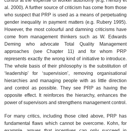
con­trol at the expense of worker autonomy (e.g. Hendry et
al. 2000). A further source of criticism has come from those
who suspect that PRP is used as a means of perpetuating
gender inequality in payment matters (e.g. Rubery 1995).
However, the most colourful and damning criticisms have
come from management thinkers such as W. Edwards
Deming who advocate Total Quality Management
approaches (see Chapter 11) and for whom PRP
represents exactly the wrong kind of initiative to introduce.
The whole basis of their philosophy is the substitution of
‘leadership’ for ‘supervision’, removing organisa­tional
hierarchies and managing people with as little direction
and control as possible. They see PRP as having the
opposite effect. It reinforces the hierarchy, enhances the
power of supervisors and strengthens management control.
For many critics, including those cited above, PRP has
fundamental flaws which cannot be overcome. Kohn, for
example, argues that incentives can only succeed in