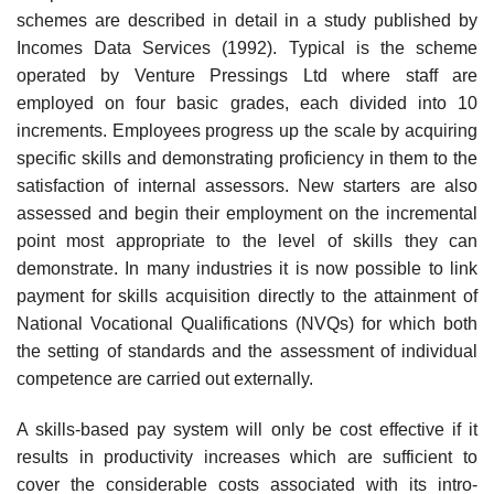
schemes are described in detail in a study published by
Incomes Data Services (1992). Typical is the scheme
operated by Venture Pressings Ltd where staff are
employed on four basic grades, each divided into 10
increments. Employees progress up the scale by acquiring
specific skills and demonstrating proficiency in them to the
satisfaction of internal assessors. New starters are also
assessed and begin their employment on the incremental
point most appropriate to the level of skills they can
demonstrate. In many industries it is now possible to link
payment for skills acquisition directly to the attainment of
National Vocational Qualifications (NVQs) for which both
the setting of standards and the assessment of individual
competence are carried out externally.
A skills-based pay system will only be cost effective if it
results in productivity increases which are sufficient to
cover the considerable costs associated with its intro­