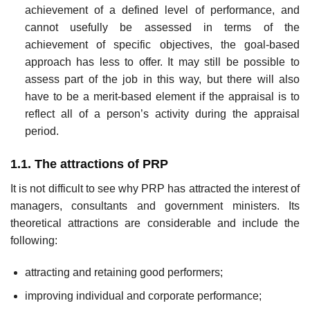
achievement of a defined level of performance, and
cannot usefully be assessed in terms of the
achievement of specific objectives, the goal-based
approach has less to offer. It may still be possible to
assess part of the job in this way, but there will also
have to be a merit-based element if the appraisal is to
reflect all of a person’s activity during the appraisal
period.
1.1. The attractions of PRP
It is not difficult to see why PRP has attracted the interest of
managers, consultants and government ministers. Its
theoretical attractions are considerable and include the
following:
attracting and retaining good performers;
improving individual and corporate performance;