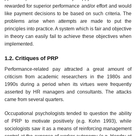
rewarded for superior perform­ance and/or effort and would
like payment decisions to be based on such criteria. The
problems arise when attempts are made to put the
principles into practice. A system which is fair and objective
in theory can easily fail to achieve these objectives when
implemented.
1.2. Critiques of PRP
Performance-related pay attracted a great amount of
criticism from academic researchers in the 1980s and
1990s during a period when its virtues were frequently
asserted by HR managers and consultants. The attacks
came from several quarters.
Occupational psychologists tended to question the ability
of PRP to motivate positively (e.g. Kohn 1993), while
sociologists saw it as a means of reinforcing management