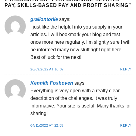
PAY, SKILLS-BASED PAY AND PROFIT SHARING
”
graliontorile
says:
I just like the helpful info you supply in your
articles. I will bookmark your blog and test
once more here regularly. I’m slightly sure I will
be informed many new stuff right right here!
Best of luck for the next!
20/09/2022 AT 10:37
REPLY
Kennith Foxhoven
says:
Everything is very open with a really clear
description of the challenges. It was truly
informative. Your site is useful. Many thanks for
sharing!
04/11/2022 AT 22:55
REPLY