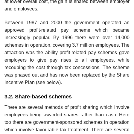
at lower overall cost, the gain is shared between employer
and employees.
Between 1987 and 2000 the government operated an
approved profit-related pay scheme which became
increasingly popular. By 1996 there were over 14,000
schemes in operation, covering 3.7 million employees. The
attraction was the ability profit-related pay schemes gave
employers to give pay rises to all employees, while
recouping the cost through tax concessions. The scheme
was phased out and has now been replaced by the Share
Incentive Plan (see below).
3.2. Share-based schemes
There are several methods of profit sharing which involve
employees being awarded shares rather than cash. Here
too there are government-sponsored schemes in operation
which involve favourable tax treatment. There are several