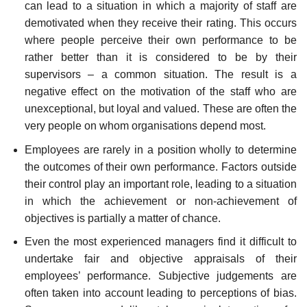
can lead to a situation in which a majority of staff are
demotivated when they receive their rating. This occurs
where people perceive their own performance to be
rather better than it is considered to be by their
supervisors – a common situation. The result is a
negative effect on the motivation of the staff who are
unexceptional, but loyal and valued. These are often the
very people on whom organisations depend most.
Employees are rarely in a position wholly to determine
the outcomes of their own performance. Factors outside
their control play an important role, leading to a situ­ation
in which the achievement or non-achievement of
objectives is partially a matter of chance.
Even the most experienced managers find it difficult to
undertake fair and objective appraisals of their
employees’ performance. Subjective judgements are
often taken into account leading to perceptions of bias.