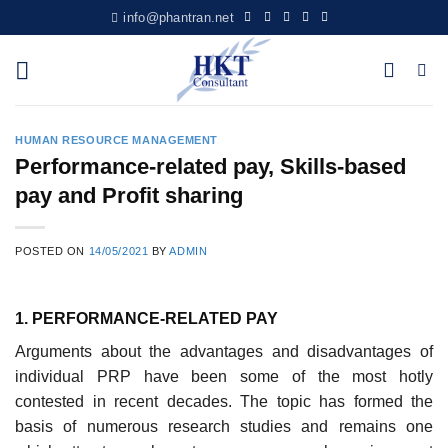
Skip
info@phantran.net
to
content
HUMAN RESOURCE MANAGEMENT
Performance-related pay, Skills-based
pay and Profit sharing
POSTED ON
14/05/2021
BY
ADMIN
1. PERFORMANCE-RELATED PAY
Arguments about the advantages and disadvantages of
individual PRP have been some of the most hotly
contested in recent decades. The topic has formed the
basis of numer­ous research studies and remains one