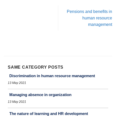
Pensions and benefits in
human resource
management
SAME CATEGORY POSTS
Discrimination in human resource management
13 May 2021
Managing absence in organization
13 May 2021
The nature of learning and HR development