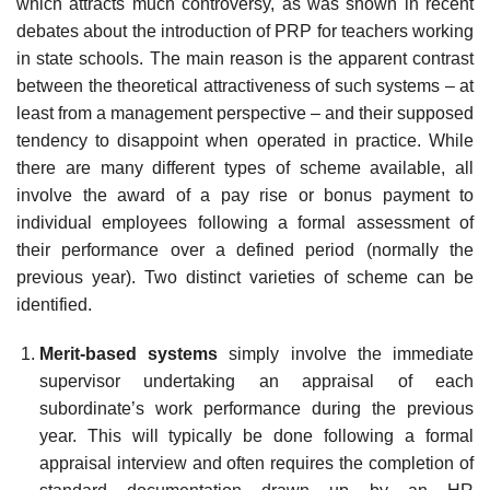
which attracts much controversy, as was shown in recent
debates about the introduction of PRP for teachers working
in state schools. The main reason is the apparent contrast
between the theoretical attractiveness of such systems – at
least from a management perspective – and their supposed
tendency to disappoint when operated in practice. While
there are many different types of scheme available, all
involve the award of a pay rise or bonus payment to
individual employees following a formal assessment of
their performance over a defined period (normally the
previous year). Two distinct varieties of scheme can be
identified.
Merit-based systems
simply involve the immediate
supervisor undertaking an appraisal of each
subordinate’s work performance during the previous
year. This will typically be done following a formal
appraisal interview and often requires the com­pletion of