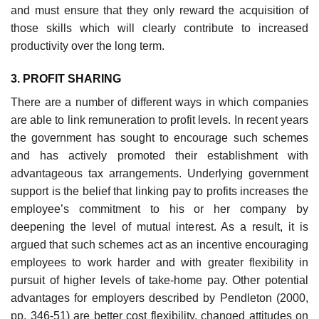
and must ensure that they only reward the acquisition of
those skills which will clearly contribute to increased
productivity over the long term.
3. PROFIT SHARING
There are a number of different ways in which companies
are able to link remuneration to profit levels. In recent years
the government has sought to encourage such schemes
and has actively promoted their establishment with
advantageous tax arrangements. Underlying government
support is the belief that linking pay to profits increases the
employee’s commitment to his or her company by
deepening the level of mutual interest. As a result, it is
argued that such schemes act as an incentive encouraging
employees to work harder and with greater flexibility in
pursuit of higher levels of take-home pay. Other potential
advantages for employers described by Pendleton (2000,
pp. 346-51) are better cost flexibility, changed attitudes on