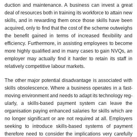
duction and maintenance. A business can invest a great
deal of resources both in train­ing its workforce to attain new
skills, and in rewarding them once those skills have been
acquired, only to find that the cost of the scheme outweighs
the benefit gained in terms of increased flexibility and
efficiency. Furthermore, in assisting employees to become
more highly qualified and in many cases to gain NVQs, an
employer may actually find it harder to retain its staff in
relatively competitive labour markets.
The other major potential disadvantage is associated with
skills obsolescence. Where a business operates in a fast-
moving environment and needs to adapt its technology reg­
ularly, a skills-based payment system can leave the
organisation paying enhanced salaries for skills which are
no longer significant or are not required at all. Employers
seeking to introduce skills-based systems of payment
therefore need to consider the implications very carefully