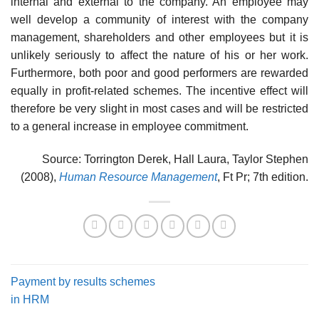
internal and external to the company. An employee may
well develop a community of interest with the company
management, shareholders and other employees but it is
unlikely seriously to affect the nature of his or her work.
Furthermore, both poor and good performers are rewarded
equally in profit-related schemes. The incentive effect will
therefore be very slight in most cases and will be restricted
to a general increase in employee commitment.
Source: Torrington Derek, Hall Laura, Taylor Stephen
(2008),
Human Resource Management
, Ft Pr; 7th edition.
Payment by results schemes
in HRM