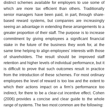
distinct schemes available for employers to use some of
which are more tax efficient than others. Traditionally
senior managers have been paid, in part, through share-
based reward systems, but companies are increasingly
seeing an advantage in extending these arrangements to a
greater pro­portion of their staff. The purpose is to increase
commitment by giving employees a significant financial
stake in the future of the business they work for, at the
same time helping to align employees’ interests with those
of shareholders. The result should be improved staff
retention and higher levels of individual performance, but it
is difficult to prove that such outcomes result in practice
from the introduction of these schemes. For most ordinary
employees the level of reward is too low and the extent to
which their actions impact on a firm’s performance too
indirect, for there to be a clear-cut incentive effect. Cohen
(2006) provides a concise and clear guide to the whole
range of systems. The two most common are the following: