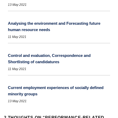
13 May 2021
Analysing the environment and Forecasting future
human resource needs
11 May 2021
Control and evaluation, Correspondence and
Shortlisting of candidatures
11 May 2021
Current employment experiences of socially defined
minority groups
13 May 2021
2 THOUGHTS ON “
PERFORMANCE-RELATED