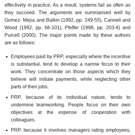
effectively in practice. As a result, systems fail as often as
they succeed. The arguments are summarised well by
Gomez- Mejia and Balkin (1992, pp. 249-55), Cannell and
Wood (1992, pp. 66-101), Pfeffer (1998, pp. 203-4) and
Purcell (2000). The major points made by these authors
are as follows:
Employees paid by PRP, especially where the incentive
is substantial, tend to develop a narrow focus to their
work. They concentrate on those aspects which they
believe will initiate payments, while neglecting other
parts of their jobs.
PRP, because of its individual nature, tends to
undermine teamworking. People focus on their own
objectives at the expense of cooperation with
colleagues.
PRP, because it involves managers rating employees,