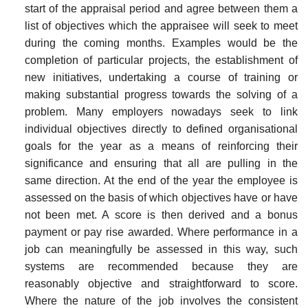
start of the appraisal period and agree between them a
list of objectives which the appraisee will seek to meet
during the coming months. Examples would be the
completion of particular projects, the establishment of
new initiatives, undertaking a course of training or
making sub­stantial progress towards the solving of a
problem. Many employers nowadays seek to link
individual objectives directly to defined organisational
goals for the year as a means of reinforcing their
significance and ensuring that all are pulling in the
same direction. At the end of the year the employee is
assessed on the basis of which objectives have or have
not been met. A score is then derived and a bonus
payment or pay rise awarded. Where performance in a
job can meaningfully be assessed in this way, such
systems are recommended because they are
reasonably objective and straight­forward to score.
Where the nature of the job involves the consistent