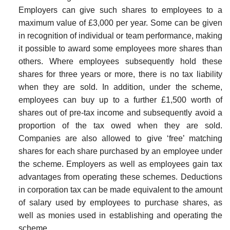
Employers can give such shares to employees to a
maximum value of £3,000 per year. Some can be given
in recognition of individual or team performance, making
it possible to award some employees more shares than
others. Where employees subsequently hold these
shares for three years or more, there is no tax liability
when they are sold. In addition, under the scheme,
employees can buy up to a further £1,500 worth of
shares out of pre-tax income and subsequently avoid a
proportion of the tax owed when they are sold.
Companies are also allowed to give ‘free’ matching
shares for each share purchased by an employee under
the scheme. Employers as well as employees gain tax
advant­ages from operating these schemes. Deductions
in corporation tax can be made equivalent to the amount
of salary used by employees to purchase shares, as
well as monies used in establishing and operating the
scheme.