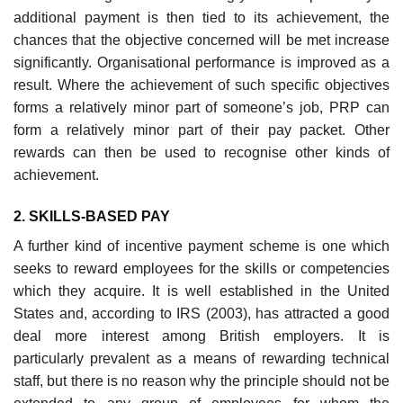
additional payment is then tied to its achieve­ment, the
chances that the objective concerned will be met increase
significantly. Organisational performance is improved as a
result. Where the achievement of such specific objectives
forms a relatively minor part of someone’s job, PRP can
form a rela­tively minor part of their pay packet. Other
rewards can then be used to recognise other kinds of
achievement.
2. SKILLS-BASED PAY
A further kind of incentive payment scheme is one which
seeks to reward employees for the skills or competencies
which they acquire. It is well established in the United
States and, according to IRS (2003), has attracted a good
deal more interest among British employers. It is
particularly prevalent as a means of rewarding technical
staff, but there is no reason why the principle should not be