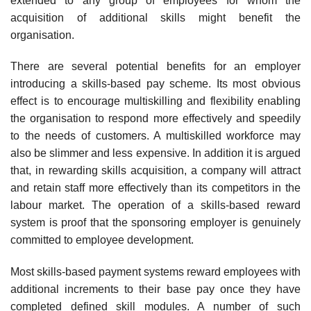
extended to any group of employees for whom the
acquisition of additional skills might benefit the
organisation.
There are several potential benefits for an employer
introducing a skills-based pay scheme. Its most obvious
effect is to encourage multiskilling and flexibility enabling
the organisation to respond more effectively and speedily
to the needs of customers. A multi­skilled workforce may
also be slimmer and less expensive. In addition it is argued
that, in rewarding skills acquisition, a company will attract
and retain staff more effectively than its competitors in the
labour market. The operation of a skills-based reward
system is proof that the sponsoring employer is genuinely
committed to employee development.
Most skills-based payment systems reward employees with
additional increments to their base pay once they have
completed defined skill modules. A number of such