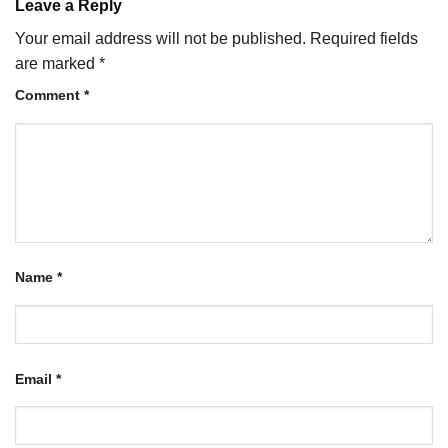
Leave a Reply
Your email address will not be published.
Required fields
are marked
*
Comment
*
Name
*
Email
*