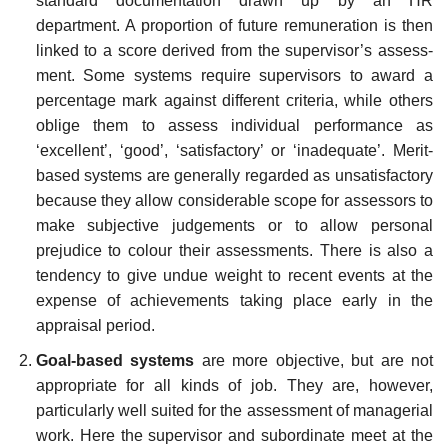
standard documentation drawn up by an HR
department. A proportion of future remuneration is then
linked to a score derived from the supervisor’s assess­
ment. Some systems require supervisors to award a
percentage mark against different criteria, while others
oblige them to assess individual performance as
‘excellent’, ‘good’, ‘satisfactory’ or ‘inadequate’. Merit-
based systems are generally regarded as unsatisfactory
because they allow considerable scope for assessors to
make subjective judgements or to allow personal
prejudice to colour their assessments. There is also a
tendency to give undue weight to recent events at the
expense of achievements taking place early in the
appraisal period.
Goal-based systems
are more objective, but are not
appropriate for all kinds of job. They are, however,
particularly well suited for the assessment of managerial
work. Here the supervisor and subordinate meet at the