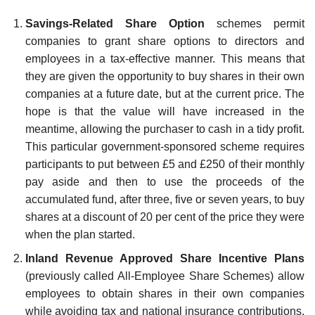
Savings-Related Share Option
schemes permit
companies to grant share options to directors and
employees in a tax-effective manner. This means that
they are given the opportunity to buy shares in their own
companies at a future date, but at the current price. The
hope is that the value will have increased in the
meantime, allowing the purchaser to cash in a tidy profit.
This particular government-sponsored scheme requires
participants to put between £5 and £250 of their monthly
pay aside and then to use the proceeds of the
accumulated fund, after three, five or seven years, to buy
shares at a discount of 20 per cent of the price they were
when the plan started.
Inland Revenue Approved Share Incentive Plans
(previously called All-Employee Share Schemes) allow
employees to obtain shares in their own companies
while avoiding tax and national insurance contributions.