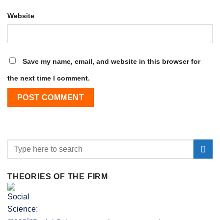
Website
Save my name, email, and website in this browser for
the next time I comment.
THEORIES OF THE FIRM