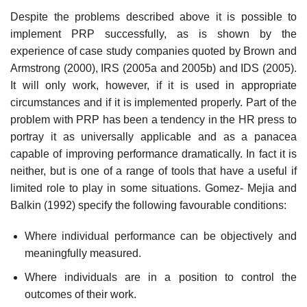
Despite the problems described above it is possible to
implement PRP successfully, as is shown by the
experience of case study companies quoted by Brown and
Armstrong (2000), IRS (2005a and 2005b) and IDS (2005).
It will only work, however, if it is used in appropriate
circumstances and if it is implemented properly. Part of the
problem with PRP has been a tendency in the HR press to
portray it as universally applicable and as a panacea
capable of improving performance dramatically. In fact it is
neither, but is one of a range of tools that have a useful if
limited role to play in some situations. Gomez- Mejia and
Balkin (1992) specify the following favourable conditions:
Where individual performance can be objectively and
meaningfully measured.
Where individuals are in a position to control the
outcomes of their work.