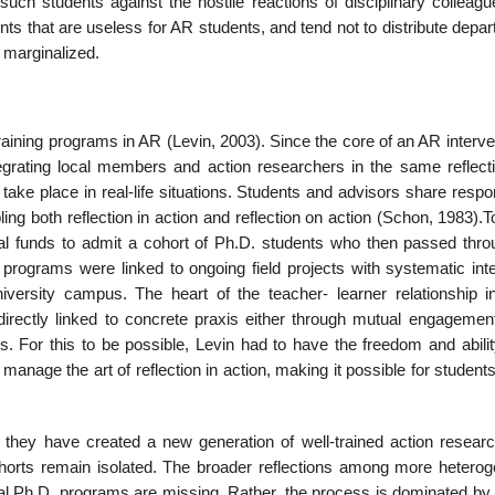
such students against the hostile reactions of disciplinary colleag
ts that are useless for AR students, and tend not to distribute depa
 marginalized.
ining programs in AR (Levin, 2003). Since the core of an AR interven
integrating local members and action researchers in the same reflect
 take place in real-life situations. Students and advisors share respon
ling both reflection in action and reflection on action (Schon, 1983)
al funds to admit a cohort of Ph.D. students who then passed thro
rograms were linked to ongoing field projects with systematic inte
iversity campus. The heart of the teacher- learner relationship i
 directly linked to concrete praxis either through mutual engagement
s. For this to be possible, Levin had to have the freedom and abilit
 manage the art of reflection in action, making it possible for student
they have created a new generation of well-trained action researc
horts remain isolated. The broader reflections among more hetero
al Ph.D. programs are missing. Rather, the process is dominated by 