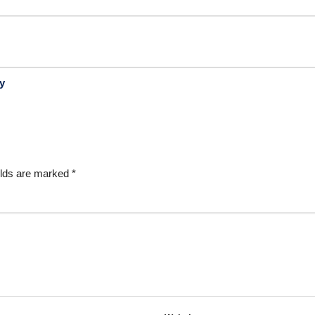
y
elds are marked
*