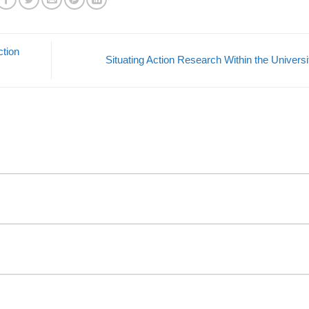
ction
Situating Action Research Within the Univers