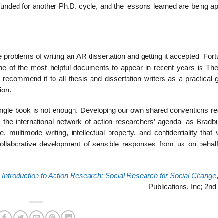
nded for another Ph.D. cycle, and the lessons learned are being app
e problems of writing an AR dissertation and getting it accepted. Fort
ne of the most helpful documents to appear in recent years is The
ecom­mend it to all thesis and dissertation writers as a practical g
ion.
ingle book is not enough. Developing our own shared conventions re
n the international network of action researchers’ agenda, as Bradb
, multimode writing, intellectual property, and confidentiality that
collaborative development of sensible responses from us on behalf
,
Introduction to Action Research: Social Research for Social Change
Publications, Inc; 2nd 