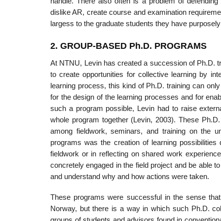
handle. There also often is a problem of defending 
dislike AR, create course and examination requiremen
largess to the graduate students they have purposely
2. GROUP-BASED Ph.D. PROGRAMS
At NTNU, Levin has created a succession of Ph.D. tra
to create opportunities for collective learning by 
learning process, this kind of Ph.D. training can only
for the design of the learning processes and for enab
such a program possible, Levin had to raise extern
whole program together (Levin, 2003). These Ph.D. p
among fieldwork, seminars, and training on the un
programs was the creation of learning possibilities
fieldwork or in reflecting on shared work experience
concretely engaged in the field project and be able to
and understand why and how actions were taken.
These programs were successful in the sense that 
Norway, but there is a way in which such Ph.D. co
groups of students and advisors found in convention