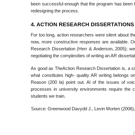
been successful enough that the program has been fu
redesigning the process.
4. ACTION RESEARCH DISSERTATIONS
For too long, action researchers were silent about th
now, more constructive responses are available. O
Research Dissertation (Herr & Anderson, 2005); we r
negotiating the complexities of writing an AR dissertat
As good as TheAction Research Dissertation is, a s
what constitutes high- quality AR writing belongs o
Reason (200 la) point out. Al of the issues of voice
processes in university environments require the 
students we train.
Source: Greenwood Davydd J., Levin Morten (2006)