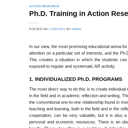
ACTION RESEARCH
Ph.D. Training in Action Res
POSTED ON
17/08/2021
BY
ADMIN
In our view, the most promising educational arena for
attention on a partic­ular set of interests, and the Ph
This creates a situation in which the students can 
exposed to regular and systematic AR activity.
1. INDIVIDUALIZED Ph.D. PROGRAMS
The most direct way to do this is to create individua
in the field and in academic reflection and writing. 
the conventional one-to-one relationship found in mos
teaching and learning, both in the field and in the re
cooperation, can be very valuable, but it is also a
personal and economic resources. There is an obvi