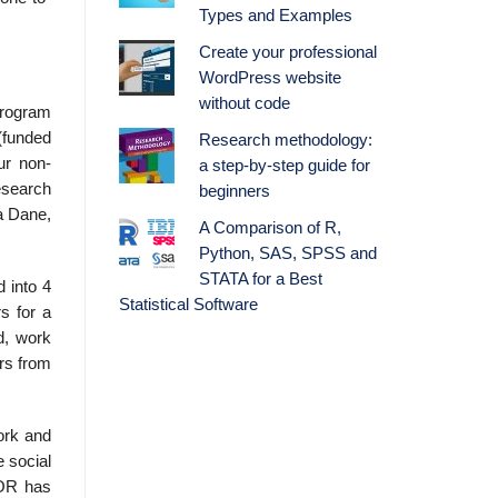
Types and Examples
Create your professional
WordPress website
without code
program
(funded
Research methodology:
ur non-
a step-by-step guide for
esearch
beginners
a Dane,
A Comparison of R,
Python, SAS, SPSS and
STATA for a Best
 into 4
Statistical Software
s for a
d, work
ors from
work and
e social
WOR has