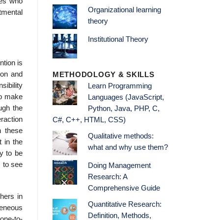
ues who
Organizational learning
rtmental
theory
Institutional Theory
tion is
ion and
METHODOLOGY & SKILLS
sibility
Learn Programming
.To make
Languages (JavaScript,
ugh the
Python, Java, PHP, C,
raction
C#, C++, HTML, CSS)
n these
Qualitative methods:
 in the
what and why use them?
y to be
s to see
Doing Management
Research: A
Comprehensive Guide
hers in
Quantitative Research:
geneous
Definition, Methods,
one-to-