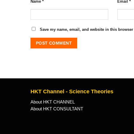
Name
*
Email
*
Save my name, email, and website in this browser 
HKT Channel - Science Theories
About HKT CHANNEL
About HKT CONSULTANT