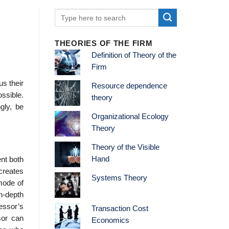
THEORIES OF THE FIRM
Definition of Theory of the
Firm
us their
Resource dependence
ossible.
theory
gly, be
Organizational Ecology
Theory
Theory of the Visible
Hand
ent both
 creates
Systems Theory
 mode of
in-depth
essor’s
Transaction Cost
sor can
Economics