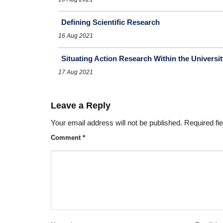
Defining Scientific Research
16 Aug 2021
Situating Action Research Within the Universit
17 Aug 2021
Leave a Reply
Your email address will not be published.
Required fi
Comment
*