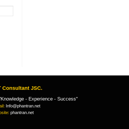
 Consultant JSC.
owledge - Experience - Success"
il:
Info@phantran.net
site:
phantran.net