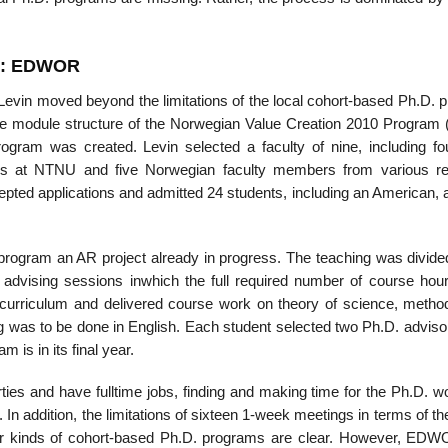
M: EDWOR
evin moved beyond the limitations of the local cohort-based Ph.D. 
 the module structure of the Norwegian Value Creation 2010 Program 
gram was created. Levin selected a faculty of nine, including fo
rs at NTNU and five Norwegian faculty members from various r
epted applications and admitted 24 students, including an American, 
 program an AR project already in progress. The teaching was divided
 advising sessions inwhich the full required number of course hour
curriculum and delivered course work on theory of science, metho
ing was to be done in English. Each student selected two Ph.D. advis
m is in its final year.
forties and have full­time jobs, finding and making time for the Ph.D. 
 In addition, the limitations of sixteen 1-week meetings in terms of th
other kinds of cohort-based Ph.D. programs are clear. However, ED