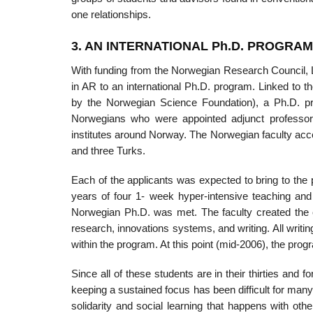
one relationships.
3. AN INTERNATIONAL Ph.D. PROGRA
With funding from the Norwegian Research Council, L
in AR to an interna­tional Ph.D. program. Linked to
by the Norwegian Science Foundation), a Ph.D. pro
Norwegians who were appointed adjunct professo
institutes around Norway. The Norwegian faculty acc
and three Turks.
Each of the applicants was expected to bring to the
years of four 1- week hyper-intensive teaching and
Norwegian Ph.D. was met. The faculty created the 
research, innovations systems, and writing. All writ
within the program. At this point (mid-2006), the progra
Since all of these students are in their thirties and 
keeping a sustained focus has been difficult for many.
solidarity and social learning that happens with 