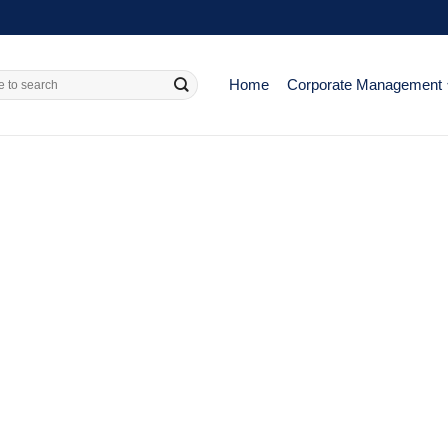
Home
Corporate Management