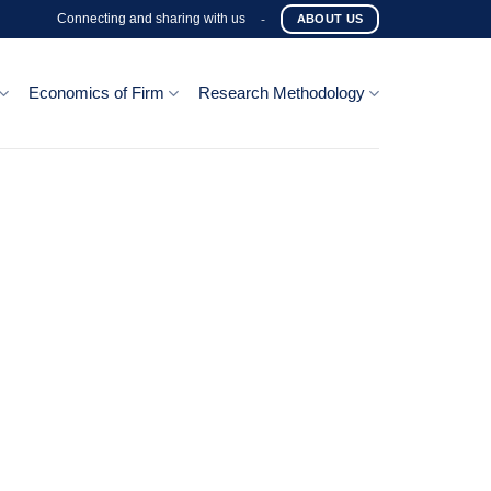
Connecting and sharing with us
-
ABOUT US
Economics of Firm
Research Methodology