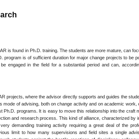
earch
 AR is found in Ph.D. training. The students are more mature, can foc
.D. program is of sufficient duration for major change projects to be p
be engaged in the field for a substantial period and can, accordin
l AR projects, where the advisor directly supports and guides the stud
This mode of advising, both on change activ­ity and on academic work,
t Ph.D. programs. It is easy to move this relationship into the craft
flection and research process. This kind of alliance, characterized by 
 very demanding training activity requiring a great deal of the prof
ous limit to how many supervisions and field sites a single advi