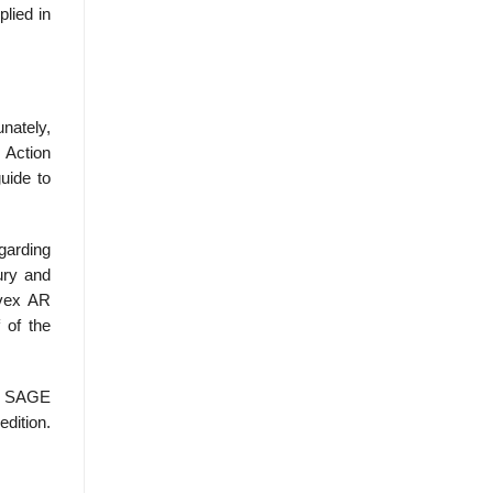
lied in
unately,
 Action
uide to
garding
ury and
 vex AR
 of the
, SAGE
edition.