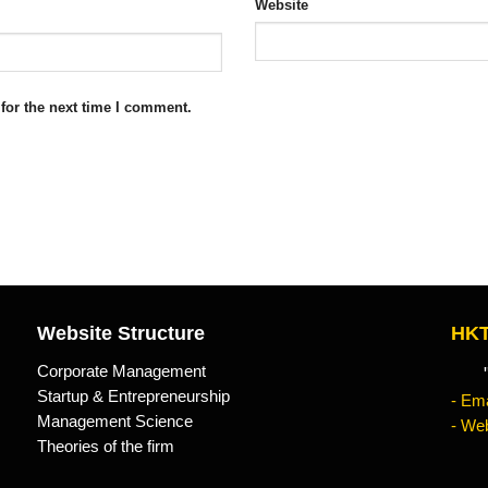
Website
for the next time I comment.
Website Structure
HKT
Corporate Management
"Kn
Startup & Entrepreneurship
- Ema
Management Science
- Web
Theories of the firm