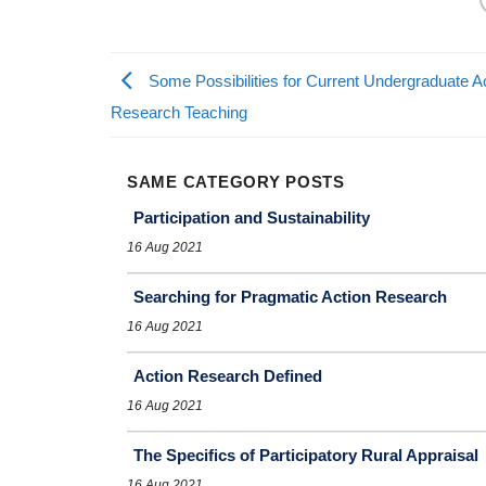
Some Possibilities for Current Undergraduate A
Research Teaching
SAME CATEGORY POSTS
Participation and Sustainability
16 Aug 2021
Searching for Pragmatic Action Research
16 Aug 2021
Action Research Defined
16 Aug 2021
The Specifics of Participatory Rural Appraisal
16 Aug 2021