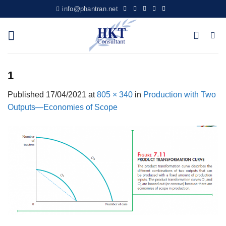
Skip
info@phantran.net
to
content
1
Published
17/04/2021
at
805 × 340
in
Production with Two
Outputs—Economies of Scope