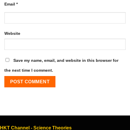
Email
*
Website
Save my name, email, and website in this browser for
the next time I comment.
HKT Channel - Science Theories