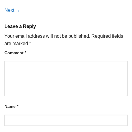
Next
→
Leave a Reply
Your email address will not be published.
Required fields
are marked
*
Comment
*
Name
*