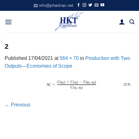
Skip
info@phantran.net
to
content
2
Published
17/04/2021
at
564 × 70
in
Production with Two
Outputs—Economies of Scope
←
Previous