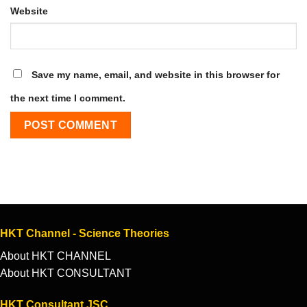
Website
Save my name, email, and website in this browser for
the next time I comment.
HKT Channel - Science Theories
About HKT CHANNEL
About HKT CONSULTANT
HKT Consultant JSC.