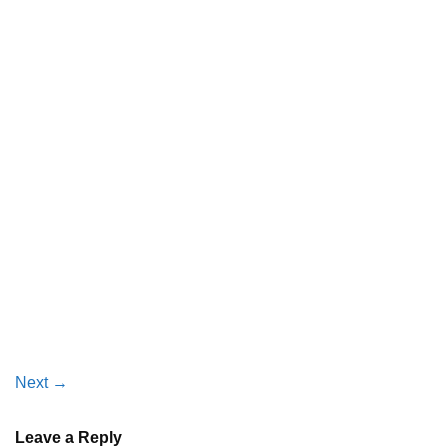
Next
→
Leave a Reply