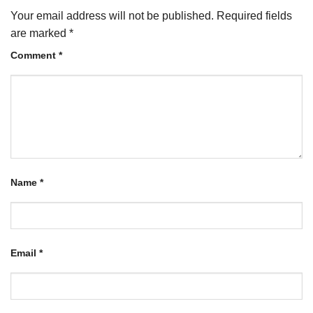
Your email address will not be published.
Required fields
are marked
*
Comment
*
Name
*
Email
*