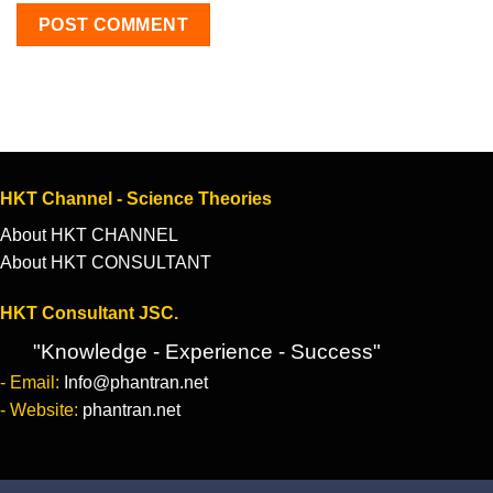
HKT Channel - Science Theories
About HKT CHANNEL
About HKT CONSULTANT
HKT Consultant JSC.
"Knowledge - Experience - Success"
- Email:
Info@phantran.net
- Website:
phantran.net