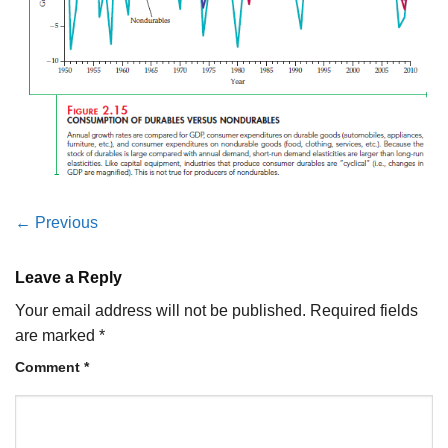
←
Previous
Leave a Reply
Your email address will not be published.
Required fields
are marked
*
Comment
*