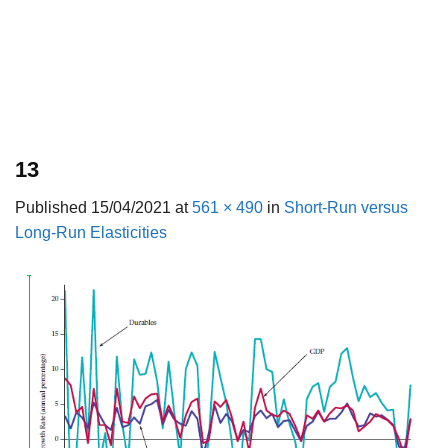
13
Published
15/04/2021
at
561 × 490
in
Short-Run versus
Long-Run Elasticities