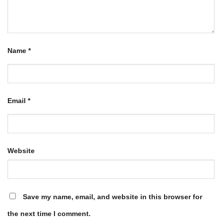
Name
*
Email
*
Website
Save my name, email, and website in this browser for
the next time I comment.