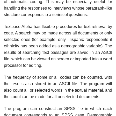
of automatic coding. This may be especially useful for
handling the responses to interviews whose paragraph-like
structure corresponds to a series of questions.
Textbase Alpha has flexible procedures for text retrieval by
code. A search may be made across all documents or only
selected ones (for example, only Hispanic respondents if
ethnicity has been added as a demographic variable). The
results of searching text passages are saved in an ASCII
file, which can be viewed on screen or imported into a word
processor for editing.
The frequency of some or all codes can be counted, with
the results also stored in an ASCII file. The program will
also count all or selected words in the textual material, and
the count can be made for all or selected documents.
The program can construct an SPSS file in which each
document corresponds to an SPSS case. Demographic