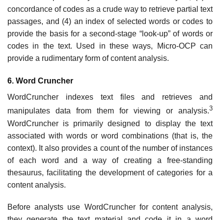
concordance of codes as a crude way to retrieve partial text
passages, and (4) an index of selected words or codes to
provide the basis for a second-stage “look-up” of words or
codes in the text. Used in these ways, Micro-OCP can
provide a rudimentary form of content analysis.
6. Word Cruncher
WordCruncher indexes text files and retrieves and
3
manipulates data from them for viewing or analysis.
WordCruncher is primarily designed to display the text
associated with words or word combinations (that is, the
context). It also provides a count of the number of instances
of each word and a way of creating a free-standing
thesaurus, facilitating the development of categories for a
content analysis.
Before analysts use WordCruncher for content analysis,
they generate the text material and code it in a word