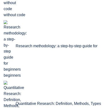
without code
Research methodology: a step-by-step guide for
beginners
Quantitative Research: Definition, Methods, Types