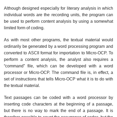
Although designed especially for literary analysis in which
individual words are the recording units, the program can
be used to perform content analysis by using a somewhat
limited form of coding.
As with most other programs, the textual material would
ordinarily be generated by a word processing program and
converted to ASCII format for importation to Micro-OCP. To
perform a content analysis, the analyst also requires a
“command” file, which can be developed with a word
processor or Micro-OCP. The command file is, in effect, a
set of instructions that tells Micro-OCP what it is to do with
the textual material.
Text passages can be coded with a word processor by
inserting code characters at the beginning of a passage,
but there is no way to mark the end of a passage. It is