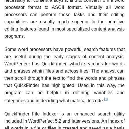
necessary for content analysis, and to convert from a word
processor format to ASCII format. Virtually all word
processors can perform these tasks and their editing
capabilities are usually much superior to the primitive
editing features found in most specialized content analysis
programs.
Some word processors have powerful search features that
are useful during the early stages of content analysis.
WordPerfect has QuickFinder, which searches for words
and phrases within files and across files. The analyst can
then scroll through the text to find the words and phrases
that QuickFinder has highlighted. Used in this way, the
program can be helpful in defining variables and
[1]
categories and in deciding what material to code.
QuickFinder File Indexer is an enhanced search utility
included in WordPerfect 5.2 and later versions. An index of
all words in a file or files is created and saved as a basis