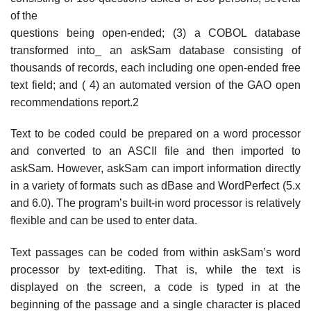
of the
questions being open-ended; (3) a COBOL database
transformed into_ an askSam database consisting of
thousands of records, each including one open-ended free
text field; and ( 4) an automated version of the GAO open
recommendations report.2
Text to be coded could be prepared on a word processor
and converted to an ASCII file and then imported to
askSam. However, askSam can import information directly
in a variety of formats such as dBase and WordPerfect (5.x
and 6.0). The program’s built-in word processor is relatively
flexible and can be used to enter data.
Text passages can be coded from within askSam’s word
processor by text-editing. That is, while the text is
displayed on the screen, a code is typed in at the
beginning of the passage and a single character is placed