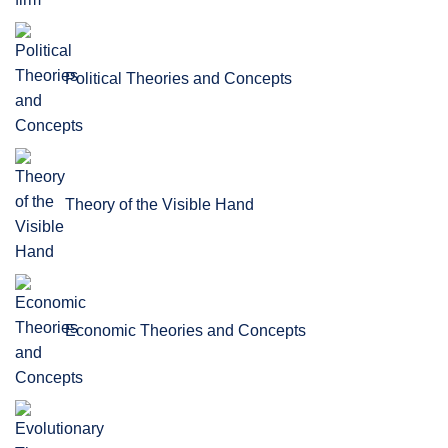
Political Theories and Concepts
Theory of the Visible Hand
Economic Theories and Concepts