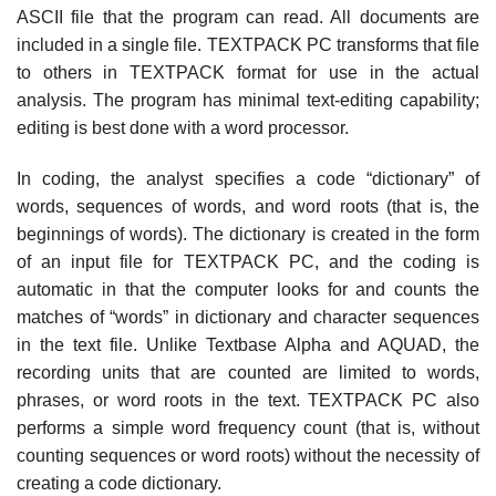
ASCII file that the program can read. All documents are
included in a single file. TEXTPACK PC transforms that file
to others in TEXTPACK format for use in the actual
analysis. The program has minimal text-editing capability;
editing is best done with a word processor.
In coding, the analyst specifies a code “dictionary” of
words, sequences of words, and word roots (that is, the
beginnings of words). The dictionary is created in the form
of an input file for TEXTPACK PC, and the coding is
automatic in that the computer looks for and counts the
matches of “words” in dictionary and character sequences
in the text file. Unlike Textbase Alpha and AQUAD, the
recording units that are counted are limited to words,
phrases, or word roots in the text. TEXTPACK PC also
performs a simple word frequency count (that is, without
counting sequences or word roots) without the necessity of
creating a code dictionary.