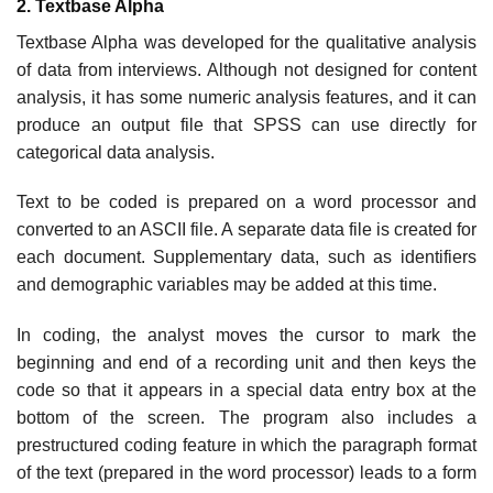
2. Textbase Alpha
Textbase Alpha was developed for the qualitative analysis
of data from interviews. Although not designed for content
analysis, it has some numeric analysis features, and it can
produce an output file that SPSS can use directly for
categorical data analysis.
Text to be coded is prepared on a word processor and
converted to an ASCII file. A separate data file is created for
each document. Supplementary data, such as identifiers
and demographic variables may be added at this time.
In coding, the analyst moves the cursor to mark the
beginning and end of a recording unit and then keys the
code so that it appears in a special data entry box at the
bottom of the screen. The program also includes a
prestructured coding feature in which the paragraph format
of the text (prepared in the word processor) leads to a form