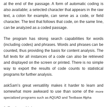
at the end of the passage. A form of automatic coding is
also available; a selected character that appears in the raw
text, a colon for example, can serve as a code, or field
character. The text that follows that code, on the same line,
can be analyzed as a coded passage.
The program has strong search capabilities for words
(including codes) and phrases. Words and phrases can be
counted, thus providing the basis for content analysis. The
full texts for all instances of a code can also be retrieved
and displayed on the screen or printed. There is no simple
way to export the results of code counts to statistical
programs for further analysis.
askSam’s great versatility makes it harder to learn and
somewhat more awkward to use than some of the
more
specialized programs such as AQUAD and Textbase Alpha