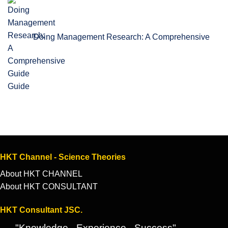
Doing Management Research: A Comprehensive
Guide
HKT Channel - Science Theories
About HKT CHANNEL
About HKT CONSULTANT
HKT Consultant JSC.
"Knowledge - Experience - Success"