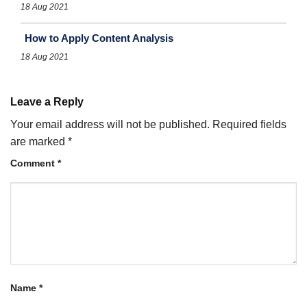
18 Aug 2021
How to Apply Content Analysis
18 Aug 2021
Leave a Reply
Your email address will not be published.
Required fields
are marked
*
Comment
*
Name
*