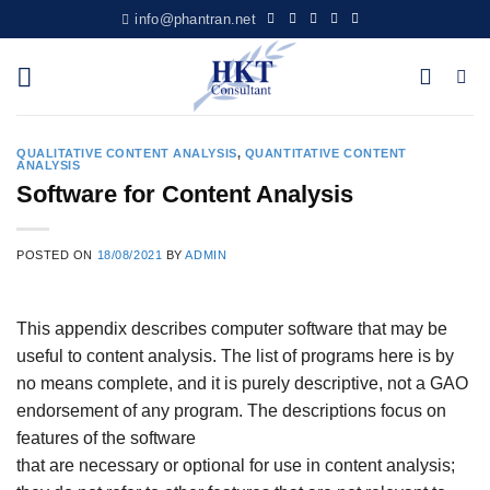
Skip
info@phantran.net
to
content
QUALITATIVE CONTENT ANALYSIS
,
QUANTITATIVE CONTENT
ANALYSIS
Software for Content Analysis
POSTED ON
18/08/2021
BY
ADMIN
This appendix describes computer software that may be
useful to content analysis. The list of programs here is by
no means complete, and it is purely descriptive, not a GAO
endorsement of any program. The descriptions focus on
features of the software
that are necessary or optional for use in content analysis;