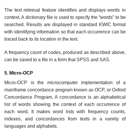
The text retrieval feature identifies and displays words in
context. A dictionary file is used to specify the “words” to be
searched. Results are displayed in standard KWIC format
with identifying information so that each occurrence can be
traced back to its location in the text.
A frequency count of codes, produced as described above,
can be saved to a file in a form that SPSS and SAS.
5. Micro-OCP
Micro-OCP is the microcomputer implementation of a
mainframe concordance program known as OCP, or Oxford
Concordance Program. A concordance is an alphabetical
list of words showing the context of each occurrence of
each word. It makes word lists with frequency counts,
indexes, and concordances from texts in a variety of
languages and alphabets.