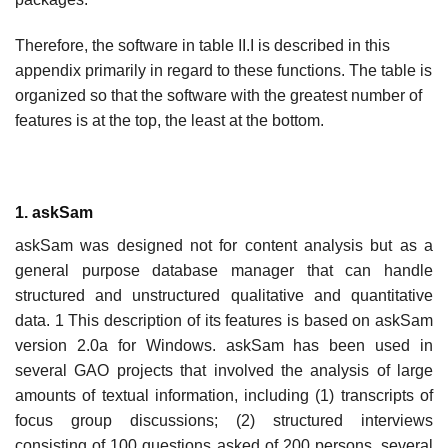
Therefore, the software in table II.I is described in this
appendix primarily in regard to these functions. The table is
organized so that the software with the greatest number of
features is at the top, the least at the bottom.
1. askSam
askSam was designed not for content analysis but as a
general purpose database manager that can handle
structured and unstructured qualitative and quantitative
data. 1 This description of its features is based on askSam
version 2.0a for Windows. askSam has been used in
several GAO projects that involved the analysis of large
amounts of textual information, including (1) transcripts of
focus group discussions; (2) structured interviews
consisting of 100 questions asked of 200 persons, several