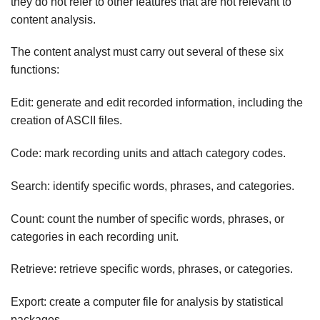
they do not refer to other features that are not relevant to
content analysis.
The content analyst must carry out several of these six
functions:
Edit: generate and edit recorded information, including the
creation of ASCII files.
Code: mark recording units and attach category codes.
Search: identify specific words, phrases, and categories.
Count: count the number of specific words, phrases, or
categories in each recording unit.
Retrieve: retrieve specific words, phrases, or categories.
Export: create a computer file for analysis by statistical
packages.