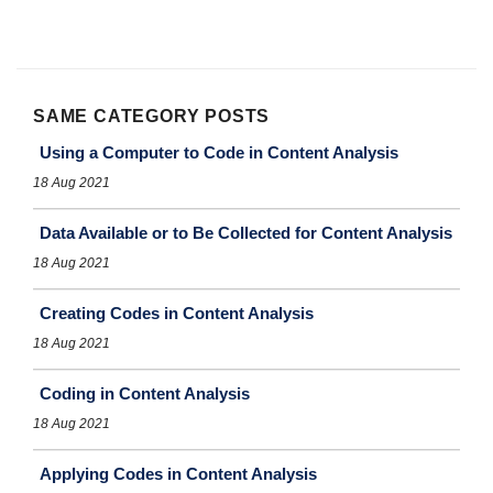
SAME CATEGORY POSTS
Using a Computer to Code in Content Analysis
18 Aug 2021
Data Available or to Be Collected for Content Analysis
18 Aug 2021
Creating Codes in Content Analysis
18 Aug 2021
Coding in Content Analysis
18 Aug 2021
Applying Codes in Content Analysis