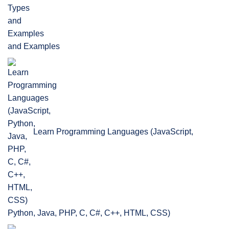
and Examples
Learn Programming Languages (JavaScript,
Python, Java, PHP, C, C#, C++, HTML, CSS)