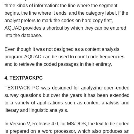
three kinds of information: the line where the segment
begins, the line where it ends, and the category label. If the
analyst prefers to mark the codes on hard copy first,
AQUAD provides a shortcut by which they can be entered
into the database.
Even though it was not designed as a content analysis
program, AQUAD can be used to count code frequencies
and to retrieve the coded passages in their entirety.
4. TEXTPACKPC
TEXTPACK PC was designed for analyzing open-ended
survey questions but over the years it has been extended
to a variety of applications such as content analysis and
literary and linguistic analysis.
In Version V, Release 4.0, for MS/DOS, the text to be coded
is prepared on a word processor, which also produces an