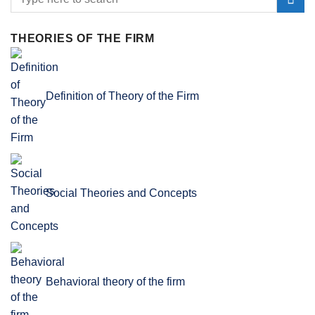
THEORIES OF THE FIRM
Definition of Theory of the Firm
Social Theories and Concepts
Behavioral theory of the firm