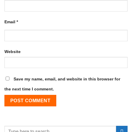
Email
*
Website
Save my name, email, and website in this browser for
the next time I comment.