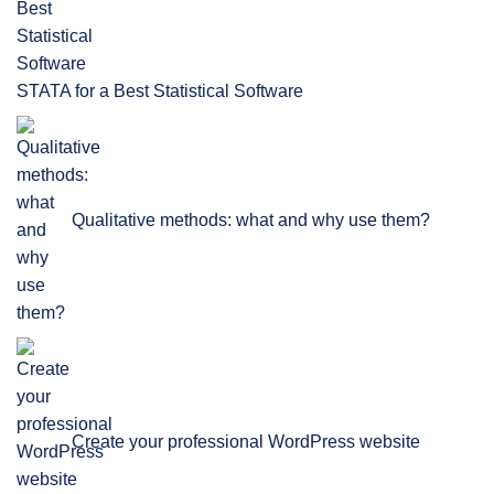
STATA for a Best Statistical Software
Qualitative methods: what and why use them?
Create your professional WordPress website