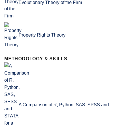
Evolutionary Theory of the Firm
Property Rights Theory
METHODOLOGY & SKILLS
A Comparison of R, Python, SAS, SPSS and