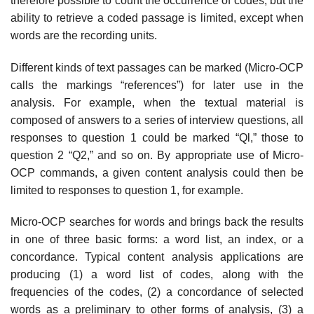
therefore possible to count the occurrence of codes, but the
ability to retrieve a coded passage is limited, except when
words are the recording units.
Different kinds of text passages can be marked (Micro-OCP
calls the markings “references”) for later use in the
analysis. For example, when the textual material is
composed of answers to a series of interview questions, all
responses to question 1 could be marked “Ql,” those to
question 2 “Q2,” and so on. By appropriate use of Micro-
OCP commands, a given content analysis could then be
limited to responses to question 1, for example.
Micro-OCP searches for words and brings back the results
in one of three basic forms: a word list, an index, or a
concordance. Typical content analysis applications are
producing (1) a word list of codes, along with the
frequencies of the codes, (2) a concordance of selected
words as a preliminary to other forms of analysis, (3) a