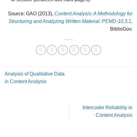
Source: GAO (2013),
Content Analysis: A Methodology for
Structuring and Analyzing Written Material: PEMD-10.3.1
,
BiblioGov.
Analysis of Qualitative Data
in Content Analysis
Intercoder Reliability in
Content Analysis