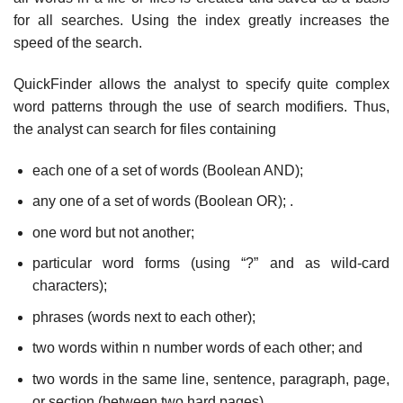
for all searches. Using the index greatly increases the
speed of the search.
QuickFinder allows the analyst to specify quite complex
word patterns through the use of search modifiers. Thus,
the analyst can search for files containing
each one of a set of words (Boolean AND);
any one of a set of words (Boolean OR); .
one word but not another;
particular word forms (using “?” and as wild-card
characters);
phrases (words next to each other);
two words within n number words of each other; and
two words in the same line, sentence, paragraph, page,
or section (between two hard pages).