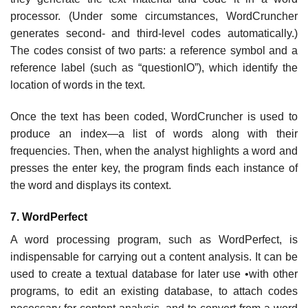
processor. (Under some circumstances, WordCruncher
generates second- and third-level codes automatically.)
The codes consist of two parts: a reference symbol and a
reference label (such as “questionlO”), which identify the
location of words in the text.
Once the text has been coded, WordCruncher is used to
produce an index—a list of words along with their
frequencies. Then, when the analyst highlights a word and
presses the enter key, the program finds each instance of
the word and displays its context.
7. WordPerfect
A word processing program, such as WordPerfect, is
indispensable for carrying out a content analysis. It can be
used to create a textual database for later use •with other
programs, to edit an existing database, to attach codes