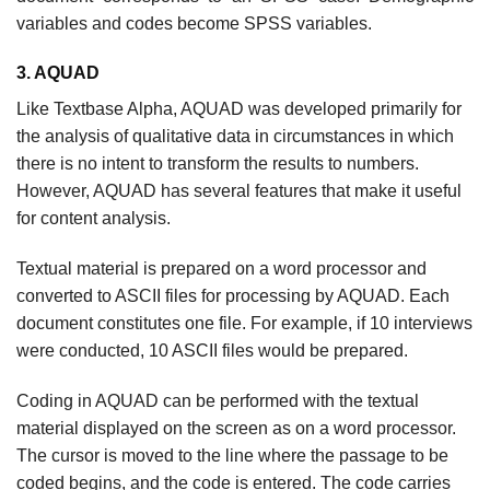
variables and codes become SPSS variables.
3. AQUAD
Like Textbase Alpha, AQUAD was developed primarily for
the analysis of qualitative data in circumstances in which
there is no intent to transform the results to numbers.
However, AQUAD has several features that make it useful
for content analysis.
Textual material is prepared on a word processor and
converted to ASCII files for processing by AQUAD. Each
document constitutes one file. For example, if 10 interviews
were conducted, 10 ASCII files would be prepared.
Coding in AQUAD can be performed with the textual
material displayed on the screen as on a word processor.
The cursor is moved to the line where the passage to be
coded begins, and the code is entered. The code carries