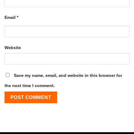
Email
*
Website
Save my name, email, and website in this browser for
the next time I comment.