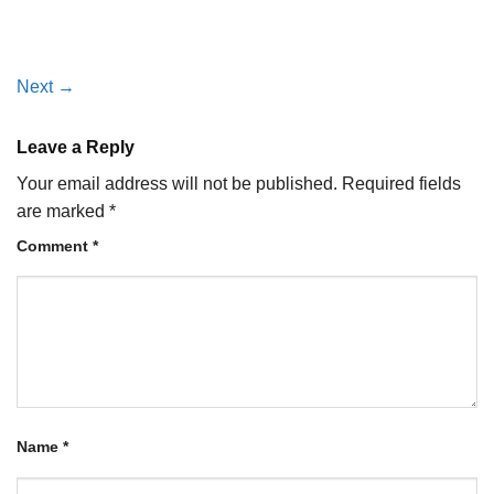
Next
→
Leave a Reply
Your email address will not be published.
Required fields
are marked
*
Comment
*
Name
*