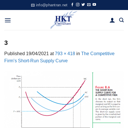
Skip
info@phantran.net
to
content
3
Published
19/04/2021
at
793 × 418
in
The Competitive
Firm’s Short-Run Supply Curve