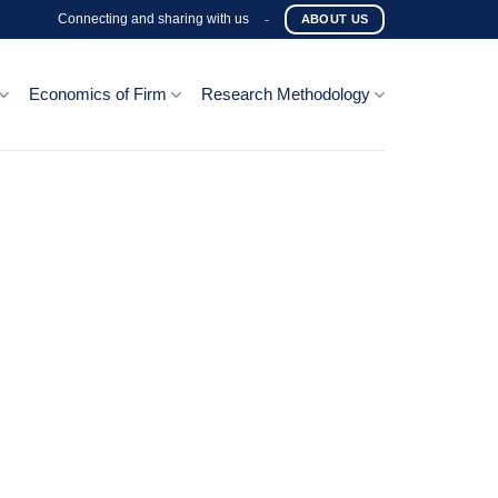
Connecting and sharing with us
-
ABOUT US
Economics of Firm
Research Methodology