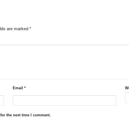
elds are marked
*
Email
*
We
for the next time I comment.