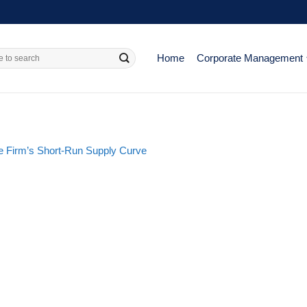
Home
Corporate Management
e Firm’s Short-Run Supply Curve