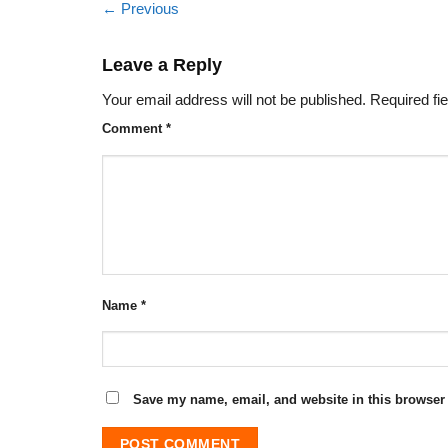
←
Previous
Leave a Reply
Your email address will not be published.
Required fi
Comment
*
Name
*
Save my name, email, and website in this browser 