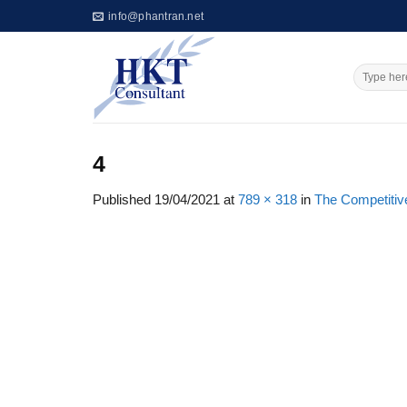
Skip
info@phantran.net
to
content
4
Published
19/04/2021
at
789 × 318
in
The Competitiv