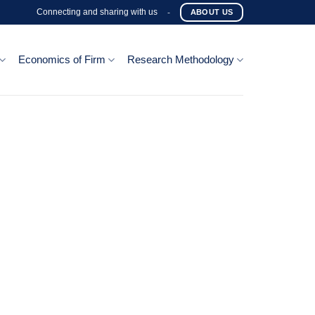
Connecting and sharing with us
-
ABOUT US
Economics of Firm
Research Methodology