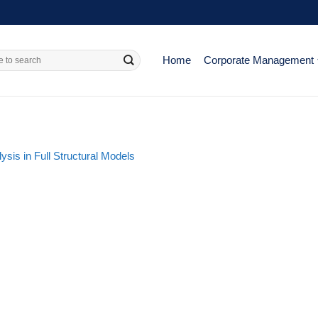
Home
Corporate Management
sis in Full Structural Models