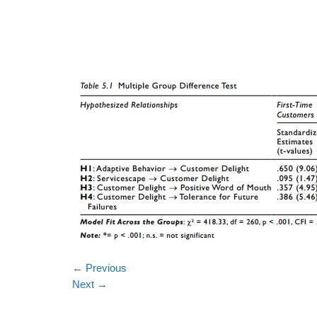
←
Previous
Next
→