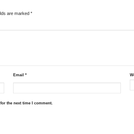
elds are marked
*
Email
*
We
for the next time I comment.