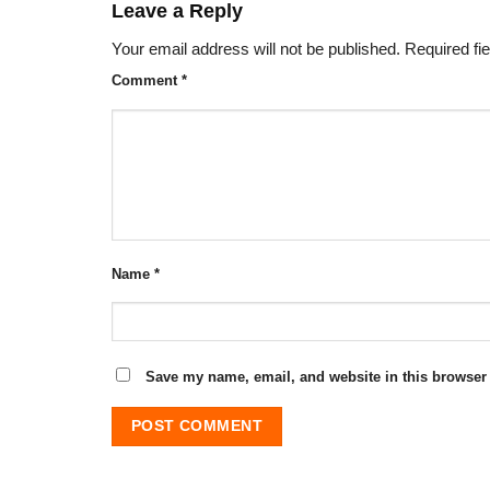
Leave a Reply
Your email address will not be published.
Required fi
Comment
*
Name
*
Save my name, email, and website in this browser 