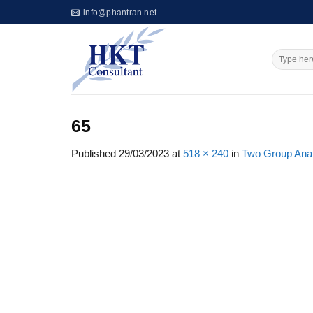
Skip
info@phantran.net
to
content
65
Published
29/03/2023
at
518 × 240
in
Two Group Analy