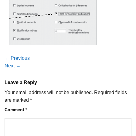
←
Previous
Next
→
Leave a Reply
Your email address will not be published.
Required fields
are marked
*
Comment
*