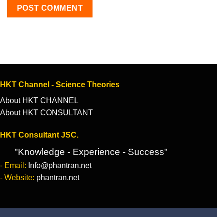
HKT Channel - Science Theories
About HKT CHANNEL
About HKT CONSULTANT
HKT Consultant JSC.
"Knowledge - Experience - Success"
- Email:
Info@phantran.net
- Website:
phantran.net