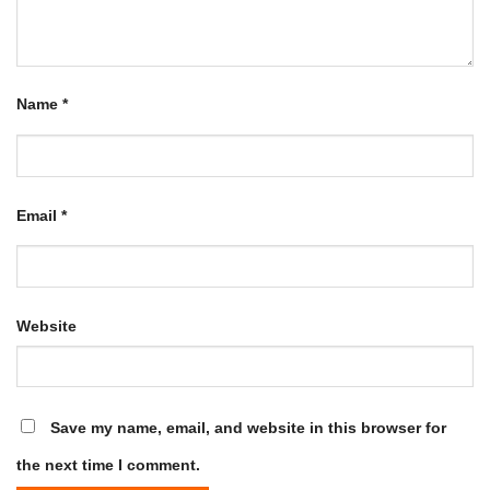
Name
*
Email
*
Website
Save my name, email, and website in this browser for
the next time I comment.