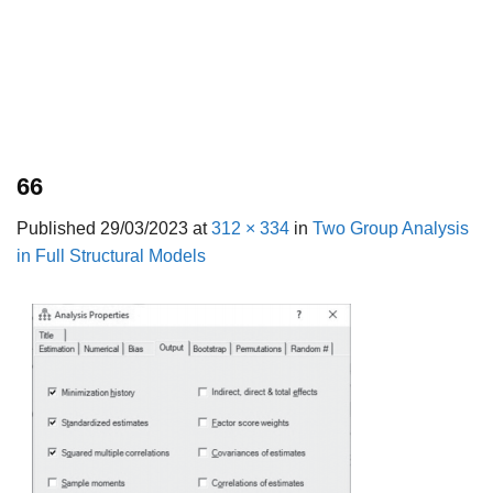
66
Published
29/03/2023
at
312 × 334
in
Two Group Analysis
in Full Structural Models