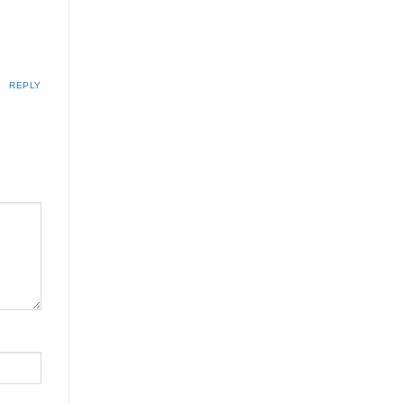
REPLY