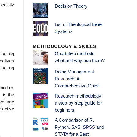
ecially
Decision Theory
List of Theological Belief
Systems
METHODOLOGY & SKILLS
Qualitative methods:
-selling
what and why use them?
jectives
-selling
Doing Management
Research: A
Comprehensive Guide
another.
—is the
Research methodology:
 volume
a step-by-step guide for
jective
beginners
A Comparison of R,
Python, SAS, SPSS and
STATA for a Best