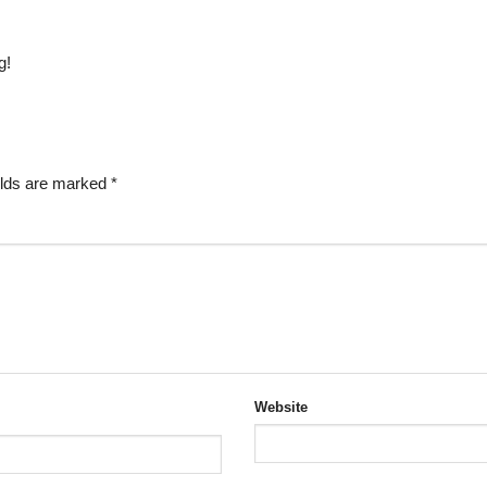
g!
elds are marked
*
Website