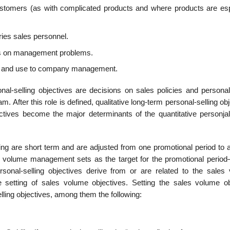
ustomers (as with complicated products and where products are esp
aries sales personnel.
es on manage­ment problems.
rest and use to company management.
nal-selling objec­tives are decisions on sales policies and personal
am. After this role is defined, qual­itative long-term personal-selling ob
jectives become the major determinants of the quantita­tive personjal
ling are short term and are adjusted from one promotional period to 
s volume management sets as the target for the promotional period
 personal-selling objectives derive from or are related to the sales
 setting of sales volume objectives. Setting the sales volume ob
elling objectives, among them the following: