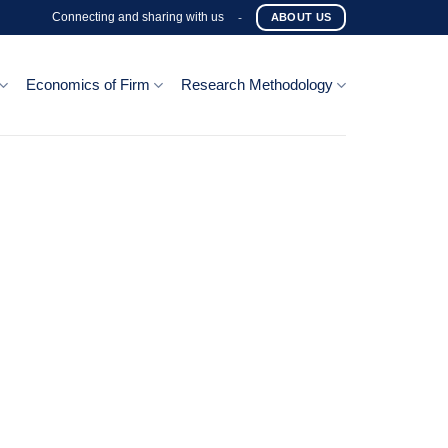
Connecting and sharing with us
-
ABOUT US
Economics of Firm
Research Methodology