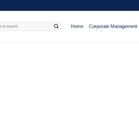
Home
Corporate Management