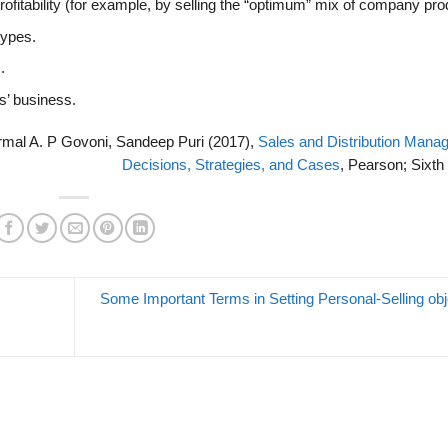
rofitability (for example, by selling the “optimum” mix of company pro
types.
.
s’ business.
ormal A. P Govoni, Sandeep Puri (2017),
Sales and Distribution Mana
Decisions, Strategies, and Cases
, Pearson; Sixth 
Some Important Terms in Setting Personal-Selling obj