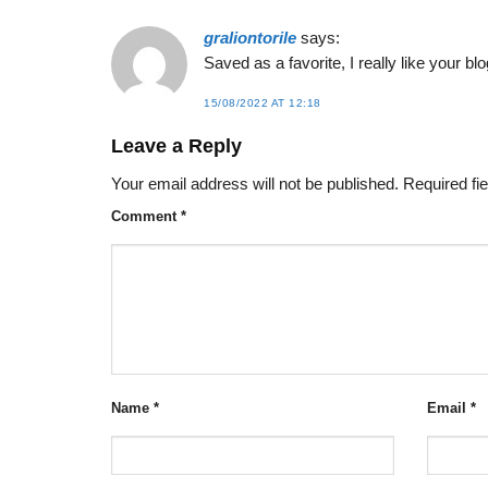
graliontorile
says:
Saved as a favorite, I really like your blo
15/08/2022 AT 12:18
Leave a Reply
Your email address will not be published.
Required fi
Comment
*
Name
*
Email
*