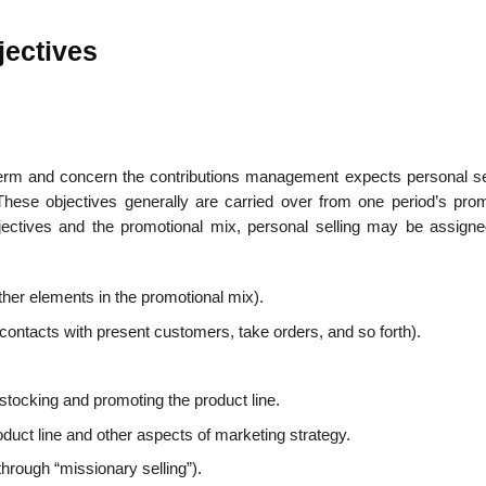
jectives
g term and concern the contributions management expects personal sel
hese objectives generally are carried over from one period’s prom
ctives and the promotional mix, personal selling may be assign
other elements in the promotional mix).
n contacts with present customers, take orders, and so forth).
stocking and promoting the product line.
uct line and other aspects of marketing strategy.
through “mis­sionary selling”).