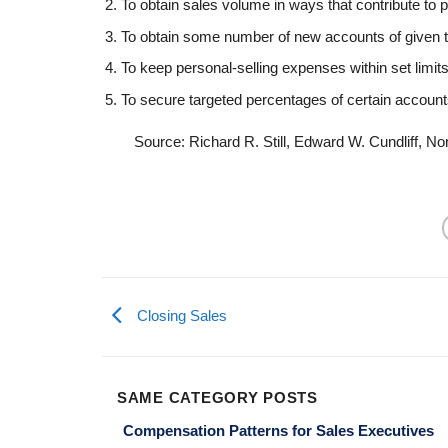
To obtain sales volume in ways that contribute to p
To obtain some number of new accounts of given 
To keep personal-selling expenses within set limits
To secure targeted percentages of certain account
Source: Richard R. Still, Edward W. Cundliff, N
Closing Sales
SAME CATEGORY POSTS
Compensation Patterns for Sales Executives