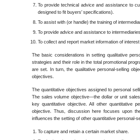
To provide technical advice and assistance to c
designed to fit buyers’ specifications).
To assist with (or handle) the training of intermedi
To provide advice and assistance to intermediari
To collect and report market information of inte
The basic considerations in setting qualitative perso
strategies and their role in the total promotional progr
are set. In turn, the qualitative personal-selling ob
objectives.
The quantitative objectives assigned to personal sel
The sales volume objective—the dollar or unit sale
key quantitative objective. All other quan­titative
objective. Thus, discussion here focuses upon the
influences the setting of other quantitative personal-s
To capture and retain a certain market share.