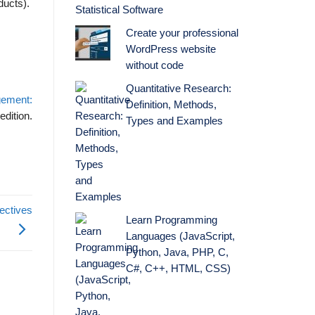
ducts).
Statistical Software
Create your professional
WordPress website
without code
Quantitative Research:
gement:
Definition, Methods,
edition.
Types and Examples
ectives
Learn Programming
Languages (JavaScript,
Python, Java, PHP, C,
C#, C++, HTML, CSS)