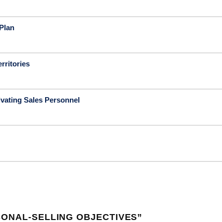
Plan
rritories
vating Sales Personnel
SONAL-SELLING OBJECTIVES
”