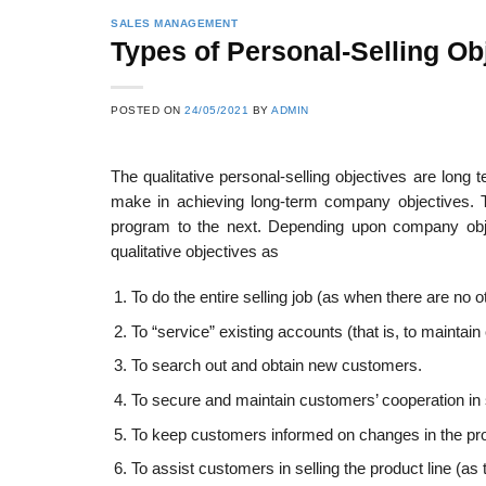
SALES MANAGEMENT
Types of Personal-Selling Ob
POSTED ON
24/05/2021
BY
ADMIN
The qualitative personal-selling objectives are lon
make in achieving long-term company objectives. T
program to the next. Depending upon company obje
qualitative objectives as
To do the entire selling job (as when there are no 
To “service” existing accounts (that is, to maintai
To search out and obtain new customers.
To secure and maintain customers’ cooperation in 
To keep customers informed on changes in the prod
To assist customers in selling the product line (as 