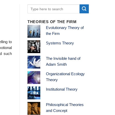
THEORIES OF THE FIRM
Evolutionary Theory of
the Firm
ling to
Systems Theory
otional
ed such
The Invisible hand of
Adam Smith
Organizational Ecology
Theory
Institutional Theory
Philosophical Theories
and Concept