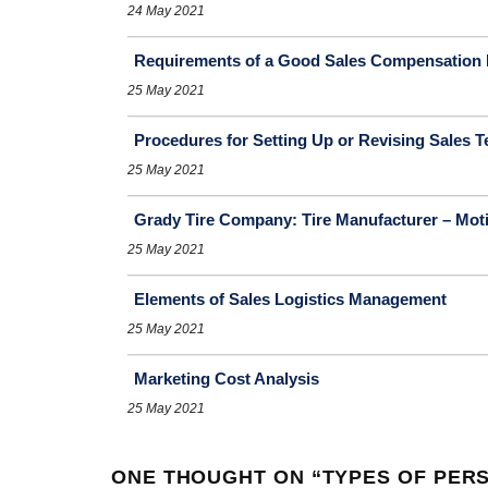
24 May 2021
Requirements of a Good Sales Compensation 
25 May 2021
Procedures for Setting Up or Revising Sales Te
25 May 2021
Grady Tire Company: Tire Manufacturer – Moti
25 May 2021
Elements of Sales Logistics Management
25 May 2021
Marketing Cost Analysis
25 May 2021
ONE THOUGHT ON “
TYPES OF PER