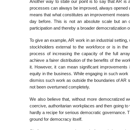
Another way to state our point is to say that AR is 
processes can always be improved, always opened up
means that what constitutes an improvement means 
day before. This is not an absolute scale but an 
participation and thereby a broader democratization of
To give an example, AR work in an industrial setting,
stockholders external to the workforce or is in the
process of increasing the capacity of the full arra
achieve a fairer distribution of the benefits of the wo
it. However, it can mean significant improvements
equity in the business. While engaging in such work i
dismiss such work as outside the boundaries of AR s
not been over­turned completely.
We also believe that, without more democratized wor
coercive, authoritarian workplaces and then going to 
hardly a recipe for serious democratic governance. T
ground for democracy itself.