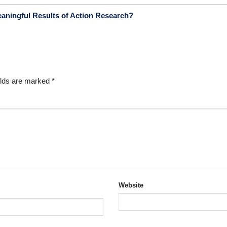
eaningful Results of Action Research?
elds are marked
*
Website