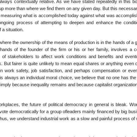
always contextually rel­ative. As we have stated repeatedly in this 
 more than where we find them on any given day. But this necessari
measuring what is accomplished today against what was accomplis
ongoing process of attempting to deepen and enhance the conditi
 a situation.
 where the owner­ship of the means of production is in the hands of a 
 hands of the founder of the firm or his or her family, involves a 
y of stakeholders to affect work conditions and benefits and eventu
rk. But fairer is quite unlikely to mean equal shares or anything even 
 in work safety, job satisfaction, and perhaps compensation or ev
s always an individual moral choice, we believe that no one has the 
imply because inequality remains and because capitalist organizatio
kplaces, the future of political democracy in general is bleak. Wor
vote democratically for a group ofleaders mainly financed by big bus
hus, we understand industrial work as a slow and painful process of 