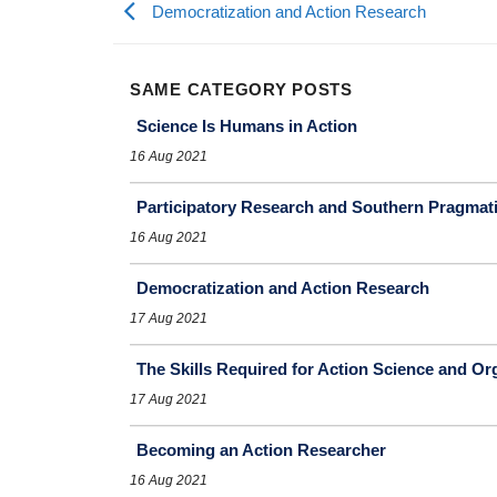
Democratization and Action Research
SAME CATEGORY POSTS
Science Is Humans in Action
16 Aug 2021
Participatory Research and Southern Pragmat
16 Aug 2021
Democratization and Action Research
17 Aug 2021
The Skills Required for Action Science and Or
17 Aug 2021
Becoming an Action Researcher
16 Aug 2021