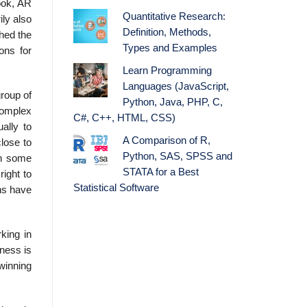
book, AR
Quantitative Research:
ly also
Definition, Methods,
hed the
Types and Examples
ons for
Learn Programming
Languages (JavaScript,
group of
Python, Java, PHP, C,
complex
C#, C++, HTML, CSS)
ally to
A Comparison of R,
close to
Python, SAS, SPSS and
en some
STATA for a Best
right to
Statistical Software
ns have
king in
iness is
winning