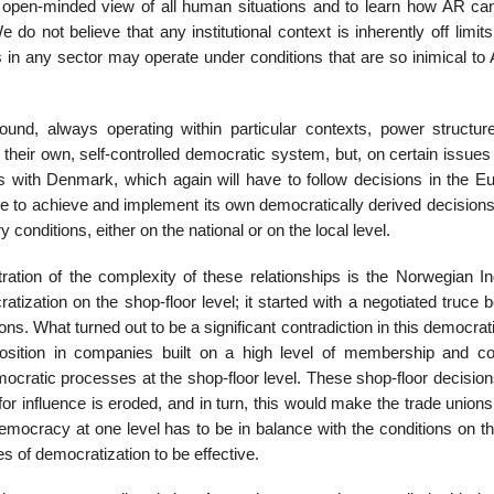
an open-minded view of all human situations and to learn how AR c
 do not believe that any institutional context is inherently off limit
ts in any sector may operate under conditions that are so inimical to
nd, always operating within particular contexts, power structur
heir own, self-controlled democratic system, but, on certain issues 
orts with Denmark, which again will have to follow decisions in the 
le to achieve and imple­ment its own democratically derived decision
onditions, either on the national or on the local level.
ration of the complex­ity of these relationships is the Norwegian In
ization on the shop-floor level; it started with a negotiated truce 
ns. What turned out to be a significant contradiction in this democrati
ition in companies built on a high level of membership and col
ocratic processes at the shop-floor level. These shop-floor decision
or influence is eroded, and in turn, this would make the trade unions
 democracy at one level has to be in balance with the conditions on t
s of democratization to be effective.