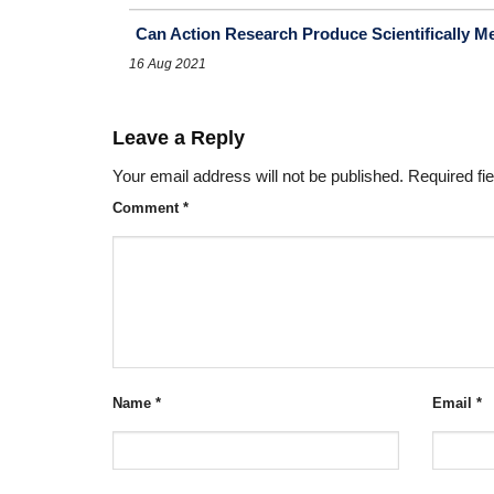
Can Action Research Produce Scientifically M
16 Aug 2021
Leave a Reply
Your email address will not be published.
Required fi
Comment
*
Name
*
Email
*