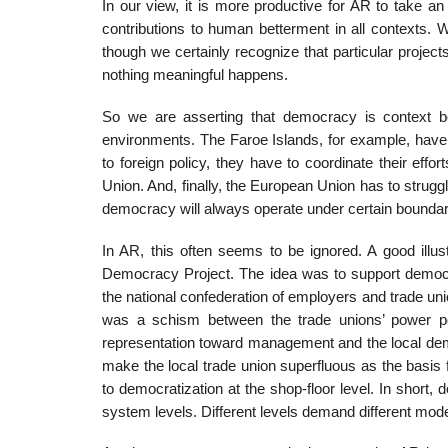
In our view, it is more productive for AR to take 
contributions to human betterment in all contexts. We
though we certainly recognize that particular pro­jec
nothing meaningful happens.
So we are asserting that democracy is context bou
environments. The Faroe Islands, for example, have t
to foreign policy, they have to coordinate their eff
Union. And, finally, the European Union has to strugg
democracy will always operate under certain boundary c
In AR, this often seems to be ignored. A good illust
Democracy Project. The idea was to support democrat
the national confederation of employers and trade unio
was a schism between the trade unions’ power pos
representation toward man­agement and the local dem
make the local trade union superfluous as the basis f
to democratization at the shop-floor level. In short,
system levels. Different levels demand different mode