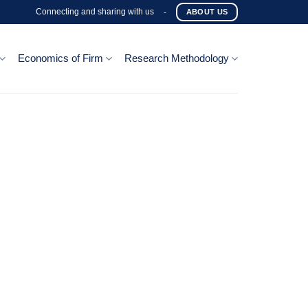
Connecting and sharing with us
-
ABOUT US
Economics of Firm
Research Methodology