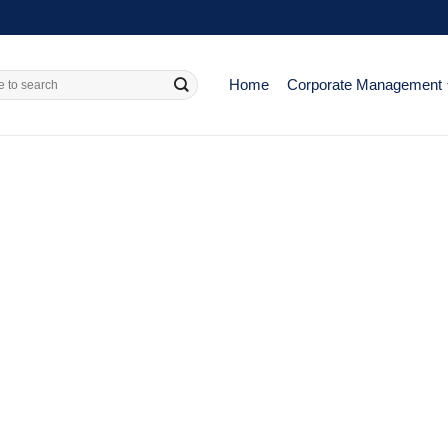
Home
Corporate Management