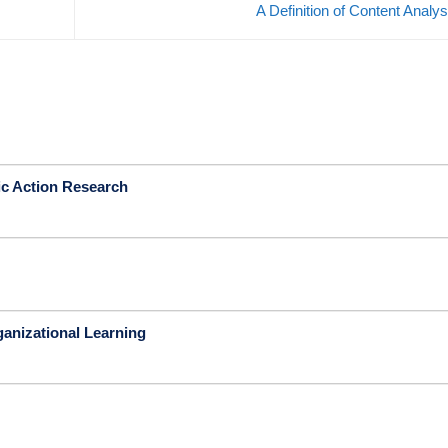
A Definition of Content Analy
ic Action Research
ganizational Learning