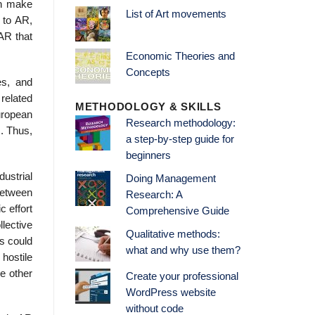
an make
List of Art movements
s to AR,
 AR that
Economic Theories and
Concepts
es, and
related
METHODOLOGY & SKILLS
European
Research methodology:
s. Thus,
a step-by-step guide for
beginners
dustrial
Doing Management
between
Research: A
c effort
Comprehensive Guide
lective
Qualitative methods:
s could
what and why use them?
 hostile
he other
Create your professional
WordPress website
without code