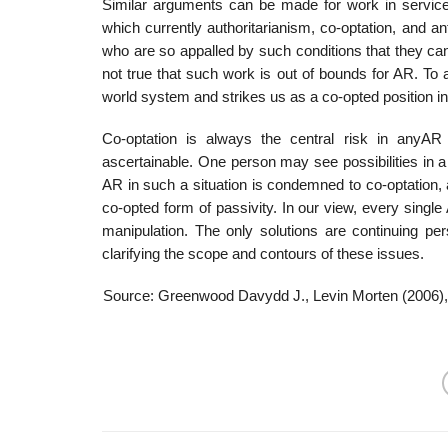
Similar arguments can be made for work in service 
which currently authori­tarianism, co-optation, and ant
who are so appalled by such conditions that they cann
not true that such work is out of bounds for AR. To
world system and strikes us as a co-opted position in
Co-optation is always the central risk in anyAR 
ascertainable. One person may see possibilities in 
AR in such a situation is condemned to co-optation, a
co-opted form of passivity. In our view, every single
manipulation. The only solutions are continuing pe
clarifying the scope and contours of these issues.
Source: Greenwood Davydd J., Levin Morten (2006)