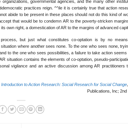
organizations, govern­mental agencies, and the many other institut
idemocratic practices reign. ^^ile it is certainly true that action res
ot abide to be present in these places should not do this kind of wor
 accept that would be to condemn AR to the poverty-stricken margins
 its own right, a domestication of AR to the mar­gins of advanced capi
process, but just what con­stitutes co-optation is by no means
a situation where another sees none. To the one who sees none, tryin
nd to the one who sees possibilities, a failure to take action seems
 AR situation contains the elements of co-optation, pseudo-participat
rsonal vigilance and an active discussion among AR practitioners 
,
Introduction to Action Research: Social Research for Social Change
Publications, Inc; 2nd 