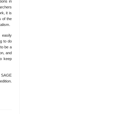
ions in
earchers
k, it is
 of the
talism.
 easily
g to do
 to be a
ion, and
to keep
, SAGE
edition.