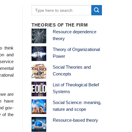
THEORIES OF THE FIRM
Resource dependence
theory
o think
Theory of Organizational
ion and
Power
service
Social Theories and
nmental
Concepts
zational
List of Theological Belief
Systems
 we are
We have
Social Science: meaning,
nd gov­
nature and scope
 of the
Resource-based theory