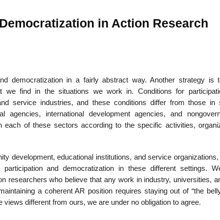
 Democratization in Action Research
nd democratization in a fairly abstract way. Another strategy is t
hat we find in the situations we work in. Conditions for participat
nd ser­vice industries, and these conditions differ from those in 
ntal agencies, international development agencies, and nongover
n each of these sectors according to the specific activities, organi
ty development, educational institutions, and service organizations,
or participation and democratization in these different settings. 
n researchers who believe that any work in industry, universities, a
aintaining a coherent AR position requires staying out of “the belly
e views different from ours, we are under no oblig­ation to agree.