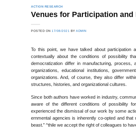
ACTION RESEARCH
Venues for Participation and
POSTED ON
17/08/2021
BY
ADMIN
To this point, we have talked about participation a
contextually about the condi­tions of possibility t
democratization differ in manufacturing, process, a
organizations, educational institutions, governme
organizations. And, of course, they also differ withi
structures, histories, and organizational cultures.
Since both authors have worked in industry, communi
aware of the differ­ent conditions of possibility f
experienced the dismissal of our work by some actio
ernmental agencies is inherently co-opted and that m
beast.” ^thile we accept the right of colleagues to hav