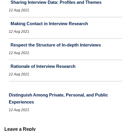
Sharing Interview Data: Profiles and Themes
12 Aug 2021
Making Contact in Interview Research
12 Aug 2021
Respect the Structure of In-depth Interviews
12 Aug 2021
Rationale of Interview Research
12 Aug 2021
Distinguish Among Private, Personal, and Public
Experiences
12 Aug 2021
Leave a Reply