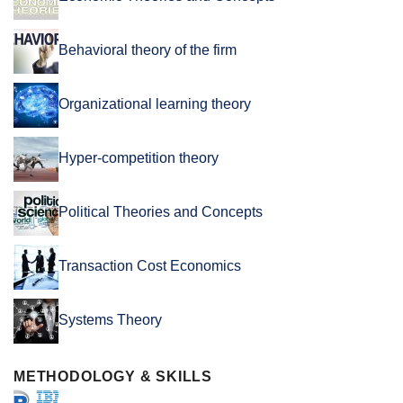
Behavioral theory of the firm
Organizational learning theory
Hyper-competition theory
Political Theories and Concepts
Transaction Cost Economics
Systems Theory
METHODOLOGY & SKILLS