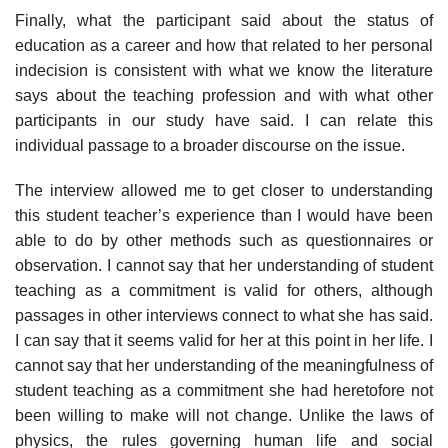
Finally, what the participant said about the status of
education as a career and how that related to her personal
indecision is consistent with what we know the literature
says about the teaching profession and with what other
participants in our study have said. I can relate this
individual passage to a broader discourse on the issue.
The interview allowed me to get closer to understanding
this student teacher’s experience than I would have been
able to do by other methods such as questionnaires or
observation. I cannot say that her understand­ing of student
teaching as a commitment is valid for others, although
passages in other interviews connect to what she has said.
I can say that it seems valid for her at this point in her life. I
cannot say that her un­derstanding of the meaningfulness of
student teaching as a commitment she had heretofore not
been willing to make will not change. Unlike the laws of
physics, the rules governing human life and social