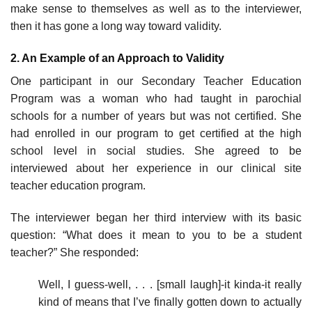
make sense to themselves as well as to the interviewer,
then it has gone a long way toward validity.
2. An Example of an Approach to Validity
One participant in our Secondary Teacher Education
Program was a woman who had taught in parochial
schools for a number of years but was not certified. She
had enrolled in our program to get certified at the high
school level in social studies. She agreed to be
interviewed about her experience in our clinical site
teacher education program.
The interviewer began her third interview with its basic
question: “What does it mean to you to be a student
teacher?” She responded:
Well, I guess-well, . . . [small laugh]-it kinda-it really
kind of means that I’ve finally gotten down to actually