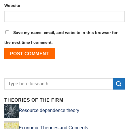
Website
Save my name, email, and website in this browser for
the next time I comment.
THEORIES OF THE FIRM
Resource dependence theory
Economic Theories and Concepts