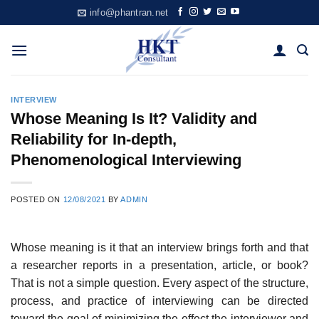
Skip
info@phantran.net
to
content
INTERVIEW
Whose Meaning Is It? Validity and
Reliability for In-depth,
Phenomenological Interviewing
POSTED ON
12/08/2021
BY
ADMIN
Whose meaning is it that an interview brings forth and that
a re­searcher reports in a presentation, article, or book?
That is not a simple question. Every aspect of the structure,
process, and practice of inter­viewing can be directed
toward the goal of minimizing the effect the interviewer and