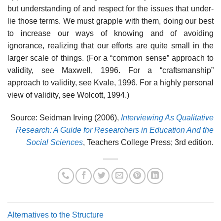
but understanding of and respect for the issues that under­
lie those terms. We must grapple with them, doing our best
to increase our ways of knowing and of avoiding
ignorance, realizing that our efforts are quite small in the
larger scale of things. (For a “common sense” approach to
validity, see Maxwell, 1996. For a “craftsmanship”
approach to validity, see Kvale, 1996. For a highly personal
view of validity, see Wolcott, 1994.)
Source: Seidman Irving (2006),
Interviewing As Qualitative
Research: A Guide for Researchers in Education And the
Social Sciences
, Teachers College Press; 3rd edition.
Alternatives to the Structure