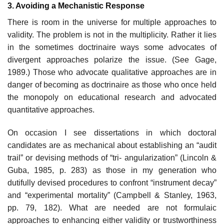
3. Avoiding a Mechanistic Response
There is room in the universe for multiple approaches to
validity. The problem is not in the multiplicity. Rather it lies
in the sometimes doctrinaire ways some advocates of
divergent approaches polarize the is­sue. (See Gage,
1989.) Those who advocate qualitative approaches are in
danger of becoming as doctrinaire as those who once held
the monopoly on educational research and advocated
quantitative approaches.
On occasion I see dissertations in which doctoral
candidates are as mechanical about establishing an “audit
trail” or devising methods of “tri- angularization” (Lincoln &
Guba, 1985, p. 283) as those in my genera­tion who
dutifully devised procedures to confront “instrument decay”
and “experimental mortality” (Campbell & Stanley, 1963,
pp. 79, 182). What are needed are not formulaic
approaches to enhancing either validity or trustworthiness