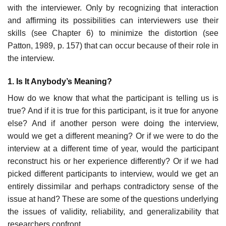
with the interviewer. Only by recognizing that interaction
and af­firming its possibilities can interviewers use their
skills (see Chapter 6) to minimize the distortion (see
Patton, 1989, p. 157) that can occur because of their role in
the interview.
1. Is It Anybody’s Meaning?
How do we know that what the participant is telling us is
true? And if it is true for this participant, is it true for anyone
else? And if another per­son were doing the interview,
would we get a different meaning? Or if we were to do the
interview at a different time of year, would the participant
reconstruct his or her experience differently? Or if we had
picked dif­ferent participants to interview, would we get an
entirely dissimilar and perhaps contradictory sense of the
issue at hand? These are some of the questions underlying
the issues of validity, reliability, and generalizability that
researchers confront.