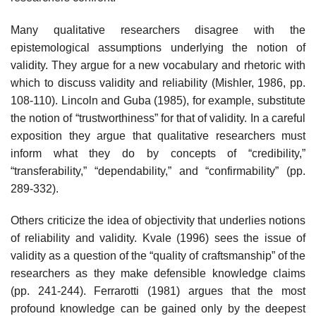
Many qualitative researchers disagree with the
epistemological as­sumptions underlying the notion of
validity. They argue for a new vocab­ulary and rhetoric with
which to discuss validity and reliability (Mishler, 1986, pp.
108-110). Lincoln and Guba (1985), for example, substitute
the notion of “trustworthiness” for that of validity. In a careful
exposition they argue that qualitative researchers must
inform what they do by concepts of “credibility,”
“transferability,” “dependability,” and “confirmability” (pp.
289-332).
Others criticize the idea of objectivity that underlies notions
of reli­ability and validity. Kvale (1996) sees the issue of
validity as a question of the “quality of craftsmanship” of the
researchers as they make defensible knowledge claims
(pp. 241-244). Ferrarotti (1981) argues that the most
profound knowledge can be gained only by the deepest