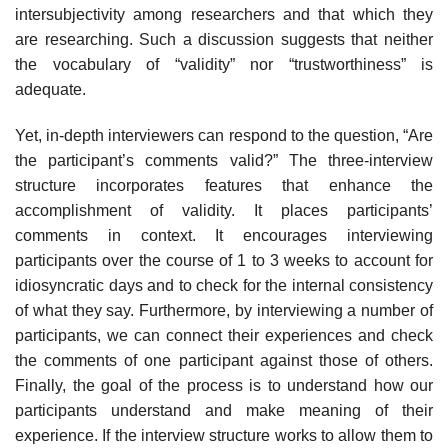
intersubjectivity among researchers and that which they
are researching. Such a discus­sion suggests that neither
the vocabulary of “validity” nor “trustworthi­ness” is
adequate.
Yet, in-depth interviewers can respond to the question, “Are
the par­ticipant’s comments valid?” The three-interview
structure incorporates features that enhance the
accomplishment of validity. It places partici­pants’
comments in context. It encourages interviewing
participants over the course of 1 to 3 weeks to account for
idiosyncratic days and to check for the internal consistency
of what they say. Furthermore, by interview­ing a number of
participants, we can connect their experiences and check
the comments of one participant against those of others.
Finally, the goal of the process is to understand how our
participants understand and make meaning of their
experience. If the interview structure works to al­low them to