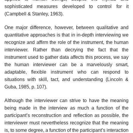
sophisticated measures developed to control for it
(Campbell & Stanley, 1963).
One major difference, however, between qualitative and
quantitative approaches is that in in-depth interviewing we
recognize and affirm the role of the instrument, the human
interviewer. Rather than decrying the fact that the
instrument used to gather data affects this process, we say
the human interviewer can be a marvelously smart,
adaptable, flexible instrument who can respond to
situations with skill, tact, and understand­ing (Lincoln &
Guba, 1985, p. 107).
Although the interviewer can strive to have the meaning
being made in the interview as much a function of the
participant’s reconstruction and reflection as possible, the
interviewer must nevertheless recognize that the meaning
is, to some degree, a function of the participant’s inter­action