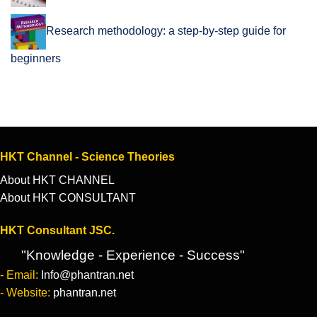
Research methodology: a step-by-step guide for
beginners
HKT Channel - Science Theories
About HKT CHANNEL
About HKT CONSULTANT
HKT Consultant JSC.
"Knowledge - Experience - Success"
- Email:
Info@phantran.net
- Website:
phantran.net