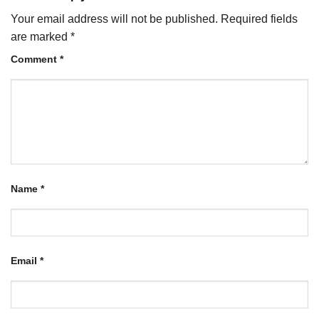
Your email address will not be published.
Required fields
are marked
*
Comment
*
Name
*
Email
*