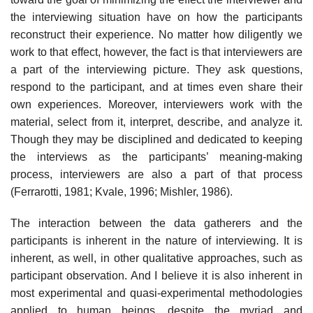
the interviewing situation have on how the participants
reconstruct their experience. No matter how diligently we
work to that effect, however, the fact is that interviewers are
a part of the interview­ing picture. They ask questions,
respond to the participant, and at times even share their
own experiences. Moreover, interviewers work with the
material, select from it, interpret, describe, and analyze it.
Though they may be disciplined and dedicated to keeping
the interviews as the par­ticipants’ meaning-making
process, interviewers are also a part of that process
(Ferrarotti, 1981; Kvale, 1996; Mishler, 1986).
The interaction between the data gatherers and the
participants is inherent in the nature of interviewing. It is
inherent, as well, in other qualitative approaches, such as
participant observation. And I believe it is also inherent in
most experimental and quasi-experimental method­ologies
applied to human beings, despite the myriad and