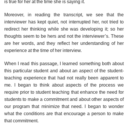
is true for her at the time she is saying it.
Moreover, in reading the transcript, we see that the
interviewer has kept quiet, not interrupted her, not tried to
redirect her thinking while she was developing it; so her
thoughts seem to be hers and not the inter­viewer’s. These
are her words, and they reflect her understanding of her
experience at the time of her interview.
When I read this passage, I learned something both about
this par­ticular student and about an aspect of the student-
teaching experience that had not really been apparent to
me. I began to think about aspects of the process we
require prior to student teaching that enhance the need for
students to make a commitment and about other aspects of
our program that minimize that need. I began to wonder
what the conditions are that encourage a person to make
that commitment.