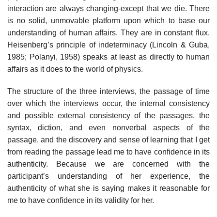
interaction are always changing-except that we die. There
is no solid, unmovable platform upon which to base our
understanding of human affairs. They are in constant flux.
Heisenberg’s principle of indeterminacy (Lincoln & Guba,
1985; Polanyi, 1958) speaks at least as directly to human
affairs as it does to the world of physics.
The structure of the three interviews, the passage of time
over which the interviews occur, the internal consistency
and possible external con­sistency of the passages, the
syntax, diction, and even nonverbal aspects of the
passage, and the discovery and sense of learning that I get
from read­ing the passage lead me to have confidence in its
authenticity. Because we are concerned with the
participant’s understanding of her experience, the
authenticity of what she is saying makes it reasonable for
me to have confidence in its validity for her.