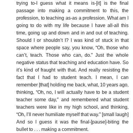
trying to-I guess what it means is-[it] is the final
passage into making a commitment to this, the
profession, to teaching as-as a profession. What am I
going to do with my life because I have all-all this
time, going up and down and in and out of teaching.
Should I or shouldn’t I? I was kind of stuck in that
space where people say, you know, “Oh, those who
can’t, teach. Those who can, do.” Just the whole
negative status that teaching and education have. So
it’s kind of fraught with that. And really resisting the
fact that I had to student teach. I mean, I can
remember [that] holding me back, what, 10 years ago,
thinking, “Oh, no, I will actually have to be a student
teacher some day,” and remembered what student
teachers were like in my high school, and thinking,
“Oh, I’ll never humiliate myself that way.” [small laugh]
And so I guess it was the final-[pause]-biting the
bullet to . . . making a commitment.