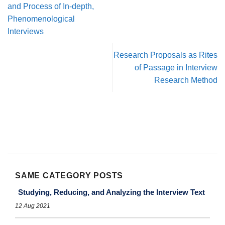
and Process of In-depth,
Phenomenological
Interviews
Research Proposals as Rites
of Passage in Interview
Research Method
SAME CATEGORY POSTS
Studying, Reducing, and Analyzing the Interview Text
12 Aug 2021