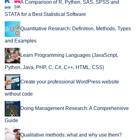
A Comparison of R, Python, SAS, SPSS and
STATA for a Best Statistical Software
Quantitative Research: Definition, Methods, Types
and Examples
Learn Programming Languages (JavaScript,
Python, Java, PHP, C, C#, C++, HTML, CSS)
Create your professional WordPress website
without code
Doing Management Research: A Comprehensive
Guide
Qualitative methods: what and why use them?