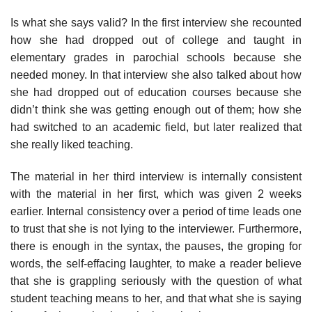
Is what she says valid? In the first interview she recounted
how she had dropped out of college and taught in
elementary grades in paro­chial schools because she
needed money. In that interview she also talked about how
she had dropped out of education courses because she
didn’t think she was getting enough out of them; how she
had switched to an academic field, but later realized that
she really liked teaching.
The material in her third interview is internally consistent
with the material in her first, which was given 2 weeks
earlier. Internal consistency over a period of time leads one
to trust that she is not lying to the inter­viewer. Furthermore,
there is enough in the syntax, the pauses, the grop­ing for
words, the self-effacing laughter, to make a reader believe
that she is grappling seriously with the question of what
student teaching means to her, and that what she is saying