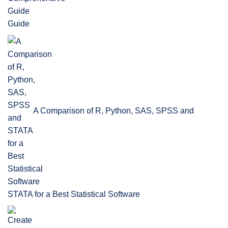
Guide
A Comparison of R, Python, SAS, SPSS and
STATA for a Best Statistical Software