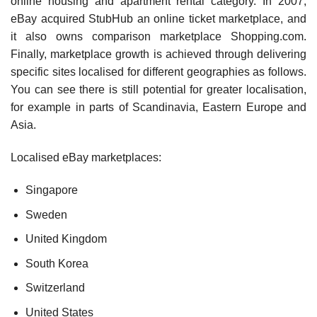
online housing and apartment rental category. In 2007,
eBay acquired StubHub an online ticket market­place, and
it also owns comparison marketplace Shopping.com.
Finally, marketplace growth is achieved through delivering
specific sites localised for different geographies as follows.
You can see there is still poten­tial for greater localisation,
for example in parts of Scandinavia, Eastern Europe and
Asia.
Localised eBay marketplaces:
Singapore
Sweden
United Kingdom
South Korea
Switzerland
United States