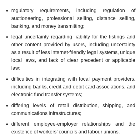
regulatory requirements, including regulation of
auctioneering, professional selling, distance selling,
banking, and money transmitting;
legal uncertainty regarding liability for the listings and
other content provided by users, including uncer­tainty
as a result of less Internet-friendly legal systems, unique
local laws, and lack of clear prece­dent or applicable
law;
difficulties in integrating with local payment providers,
including banks, credit and debit card associations, and
electronic fund transfer systems;
differing levels of retail distribution, shipping, and
communications infrastructures;
different employee-employer relationships and the
existence of workers’ councils and labour unions;