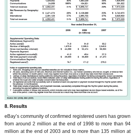
8. Results
eBay’s community of confirmed registered users has grown
from around 2 million at the end of 1998 to more than 94
million at the end of 2003 and to more than 135 million at