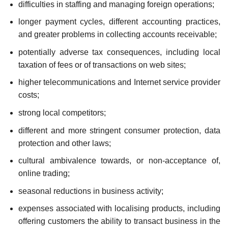
difficulties in staffing and managing foreign operations;
longer payment cycles, different accounting practices,
and greater problems in collecting accounts receivable;
potentially adverse tax consequences, including local
taxation of fees or of transactions on web sites;
higher telecommunications and Internet service provider
costs;
strong local competitors;
different and more stringent consumer protection, data
protection and other laws;
cultural ambivalence towards, or non-acceptance of,
online trading;
seasonal reductions in business activity;
expenses associated with localising products, including
offering customers the ability to transact business in the