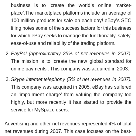
business is to ‘create the world’s online market-
place’.The marketplace platforms include an average of
100 million products for sale on each day! eBay’s SEC
filing notes some of the success factors for this business
for which eBay seeks to manage the func­tionality, safety,
ease-of-use and reliability of the trading platform.
PayPal (approximately 25% of net revenues in 2007).
The mission is to ‘create the new global stan­dard for
online payments’. This company was acquired in 2003.
Skype Internet telephony (5% of net revenues in 2007).
This company was acquired in 2005. eBay has suffered
an ‘impairment charge’ from valuing the company too
highly, but more recently it has started to provide the
service for MySpace users.
Advertising and other net revenues represented 4% of total
net revenues during 2007. This case focuses on the best-