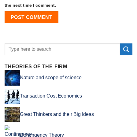
the next time I comment.
THEORIES OF THE FIRM
Nature and scope of science
Transaction Cost Economics
Great Thinkers and their Big Ideas
Contingency Theory