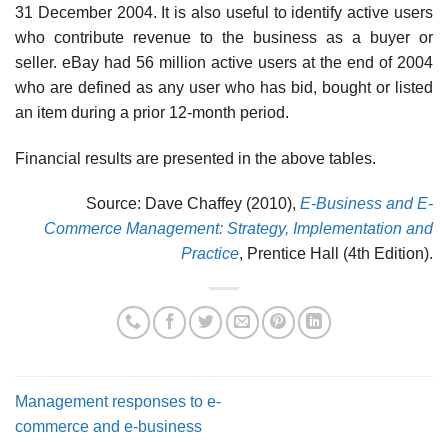
31 December 2004. It is also useful to identify active users
who contribute revenue to the business as a buyer or
seller. eBay had 56 million active users at the end of 2004
who are defined as any user who has bid, bought or listed
an item during a prior 12-month period.
Financial results are presented in the above tables.
Source: Dave Chaffey (2010),
E-Business and E-
Commerce Management: Strategy, Implementation and
Practice
, Prentice Hall (4th Edition).
Management responses to e-
commerce and e-business