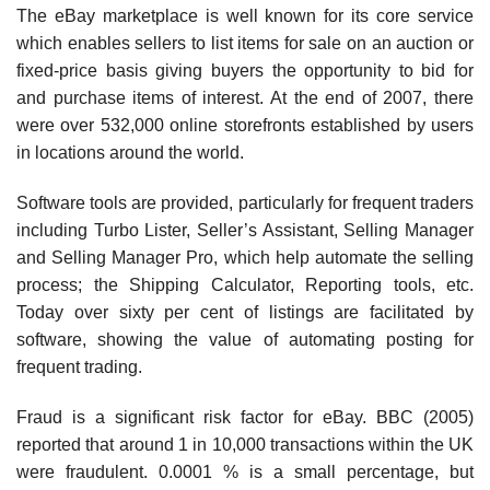
The eBay marketplace is well known for its core service
which enables sellers to list items for sale on an auction or
fixed-price basis giving buyers the opportunity to bid for
and purchase items of interest. At the end of 2007, there
were over 532,000 online storefronts established by users
in locations around the world.
Software tools are provided, particularly for frequent traders
including Turbo Lister, Seller’s Assistant, Selling Manager
and Selling Manager Pro, which help automate the selling
process; the Shipping Calculator, Reporting tools, etc.
Today over sixty per cent of listings are facil­itated by
software, showing the value of automating posting for
frequent trading.
Fraud is a significant risk factor for eBay. BBC (2005)
reported that around 1 in 10,000 transactions within the UK
were fraudulent. 0.0001 % is a small percentage, but