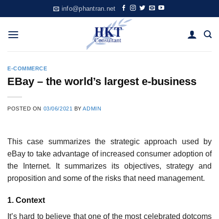
Skip
info@phantran.net
to
content
E-COMMERCE
EBay – the world’s largest e-business
POSTED ON
03/06/2021
BY
ADMIN
This case summarizes the strategic approach used by
eBay to take advantage of increased consumer adoption of
the Internet. It summarizes its objectives, strategy and
proposition and some of the risks that need management.
1. Context
It’s hard to believe that one of the most celebrated dot­coms