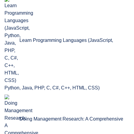
Learn Programming Languages (JavaScript,
Python, Java, PHP, C, C#, C++, HTML, CSS)
Doing Management Research: A Comprehensive