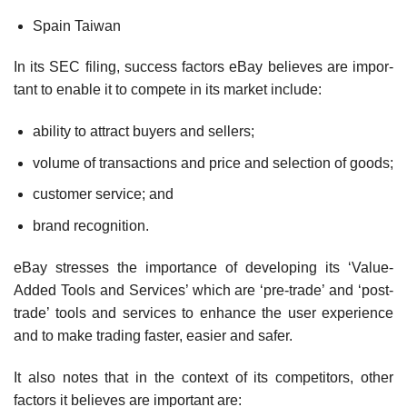
Spain Taiwan
In its SEC filing, success factors eBay believes are impor­
tant to enable it to compete in its market include:
ability to attract buyers and sellers;
volume of transactions and price and selection of goods;
customer service; and
brand recognition.
eBay stresses the importance of developing its ‘Value-
Added Tools and Services’ which are ‘pre-trade’ and ‘post-
trade’ tools and services to enhance the user ex­perience
and to make trading faster, easier and safer.
It also notes that in the context of its competitors, other
factors it believes are important are: