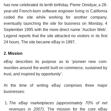
has now celebrated its tenth birthday. Pierre Omidyar, a 28-
year-old French-born software engineer living in California
coded the site while working for another company,
eventually launching the site for business on Monday, 4
September 1995 with the more direct name ‘Auction Web’.
Legend reports that the site attracted no visitors in its first
24 hours. The site became eBay in 1997.
2. Mission
eBay describes its purpose as to ‘pioneer new com­
munities around the world built on commerce, sustained by
trust, and inspired by opportunity’.
At the time of writing eBay comprises three major
businesses:
The eBay marketplaces (approximately 70% of net
revenues in 2007)
. The mission for the core eBay