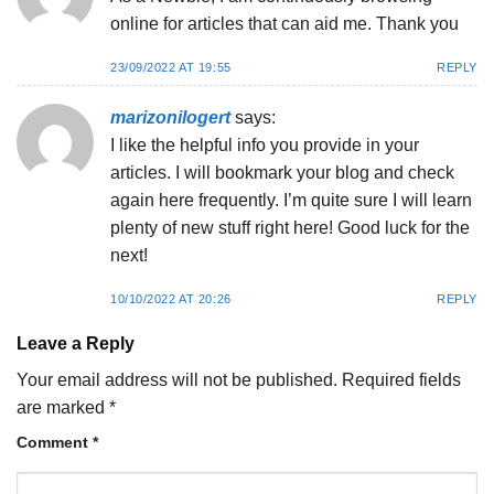
online for articles that can aid me. Thank you
23/09/2022 AT 19:55
REPLY
marizonilogert
says:
I like the helpful info you provide in your
articles. I will bookmark your blog and check
again here frequently. I’m quite sure I will learn
plenty of new stuff right here! Good luck for the
next!
10/10/2022 AT 20:26
REPLY
Leave a Reply
Your email address will not be published.
Required fields
are marked
*
Comment
*