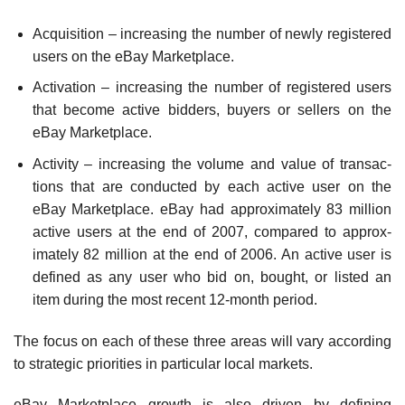
Acquisition – increasing the number of newly regis­tered
users on the eBay Marketplace.
Activation – increasing the number of registered users
that become active bidders, buyers or sellers on the
eBay Marketplace.
Activity – increasing the volume and value of transac­
tions that are conducted by each active user on the
eBay Marketplace. eBay had approximately 83 million
active users at the end of 2007, compared to approx­
imately 82 million at the end of 2006. An active user is
defined as any user who bid on, bought, or listed an
item during the most recent 12-month period.
The focus on each of these three areas will vary according
to strategic priorities in particular local markets.
eBay Marketplace growth is also driven by defining