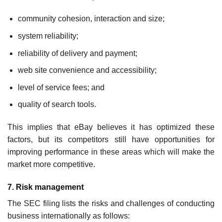
community cohesion, interaction and size;
system reliability;
reliability of delivery and payment;
web site convenience and accessibility;
level of service fees; and
quality of search tools.
This implies that eBay believes it has optimized these
factors, but its competitors still have opportunities for
improving performance in these areas which will make the
market more competitive.
7. Risk management
The SEC filing lists the risks and challenges of conducting
business internationally as follows: