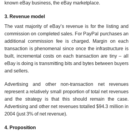
known eBay business, the eBay marketplace.
3. Revenue model
The vast majority of eBay’s revenue is for the listing and
commission on completed sales. For PayPal purchases an
additional commission fee is charged. Margin on each
transaction is phenomenal since once the infra­structure is
built, incremental costs on each transaction are tiny – all
eBay is doing is transmitting bits and bytes between buyers
and sellers.
Advertising and other non-transaction net revenues
represent a relatively small proportion of total net revenues
and the strategy is that this should remain the case.
Advertising and other net revenues totalled $94.3 million in
2004 (just 3% of net revenue).
4. Proposition