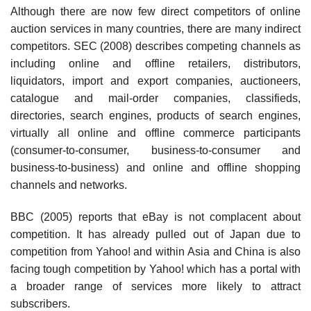
Although there are now few direct competitors of online
auction services in many countries, there are many indirect
competitors. SEC (2008) describes competing channels as
including online and offline retailers, distributors,
liquidators, import and export companies, auctioneers,
catalogue and mail-order companies, classifieds,
directories, search engines, products of search engines,
virtually all online and offline commerce participants
(consumer-to-consumer, business-to-consumer and
business-to-business) and online and offline shopping
channels and networks.
BBC (2005) reports that eBay is not complacent about
competition. It has already pulled out of Japan due to
competition from Yahoo! and within Asia and China is also
facing tough competition by Yahoo! which has a portal with
a broader range of services more likely to attract
subscribers.