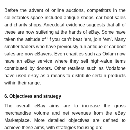
Before the advent of online auctions, competitors in the
collectables space included antique shops, car boot sales
and charity shops. Anecdotal evidence suggests that all of
these are now suffering at the hands of eBay. Some have
taken the attitude of ‘if you can’t beat ‘em, join ‘em’. Many
smaller traders who have previously run antique or car boot
sales are now eBayers. Even chari­ties such as Oxfam now
have an eBay service where they sell high-value items
contributed by donors. Other retailers such as Vodafone
have used eBay as a means to distribute certain products
within their range.
6. Objectives and strategy
The overall eBay aims are to increase the gross
merchandise volume and net revenues from the eBay
Marketplace. More detailed objectives are defined to
achieve these aims, with strategies focusing on: