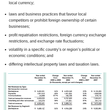
local currency;
laws and business practices that favour local
competitors or prohibit foreign ownership of certain
businesses;
profit repatriation restrictions, foreign currency exchange
restrictions, and exchange rate fluctuations;
volatility in a specific country’s or region’s political or
economic conditions; and
differing intellectual property laws and taxation laws.