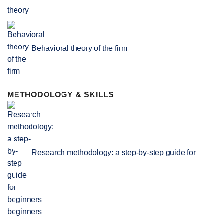
Behavioral theory of the firm
METHODOLOGY & SKILLS
Research methodology: a step-by-step guide for
beginners