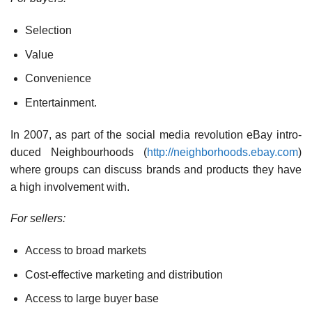
Selection
Value
Convenience
Entertainment.
In 2007, as part of the social media revolution eBay intro­
duced Neighbourhoods (
http://neighborhoods.ebay.com
)
where groups can discuss brands and products they have
a high involvement with.
For sellers:
Access to broad markets
Cost-effective marketing and distribution
Access to large buyer base