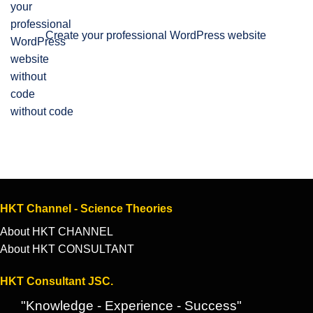
Create your professional WordPress website
without code
HKT Channel - Science Theories
About HKT CHANNEL
About HKT CONSULTANT
HKT Consultant JSC.
"Knowledge - Experience - Success"