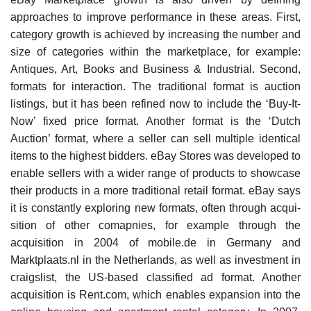
approaches to improve performance in these areas. First,
category growth is achieved by increasing the number and
size of categories within the marketplace, for example:
Antiques, Art, Books and Business & Industrial. Second,
formats for interaction. The tra­ditional format is auction
listings, but it has been refined now to include the ‘Buy-It-
Now’ fixed price format. Another format is the ‘Dutch
Auction’ format, where a seller can sell multiple identical
items to the highest bidders. eBay Stores was developed to
enable sellers with a wider range of products to showcase
their prod­ucts in a more traditional retail format. eBay says
it is constantly exploring new formats, often through acqui­
sition of other comapnies, for example through the
acquisition in 2004 of mobile.de in Germany and
Marktplaats.nl in the Netherlands, as well as investment in
craigslist, the US-based classified ad format. Another
acquisition is Rent.com, which enables expansion into the