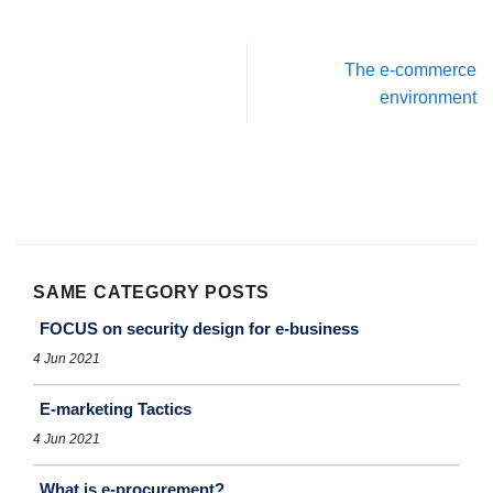
The e-commerce
environment
SAME CATEGORY POSTS
FOCUS on security design for e-business
4 Jun 2021
E-marketing Tactics
4 Jun 2021
What is e-procurement?