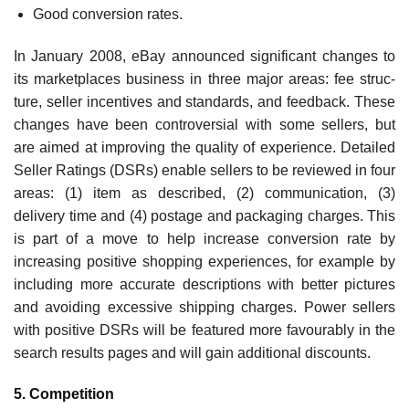
Good conversion rates.
In January 2008, eBay announced significant changes to
its marketplaces business in three major areas: fee struc­
ture, seller incentives and standards, and feedback. These
changes have been controversial with some sellers, but
are aimed at improving the quality of experience. Detailed
Seller Ratings (DSRs) enable sellers to be reviewed in four
areas: (1) item as described, (2) communication, (3)
delivery time and (4) postage and packaging charges. This
is part of a move to help increase conversion rate by
increasing positive shopping experiences, for example by
including more accurate descriptions with better pictures
and avoiding excessive shipping charges. Power sellers
with positive DSRs will be featured more favourably in the
search results pages and will gain additional discounts.
5. Competition