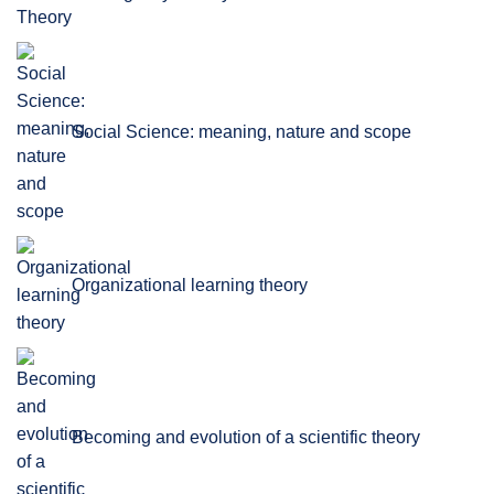
Social Science: meaning, nature and scope
Organizational learning theory
Becoming and evolution of a scientific theory