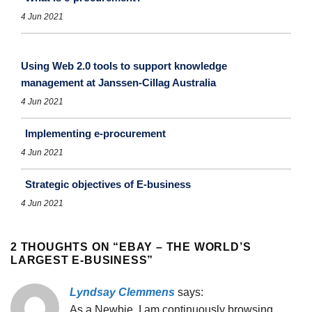
4 Jun 2021
Using Web 2.0 tools to support knowledge
management at Janssen-Cillag Australia
4 Jun 2021
Implementing e-procurement
4 Jun 2021
Strategic objectives of E-business
4 Jun 2021
2 THOUGHTS ON “
EBAY – THE WORLD’S
LARGEST E-BUSINESS
”
Lyndsay Clemmens
says:
As a Newbie, I am continuously browsing