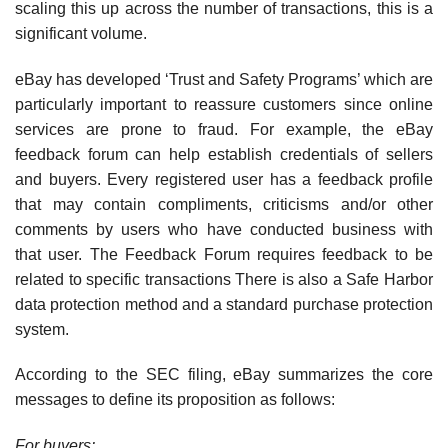
scaling this up across the number of transactions, this is a
significant volume.
eBay has developed ‘Trust and Safety Programs’ which are
particularly important to reassure customers since online
services are prone to fraud. For example, the eBay
feedback forum can help establish credentials of sellers
and buyers. Every registered user has a feed­back profile
that may contain compliments, criticisms and/or other
comments by users who have conducted business with
that user. The Feedback Forum requires feedback to be
related to specific transactions There is also a Safe Harbor
data protection method and a stan­dard purchase protection
system.
According to the SEC filing, eBay summarizes the core
messages to define its proposition as follows:
For buyers: