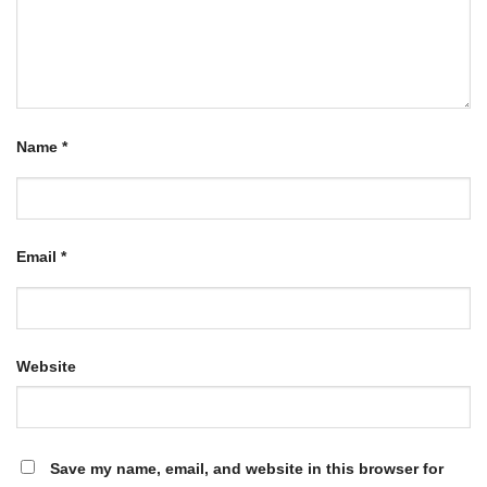
Name
*
Email
*
Website
Save my name, email, and website in this browser for