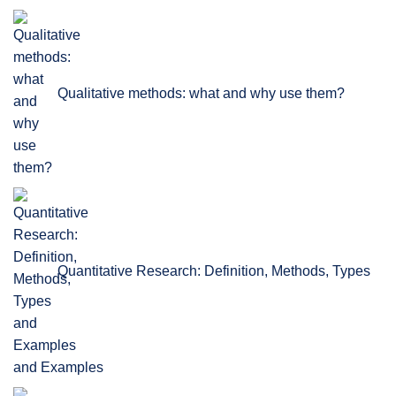
Qualitative methods: what and why use them?
Quantitative Research: Definition, Methods, Types
and Examples