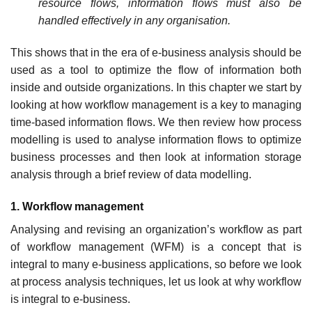
resource flows, information flows must also be
handled effectively in any organisation.
This shows that in the era of e-business analysis should be
used as a tool to optimize the flow of information both
inside and outside organizations. In this chapter we start by
looking at how workflow management is a key to managing
time-based information flows. We then review how process
modelling is used to analyse information flows to optimize
business processes and then look at information storage
analysis through a brief review of data modelling.
1. Workflow management
Analysing and revising an organization’s workflow as part
of workflow management (WFM) is a concept that is
integral to many e-business applications, so before we look
at process analysis techniques, let us look at why workflow
is integral to e-business.