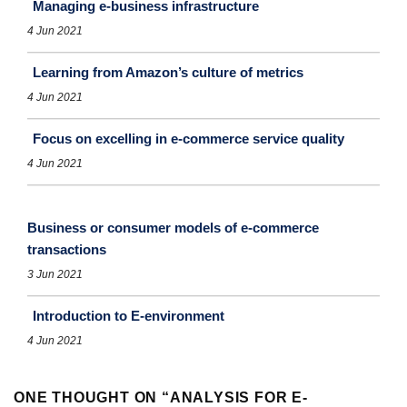
Managing e-business infrastructure
4 Jun 2021
Learning from Amazon’s culture of metrics
4 Jun 2021
Focus on excelling in e-commerce service quality
4 Jun 2021
Business or consumer models of e-commerce
transactions
3 Jun 2021
Introduction to E-environment
4 Jun 2021
ONE THOUGHT ON “
ANALYSIS FOR E-