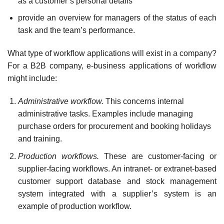
as a customer’s personal details
provide an overview for managers of the status of each
task and the team’s performance.
What type of workflow applications will exist in a company?
For a B2B company, e-business applications of workflow
might include:
Administrative workflow.
This concerns internal
administrative tasks. Examples include managing
purchase orders for procurement and booking holidays
and training.
Production workflows.
These are customer-facing or
supplier-facing workflows. An intranet- or extranet-based
customer support database and stock management
system integrated with a supplier’s system is an
example of production workflow.