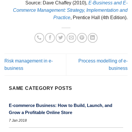
Source: Dave Chaffey (2010),
E-Business and E-
Commerce Management: Strategy, Implementation and
Practice
, Prentice Hall (4th Edition).
Risk management in e-
Process modelling of e-
business
business
SAME CATEGORY POSTS
E-commerce Business: How to Build, Launch, and
Grow a Profitable Online Store
7 Jan 2018