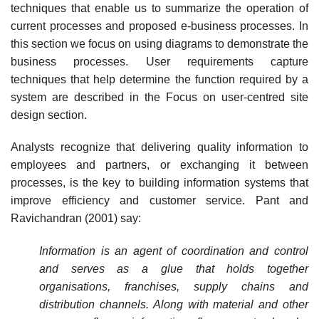
techniques that enable us to sum­marize the operation of
current processes and proposed e-business processes. In
this section we focus on using diagrams to demonstrate the
business processes. User requirements cap­ture
techniques that help determine the function required by a
system are described in the Focus on user-centred site
design section.
Analysts recognize that delivering quality information to
employees and partners, or exchanging it between
processes, is the key to building information systems that
improve efficiency and customer service. Pant and
Ravichandran (2001) say:
Information is an agent of coordination and control
and serves as a glue that holds together
organisations, franchises, supply chains and
distribution channels. Along with material and other