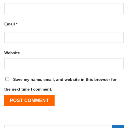
Email
*
Website
Save my name, email, and website in this browser for
the next time I comment.