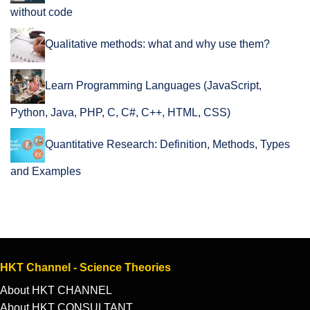
without code
Qualitative methods: what and why use them?
Learn Programming Languages (JavaScript,
Python, Java, PHP, C, C#, C++, HTML, CSS)
Quantitative Research: Definition, Methods, Types
and Examples
HKT Channel - Science Theories
About HKT CHANNEL
About HKT CONSULTANT