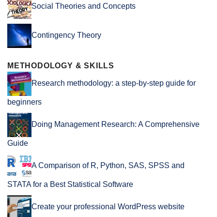
Social Theories and Concepts
Contingency Theory
METHODOLOGY & SKILLS
Research methodology: a step-by-step guide for
beginners
Doing Management Research: A Comprehensive
Guide
A Comparison of R, Python, SAS, SPSS and
STATA for a Best Statistical Software
Create your professional WordPress website