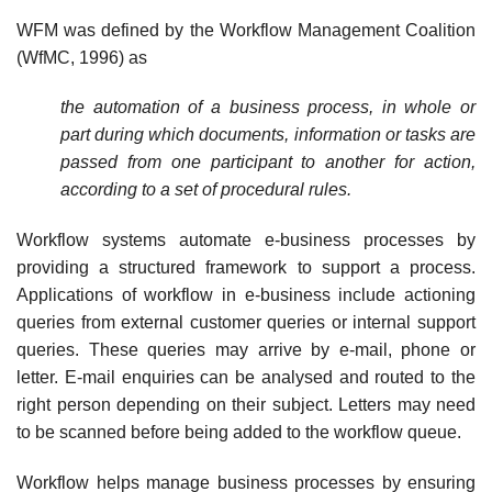
WFM was defined by the Workflow Management Coalition
(WfMC, 1996) as
the automation of a business process, in whole or
part during which documents, information or tasks are
passed from one participant to another for action,
according to a set of procedural rules.
Workflow systems automate e-business processes by
providing a structured framework to support a process.
Applications of workflow in e-business include actioning
queries from external customer queries or internal support
queries. These queries may arrive by e-mail, phone or
letter. E-mail enquiries can be analysed and routed to the
right person depending on their subject. Letters may need
to be scanned before being added to the workflow queue.
Workflow helps manage business processes by ensuring