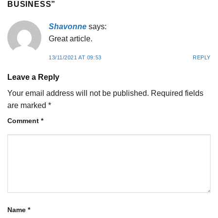
BUSINESS
”
Shavonne
says:
Great article.
13/11/2021 AT 09:53
REPLY
Leave a Reply
Your email address will not be published.
Required fields
are marked
*
Comment
*
Name
*