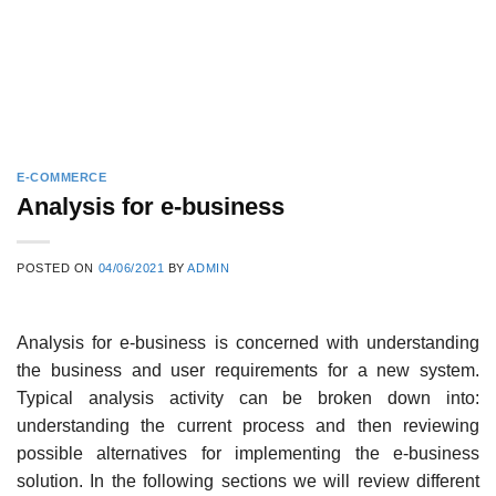
E-COMMERCE
Analysis for e-business
POSTED ON
04/06/2021
BY
ADMIN
Analysis for e-business is concerned with understanding
the business and user require­ments for a new system.
Typical analysis activity can be broken down into:
understanding the current process and then reviewing
possible alternatives for implementing the e-business
solution. In the following sections we will review different