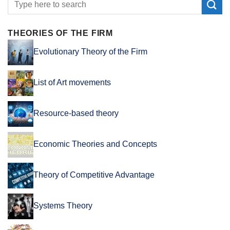
THEORIES OF THE FIRM
Evolutionary Theory of the Firm
List of Art movements
Resource-based theory
Economic Theories and Concepts
Theory of Competitive Advantage
Systems Theory