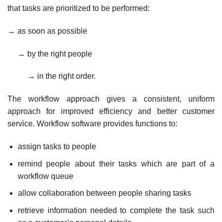
that tasks are prioritized to be performed:
→ as soon as possible
→ by the right people
→ in the right order.
The workflow approach gives a consistent, uniform
approach for improved efficiency and better customer
service. Workflow software provides functions to:
assign tasks to people
remind people about their tasks which are part of a
workflow queue
allow collaboration between people sharing tasks
retrieve information needed to complete the task such