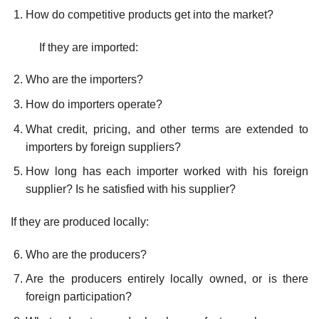
How do competitive products get into the market?
If they are imported:
Who are the importers?
How do importers operate?
What credit, pricing, and other terms are extended to
importers by foreign suppliers?
How long has each importer worked with his foreign
supplier? Is he satisfied with his supplier?
If they are produced locally:
Who are the producers?
Are the producers entirely locally owned, or is there
foreign partici­pation?