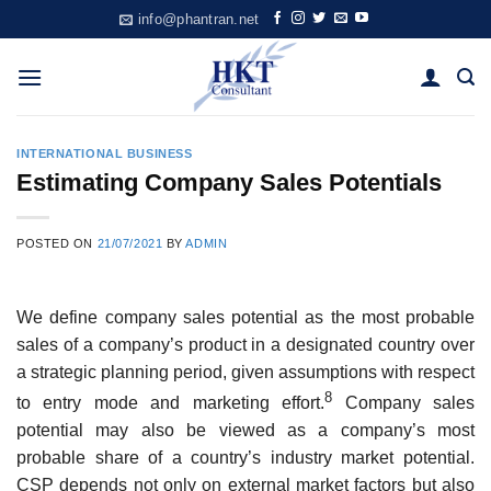
Skip
info@phantran.net
to
content
INTERNATIONAL BUSINESS
Estimating Company Sales Potentials
POSTED ON
21/07/2021
BY
ADMIN
We define company sales potential as the most probable
sales of a compa­ny’s product in a designated country over
a strategic planning period, given assumptions with respect
8
to entry mode and marketing effort.
Company sales
potential may also be viewed as a company’s most
probable share of a country’s industry market potential.
CSP depends not only on external market factors but also