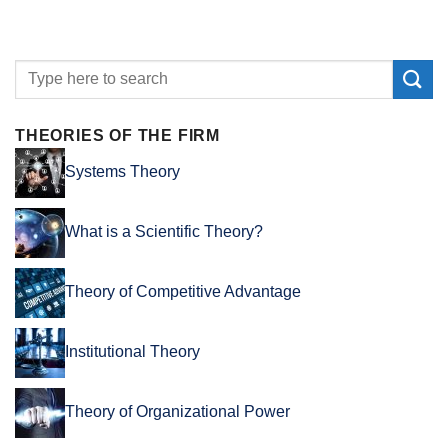
THEORIES OF THE FIRM
Systems Theory
What is a Scientific Theory?
Theory of Competitive Advantage
Institutional Theory
Theory of Organizational Power