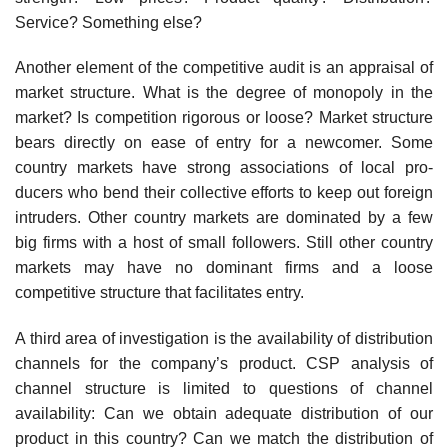
Service? Something else?
Another element of the competitive audit is an appraisal of
market structure. What is the degree of monopoly in the
market? Is competition rigorous or loose? Market structure
bears directly on ease of entry for a newcomer. Some
country markets have strong associations of local pro­
ducers who bend their collective efforts to keep out foreign
intruders. Other country markets are dominated by a few
big firms with a host of small followers. Still other country
markets may have no dominant firms and a loose
competitive structure that facilitates entry.
A third area of investigation is the availability of distribution
channels for the company’s product. CSP analysis of
channel structure is limited to questions of channel
availability: Can we obtain adequate distribution of our
product in this country? Can we match the distribution of