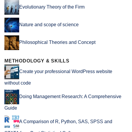
Evolutionary Theory of the Firm
Nature and scope of science
Philosophical Theories and Concept
METHODOLOGY & SKILLS
Create your professional WordPress website
without code
Doing Management Research: A Comprehensive
Guide
A Comparison of R, Python, SAS, SPSS and