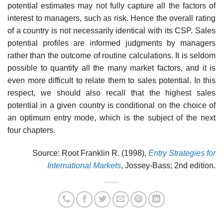
potential estimates may not fully capture all the factors of
interest to managers, such as risk. Hence the overall rating
of a country is not necessarily identical with its CSP. Sales
potential profiles are informed judgments by managers
rather than the outcome of routine calculations. It is seldom
possible to quantify all the many market factors, and it is
even more difficult to relate them to sales potential. In this
respect, we should also recall that the highest sales
potential in a given country is conditional on the choice of
an optimum entry mode, which is the subject of the next
four chapters.
Source: Root Franklin R. (1998),
Entry Strategies for
International Markets
, Jossey-Bass; 2nd edition.