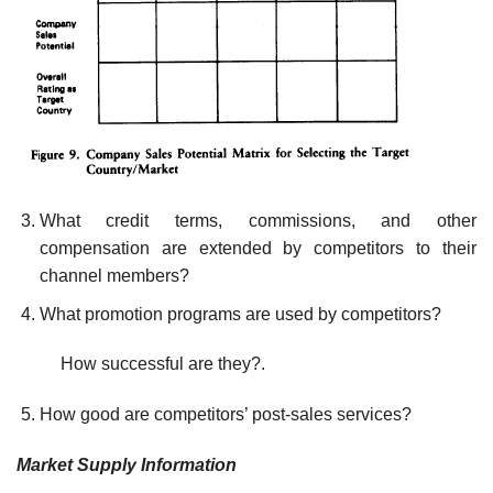
What credit terms, commissions, and other
compensation are ex­tended by competitors to their
channel members?
What promotion programs are used by competitors?
How successful are they?.
How good are competitors’ post-sales services?
Market Supply Information