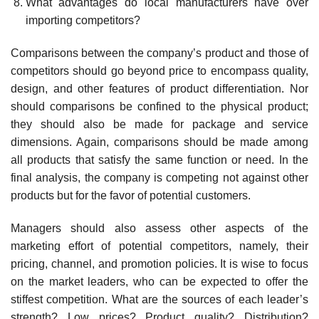
What advantages do local manufacturers have over
importing com­petitors?
Comparisons between the company’s product and those of
competitors should go beyond price to encompass quality,
design, and other features of product differentiation. Nor
should comparisons be confined to the physical product;
they should also be made for package and service
dimensions. Again, comparisons should be made among
all products that satisfy the same function or need. In the
final analysis, the company is competing not against other
products but for the favor of potential customers.
Managers should also assess other aspects of the
marketing effort of potential competitors, namely, their
pricing, channel, and promotion poli­cies. It is wise to focus
on the market leaders, who can be expected to offer the
stiffest competition. What are the sources of each leader’s
strength? Low prices? Product quality? Distribution?