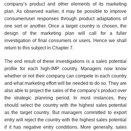
company’s product and other elements of its marketing
plan. As observed earlier, it may be possible to improve
consumer/user responses through product adaptations of
one sort or another. Once a target country is chosen, the
design of the marketing plan will call for a fuller
investigation of final consumers or users. Hence we shall
return to this subject in Chapter 7.
The end result of these investigations is a sales potential
profile for each high-IMP country. Managers now know
whether or not their company can compete in each country
and what marketing effort will be needed to do so. They are
also able to project the sales of the company’s product over
the strategic planning period. In most instances, they
should select the country with the highest sales potential
as the target country. But managers commit­ted to export
entry will reject the country with the highest sales potential
if it has negative entry conditions. More generally, sales