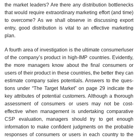
the market leaders? Are there any distribution bottlenecks
that would require extraor­dinary marketing effort (and time)
to overcome? As we shall observe in discussing export
entry, good distribution is vital to an effective marketing
plan.
A fourth area of investigation is the ultimate consumerluser
of the company’s product in high-IMP countries. Evidently,
the more managers know about the final consumers or
users of their product in these countries, the better they can
estimate company sales potentials. Answers to the ques­
tions under “The Target Market” on page 29 indicate the
key attributes of potential customers. Although a thorough
assessment of consumers or users may not be cost-
effective when management is undertaking comparative
CSP evaluation, managers should try to get enough
information to make confident judgments on the probable
responses of consumers or users in each country to the