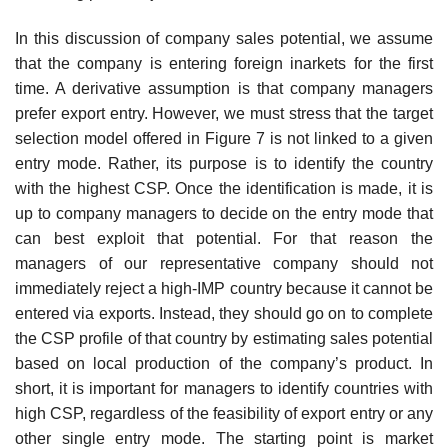
In this discussion of company sales potential, we assume
that the com­pany is entering foreign inarkets for the first
time. A derivative assumption is that company managers
prefer export entry. However, we must stress that the target
selection model offered in Figure 7 is not linked to a given
entry mode. Rather, its purpose is to identify the country
with the highest CSP. Once the identification is made, it is
up to company managers to decide on the entry mode that
can best exploit that potential. For that reason the
managers of our representative company should not
immediately reject a high-IMP country because it cannot be
entered via exports. Instead, they should go on to complete
the CSP profile of that country by estimating sales potential
based on local production of the company’s product. In
short, it is important for managers to identify countries with
high CSP, regardless of the feasibility of export entry or any
other single entry mode. The starting point is market