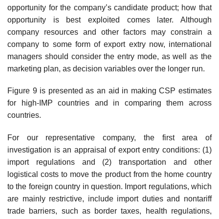
opportunity for the company’s candidate prod­uct; how that
opportunity is best exploited comes later. Although
company resources and other factors may constrain a
company to some form of export extry now, international
managers should consider the entry mode, as well as the
marketing plan, as decision variables over the longer run.
Figure 9 is presented as an aid in making CSP estimates
for high-IMP countries and in comparing them across
countries.
For our representative company, the first area of
investigation is an appraisal of export entry conditions: (1)
import regulations and (2) trans­portation and other
logistical costs to move the product from the home country
to the foreign country in question. Import regulations, which
are mainly restrictive, include import duties and nontariff
trade barriers, such as border taxes, health regulations,