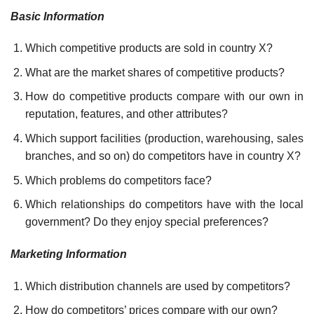
Basic Information
Which competitive products are sold in country X?
What are the market shares of competitive products?
How do competitive products compare with our own in
reputation, features, and other attributes?
Which support facilities (production, warehousing, sales
branches, and so on) do competitors have in country X?
Which problems do competitors face?
Which relationships do competitors have with the local
government? Do they enjoy special preferences?
Marketing Information
Which distribution channels are used by competitors?
How do competitors’ prices compare with our own?