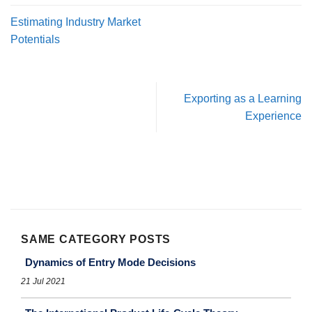
Estimating Industry Market
Potentials
Exporting as a Learning
Experience
SAME CATEGORY POSTS
Dynamics of Entry Mode Decisions
21 Jul 2021