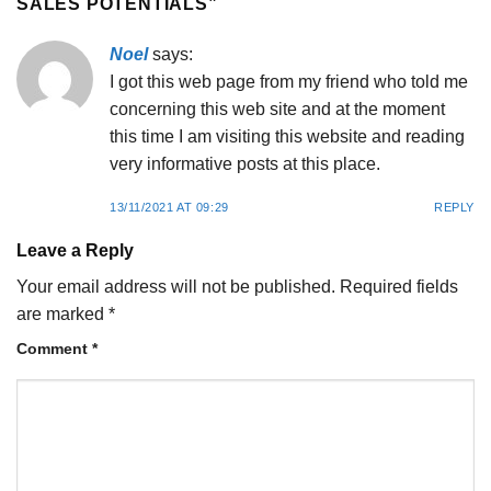
SALES POTENTIALS
”
Noel
says:
I got this web page from my friend who told me
concerning this web site and at the moment
this time I am visiting this website and reading
very informative posts at this place.
13/11/2021 AT 09:29
REPLY
Leave a Reply
Your email address will not be published.
Required fields
are marked
*
Comment
*