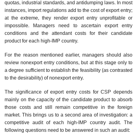
quotas, industrial standards, and anti­dumping laws. In most
instances, import regulations add to the cost of export entry;
at the extreme, they render export entry unprofitable or
impossible. Managers need to ascertain export entry
conditions and the attendant costs for their candidate
product for each high-IMP country.
For the reason mentioned earlier, managers should also
review nonex­port entry conditions, but at this stage only to
a degree sufficient to estab­lish the feasibility (as contrasted
to the desirability) of nonexport entry.
The significance of export entry costs for CSP depends
mainly on the capacity of the candidate product to absorb
those costs and still remain competitive in the foreign
market. This brings us to a second area of investigation: a
competitive audit of each high-IMP country audit. The
following questions need to be answered in such an audit: