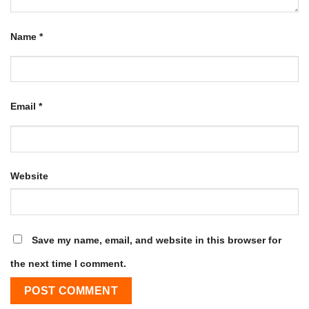
Name
*
Email
*
Website
Save my name, email, and website in this browser for
the next time I comment.