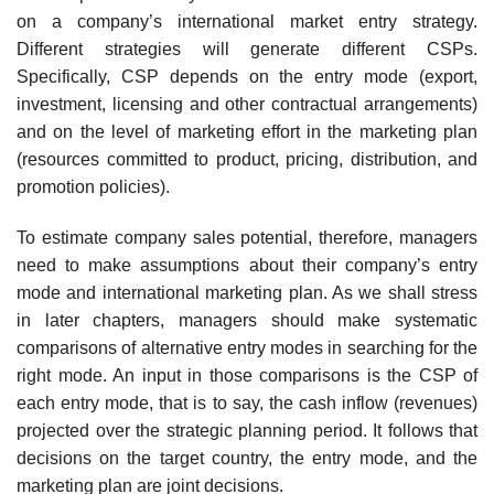
on a company’s international market entry strategy.
Different strategies will generate different CSPs.
Specifically, CSP depends on the entry mode (export,
investment, licensing and other contractual arrangements)
and on the level of marketing effort in the marketing plan
(resources committed to product, pricing, distribution, and
promotion policies).
To estimate company sales potential, therefore, managers
need to make assumptions about their company’s entry
mode and international marketing plan. As we shall stress
in later chapters, managers should make systematic
comparisons of alternative entry modes in searching for the
right mode. An input in those comparisons is the CSP of
each entry mode, that is to say, the cash inflow (revenues)
projected over the strategic planning period. It follows that
decisions on the target country, the entry mode, and the
marketing plan are joint decisions.