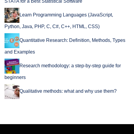
STATA for a Best Statistical Software
Learn Programming Languages (JavaScript,
Python, Java, PHP, C, C#, C++, HTML, CSS)
Quantitative Research: Definition, Methods, Types
and Examples
Research methodology: a step-by-step guide for
beginners
Qualitative methods: what and why use them?