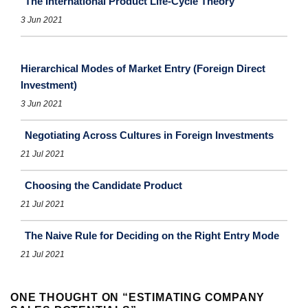
The International Product Life-Cycle Theory
3 Jun 2021
Hierarchical Modes of Market Entry (Foreign Direct
Investment)
3 Jun 2021
Negotiating Across Cultures in Foreign Investments
21 Jul 2021
Choosing the Candidate Product
21 Jul 2021
The Naive Rule for Deciding on the Right Entry Mode
21 Jul 2021
ONE THOUGHT ON “
ESTIMATING COMPANY