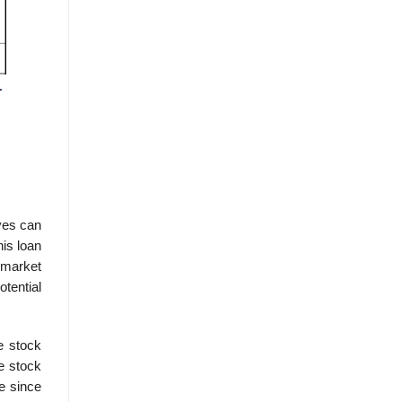
ves can
his loan
 market
otential
e stock
e stock
e since