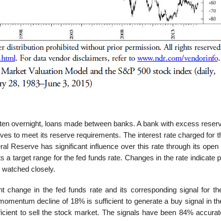
often overnight, loans made between banks. A bank with excess reser
es to meet its reserve requirements. The interest rate charged for t
al Reserve has significant influence over this rate through its open
 target range for the fed funds rate. Changes in the rate indicate p
 watched closely.
 change in the fed funds rate and its corresponding signal for th
omentum decline of 18% is sufficient to generate a buy signal in th
cient to sell the stock market. The signals have been 84% accurat