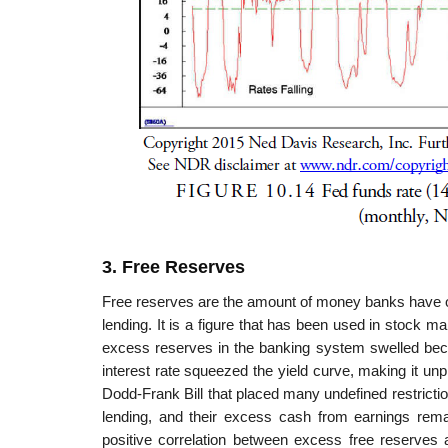
3. Free Reserves
Free reserves are the amount of money banks have ove
lending. It is a figure that has been used in stock m
excess reserves in the banking system swelled bec
interest rate squeezed the yield curve, making it unp
Dodd-Frank Bill that placed many undefined restricti
lending, and their excess cash from earnings rema
positive correlation between excess free reserves