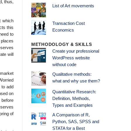
d, thus,
List of Art movements
t which
Transaction Cost
cts this
Economics
need to
 places
METHODOLOGY & SKILLS
eserves
Create your professional
te will
WordPress website
without code
 market
Qualitative methods:
Worried
what and why use them?
 to add
Quantitative Research:
cused on
Definition, Methods,
, before
Types and Examples
eserves
pring of
A Comparison of R,
Python, SAS, SPSS and
STATA for a Best