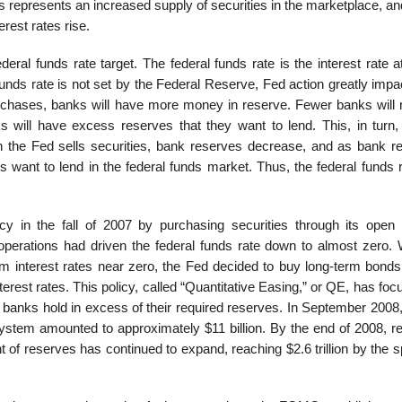
es represents an increased supply of securities in the marketplace, an
terest rates rise.
ral funds rate target. The federal funds rate is the interest rate a
unds rate is not set by the Federal Reserve, Fed action greatly impa
rchases, banks will have more money in reserve. Fewer banks will 
will have excess reserves that they want to lend. This, in turn,
 the Fed sells securities, bank reserves decrease, and as bank r
want to lend in the federal funds market. Thus, the federal funds ra
 in the fall of 2007 by purchasing securities through its open
operations had driven the federal funds rate down to almost zero. 
m interest rates near zero, the Fed decided to buy long-term bonds
erest rates. This policy, called “Quantitative Easing,” or QE, has fo
s banks hold in excess of their required reserves. In September 2008
system amounted to approximately $11 billion. By the end of 2008, r
of reserves has continued to expand, reaching $2.6 trillion by the s