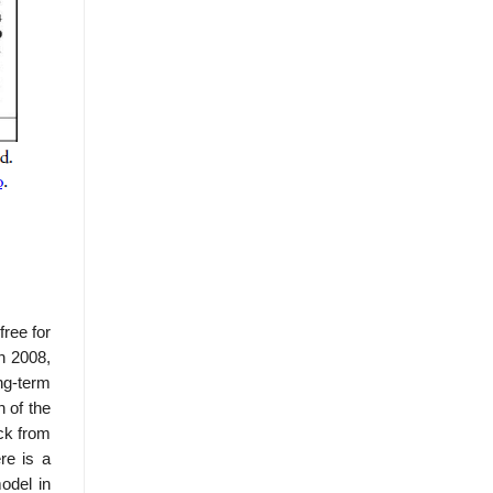
ree for
in 2008,
ng-term
n of the
ack from
re is a
odel in