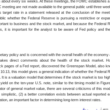
out every six weeks. At these meetings, the FOMC establishes a 
meeting are not made available to the general public until three wee
target rate in a statement released at the conclusion of the meet
 public whether the Federal Reserve is pursuing a restrictive or expa
portant to business and the stock market, and because the Federal 
s, it is important for the analyst to be aware of Fed policy and the
tary policy and is concerned with the overall health of the economy 
makes direct comments about the health of the stock market. H
ck pages of a Fed report, discovered the Greenspan Model, also k
10.13, this model gives a general indication of whether the Federal 
t is a valuation model that determines if the stock market is too hig
yield on the ten-year U.S. note, similar to the timing model in Figur
ator of general market value, there are several criticisms of this mo
oo simplistic, (2) a better correlation exists between actual reported 
ation, an important factor in determining long-term interest rates.