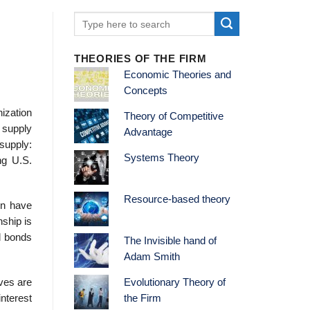
THEORIES OF THE FIRM
Economic Theories and
Concepts
ization
Theory of Competitive
 supply
Advantage
 supply:
Systems Theory
ng U.S.
Resource-based theory
en have
nship is
d bonds
The Invisible hand of
Adam Smith
rves are
Evolutionary Theory of
nterest
the Firm