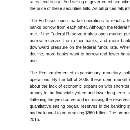
rates tend to rise. Fed selling of government securiti
the price of these securities falls. As bill prices fall, in
The Fed uses open market operations to reach a fede
banks borrow from each other. Although the federal f
rate. If the Federal Reserve makes open market pu
borrow reserves from other banks, and more banks 
downward pressure on the federal funds rate. When
decline, more banks want to borrow and fewer banks 
rise.
The Fed implemented expansionary monetary policy
operations. By the fall of 2008, these open market 
about the lack of economic expansion with short-ter
money to the financial system and lower long-term int
flattening the yield curve and increasing the reserve
quantitative easing began, reserves in the banking 
had ballooned to an amazing $860 billion. The amount 
2015.