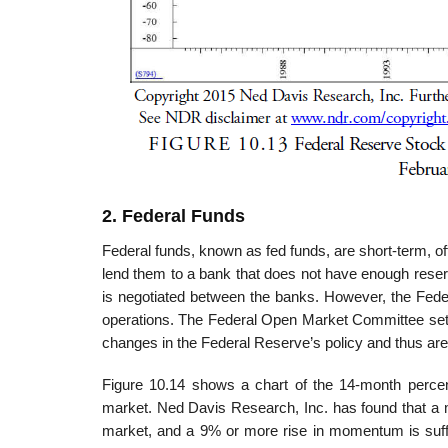
2. Federal Funds
Federal funds, known as fed funds, are short-term, 
lend them to a bank that does not have enough reserv
is negotiated between the banks. However, the Feder
operations. The Federal Open Market Committee sets a
changes in the Federal Reserve’s policy and thus are
Figure 10.14 shows a chart of the 14-month percent
market. Ned Davis Research, Inc. has found that a m
market, and a 9% or more rise in momentum is suffi