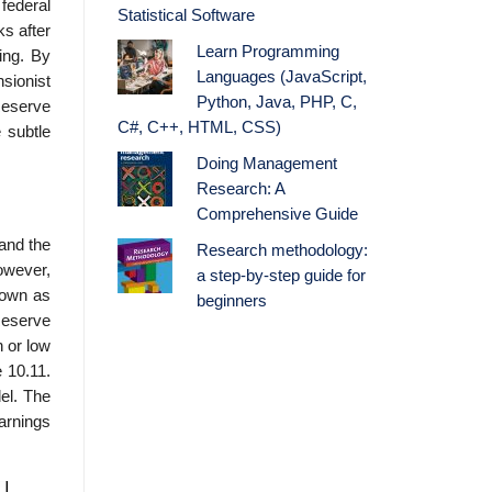
federal
Statistical Software
ks after
Learn Programming
ing. By
Languages (JavaScript,
nsionist
Python, Java, PHP, C,
Reserve
C#, C++, HTML, CSS)
 subtle
Doing Management
Research: A
Comprehensive Guide
and the
Research methodology:
owever,
a step-by-step guide for
nown as
beginners
Reserve
h or low
e 10.11.
del. The
earnings