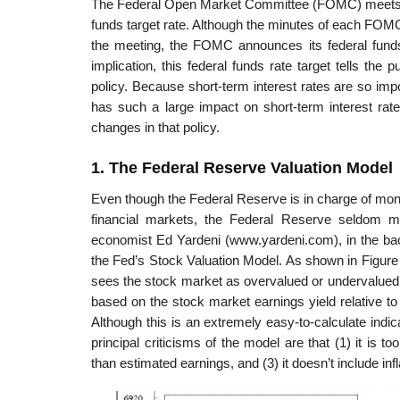
The Federal Open Market Committee (FOMC) meets ab
funds target rate. Although the minutes of each FOMC 
the meeting, the FOMC announces its federal funds 
implication, this federal funds rate target tells the
policy. Because short-term interest rates are so im
has such a large impact on short-term interest rate
changes in that policy.
1. The Federal Reserve Valuation Model
Even though the Federal Reserve is in charge of mone
financial markets, the Federal Reserve seldom 
economist Ed Yardeni (www.yardeni.com), in the ba
the Fed’s Stock Valuation Model. As shown in Figure 
sees the stock market as overvalued or undervalued. I
based on the stock market earnings yield relative to 
Although this is an extremely easy-to-calculate indic
principal criticisms of the model are that (1) it is t
than estimated earnings, and (3) it doesn’t include infl