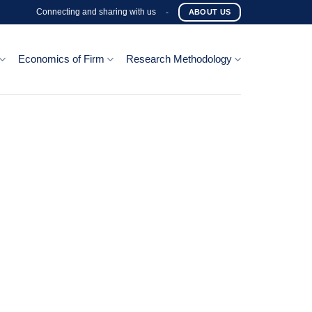
Connecting and sharing with us
-
ABOUT US
Economics of Firm
Research Methodology