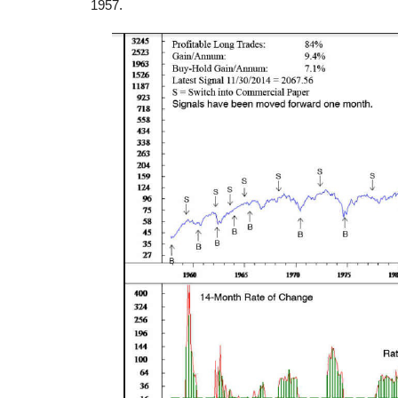
1957.