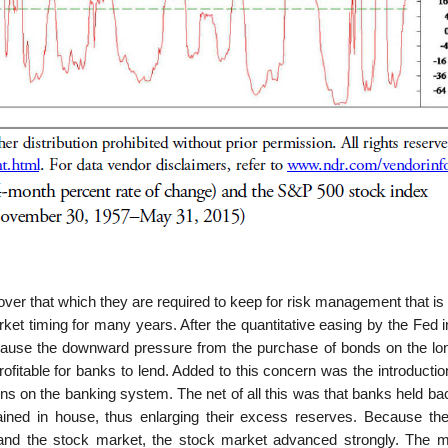
r that which they are required to keep for risk management that is f
arket timing for many years. After the quantitative easing by the Fed 
ause the downward pressure from the purchase of bonds on the lo
rofitable for banks to lend. Added to this concern was the introductio
ons on the banking system. The net of all this was that banks held b
ined in house, thus enlarging their excess reserves. Because the
 and the stock market, the stock market advanced strongly. The m