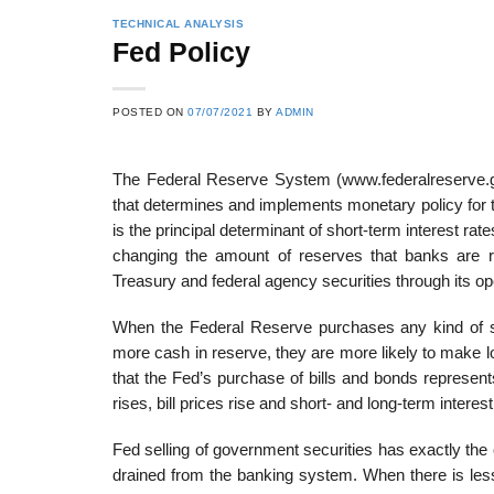
TECHNICAL ANALYSIS
Fed Policy
POSTED ON
07/07/2021
BY
ADMIN
The Federal Reserve System (www.federalreserve.gov)
that determines and implements monetary policy for 
is the principal determinant of short-term interest r
changing the amount of reserves that banks are re
Treasury and federal agency securities through its o
When the Federal Reserve purchases any kind of s
more cash in reserve, they are more likely to make loan
that the Fed’s purchase of bills and bonds represen
rises, bill prices rise and short- and long-term interest
Fed selling of government securities has exactly the
drained from the banking system. When there is le