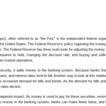
, often referred to as “the Fed,” is the independent federal organ
the United States. The Federal Reserve’s policy regarding the money
ates. The Federal Reserve has three main tools for adjusting the money
quired to hold, changing the discount rate, and buying and selli
pen market operations.
ecurity, it adds money to the banking system. Because banks th
s, and interest rates tend to fall. Another way to look at this relatio
ts increased demand for bills and bonds. As the demand for bills an
 rates decline.
 opposite impact. As money is used to pay for these securities, rese
ss money in the banking system, banks can make fewer loans, and i