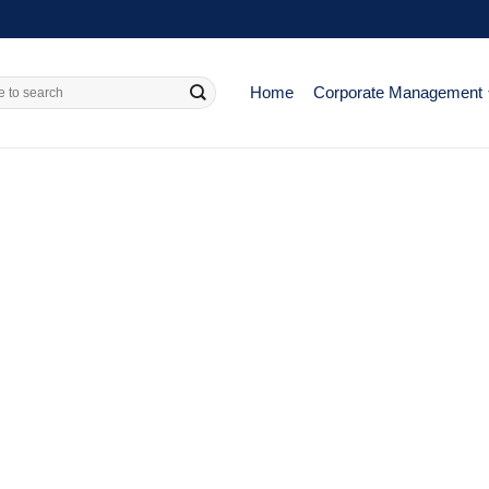
Home
Corporate Management