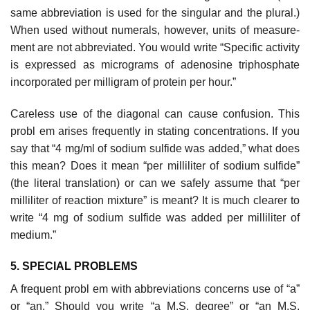
same abbreviation is used for the singular and the plural.)
When used without numerals, however, units of measure­
ment are not abbreviated. You would write “Specific activity
is expressed as micrograms of adenosine triphosphate
incorporated per milligram of protein per hour.”
Careless use of the diagonal can cause confusion. This
probl em arises frequently in stating concentrations. If you
say that “4 mg/ml of sodium sul­fide was added,” what does
this mean? Does it mean “per milliliter of sodium sulfide”
(the literal translation) or can we safely assume that “per
milliliter of reaction mixture” is meant? It is much clearer to
write “4 mg of sodium sulfide was added per milliliter of
medium.”
5. SPECIAL PROBLEMS
A frequent probl em with abbreviations concerns use of “a”
or “an.” Should you write “a M.S. degree” or “an M.S.