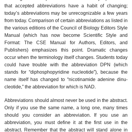
that accepted abbreviations have a habit of changing;
today’s abbre­viations may be unrecognizable a few years
from today. Comparison of certain abbreviations as listed in
the various editions of the Council of Biology Editors Style
Manual (which has now become Scientific Style and
Format: The CSE Manual for Authors, Editors, and
Publishers) emphasizes this point. Dramatic changes
occur when the terminology itself changes. Students today
could have trouble with the abbreviation DPN (which
stands for “diphosphopyridine nucle­otide”), because the
name itself has changed to “nicotinamide adenine dinu­
cleotide,” the abbreviation for which is NAD.
Abbreviations should almost never be used in the abstract.
Only if you use the same name, a long one, many times
should you consider an abbreviation. If you use an
abbreviation, you must define it at the first use in the
abstract. Remember that the abstract will stand alone in