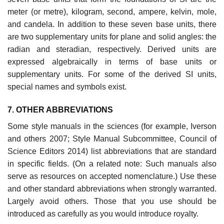
meter (or metre), kilogram, second, ampere, kelvin, mole,
and candela. In addi­tion to these seven base units, there
are two supplementary units for plane and solid angles: the
radian and steradian, respectively. Derived units are
expressed algebraically in terms of base units or
supplementary units. For some of the derived SI units,
special names and symbols exist.
7. OTHER ABBREVIATIONS
Some style manuals in the sciences (for example, Iverson
and others 2007; Style Manual Subcommittee, Council of
Science Editors 2014) list abbrevia­tions that are standard
in specific fields. (On a related note: Such manuals also
serve as resources on accepted nomenclature.) Use these
and other standard abbreviations when strongly warranted.
Largely avoid others. Those that you use should be
introduced as carefully as you would introduce royalty.