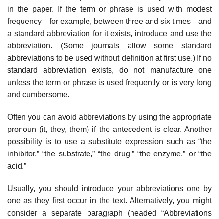
in the paper. If the term or phrase is used with modest
frequency—for example, between three and six times—and
a standard abbreviation for it exists, introduce and use the
abbre­viation. (Some journals allow some standard
abbreviations to be used without definition at first use.) If no
standard abbreviation exists, do not manufacture one
unless the term or phrase is used frequently or is very long
and cum­bersome.
Often you can avoid abbreviations by using the appropriate
pronoun (it, they, them) if the antecedent is clear. Another
possibility is to use a substitute expression such as “the
inhibitor,” “the substrate,” “the drug,” “the enzyme,” or “the
acid.”
Usually, you should introduce your abbreviations one by
one as they first occur in the text. Alternatively, you might
consider a separate paragraph (headed “Abbreviations