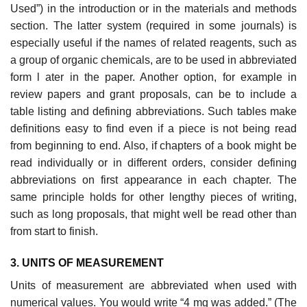
Used”) in the introduction or in the materials and methods
section. The latter system (required in some journals) is
especially useful if the names of related reagents, such as
a group of organic chemicals, are to be used in abbreviated
form l ater in the paper. Another option, for example in
review papers and grant proposals, can be to include a
table listing and defin­ing abbreviations. Such tables make
definitions easy to find even if a piece is not being read
from beginning to end. Also, if chapters of a book might be
read individually or in different orders, consider defining
abbreviations on first appearance in each chapter. The
same principle holds for other lengthy pieces of writing,
such as long proposals, that might well be read other than
from start to finish.
3. UNITS OF MEASUREMENT
Units of measurement are abbreviated when used with
numerical values. You would write “4 mg was added.” (The