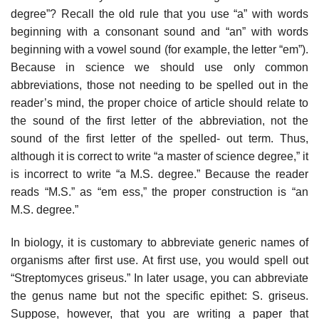
degree”? Recall the old rule that you use “a” with words
beginning with a consonant sound and “an” with words
beginning with a vowel sound (for example, the letter “em”).
Because in science we should use only common
abbreviations, those not needing to be spelled out in the
reader’s mind, the proper choice of article should relate to
the sound of the first letter of the abbreviation, not the
sound of the first letter of the spelled- out term. Thus,
although it is correct to write “a master of science degree,” it
is incorrect to write “a M.S. degree.” Because the reader
reads “M.S.” as “em ess,” the proper construction is “an
M.S. degree.”
In biology, it is customary to abbreviate generic names of
organisms after first use. At first use, you would spell out
“Streptomyces griseus.” In later usage, you can abbreviate
the genus name but not the specific epithet: S. griseus.
Sup­pose, however, that you are writing a paper that