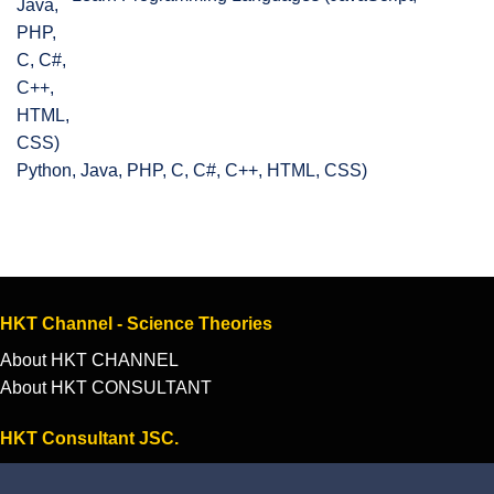
Python, Java, PHP, C, C#, C++, HTML, CSS)
HKT Channel - Science Theories
About HKT CHANNEL
About HKT CONSULTANT
HKT Consultant JSC.
"Knowledge - Experience - Success"