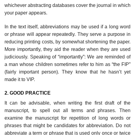
whichever abstracting databases cover the journal in which
your paper appears.
In the text itself, abbreviations may be used if a long word
or phrase will appear repeatedly. They serve a purpose in
reducing printing costs, by some­what shortening the paper.
More importantly, they aid the reader when they are used
judiciously. Speaking of “importantly”: We are reminded of
a man whose children sometimes refer to him as “the FIP”
(fairly important person). They know that he hasn’t yet
made it to VIP.
2. GOOD PRACTICE
It can be advisable, when writing the first draft of the
manuscript, to spell out all terms and phrases. Then
examine the manuscript for repetition of long words or
phrases that might be candidates for abbreviation. Do not
abbrevi­ate a term or phrase that is used only once or twice