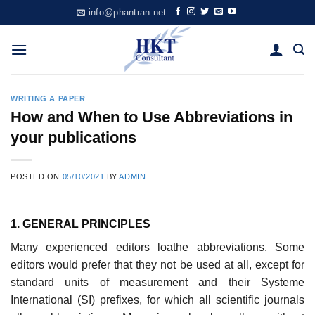
Skip
info@phantran.net
to
content
WRITING A PAPER
How and When to Use Abbreviations in
your publications
POSTED ON
05/10/2021
BY
ADMIN
1. GENERAL PRINCIPLES
Many experienced editors loathe abbreviations. Some
editors would prefer that they not be used at all, except for
standard units of measurement and their Systeme
International (SI) prefixes, for which all scientific journals