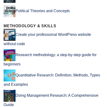
Political Theories and Concepts
METHODOLOGY & SKILLS
Create your professional WordPress website
without code
Research methodology: a step-by-step guide for
beginners
Quantitative Research: Definition, Methods, Types
and Examples
Doing Management Research: A Comprehensive
Guide