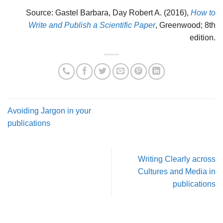
Source: Gastel Barbara, Day Robert A. (2016),
How to
Write and Publish a Scientific Paper
, Greenwood; 8th
edition.
Avoiding Jargon in your
publications
Writing Clearly across
Cultures and Media in
publications