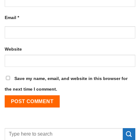
Email
*
Website
Save my name, email, and website in this browser for
the next time I comment.