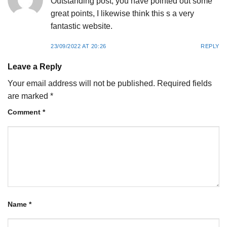
Outstanding post, you have pointed out some
great points, I likewise think this s a very
fantastic website.
23/09/2022 AT 20:26
REPLY
Leave a Reply
Your email address will not be published.
Required fields
are marked
*
Comment
*
Name
*