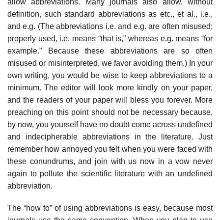
allow abbreviations. Many journals also allow, without
definition, such standard abbre­viations as etc., et al., i.e.,
and e.g. (The abbreviations i.e. and e.g. are often misused;
properly used, i.e. means “that is,” whereas e.g. means “for
example.” Because these abbreviations are so often
misused or misinterpreted, we favor avoiding them.) In your
own writing, you would be wise to keep abbreviations to a
minimum. The editor will look more kindly on your paper,
and the read­ers of your paper will bless you forever. More
preaching on this point should not be necessary because,
by now, you yourself have no doubt come across undefined
and indecipherable abbreviations in the literature. Just
remember how annoyed you felt when you were faced with
these conundrums, and join with us now in a vow never
again to pollute the scientific literature with an undefined
abbreviation.
The “how to” of using abbreviations is easy, because most