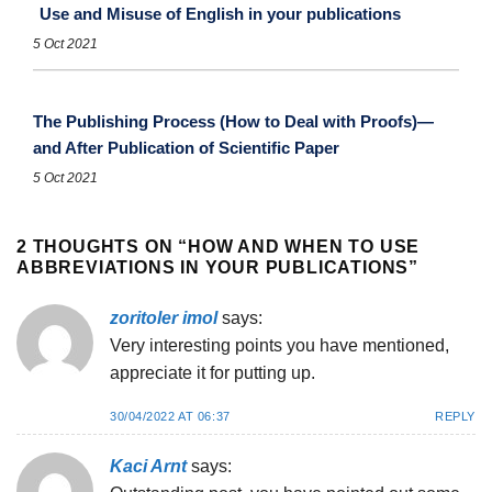
Use and Misuse of English in your publications
5 Oct 2021
The Publishing Process (How to Deal with Proofs)—
and After Publication of Scientific Paper
5 Oct 2021
2 THOUGHTS ON “
HOW AND WHEN TO USE
ABBREVIATIONS IN YOUR PUBLICATIONS
”
zoritoler imol
says:
Very interesting points you have mentioned,
appreciate it for putting up.
30/04/2022 AT 06:37
REPLY
Kaci Arnt
says: