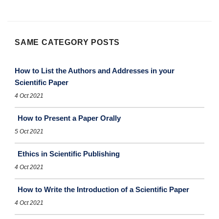
SAME CATEGORY POSTS
How to List the Authors and Addresses in your
Scientific Paper
4 Oct 2021
How to Present a Paper Orally
5 Oct 2021
Ethics in Scientific Publishing
4 Oct 2021
How to Write the Introduction of a Scientific Paper
4 Oct 2021