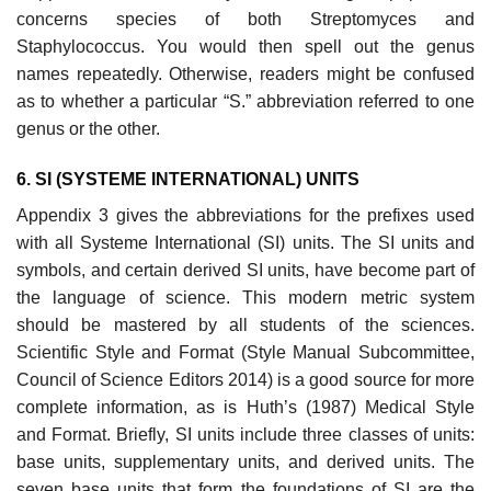
concerns species of both Streptomyces and
Staphylococcus. You would then spell out the genus
names repeatedly. Otherwise, readers might be confused
as to whether a particular “S.” abbreviation referred to one
genus or the other.
6. SI (SYSTEME INTERNATIONAL) UNITS
Appendix 3 gives the abbreviations for the prefixes used
with all Systeme Inter­national (SI) units. The SI units and
symbols, and certain derived SI units, have become part of
the language of science. This modern metric system
should be mastered by all students of the sciences.
Scientific Style and Format (Style Manual Subcommittee,
Council of Science Editors 2014) is a good source for more
complete information, as is Huth’s (1987) Medical Style
and Format. Briefly, SI units include three classes of units:
base units, supplementary units, and derived units. The
seven base units that form the foundations of SI are the