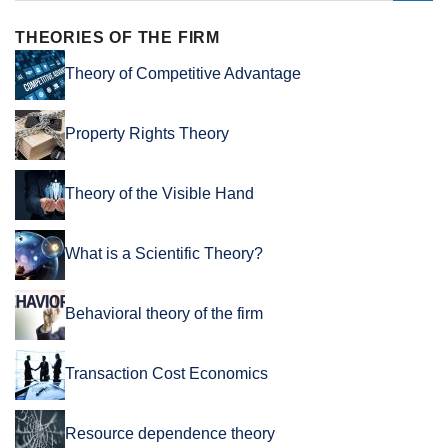
THEORIES OF THE FIRM
Theory of Competitive Advantage
Property Rights Theory
Theory of the Visible Hand
What is a Scientific Theory?
Behavioral theory of the firm
Transaction Cost Economics
Resource dependence theory