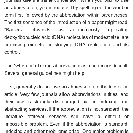
journals use the same convention. When you plan to use
an abbreviation, you introduce it by spelling out the word or
term first, followed by the abbreviation within paren­theses.
The first sentence of the introduction of a paper might read:
“Bacterial plasmids, as autonomously replicating
deoxyribonucleic acid (DNA) molecules of modest size, are
promising models for studying DNA replication and its
control.”
The “when to” of using abbreviations is much more difficult.
Several general guidelines might help.
First, generally do not use an abbreviation in the title of an
article. Very few journals allow abbreviations in titles, and
their use is strongly discouraged by the indexing and
abstracting services. If the abbreviation is not standard, the
literature retrieval services will have a difficult or
impossible problem. Even if the abbreviation is standard,
indexing and other probl ems arise. One major problem is