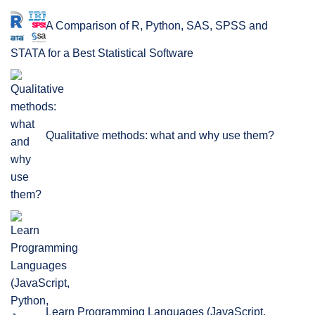
A Comparison of R, Python, SAS, SPSS and
STATA for a Best Statistical Software
Qualitative methods: what and why use them?
Learn Programming Languages (JavaScript,