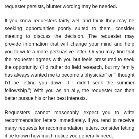
requester persists, blunter wording may be needed.
If you know requesters fairly well and think they may be
seeking opportu­nities poorly suited to them, consider
meeting to discuss the decision. The requester may
provide information that will change your mind and help
you to write a more persuasive letter. Or you may find that
the requester agrees with you but feels pressured to seek
the opportunity. (“I’d rather do field research, but my family
has always wanted me to become a physician” or “I thought
I’d be letting you down if I didn’t seek the summer
fellowship.”) With you as an ally, the requester can then
better pursue his or her best interests.
Requesters cannot reasonably expect you to write
recommendation letters immediately. If you tend to receive
many requests for recommendation letters, consider letting
it be known how much notice you generally need.