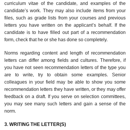
curriculum vitae of the candidate, and exam­ples of the
candidate’s work. They may also include items from your
files, such as grade lists from your courses and previous
letters you have written on the applicant’s behalf. If the
candidate is to have filled out part of a recommenda­tion
form, check that he or she has done so completely.
Norms regarding content and length of recommendation
letters can differ among fields and cultures. Therefore, if
you have not seen recommenda­tion letters of the type you
are to write, try to obtain some examples. Senior
colleagues in your field may be able to show you some
recommendation letters they have written, or they may offer
feedback on a draft. If you serve on selection committees,
you may see many such letters and gain a sense of the
norm.
3. WRITING THE LETTER(S)