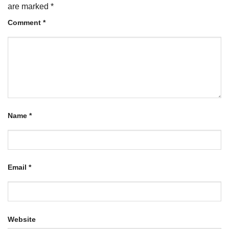
are marked
*
Comment
*
Name
*
Email
*
Website