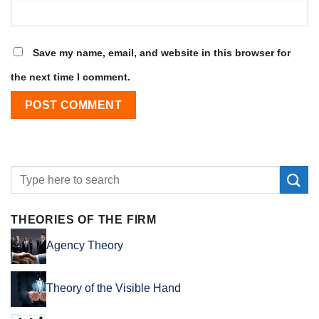
Save my name, email, and website in this browser for
the next time I comment.
THEORIES OF THE FIRM
Agency Theory
Theory of the Visible Hand