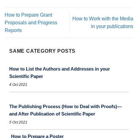
How to Prepare Grant
How to Work with the Media
Proposals and Progress
in your publications
Reports
SAME CATEGORY POSTS
How to List the Authors and Addresses in your
Scientific Paper
4 Oct 2021
The Publishing Process (How to Deal with Proofs)—
and After Publication of Scientific Paper
5 Oct 2021
How to Prepare a Poster