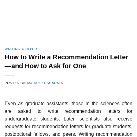
WRITING A PAPER
How to Write a Recommendation Letter
—and How to Ask for One
POSTED ON
05/10/2021
BY
ADMIN
Even as graduate assistants, those in the sciences often
are asked to write recommendation letters for
undergraduate students. Later, scientists also receive
requests for recommendation letters for graduate students,
postdoc­toral fellows, and peers. Writing recommendation