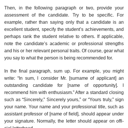
Then, in the following paragraph or two, provide your
assessment of the candidate. Try to be specific. For
example, rather than saying only that a candi­date is an
excellent student, specify the student’s achievements, and
perhaps rank the student relative to others. If applicable,
note the candidate’s academic or professional strengths
and his or her relevant personal traits. Of course, gear what
you say to what the person is being recommended for.
In the final paragraph, sum up. For example, you might
write: “In sum, I consider Mr. [surname of applicant] an
outstanding candidate for [name of opportunity]. I
recommend him with enthusiasm.” After a standard closing
such as “Sincerely,” Sincerely yours,” or “Yours truly,” sign
your name. Your name and your professional title, such as
assistant professor of [name of field], should appear under
your signature. Normally, the letter should appear on offi­