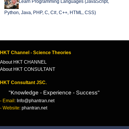
Learn Programming Languages (JavaScript,
Python, Java, PHP, C, C#, C++, HTML, CSS)
HKT Channel - Science Theories
About HKT CHANNEL
About HKT CONSULTANT
HKT Consultant JSC.
"Knowledge - Experience - Success"
- Email:
Info@phantran.net
- Website:
phantran.net