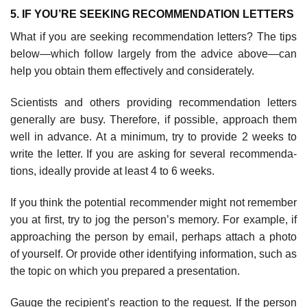
5. IF YOU’RE SEEKING RECOMMENDATION LETTERS
What if you are seeking recommendation letters? The tips
below—which follow largely from the advice above—can
help you obtain them effectively and considerately.
Scientists and others providing recommendation letters
generally are busy. Therefore, if possible, approach them
well in advance. At a minimum, try to provide 2 weeks to
write the letter. If you are asking for several recommenda­
tions, ideally provide at least 4 to 6 weeks.
If you think the potential recommender might not remember
you at first, try to jog the person’s memory. For example, if
approaching the person by email, perhaps attach a photo
of yourself. Or provide other identifying information, such as
the topic on which you prepared a presentation.
Gauge the recipient’s reaction to the request. If the person