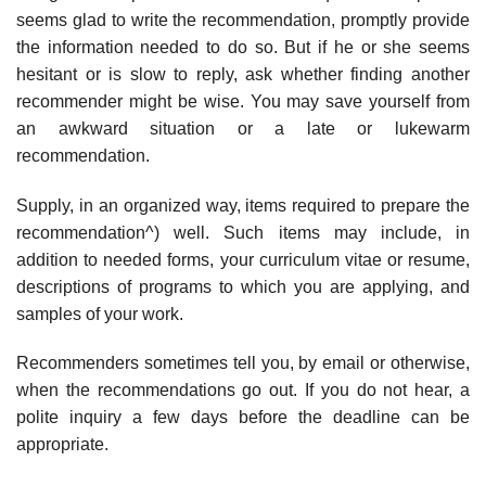
seems glad to write the recommendation, promptly provide
the information needed to do so. But if he or she seems
hesitant or is slow to reply, ask whether finding another
recommender might be wise. You may save yourself from
an awkward situa­tion or a late or lukewarm
recommendation.
Supply, in an organized way, items required to prepare the
recommenda­tion^) well. Such items may include, in
addition to needed forms, your cur­riculum vitae or resume,
descriptions of programs to which you are applying, and
samples of your work.
Recommenders sometimes tell you, by email or otherwise,
when the rec­ommendations go out. If you do not hear, a
polite inquiry a few days before the deadline can be
appropriate.