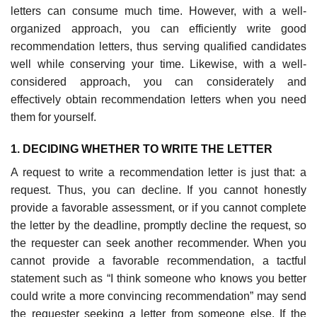
letters can consume much time. However, with a well-
organized approach, you can efficiently write good
recommendation letters, thus serving qualified candidates
well while conserv­ing your time. Likewise, with a well-
considered approach, you can consider­ately and
effectively obtain recommendation letters when you need
them for yourself.
1. DECIDING WHETHER TO WRITE THE LETTER
A request to write a recommendation letter is just that: a
request. Thus, you can decline. If you cannot honestly
provide a favorable assessment, or if you cannot complete
the letter by the deadline, promptly decline the request, so
the requester can seek another recommender. When you
cannot provide a favor­able recommendation, a tactful
statement such as “I think someone who knows you better
could write a more convincing recommendation” may send
the requester seeking a letter from someone else. If the