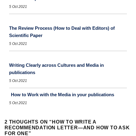
5 Oct 2021
The Review Process (How to Deal with Editors) of
Scientific Paper
5 Oct 2021
Writing Clearly across Cultures and Media in
publications
5 Oct 2021
How to Work with the Media in your publications
5 Oct 2021
2 THOUGHTS ON “
HOW TO WRITE A
RECOMMENDATION LETTER—AND HOW TO ASK
FOR ONE
”