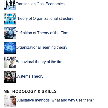
Transaction Cost Economics
Theory of Organizational structure
Definition of Theory of the Firm
Organizational learning theory
Behavioral theory of the firm
Systems Theory
METHODOLOGY & SKILLS
Qualitative methods: what and why use them?