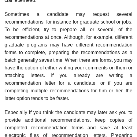
cial letterhead.
Sometimes a candidate may request several
recommendations, for instance for graduate school or jobs.
To be efficient, try to prepare all, or several, of the
recommendations at once. Although, for example, different
graduate programs may have different recommendation
forms to complete, preparing the recom­mendations as a
batch generally saves time. When there are forms, you may
have the option of either writing your comments on them or
attaching letters. If you already are writing a
recommendation letter for a candidate, or if you are
completing multiple recommendations for him or her, the
latter option tends to be faster.
Especially if you think the candidate may later ask you to
provide additional recommendations, keep copies of
completed recommendation forms and save at least
electronic files of recommendation letters. Preparing