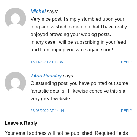
Michel
says:
Very nice post. I simply stumbled upon your
blog and wished to mention that I have really
enjoyed browsing your weblog posts.
In any case I will be subscribing in your feed
and I am hoping you write again soon!
13/11/2021 AT 10:07
REPLY
Titus Passley
says:
Outstanding post, you have pointed out some
fantastic details , I likewise conceive this s a
very great website.
23/08/2022 AT 14:44
REPLY
Leave a Reply
Your email address will not be published.
Required fields