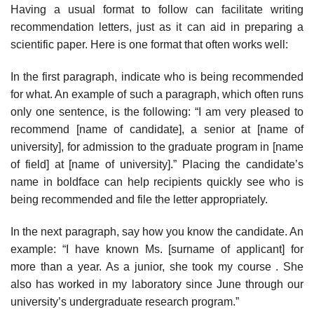
Having a usual format to follow can facilitate writing
recommendation letters, just as it can aid in preparing a
scientific paper. Here is one format that often works well:
In the first paragraph, indicate who is being recommended
for what. An example of such a paragraph, which often runs
only one sentence, is the following: “I am very pleased to
recommend [name of candidate], a senior at [name of
university], for admission to the graduate program in [name
of field] at [name of university].” Placing the candidate’s
name in boldface can help recip­ients quickly see who is
being recommended and file the letter appropriately.
In the next paragraph, say how you know the candidate. An
example: “I have known Ms. [surname of applicant] for
more than a year. As a junior, she took my course . She
also has worked in my laboratory since June through our
university’s undergraduate research program.”