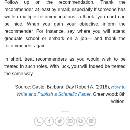
Follow up on the recommendation. Thank the
recommender, at least by email; especially if someone has
written multiple recommendations, a thank- you card can
be nice. When you gain your objective, inform the
recommender. For instance, say where you will attend
graduate school or embark on a job— and thank the
recommender again.
In short, treat recommenders as you would wish to be
treated in such roles. With luck, you will indeed be treated
the same way.
Source: Gastel Barbara, Day Robert A. (2016),
How to
Write and Publish a Scientific Paper
, Greenwood; 8th
edition.