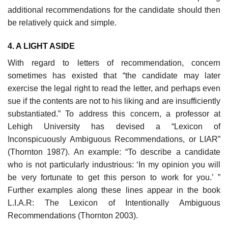
additional rec­ommendations for the candidate should then
be relatively quick and simple.
4. A LIGHT ASIDE
With regard to letters of recommendation, concern
sometimes has existed that “the candidate may later
exercise the legal right to read the letter, and perhaps even
sue if the contents are not to his liking and are insufficiently
substanti­ated.” To address this concern, a professor at
Lehigh University has devised a “Lexicon of
Inconspicuously Ambiguous Recommendations, or LIAR”
(Thorn­ton 1987). An example: “To describe a candidate
who is not particularly indus­trious: ‘In my opinion you will
be very fortunate to get this person to work for you.’ ”
Further examples along these lines appear in the book
L.I.A.R: The Lexi­con of Intentionally Ambiguous
Recommendations (Thornton 2003).