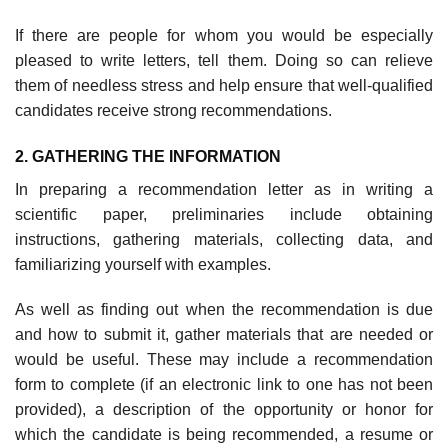
If there are people for whom you would be especially
pleased to write let­ters, tell them. Doing so can relieve
them of needless stress and help ensure that well-qualified
candidates receive strong recommendations.
2. GATHERING THE INFORMATION
In preparing a recommendation letter as in writing a
scientific paper, prelimi­naries include obtaining
instructions, gathering materials, collecting data, and
familiarizing yourself with examples.
As well as finding out when the recommendation is due
and how to submit it, gather materials that are needed or
would be useful. These may include a recommendation
form to complete (if an electronic link to one has not been
provided), a description of the opportunity or honor for
which the candidate is being recommended, a resume or