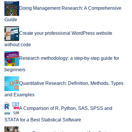
Doing Management Research: A Comprehensive
Guide
Create your professional WordPress website
without code
Research methodology: a step-by-step guide for
beginners
Quantitative Research: Definition, Methods, Types
and Examples
A Comparison of R, Python, SAS, SPSS and
STATA for a Best Statistical Software