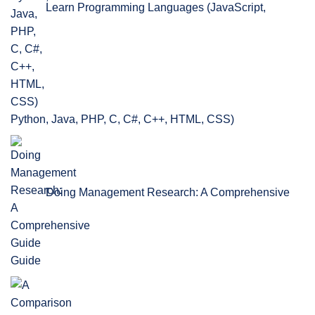
Learn Programming Languages (JavaScript,
Python, Java, PHP, C, C#, C++, HTML, CSS)
Doing Management Research: A Comprehensive
Guide