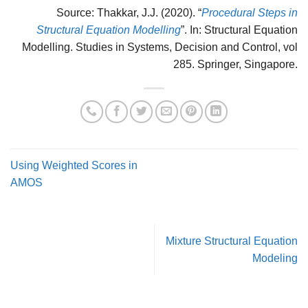
Source: Thakkar, J.J. (2020). “
Procedural Steps in
Structural Equation Modelling
”. In: Structural Equation
Modelling. Studies in Systems, Decision and Control, vol
285. Springer, Singapore.
Using Weighted Scores in
AMOS
Mixture Structural Equation
Modeling