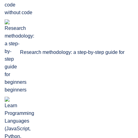
without code
Research methodology: a step-by-step guide for
beginners