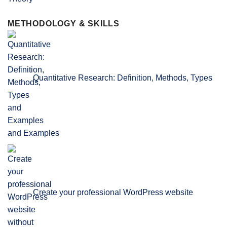
METHODOLOGY & SKILLS
Quantitative Research: Definition, Methods, Types
and Examples
Create your professional WordPress website