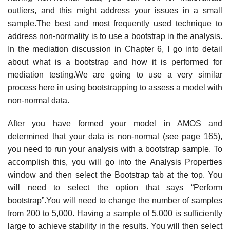
outliers, and this might address your issues in a small
sample.The best and most frequently used technique to
address non-normality is to use a bootstrap in the analysis.
In the mediation discussion in Chapter 6, I go into detail
about what is a bootstrap and how it is performed for
mediation testing.We are going to use a very similar
process here in using bootstrapping to assess a model with
non-normal data.
After you have formed your model in AMOS and
determined that your data is non-normal (see page 165),
you need to run your analysis with a bootstrap sample. To
accomplish this, you will go into the Analysis Properties
window and then select the Bootstrap tab at the top. You
will need to select the option that says “Perform
bootstrap”.You will need to change the number of samples
from 200 to 5,000. Having a sample of 5,000 is sufficiently
large to achieve stability in the results. You will then select