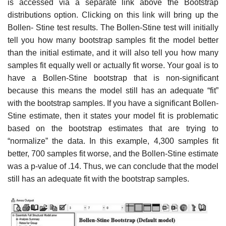
is accessed via a separate link above the Bootstrap
distributions option. Clicking on this link will bring up the
Bollen- Stine test results. The Bollen-Stine test will initially
tell you how many bootstrap samples fit the model better
than the initial estimate, and it will also tell you how many
samples fit equally well or actually fit worse. Your goal is to
have a Bollen-Stine bootstrap that is non-significant
because this means the model still has an adequate “fit”
with the bootstrap samples. If you have a significant Bollen-
Stine estimate, then it states your model fit is problematic
based on the bootstrap estimates that are trying to
“normalize” the data. In this example, 4,300 samples fit
better, 700 samples fit worse, and the Bollen-Stine estimate
was a p-value of .14. Thus, we can conclude that the model
still has an adequate fit with the bootstrap samples.