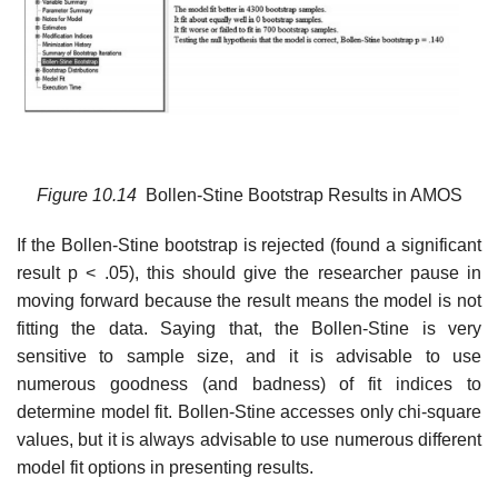
Figure
10.14
Bollen-Stine Bootstrap Results in AMOS
If the Bollen-Stine bootstrap is rejected (found a significant
result p < .05), this should give the researcher pause in
moving forward because the result means the model is not
fitting the data. Saying that, the Bollen-Stine is very
sensitive to sample size, and it is advisable to use
numerous goodness (and badness) of fit indices to
determine model fit. Bollen-Stine accesses only chi-square
values, but it is always advisable to use numerous different
model fit options in presenting results.