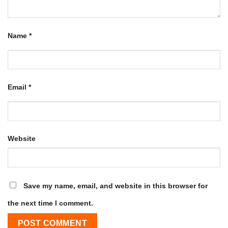
Name
*
Email
*
Website
Save my name, email, and website in this browser for
the next time I comment.