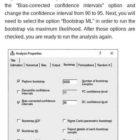
the “Bias-corrected confidence intervals” option and
change the confidence interval from 90 to 95. Next, you will
need to select the option “Bootstrap ML” in order to run the
bootstrap via maximum likelihood. After those options are
checked, you are ready to run the analysis again.