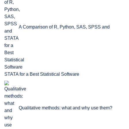
A Comparison of R, Python, SAS, SPSS and
STATA for a Best Statistical Software
Qualitative methods: what and why use them?