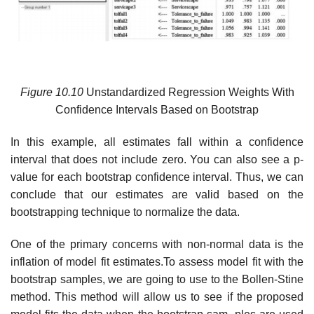
Figure 10.10
Unstandardized Regression Weights With
Confidence Intervals Based on Bootstrap
In this example, all estimates fall within a confidence
interval that does not include zero. You can also see a p-
value for each bootstrap confidence interval. Thus, we can
conclude that our estimates are valid based on the
bootstrapping technique to normalize the data.
One of the primary concerns with non-normal data is the
inflation of model fit estimates.To assess model fit with the
bootstrap samples, we are going to use to the Bollen-Stine
method. This method will allow us to see if the proposed