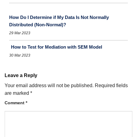
How Do I Determine if My Data Is Not Normally
Distributed (Non-Normal)?
29 Mar 2023
How to Test for Mediation with SEM Model
30 Mar 2023
Leave a Reply
Your email address will not be published.
Required fields
are marked
*
Comment
*