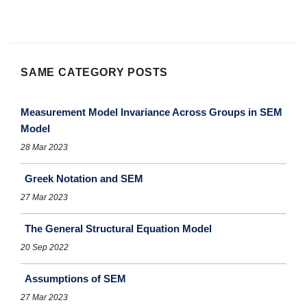
SAME CATEGORY POSTS
Measurement Model Invariance Across Groups in SEM
Model
28 Mar 2023
Greek Notation and SEM
27 Mar 2023
The General Structural Equation Model
20 Sep 2022
Assumptions of SEM
27 Mar 2023