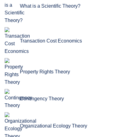
What is a Scientific Theory?
Transaction Cost Economics
Property Rights Theory
Contingency Theory
Organizational Ecology Theory