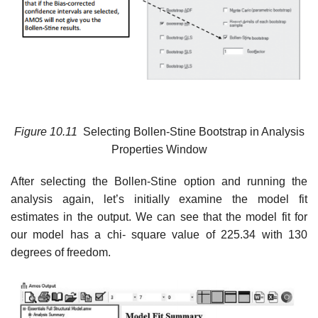
Figure
10.11
Selecting Bollen-Stine Bootstrap in Analysis
Properties Window
After selecting the Bollen-Stine option and running the
analysis again, let’s initially examine the model fit
estimates in the output. We can see that the model fit for
our model has a chi- square value of 225.34 with 130
degrees of freedom.