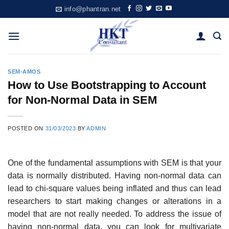
Skip
info@phantran.net
to
content
SEM-AMOS
How to Use Bootstrapping to Account
for Non-Normal Data in SEM
POSTED ON
31/03/2023
BY
ADMIN
One of the fundamental assumptions with SEM is that your
data is normally distributed. Having non-normal data can
lead to chi-square values being inflated and thus can lead
researchers to start making changes or alterations in a
model that are not really needed. To address the issue of
having non-normal data, you can look for multivariate