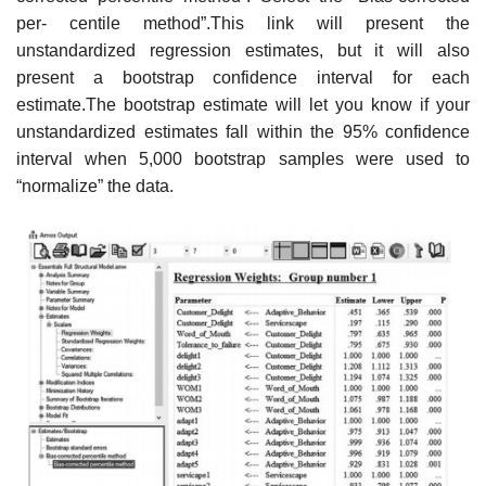
per- centile method”.This link will present the
unstandardized regression estimates, but it will also
present a bootstrap confidence interval for each
estimate.The bootstrap estimate will let you know if your
unstandardized estimates fall within the 95% confidence
interval when 5,000 bootstrap samples were used to
“normalize” the data.