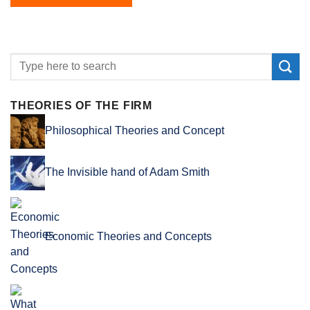
THEORIES OF THE FIRM
Philosophical Theories and Concept
The Invisible hand of Adam Smith
Economic Theories and Concepts