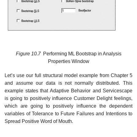
Figure
10.7
Performing ML Bootstrap in Analysis
Properties Window
Let’s use our full structural model example from Chapter 5
and assume our data is not normally distributed. This
example states that Adaptive Behavior and Servicescape
is going to positively influence Customer Delight feelings,
which are going to positively influence the dependent
variables of Tolerance to Future Failures and Intentions to
Spread Positive Word of Mouth.