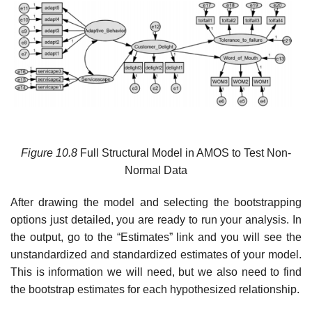
Figure 10.8
Full Structural Model in AMOS to Test Non-
Normal Data
After drawing the model and selecting the bootstrapping
options just detailed, you are ready to run your analysis. In
the output, go to the “Estimates” link and you will see the
unstandardized and standardized estimates of your model.
This is information we will need, but we also need to find
the bootstrap estimates for each hypothesized relationship.