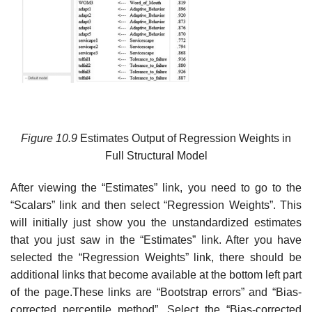
Figure
10.9
Estimates Output of Regression Weights in
Full Structural Model
After viewing the “Estimates” link, you need to go to the
“Scalars” link and then select “Regression Weights”. This
will initially just show you the unstandardized estimates
that you just saw in the “Estimates” link. After you have
selected the “Regression Weights” link, there should be
additional links that become available at the bottom left part
of the page.These links are “Bootstrap errors” and “Bias-
corrected percentile method”. Select the “Bias-corrected