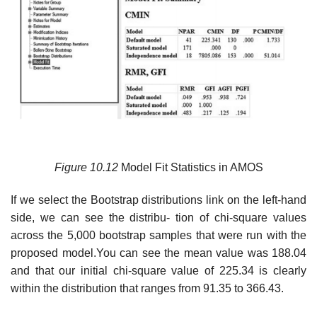
Figure
10.12
Model Fit Statistics in AMOS
If we select the Bootstrap distributions link on the left-hand
side, we can see the distribu- tion of chi-square values
across the 5,000 bootstrap samples that were run with the
proposed model.You can see the mean value was 188.04
and that our initial chi-square value of 225.34 is clearly
within the distribution that ranges from 91.35 to 366.43.