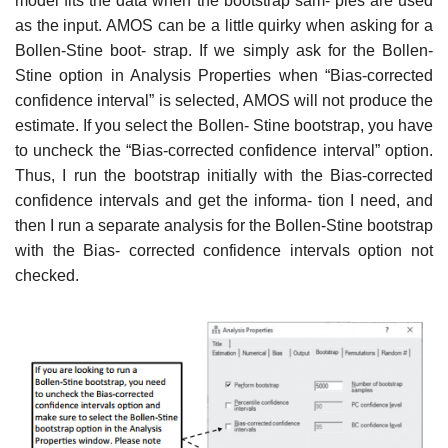
model fits the data when the bootstrap sam- ples are used
as the input. AMOS can be a little quirky when asking for a
Bollen-Stine boot- strap. If we simply ask for the Bollen-
Stine option in Analysis Properties when “Bias-corrected
confidence interval” is selected, AMOS will not produce the
estimate. If you select the Bollen- Stine bootstrap, you have
to uncheck the “Bias-corrected confidence interval” option.
Thus, I run the bootstrap initially with the Bias-corrected
confidence intervals and get the informa- tion I need, and
then I run a separate analysis for the Bollen-Stine bootstrap
with the Bias- corrected confidence intervals option not
checked.