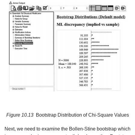
Figure
10.13
Bootstrap Distribution of Chi-Square Values
Next, we need to examine the Bollen-Stine bootstrap which