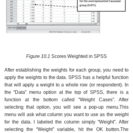
Figure
10.1
Scores Weighted in SPSS
After establishing the weights for each group, you need to
apply the weights to the data. SPSS has a helpful function
that will apply a weight to a whole row (or respondent). In
the “Data” menu option at the top of SPSS, there is a
function at the bottom called “Weight Cases”. After
selecting that option, you will see a pop-up menu.This
menu will ask what column you want to use as the weight
for the data. I labeled the column simply “Weight”. After
selecting the “Weight” variable, hit the OK button.The