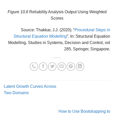
Figure
10.6
Reliability Analysis Output Using Weighted
Scores
Source: Thakkar, J.J. (2020). “
Procedural Steps in
Structural Equation Modelling
”. In: Structural Equation
Modelling. Studies in Systems, Decision and Control, vol
285. Springer, Singapore.
Latent Growth Curves Across
Two Domains
How to Use Bootstrapping to