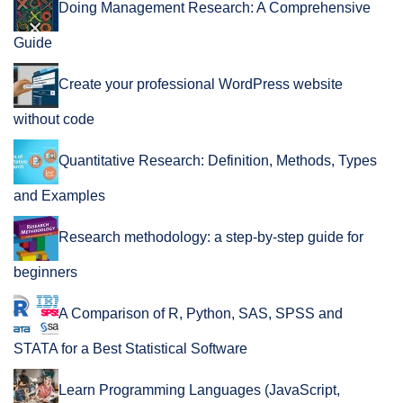
Doing Management Research: A Comprehensive
Guide
Create your professional WordPress website
without code
Quantitative Research: Definition, Methods, Types
and Examples
Research methodology: a step-by-step guide for
beginners
A Comparison of R, Python, SAS, SPSS and
STATA for a Best Statistical Software
Learn Programming Languages (JavaScript,