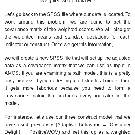
Weighted Score Data File
Let’s go back to the SPSS file where our data is located. To
work around this problem, we are going to get the
covariance matrix of the weighted scores. We will also get
the weighted means and standard deviations for each
indicator or construct. Once we get this information,
we will create a new SPSS file that will set up the adjusted
data as a covariance matrix that we can use as input in
AMOS. If you are examining a path model, this is a pretty
easy process. If you are testing a full structural model, then
it gets more laborious because you need to form a
covariance matrix that includes every indicator in the
model.
For instance, let’s use our three construct model that we
have used previously (Adaptive Behav-ior → Customer
Delight → PositiveWOM) and set this up as a weighted