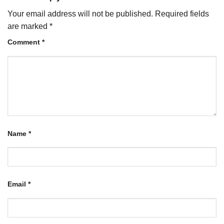
Your email address will not be published.
Required fields
are marked
*
Comment
*
Name
*
Email
*