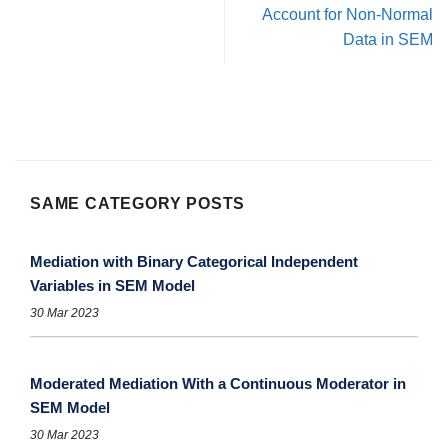
Account for Non-Normal
Data in SEM
SAME CATEGORY POSTS
Mediation with Binary Categorical Independent
Variables in SEM Model
30 Mar 2023
Moderated Mediation With a Continuous Moderator in
SEM Model
30 Mar 2023