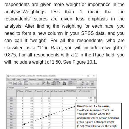
respondents are given more weight or importance in the
analysis.Weightings less than 1 mean that the
respondents’ scores are given less emphasis in the
analysis. After finding the weighting for each race, you
need to form a new column in your SPSS data, and you
can call it “weight”. For all the respondents, who are
classified as a “1” in Race, you will include a weight of
0.875. For all respondents with a 2 in the Race field, you
will include a weight of 1.50. See Figure 10.1.