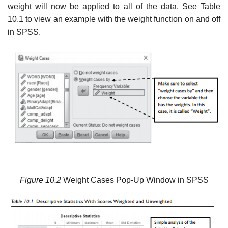
weight will now be applied to all of the data. See Table
10.1 to view an example with the weight function on and off
in SPSS.
Figure 10.2
Weight Cases Pop-Up Window in SPSS