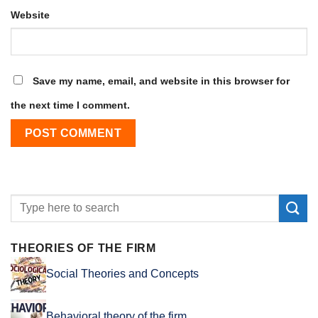
Website
Save my name, email, and website in this browser for
the next time I comment.
THEORIES OF THE FIRM
Social Theories and Concepts
Behavioral theory of the firm