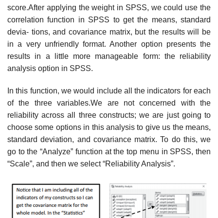
score.After applying the weight in SPSS, we could use the
correlation function in SPSS to get the means, standard
devia- tions, and covariance matrix, but the results will be
in a very unfriendly format. Another option presents the
results in a little more manageable form: the reliability
analysis option in SPSS.
In this function, we would include all the indicators for each
of the three variables.We are not concerned with the
reliability across all three constructs; we are just going to
choose some options in this analysis to give us the means,
standard deviation, and covariance matrix. To do this, we
go to the “Analyze” function at the top menu in SPSS, then
“Scale”, and then we select “Reliability Analysis”.