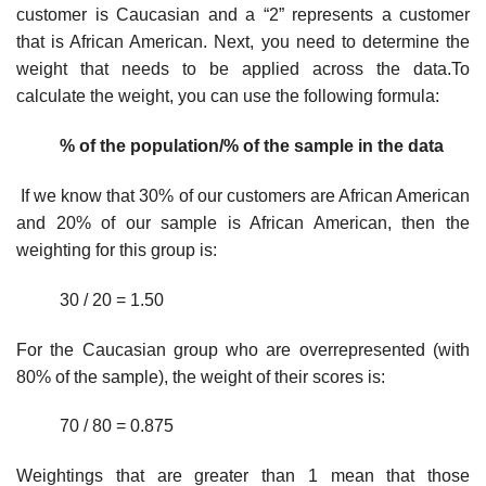
customer is Caucasian and a “2” represents a customer
that is African American. Next, you need to determine the
weight that needs to be applied across the data.To
calculate the weight, you can use the following formula:
% of the population/% of the sample in the data
If we know that 30% of our customers are African American
and 20% of our sample is African American, then the
weighting for this group is:
30 / 20 = 1.50
For the Caucasian group who are overrepresented (with
80% of the sample), the weight of their scores is:
70 / 80 = 0.875
Weightings that are greater than 1 mean that those