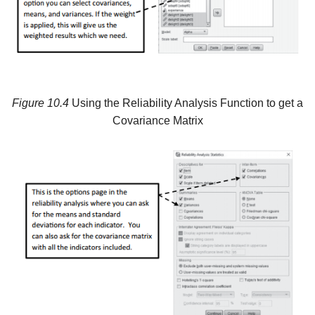
Figure
10.4
Using the Reliability Analysis Function to get a
Covariance Matrix