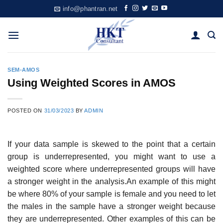
Skip
info@phantran.net
to
content
SEM-AMOS
Using Weighted Scores in AMOS
POSTED ON
31/03/2023
BY
ADMIN
If your data sample is skewed to the point that a certain
group is underrepresented, you might want to use a
weighted score where underrepresented groups will have
a stronger weight in the analysis.An example of this might
be where 80% of your sample is female and you need to let
the males in the sample have a stronger weight because
they are underrepresented. Other examples of this can be