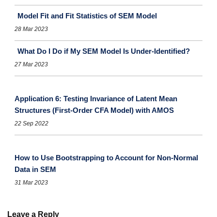
Model Fit and Fit Statistics of SEM Model
28 Mar 2023
What Do I Do if My SEM Model Is Under-Identified?
27 Mar 2023
Application 6: Testing Invariance of Latent Mean
Structures (First-Order CFA Model) with AMOS
22 Sep 2022
How to Use Bootstrapping to Account for Non-Normal
Data in SEM
31 Mar 2023
Leave a Reply