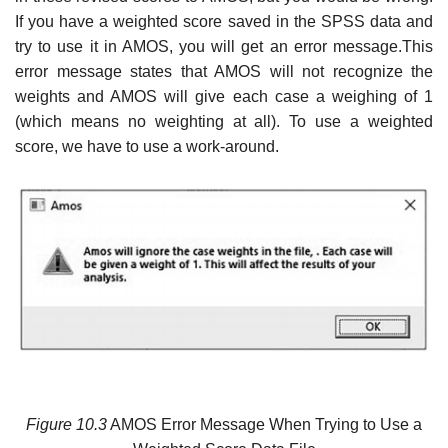
If you have a weighted score saved in the SPSS data and
try to use it in AMOS, you will get an error message.This
error message states that AMOS will not recognize the
weights and AMOS will give each case a weighing of 1
(which means no weighting at all). To use a weighted
score, we have to use a work-around.
Figure 10.3
AMOS Error Message When Trying to Use a