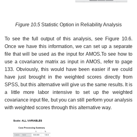
Figure
10.5
Statistic Option in Reliability Analysis
To see the full output of this analysis, see Figure 10.6.
Once we have this information, we can set up a separate
file that will be used as the input for AMOS.To see how to
use a covariance matrix as input in AMOS, refer to page
133. Obviously, this would have been easier if we could
have just brought in the weighted scores directly from
SPSS, but this alternative will give us the same results. It is
a little more labor intensive to set up the weighted
covariance input file, but you can still perform your analysis
with weighted scores through this alternative way.