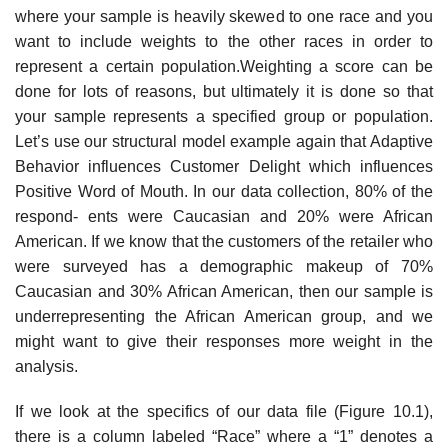
where your sample is heavily skewed to one race and you
want to include weights to the other races in order to
represent a certain population.Weighting a score can be
done for lots of reasons, but ultimately it is done so that
your sample represents a specified group or population.
Let’s use our structural model example again that Adaptive
Behavior influences Customer Delight which influences
Positive Word of Mouth. In our data collection, 80% of the
respond- ents were Caucasian and 20% were African
American. If we know that the customers of the retailer who
were surveyed has a demographic makeup of 70%
Caucasian and 30% African American, then our sample is
underrepresenting the African American group, and we
might want to give their responses more weight in the
analysis.
If we look at the specifics of our data file (Figure 10.1),
there is a column labeled “Race” where a “1” denotes a