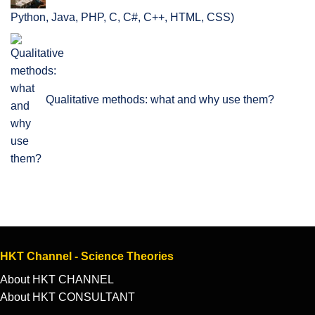
Python, Java, PHP, C, C#, C++, HTML, CSS)
Qualitative methods: what and why use them?
HKT Channel - Science Theories
About HKT CHANNEL
About HKT CONSULTANT