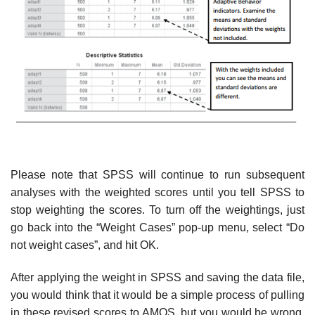
Please note that SPSS will continue to run subsequent
analyses with the weighted scores until you tell SPSS to
stop weighting the scores. To turn off the weightings, just
go back into the “Weight Cases” pop-up menu, select “Do
not weight cases”, and hit OK.
After applying the weight in SPSS and saving the data file,
you would think that it would be a simple process of pulling
in these revised scores to AMOS, but you would be wrong.