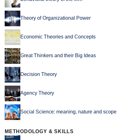
Theory of Organizational Power
Economic Theories and Concepts
Great Thinkers and their Big Ideas
Decision Theory
Agency Theory
Social Science: meaning, nature and scope
METHODOLOGY & SKILLS