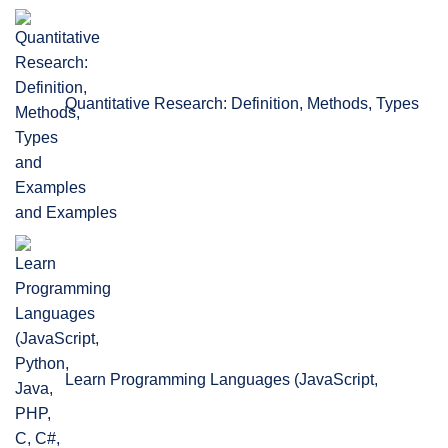
Quantitative Research: Definition, Methods, Types
and Examples
Learn Programming Languages (JavaScript,