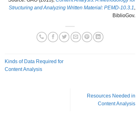
Structuring and Analyzing Written Material: PEMD-10.3.1
,
BiblioGov.
Kinds of Data Required for
Content Analysis
Resources Needed in
Content Analysis