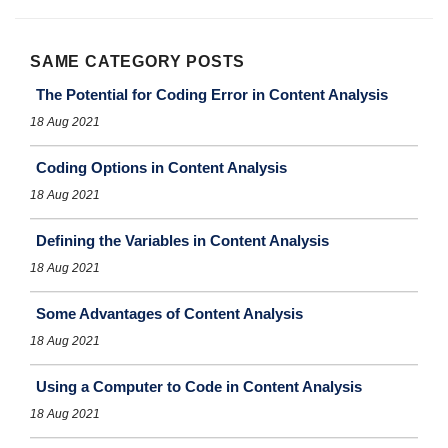
SAME CATEGORY POSTS
The Potential for Coding Error in Content Analysis
18 Aug 2021
Coding Options in Content Analysis
18 Aug 2021
Defining the Variables in Content Analysis
18 Aug 2021
Some Advantages of Content Analysis
18 Aug 2021
Using a Computer to Code in Content Analysis
18 Aug 2021