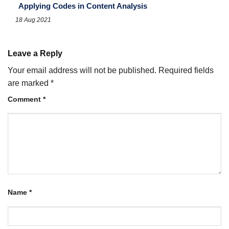
Applying Codes in Content Analysis
18 Aug 2021
Leave a Reply
Your email address will not be published.
Required fields
are marked
*
Comment
*
Name
*