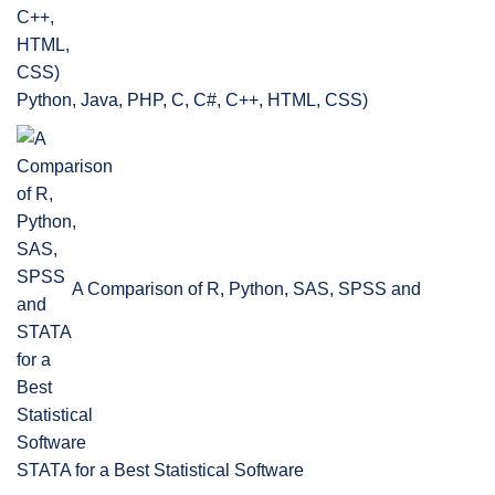
Python, Java, PHP, C, C#, C++, HTML, CSS)
A Comparison of R, Python, SAS, SPSS and
STATA for a Best Statistical Software