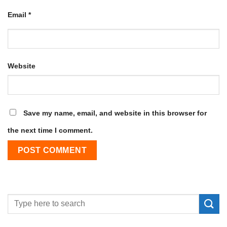
Email
*
Website
Save my name, email, and website in this browser for
the next time I comment.