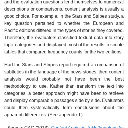
and the evaluation questions lend themselves to numerical
descriptions or comparisons, content analysis is usually a
good choice. For example, in the Stars and Stripes study, a
key question pertained to whether the European and
Pacific editions differed in the types of stories they covered.
Therefore, the evaluators classified textual data into story
topic categories and displayed most of the results in simple
tables that compared frequency counts for the two editions.
Had the Stars and Stripes report required a comparison of
subtleties in the language of the news stories, then content
analysis would probably not
have been the best
methodology to use. Kather than transform the text into
categories, a better approach might have been to retrieve
and display comparable passages side by side. Evaluators
could then systematically form conclusions about the
apparent differences. (See appendix I.)
Source: GAO (2013),
Content Analysis: A Methodology for