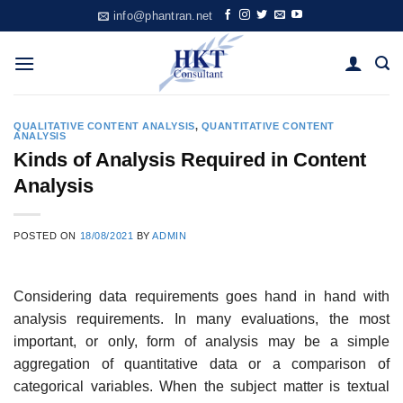
Skip
info@phantran.net
to
content
QUALITATIVE CONTENT ANALYSIS
,
QUANTITATIVE CONTENT
ANALYSIS
Kinds of Analysis Required in Content
Analysis
POSTED ON
18/08/2021
BY
ADMIN
Considering data requirements goes hand in hand with
analysis requirements. In many evaluations, the most
important, or only, form of analysis may be a simple
aggregation of quantitative data or a comparison of
categorical variables. When the subject matter is textual