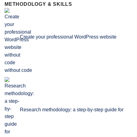
METHODOLOGY & SKILLS
Create your professional WordPress website
without code
Research methodology: a step-by-step guide for