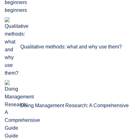
beginners
Qualitative methods: what and why use them?
Doing Management Research: A Comprehensive
Guide