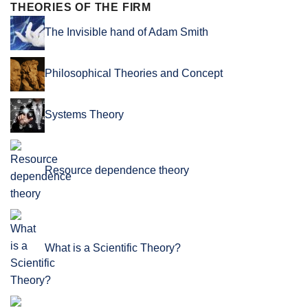
THEORIES OF THE FIRM
The Invisible hand of Adam Smith
Philosophical Theories and Concept
Systems Theory
Resource dependence theory
What is a Scientific Theory?