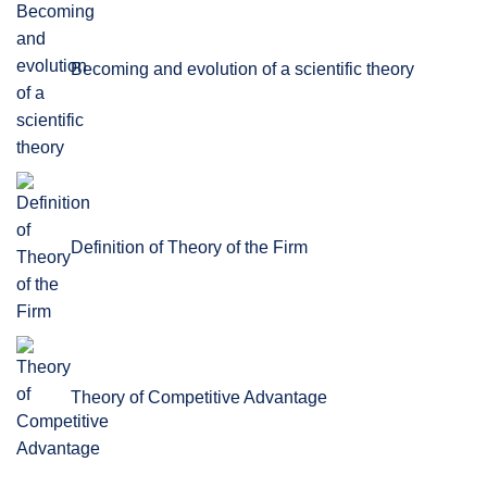
Becoming and evolution of a scientific theory
Definition of Theory of the Firm
Theory of Competitive Advantage