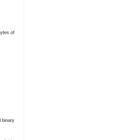
ytes of
d binary