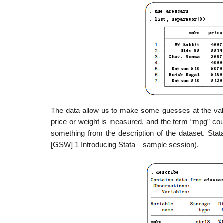
The data allow us to make some guesses at the value
price or weight is measured, and the term “mpg” cou
something from the description of the dataset. St
[GSW] 1 Introducing Stata—sample session).