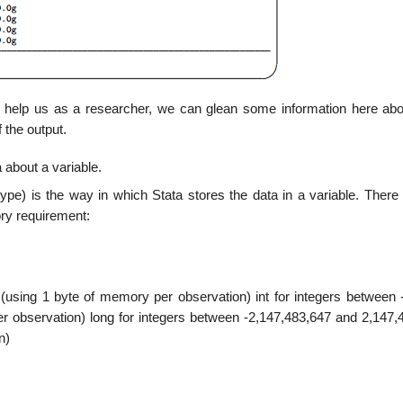
uld help us as a researcher, we can glean some information here ab
 the output.
 about a variable.
pe) is the way in which Stata stores the data in a variable. There 
ry requirement:
(using 1 byte of memory per observation) int for integers between 
r observation) long for integers between -2,147,483,647 and 2,147,
n)