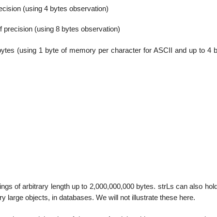
precision (using 4 bytes observation)
of precision (using 8 bytes observation)
bytes (using 1 byte of memory per character for ASCII and up to 4 b
rings of arbitrary length up to 2,000,000,000 bytes. strLs can also hol
y large objects, in databases. We will not illustrate these here.