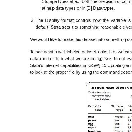
Storage types affect both the precision of comp
at help data types or in [D] Data types.
The Display format controls how the variable is
default, Stata sets it to something reasonable give
We would like to make this dataset into something con
To see what a well-labeled dataset looks like, we can
data (and disturb what we are doing); we do not ev
Stata’s Internet capabilities in [GSW] 19 Updating and
to look at the proper file by using the command descr