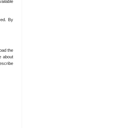
vailable
yed. By
load the
e about
describe