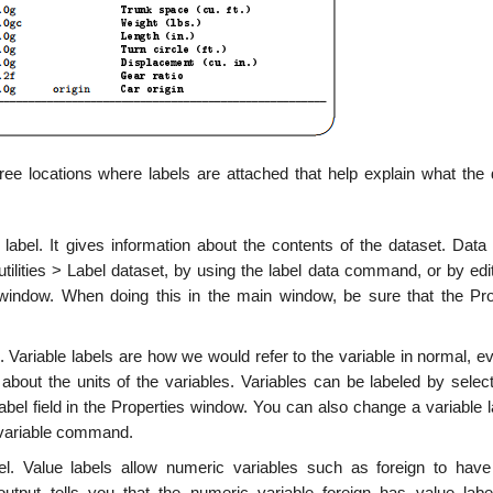
ee locations where labels are attached that help explain what the 
a label. It gives information about the contents of the dataset. Dat
 utilities > Label dataset, by using the label data command, or by edi
s window. When doing this in the main window, be sure that the Pro
e. Variable labels are how we would refer to the variable in normal, 
about the units of the variables. Variables can be labeled by select
abel field in the Properties window. You can also change a variable 
l variable command.
el. Value labels allow numeric variables such as foreign to hav
tput tells you that the numeric variable foreign has value label