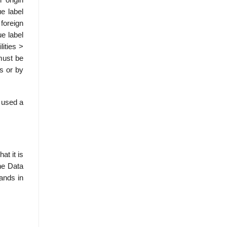
e label
 foreign
e label
lities >
must be
es or by
e used a
at it is
he Data
mands in