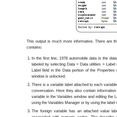
This output is much more informative. There are thr
contains:
In the first line, 1978 automobile data is the dat
labeled by selecting Data > Data utilities > Label
Label field in the Data portion of the Propertie
window is unlocked.
There is a variable label attached to each variabl
conversation. Here they also contain information 
variable in the Variables window and editing the L
using the Variables Manager or by using the labe
The foreign variable has an attached value lab
associated with numeric codes. The describe ou