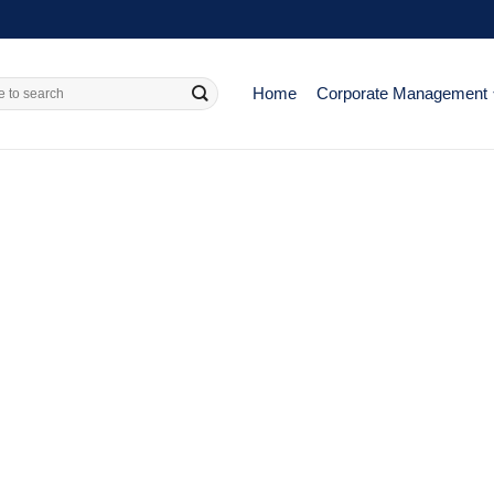
Home
Corporate Management