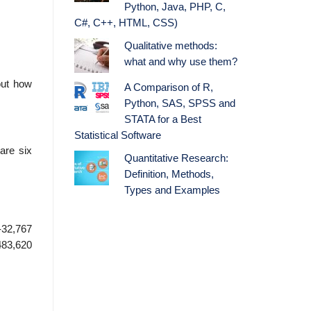
Python, Java, PHP, C,
C#, C++, HTML, CSS)
Qualitative methods:
what and why use them?
out how
A Comparison of R,
Python, SAS, SPSS and
STATA for a Best
Statistical Software
are six
Quantitative Research:
Definition, Methods,
Types and Examples
-32,767
483,620