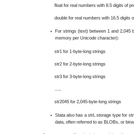
float for real numbers with 8.5 digits of 
double for real numbers with 16.5 digits 
For strings (text) between 1 and 2,045 
memory per Unicode character):
str1 for 1-byte-long strings
str2 for 2-byte-long strings
str3 for 3-byte-long strings
…..
str2045 for 2,045-byte-long strings
Stata also has a strL storage type for st
data, often referred to as BLOBs, or binar