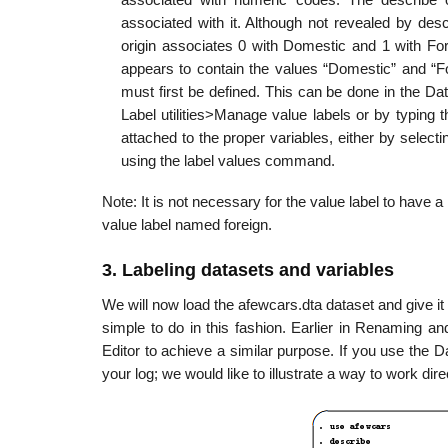
associated with it. Although not revealed by desc
origin associates 0 with Domestic and 1 with For
appears to contain the values “Domestic” and “Fo
must first be defined. This can be done in the Dat
Label utilities>Manage value labels or by typing
attached to the proper variables, either by selectin
using the label values command.
Note: It is not necessary for the value label to have a
value label named foreign.
3. Labeling datasets and variables
We will now load the afewcars.dta dataset and give it 
simple to do in this fashion. Earlier in Renaming a
Editor to achieve a similar purpose. If you use the 
your log; we would like to illustrate a way to work di