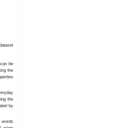
dataset
a can be
ting the
perties
everyday
ing the
label by
e words
 origin