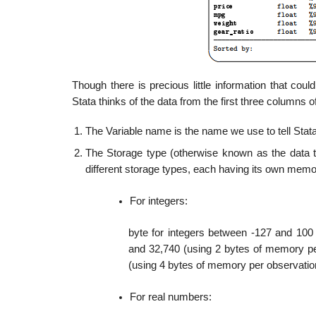
Though there is precious little information that co
Stata thinks of the data from the first three columns of
The Variable name is the name we use to tell Stata
The Storage type (otherwise known as the data ty
different storage types, each having its own memo
For integers:
byte for integers between -127 and 100 
and 32,740 (using 2 bytes of memory pe
(using 4 bytes of memory per observatio
For real numbers: