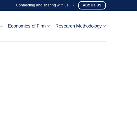
Connecting and sharing with us
-
ABOUT US
Economics of Firm
Research Methodology