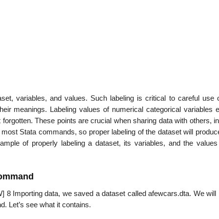
aset, variables, and values. Such labeling is critical to careful use 
 their meanings. Labeling values of numerical categorical variables 
 forgotten. These points are crucial when sharing data with others, i
 of most Stata commands, so proper labeling of the dataset will prod
mple of properly labeling a dataset, its variables, and the values
 command
 8 Importing data, we saved a dataset called afewcars.dta. We will p
d. Let’s see what it contains.