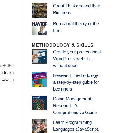
Great Thinkers and their
Big Ideas
Behavioral theory of the
firm
METHODOLOGY & SKILLS
Create your professional
WordPress website
without code
ich the
n learn
Research methodology:
 saw in
a step-by-step guide for
beginners
Doing Management
Research: A
Comprehensive Guide
Learn Programming
Languages (JavaScript,