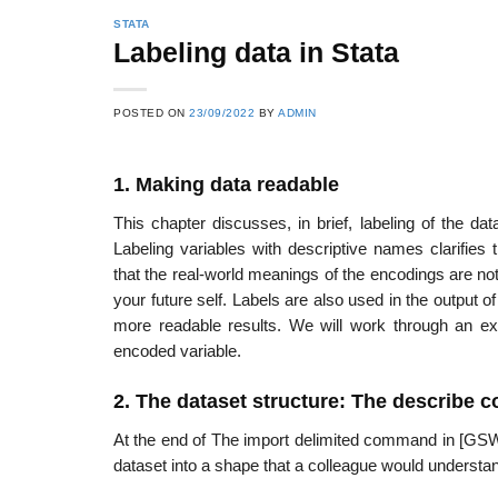
STATA
Labeling data in Stata
POSTED ON
23/09/2022
BY
ADMIN
1. Making data readable
This chapter discusses, in brief, labeling of the dat
Labeling variables with descriptive names clarifies
that the real-world meanings of the encodings are not
your future self. Labels are also used in the output
more readable results. We will work through an exa
encoded variable.
2. The dataset structure: The describe
At the end of The import delimited command in [GSW]
dataset into a shape that a colleague would understan