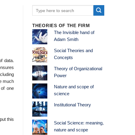
THEORIES OF THE FIRM
The Invisible hand of
Adam Smith
Social Theories and
Concepts
of data.
ensures
Theory of Organizational
ncluding
Power
uce much
Nature and scope of
 of one
science
Institutional Theory
ut this
Social Science: meaning,
nature and scope