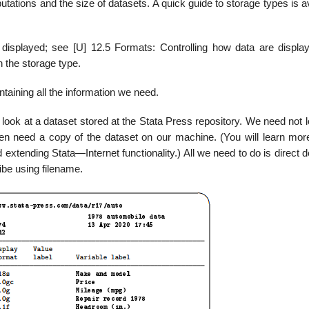
utations and the size of datasets. A quick guide to storage types is a
 displayed; see [U] 12.5 Formats: Controlling how data are displa
n the storage type.
taining all the information we need.
 look at a dataset stored at the Stata Press repository. We need not 
en need a copy of the dataset on our machine. (You will learn mor
 extending Stata—Internet functionality.) All we need to do is direct 
ibe using filename.