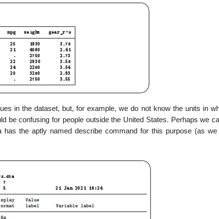
s in the dataset, but, for example, we do not know the units in wh
ld be confusing for people outside the United States. Perhaps we ca
ata has the aptly named describe command for this purpose (as we