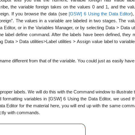
ribe, the variable foreign takes on the values 0 and 1, and the valu
eign. If you browse the data (see
[GSW] 6 Using the
Data Editor
),
reign”. The values in a variable are labeled in two stages. The valu
a Editor, or in the Variables Manager, or by selecting Data > Data uti
 the label define command. After the labels have been defined, they 
g Data > Data utilities>Label utilities > Assign value label to variabl
 name different from that of the variable. You could just as easily hav
proper labels. We will do this with the Command window to illustrate th
nd formatting variables in [GSW] 6 Using the Data Editor, we used t
Data Editor for the material here, you will end up with the same com
rectly with commands.