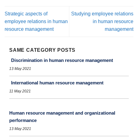
Strategic aspects of
Studying employee relations
employee relations in human
in human resource
resource management
management
SAME CATEGORY POSTS
Discrimination in human resource management
13 May 2021
International human resource management
11 May 2021
Human resource management and organizational
performance
13 May 2021