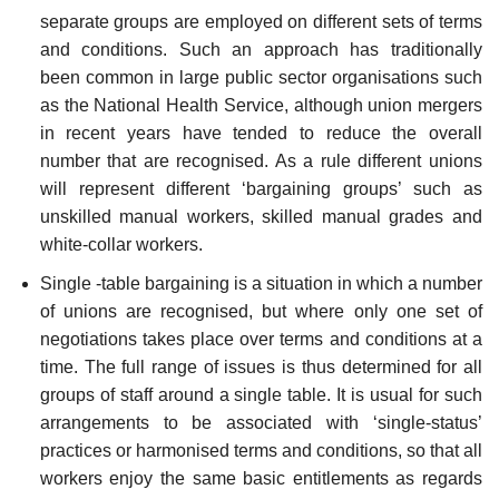
separate groups are employed on different sets of terms
and conditions. Such an approach has traditionally
been common in large public sector organisations such
as the National Health Service, although union mergers
in recent years have tended to reduce the overall
number that are recognised. As a rule different unions
will represent different ‘bargaining groups’ such as
unskilled manual workers, skilled manual grades and
white-collar workers.
Single -table bargaining is a situation in which a number
of unions are recognised, but where only one set of
negotiations takes place over terms and conditions at a
time. The full range of issues is thus determined for all
groups of staff around a single table. It is usual for such
arrangements to be associated with ‘single-status’
practices or har­monised terms and conditions, so that all
workers enjoy the same basic entitlements as regards