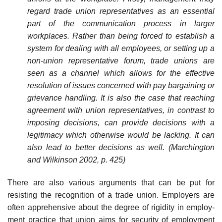
regard trade union representatives as an essential
part of the communication process in larger
workplaces. Rather than being forced to establish a
system for dealing with all employees, or setting up a
non-union representative forum, trade unions are
seen as a channel which allows for the effective
resolution of issues concerned with pay bargaining or
grievance handling. It is also the case that reaching
agreement with union representatives, in contrast to
imposing decisions, can provide decisions with a
legitimacy which otherwise would be lacking. It can
also lead to better decisions as well. (Marchington
and Wilkinson 2002, p. 425)
There are also various arguments that can be put for
resisting the recognition of a trade union. Employers are
often apprehensive about the degree of rigidity in employ­
ment practice that union aims for security of employment