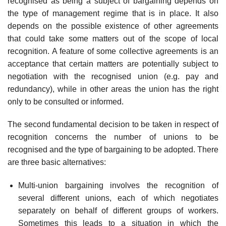
recognised as being a subject of bargaining depends on
the type of management regime that is in place. It also
depends on the pos­sible existence of other agreements
that could take some matters out of the scope of local
recognition. A feature of some collective agreements is an
acceptance that certain matters are potentially subject to
negotiation with the recognised union (e.g. pay and
redund­ancy), while in other areas the union has the right
only to be consulted or informed.
The second fundamental decision to be taken in respect of
recognition concerns the number of unions to be
recognised and the type of bargaining to be adopted. There
are three basic alternatives:
Multi-union bargaining involves the recognition of
several different unions, each of which negotiates
separately on behalf of different groups of workers.
Sometimes this leads to a situation in which the