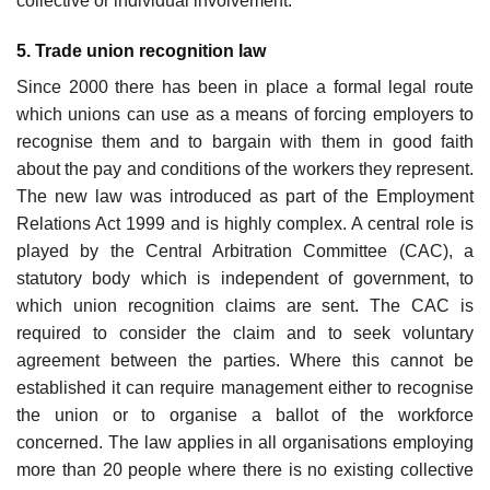
collective or individual involvement.
5. Trade union recognition law
Since 2000 there has been in place a formal legal route
which unions can use as a means of forcing employers to
recognise them and to bargain with them in good faith
about the pay and conditions of the workers they represent.
The new law was introduced as part of the Employment
Relations Act 1999 and is highly complex. A central role is
played by the Central Arbitration Committee (CAC), a
statutory body which is independent of government, to
which union recognition claims are sent. The CAC is
required to con­sider the claim and to seek voluntary
agreement between the parties. Where this cannot be
established it can require management either to recognise
the union or to organise a ballot of the workforce
concerned. The law applies in all organisations employing
more than 20 people where there is no existing collective