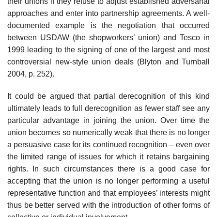
their unions if they refuse to adjust established adversarial
approaches and enter into partnership agreements. A well-
documented example is the negotiation that occurred
between USDAW (the shopworkers’ union) and Tesco in
1999 leading to the signing of one of the largest and most
controversial new-style union deals (Blyton and Turnball
2004, p. 252).
It could be argued that partial derecognition of this kind
ultimately leads to full derecog­nition as fewer staff see any
particular advantage in joining the union. Over time the
union becomes so numerically weak that there is no longer
a persuasive case for its con­tinued recognition – even over
the limited range of issues for which it retains bargaining
rights. In such circumstances there is a good case for
accepting that the union is no longer performing a useful
representative function and that employees’ interests might
thus be better served with the introduction of other forms of