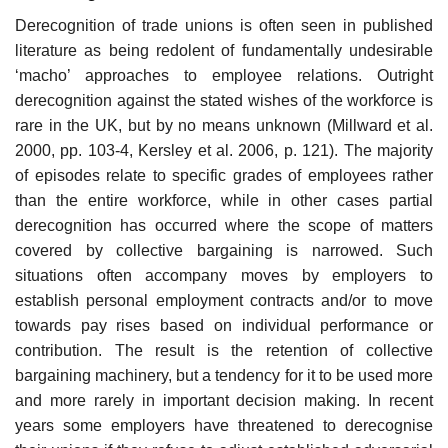
Derecognition of trade unions is often seen in published
literature as being redolent of fundamentally undesirable
‘macho’ approaches to employee relations. Outright
derecog­nition against the stated wishes of the workforce is
rare in the UK, but by no means unknown (Millward et al.
2000, pp. 103-4, Kersley et al. 2006, p. 121). The majority
of episodes relate to specific grades of employees rather
than the entire workforce, while in other cases partial
derecognition has occurred where the scope of matters
covered by collective bargaining is narrowed. Such
situations often accompany moves by employers to
establish personal employment contracts and/or to move
towards pay rises based on individual performance or
contribution. The result is the retention of collective
bargaining machinery, but a tendency for it to be used more
and more rarely in import­ant decision making. In recent
years some employers have threatened to derecognise