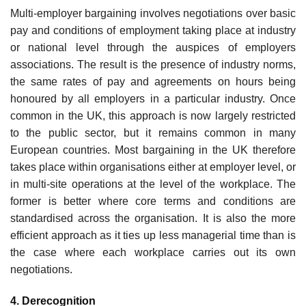
Multi-employer bargaining involves negotiations over basic
pay and conditions of employment taking place at industry
or national level through the auspices of employers
associations. The result is the presence of industry norms,
the same rates of pay and agreements on hours being
honoured by all employers in a particular industry. Once
common in the UK, this approach is now largely restricted
to the public sector, but it remains common in many
European countries. Most bargaining in the UK therefore
takes place within organisations either at employer level, or
in multi-site operations at the level of the workplace. The
former is better where core terms and conditions are
standardised across the organisation. It is also the more
efficient approach as it ties up less managerial time than is
the case where each workplace carries out its own
negotiations.
4. Derecognition