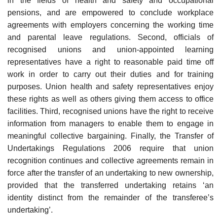
in the fields of health and safety and occupational
pensions, and are empowered to conclude workplace
agreements with employers concerning the working time
and parental leave regulations. Second, officials of
recognised unions and union-appointed learning
representatives have a right to reasonable paid time off
work in order to carry out their duties and for training
purposes. Union health and safety representatives enjoy
these rights as well as others giving them access to office
facilities. Third, recognised unions have the right to receive
information from managers to enable them to engage in
meaningful collective bargaining. Finally, the Transfer of
Undertakings Regulations 2006 require that union
recognition continues and collective agreements remain in
force after the transfer of an undertaking to new ownership,
provided that the transferred undertaking retains ‘an
identity distinct from the remainder of the transferee’s
undertaking’.