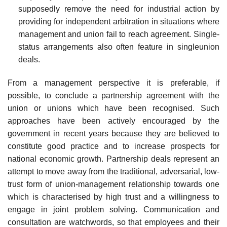
supposedly remove the need for industrial action by
providing for independent arbitration in situations where
management and union fail to reach agreement. Single-
status arrangements also often feature in single­union
deals.
From a management perspective it is preferable, if
possible, to conclude a partnership agreement with the
union or unions which have been recognised. Such
approaches have been actively encouraged by the
government in recent years because they are believed to
constitute good practice and to increase prospects for
national economic growth. Partnership deals represent an
attempt to move away from the traditional, adversarial, low-
trust form of union-management relationship towards one
which is characterised by high trust and a willingness to
engage in joint problem solving. Communication and
consultation are watchwords, so that employees and their