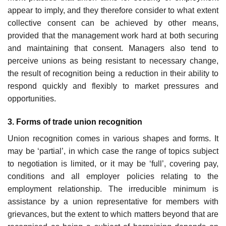
appear to imply, and they therefore consider to what extent
collective consent can be achieved by other means,
provided that the management work hard at both securing
and maintaining that con­sent. Managers also tend to
perceive unions as being resistant to necessary change,
the result of recognition being a reduction in their ability to
respond quickly and flexibly to market pressures and
opportunities.
3. Forms of trade union recognition
Union recognition comes in various shapes and forms. It
may be ‘partial’, in which case the range of topics subject
to negotiation is limited, or it may be ‘full’, covering pay,
condi­tions and all employer policies relating to the
employment relationship. The irreducible minimum is
assistance by a union representative for members with
grievances, but the extent to which matters beyond that are