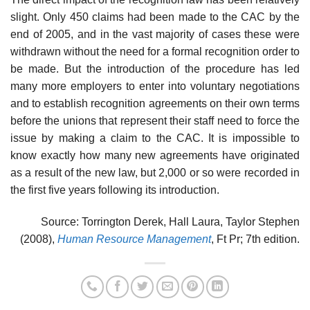
slight. Only 450 claims had been made to the CAC by the
end of 2005, and in the vast majority of cases these were
withdrawn without the need for a formal recognition order to
be made. But the introduction of the procedure has led
many more employers to enter into voluntary negotiations
and to establish recognition agreements on their own terms
before the unions that represent their staff need to force the
issue by making a claim to the CAC. It is impossible to
know exactly how many new agreements have originated
as a result of the new law, but 2,000 or so were recorded in
the first five years following its introduction.
Source: Torrington Derek, Hall Laura, Taylor Stephen
(2008),
Human Resource Management
, Ft Pr; 7th edition.