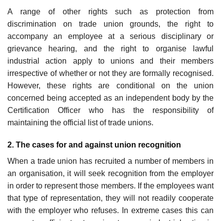
A range of other rights such as protection from
discrimination on trade union grounds, the right to
accompany an employee at a serious disciplinary or
grievance hearing, and the right to organise lawful
industrial action apply to unions and their members
irrespective of whether or not they are formally recognised.
However, these rights are conditional on the union
concerned being accepted as an independent body by the
Certification Officer who has the responsibility of
maintaining the official list of trade unions.
2. The cases for and against union recognition
When a trade union has recruited a number of members in
an organisation, it will seek recognition from the employer
in order to represent those members. If the employees want
that type of representation, they will not readily cooperate
with the employer who refuses. In extreme cases this can