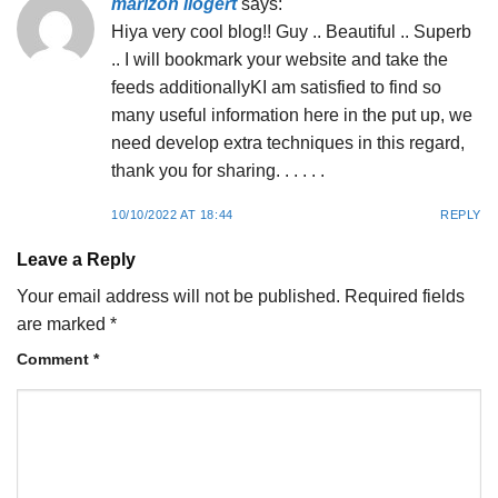
marizon ilogert
says:
Hiya very cool blog!! Guy .. Beautiful .. Superb
.. I will bookmark your website and take the
feeds additionallyKI am satisfied to find so
many useful information here in the put up, we
need develop extra techniques in this regard,
thank you for sharing. . . . . .
10/10/2022 AT 18:44
REPLY
Leave a Reply
Your email address will not be published.
Required fields
are marked
*
Comment
*