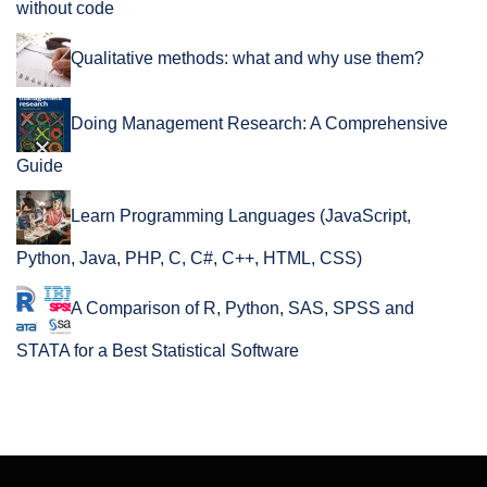
without code
Qualitative methods: what and why use them?
Doing Management Research: A Comprehensive
Guide
Learn Programming Languages (JavaScript,
Python, Java, PHP, C, C#, C++, HTML, CSS)
A Comparison of R, Python, SAS, SPSS and
STATA for a Best Statistical Software