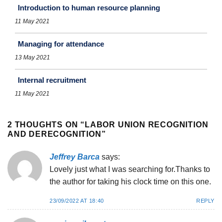
Introduction to human resource planning
11 May 2021
Managing for attendance
13 May 2021
Internal recruitment
11 May 2021
2 THOUGHTS ON “
LABOR UNION RECOGNITION
AND DERECOGNITION
”
Jeffrey Barca
says:
Lovely just what I was searching for.Thanks to
the author for taking his clock time on this one.
23/09/2022 AT 18:40
REPLY