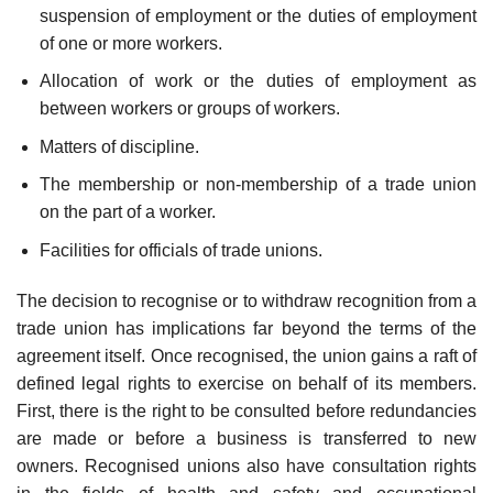
suspension of employment or the duties of employment
of one or more workers.
Allocation of work or the duties of employment as
between workers or groups of workers.
Matters of discipline.
The membership or non-membership of a trade union
on the part of a worker.
Facilities for officials of trade unions.
The decision to recognise or to withdraw recognition from a
trade union has implications far beyond the terms of the
agreement itself. Once recognised, the union gains a raft of
defined legal rights to exercise on behalf of its members.
First, there is the right to be consulted before redundancies
are made or before a business is trans­ferred to new
owners. Recognised unions also have consultation rights