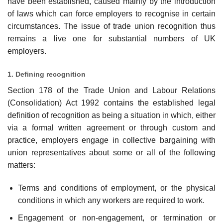
have been established, caused mainly by the introduction
of laws which can force employers to recognise in certain
circumstances. The issue of trade union recognition thus
remains a live one for substantial numbers of UK
employers.
1. Defining recognition
Section 178 of the Trade Union and Labour Relations
(Consolidation) Act 1992 contains the established legal
definition of recognition as being a situation in which, either
via a formal written agreement or through custom and
practice, employers engage in collec­tive bargaining with
union representatives about some or all of the following
matters:
Terms and conditions of employment, or the physical
conditions in which any workers are required to work.
Engagement or non-engagement, or termination or