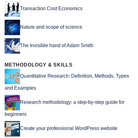
Transaction Cost Economics
Nature and scope of science
The Invisible hand of Adam Smith
METHODOLOGY & SKILLS
Quantitative Research: Definition, Methods, Types
and Examples
Research methodology: a step-by-step guide for
beginners
Create your professional WordPress website