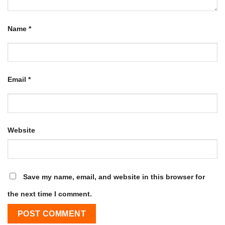
Name
*
Email
*
Website
Save my name, email, and website in this browser for
the next time I comment.