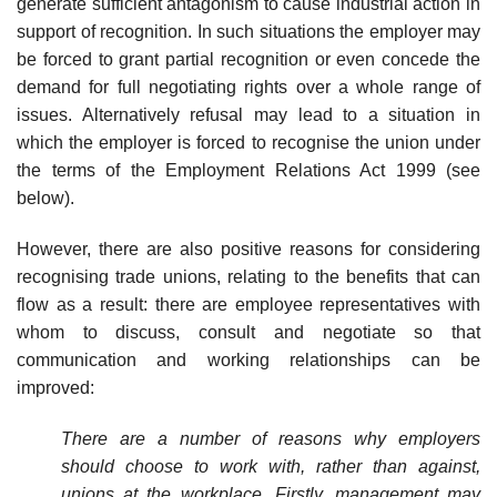
generate sufficient antagonism to cause industrial action in
support of recognition. In such situations the employer may
be forced to grant partial recognition or even concede the
demand for full negotiating rights over a whole range of
issues. Alternatively refusal may lead to a situation in
which the employer is forced to recognise the union under
the terms of the Employment Relations Act 1999 (see
below).
However, there are also positive reasons for considering
recognising trade unions, relating to the benefits that can
flow as a result: there are employee representatives with
whom to discuss, consult and negotiate so that
communication and working relation­ships can be
improved:
There are a number of reasons why employers
should choose to work with, rather than against,
unions at the workplace. Firstly, management may