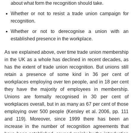
about what form the recognition should take.
Whether or not to resist a trade union campaign for
recognition.
Whether or not to derecognise a union with an
established presence in the workplace.
As we explained above, over time trade union membership
in the UK as a whole has declined in recent decades, as
has the extent of trade union recognition. But unions still
retain a presence of some kind in 36 per cent of
workplaces employing over ten people, and in 18 per cent
they have the majority of employees in membership.
Unions are formally recognised in 30 per cent of
workplaces overall, but in as many as 67 per cent of those
employing over 500 people (Kersley et al. 2006, pp. 111
and 119). Moreover, since 1999 there has been an
increase in the number of recognition agreements that