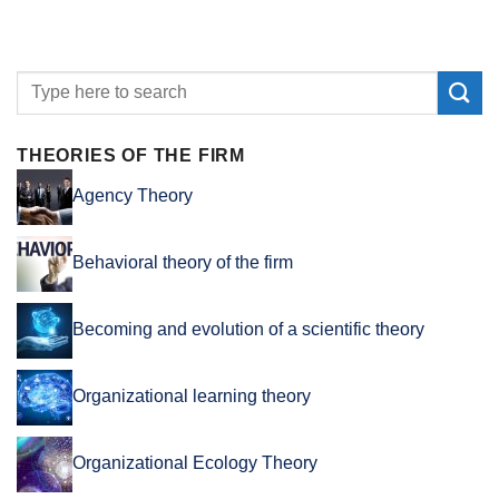
THEORIES OF THE FIRM
Agency Theory
Behavioral theory of the firm
Becoming and evolution of a scientific theory
Organizational learning theory
Organizational Ecology Theory