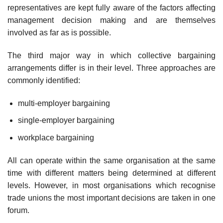
representatives are kept fully aware of the factors affecting
management decision making and are themselves
involved as far as is possible.
The third major way in which collective bargaining
arrangements differ is in their level. Three approaches are
commonly identified:
multi-employer bargaining
single-employer bargaining
workplace bargaining
All can operate within the same organisation at the same
time with different matters being determined at different
levels. However, in most organisations which recognise
trade unions the most important decisions are taken in one
forum.