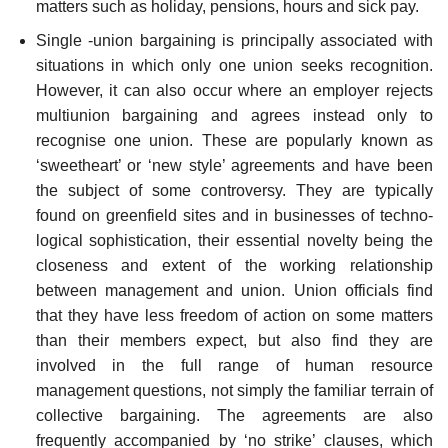
matters such as holiday, pensions, hours and sick pay.
Single -union bargaining is principally associated with
situations in which only one union seeks recognition.
However, it can also occur where an employer rejects
multi­union bargaining and agrees instead only to
recognise one union. These are popularly known as
‘sweetheart’ or ‘new style’ agreements and have been
the subject of some controversy. They are typically
found on greenfield sites and in businesses of techno­
logical sophistication, their essential novelty being the
closeness and extent of the working relationship
between management and union. Union officials find
that they have less freedom of action on some matters
than their members expect, but also find they are
involved in the full range of human resource
management questions, not simply the familiar terrain of
collective bargaining. The agreements are also
frequently accompanied by ‘no strike’ clauses, which