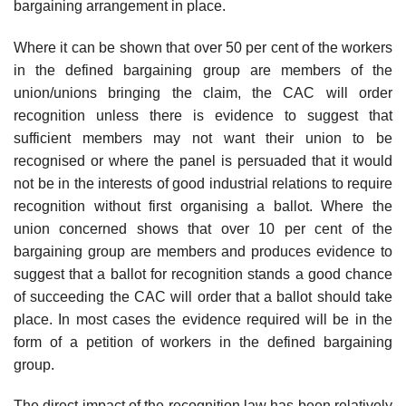
bargaining arrangement in place.
Where it can be shown that over 50 per cent of the workers
in the defined bargaining group are members of the
union/unions bringing the claim, the CAC will order
recogni­tion unless there is evidence to suggest that
sufficient members may not want their union to be
recognised or where the panel is persuaded that it would
not be in the interests of good industrial relations to require
recognition without first organising a ballot. Where the
union concerned shows that over 10 per cent of the
bargaining group are members and produces evidence to
suggest that a ballot for recognition stands a good chance
of succeeding the CAC will order that a ballot should take
place. In most cases the evidence required will be in the
form of a petition of workers in the defined bargaining
group.
The direct impact of the recognition law has been relatively