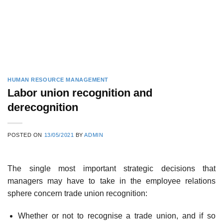
HUMAN RESOURCE MANAGEMENT
Labor union recognition and
derecognition
POSTED ON
13/05/2021
BY
ADMIN
The single most important strategic decisions that
managers may have to take in the employee relations
sphere concern trade union recognition:
Whether or not to recognise a trade union, and if so